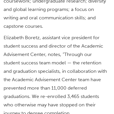
coursework; undergraduate research; diversity
and global learning programs; a focus on
writing and oral communication skills; and
capstone courses.
Elizabeth Boretz, assistant vice president for
student success and director of the Academic
Advisement Center, notes, “Through our
student success team model — the retention
and graduation specialists, in collaboration with
the Academic Advisement Center team have
prevented more than 11,000 deferred
graduations. We re-enrolled 3,465 students
who otherwise may have stopped on their
journey to degree completion.