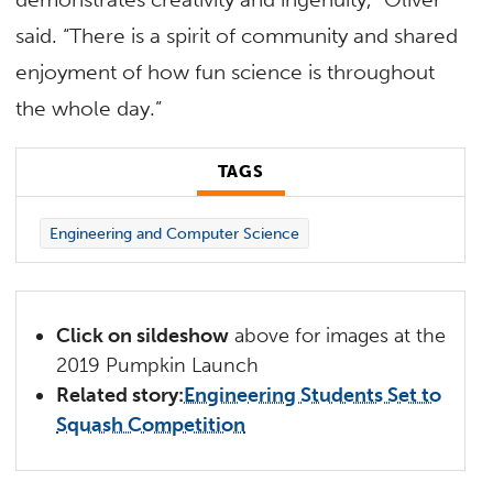
said. “There is a spirit of community and shared
enjoyment of how fun science is throughout
the whole day.”
TAGS
Engineering and Computer Science
Click on sildeshow
above for images at the
2019 Pumpkin Launch
Related story:
Engineering Students Set to
Squash Competition