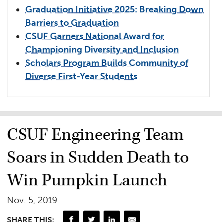
Graduation Initiative 2025: Breaking Down
Barriers to Graduation
CSUF Garners National Award for
Championing Diversity and Inclusion
Scholars Program Builds Community of
Diverse First-Year Students
CSUF Engineering Team
Soars in Sudden Death to
Win Pumpkin Launch
Nov. 5, 2019
SHARE THIS: