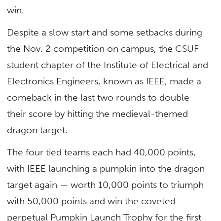
win.
Despite a slow start and some setbacks during
the Nov. 2 competition on campus, the CSUF
student chapter of the Institute of Electrical and
Electronics Engineers, known as IEEE, made a
comeback in the last two rounds to double
their score by hitting the medieval-themed
dragon target.
The four tied teams each had 40,000 points,
with IEEE launching a pumpkin into the dragon
target again — worth 10,000 points to triumph
with 50,000 points and win the coveted
perpetual Pumpkin Launch Trophy for the first