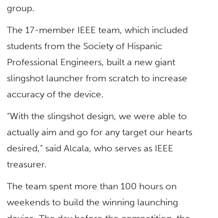
group.
The 17-member IEEE team, which included
students from the Society of Hispanic
Professional Engineers, built a new giant
slingshot launcher from scratch to increase
accuracy of the device.
“With the slingshot design, we were able to
actually aim and go for any target our hearts
desired,” said Alcala, who serves as IEEE
treasurer.
The team spent more than 100 hours on
weekends to build the winning launching