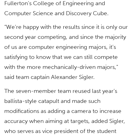
Fullerton’s College of Engineering and
Computer Science and Discovery Cube.
“We’re happy with the results since it is only our
second year competing, and since the majority
of us are computer engineering majors, it’s
satisfying to know that we can still compete
with the more mechanically-driven majors,”
said team captain Alexander Sigler.
The seven-member team reused last year’s
ballista-style catapult and made such
modifications as adding a camera to increase
accuracy when aiming at targets, added Sigler,
who serves as vice president of the student