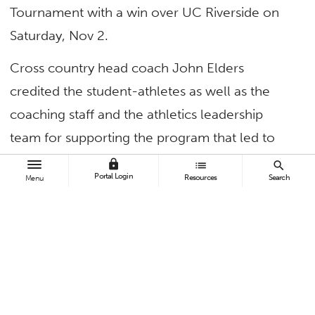
Tournament with a win over UC Riverside on
Saturday, Nov 2.
Cross country head coach John Elders
credited the student-athletes as well as the
coaching staff and the athletics leadership
team for supporting the program that led to
the team’s historic championship win.
lock
list
search
Portal Login
Resources
Search
Menu
“This is a huge day for us as a program,” Elders
said.
Meet John Elders, head coach of
@FullertonTFXC
! Here is his take after