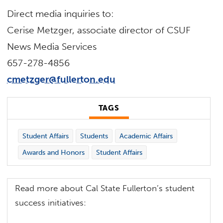
Direct media inquiries to:
Cerise Metzger, associate director of CSUF
News Media Services
657-278-4856
cmetzger@fullerton.edu
TAGS
Student Affairs
Students
Academic Affairs
Awards and Honors
Student Affairs
Read more about Cal State Fullerton’s student
success initiatives: