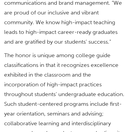
communications and brand management. “We
are proud of our inclusive and vibrant
community. We know high-impact teaching
leads to high-impact career-ready graduates
and are gratified by our students’ success.”
The honor is unique among college guide
classifications in that it recognizes excellence
exhibited in the classroom and the
incorporation of high-impact practices
throughout students’ undergraduate education.
Such student-centered programs include first-
year orientation, seminars and advising;
collaborative learning and interdisciplinary