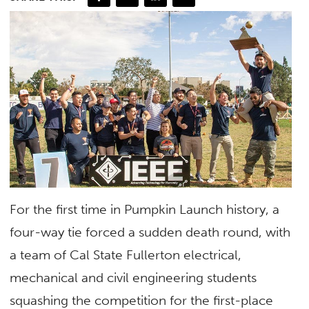
For the first time in Pumpkin Launch history, a
four-way tie forced a sudden death round, with
a team of Cal State Fullerton electrical,
mechanical and civil engineering students
squashing the competition for the first-place