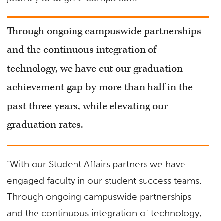
Through ongoing campuswide partnerships
and the continuous integration of
technology, we have cut our graduation
achievement gap by more than half in the
past three years, while elevating our
graduation rates.
“With our Student Affairs partners we have
engaged faculty in our student success teams.
Through ongoing campuswide partnerships
and the continuous integration of technology,