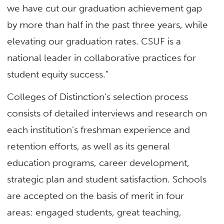
we have cut our graduation achievement gap
by more than half in the past three years, while
elevating our graduation rates. CSUF is a
national leader in collaborative practices for
student equity success.”
Colleges of Distinction’s selection process
consists of detailed interviews and research on
each institution’s freshman experience and
retention efforts, as well as its general
education programs, career development,
strategic plan and student satisfaction. Schools
are accepted on the basis of merit in four
areas: engaged students, great teaching,