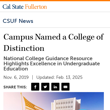
CSUF News
Campus Named a College of
Distinction
National College Guidance Resource
Highlights Excellence in Undergraduate
Education
Nov. 6, 2019
Updated: Feb. 13, 2025
SHARE THIS: