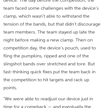
device. The day before the competition, the
team faced some challenges with the device’s
clamp, which wasn’t able to withstand the
tension of the bands, but that didn’t discourage
team members. The team stayed up late the
night before making a new clamp. Then on
competition day, the device’s pouch, used to
fling the pumpkins, ripped and one of the
slingshot bands over stretched and tore. But
fast-thinking quick fixes put the team back in
the competition to hit targets and rack up
points.
“We were able to readjust our device just in
time for a comeback — and eventually the