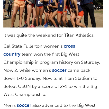
It was quite the weekend for Titan Athletics.
Cal State Fullerton women’s
cross
country
team won the first Big West
Championship in program history on Saturday,
Nov. 2, while women’s
soccer
came back
down 1-0 Sunday, Nov. 3, at Titan Stadium to
defeat CSUN by a score of 2-1 to win the Big
West Championship.
Men’s
soccer
also advanced to the Big West