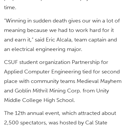
time.
“Winning in sudden death gives our win a lot of
meaning because we had to work hard for it
and earn it,” said Eric Alcala, team captain and
an electrical engineering major.
CSUF student organization Partnership for
Applied Computer Engineering tied for second
place with community teams Medieval Mayhem
and Goblin Mithril Mining Corp. from Unity
Middle College High School.
The 12th annual event, which attracted about
2,500 spectators, was hosted by Cal State