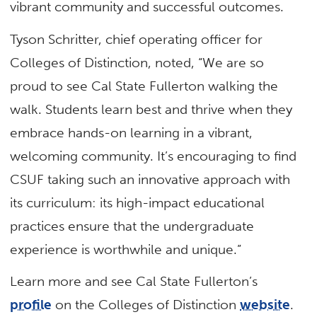
vibrant community and successful outcomes.
Tyson Schritter, chief operating officer for
Colleges of Distinction, noted, “We are so
proud to see Cal State Fullerton walking the
walk. Students learn best and thrive when they
embrace hands-on learning in a vibrant,
welcoming community. It’s encouraging to find
CSUF taking such an innovative approach with
its curriculum: its high-impact educational
practices ensure that the undergraduate
experience is worthwhile and unique.”
Learn more and see Cal State Fullerton’s
profile
on the Colleges of Distinction
website
.