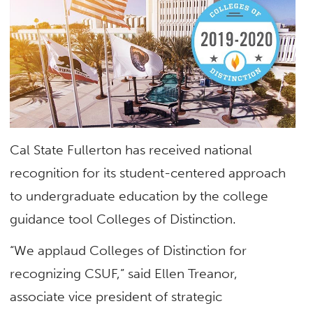
Cal State Fullerton has received national
recognition for its student-centered approach
to undergraduate education by the college
guidance tool Colleges of Distinction.
“We applaud Colleges of Distinction for
recognizing CSUF,” said Ellen Treanor,
associate vice president of strategic