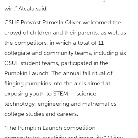
win,” Alcala said.
CSUF Provost Pamella Oliver welcomed the
crowd of children and their parents, as well as
the competitors, in which a total of 11
collegiate and community teams, including six
CSUF student teams, participated in the
Pumpkin Launch. The annual fall ritual of
flinging pumpkins into the air is aimed at
exposing youth to STEM — science,
technology, engineering and mathematics —
college studies and careers.
“The Pumpkin Launch competition
demonstrates creativity and ingenuity,” Oliver