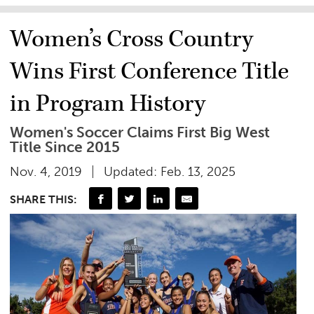
Women’s Cross Country
Wins First Conference Title
in Program History
Women's Soccer Claims First Big West
Title Since 2015
Nov. 4, 2019
Updated: Feb. 13, 2025
SHARE THIS: