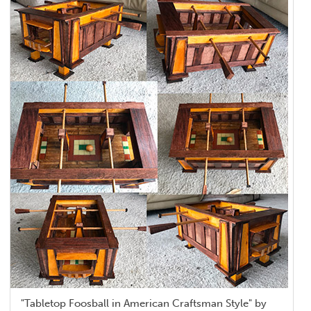
"Tabletop Foosball in American Craftsman Style" by