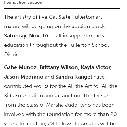
Foundation auction.
The artistry of five Cal State Fullerton art
majors will be going on the auction block
Saturday, Nov. 16
— all in support of arts
education throughout the Fullerton School
District.
Gabe Munoz, Brittany Wilson, Kayla Victor,
Jason Medrano
and
Sandra Rangel
have
contributed works for the All the Art for All the
Kids Foundation annual auction. The five are
from the class of Marsha Judd, who has been
involved with the foundation for more than 20
years. In addition, 28 fellow classmates will be