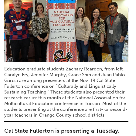
Education graduate students Zachary Reardon, from left,
Caralyn Fry, Jennifer Murphy, Grace Shin and Juan Pablo
Garcia are among presenters at the Nov. 19 Cal State
Fullerton conference on “Culturally and Linguistically
Sustaining Teaching." These students also presented their
research earlier this month at the National Association for
Multicultural Education conference in Tucson. Most of the
students presenting at the conference are first- or second-
year teachers in Orange County school districts.
Cal State Fullerton is presenting a
Tuesday,