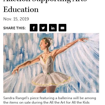
Education
Nov. 15, 2019
SHARE THIS:
Sandra Rangel's piece featuring a ballerina will be among
the items on sale during the All the Art for All the Kids