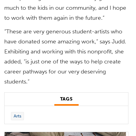
much to the kids in our community, and I hope
to work with them again in the future.”
“These are very generous student-artists who
have donated some amazing work,” says Judd.
Exhibiting and working with this nonprofit, she
added, “is just one of the ways to help create
career pathways for our very deserving
students.”
TAGS
Arts