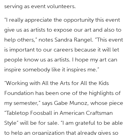
serving as event volunteers.
“I really appreciate the opportunity this event
give us as artists to expose our art and also to
help others,” notes Sandra Rangel. “This event
is important to our careers because it will let
people know us as artists. I hope my art can
inspire somebody like it inspires me.”
“Working with All the Arts for All the Kids
Foundation has been one of the highlights of
my semester,” says Gabe Munoz, whose piece
“Tabletop Foosball in American Craftsman
Style” will be for sale. “I am grateful to be able
to help an organization that already gives so