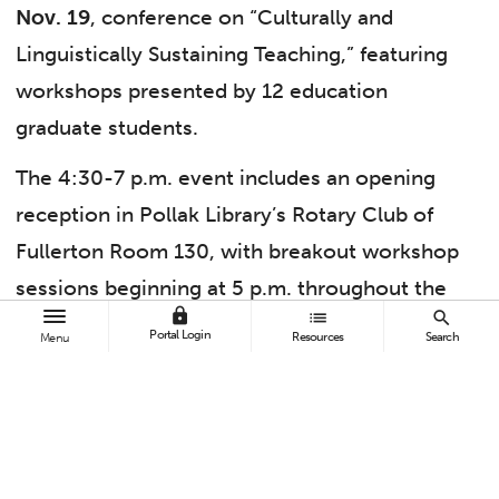
Nov. 19
, conference on “Culturally and
Linguistically Sustaining Teaching,” featuring
workshops presented by 12 education
graduate students.
The 4:30-7 p.m. event includes an opening
reception in Pollak Library’s Rotary Club of
Fullerton Room 130, with breakout workshop
sessions beginning at 5 p.m. throughout the
lock
list
search
library. The conference is free and open to the
Portal Login
Resources
Search
Menu
public, including for teacher candidates and
middle school and high school teachers of
social studies, foundational level math,
English language arts, science and world