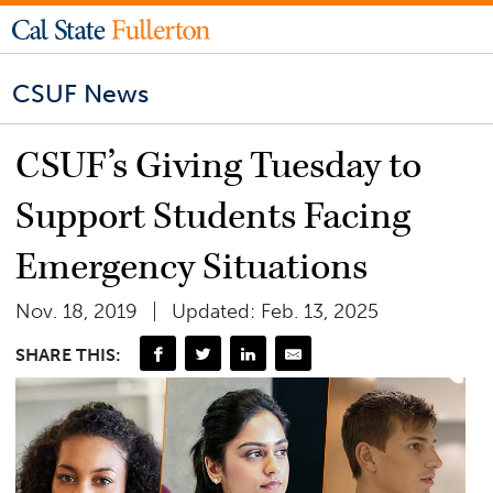
CSUF News
CSUF’s Giving Tuesday to
Support Students Facing
Emergency Situations
Nov. 18, 2019
Updated: Feb. 13, 2025
SHARE THIS: