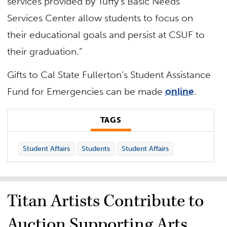
services provided by Tuffy’s Basic Needs
Services Center allow students to focus on
their educational goals and persist at CSUF to
their graduation.”
Gifts to Cal State Fullerton’s Student Assistance
Fund for Emergencies can be made
online
.
TAGS
Student Affairs
Students
Student Affairs
Titan Artists Contribute to
Auction Supporting Arts