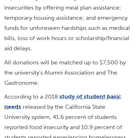
insecurities by offering meal plan assistance;
temporary housing assistance; and emergency
funds for unforeseen hardships such as medical
bills, loss of work hours or scholarship/financial
aid delays.
All donations will be matched up to $7,500 by
the university’s Alumni Association and The
Gastronome.
According to a 2018
study of student basic
needs
released by the California State
University system, 41.6 percent of students
reported food insecurity and 10.9 percent of
students reported experiencing homelessness