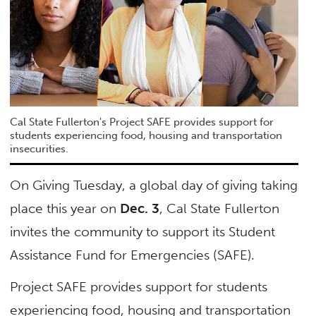
Cal State Fullerton's Project SAFE provides support for
students experiencing food, housing and transportation
insecurities.
On Giving Tuesday, a global day of giving taking
place this year on
Dec. 3
, Cal State Fullerton
invites the community to support its Student
Assistance Fund for Emergencies (SAFE).
Project SAFE provides support for students
experiencing food, housing and transportation