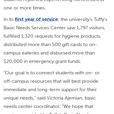
one or more times.
In its
first year of service
, the university’s Tuffy’s
Basic Needs Services Center saw 1,797 visitors,
fulfilled 1,320 requests for hygiene products,
distributed more than 500 gift cards to on-
campus eateries and disbursed more than
$20,000 in emergency grant funds.
“Our goal is to connect students with on- or
off-campus resources that will best provide
immediate and long-term support for their
unique needs,” said Victoria Ajemian, basic
needs center coordinator. “We hope that