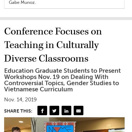
Gabe Munoz.
Conference Focuses on
Teaching in Culturally
Diverse Classrooms
Education Graduate Students to Present
Workshops Nov. 19 on Dealing With
Controversial Topics, Gender Studies to
Vietnamese Curriculum
Nov. 14, 2019
SHARE THIS: