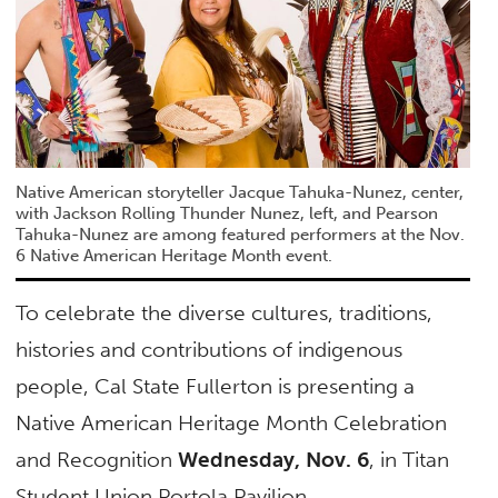
Native American storyteller Jacque Tahuka-Nunez, center,
with Jackson Rolling Thunder Nunez, left, and Pearson
Tahuka-Nunez are among featured performers at the Nov.
6 Native American Heritage Month event.
To celebrate the diverse cultures, traditions,
histories and contributions of indigenous
people, Cal State Fullerton is presenting a
Native American Heritage Month Celebration
and Recognition
Wednesday, Nov. 6
, in Titan
Student Union Portola Pavilion.