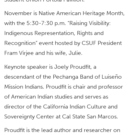
November is Native American Heritage Month,
with the 5:30-7:30 p.m. “Raising Visibility:
Indigenous Representation, Rights and
Recognition” event hosted by CSUF President
Fram Virjee and his wife, Julie.
Keynote speaker is Joely Proudfit, a
descendant of the Pechanga Band of Luiseño
Mission Indians. Proudfit is chair and professor
of American Indian studies and serves as
director of the California Indian Culture and
Sovereignty Center at Cal State San Marcos.
Proudfit is the lead author and researcher on