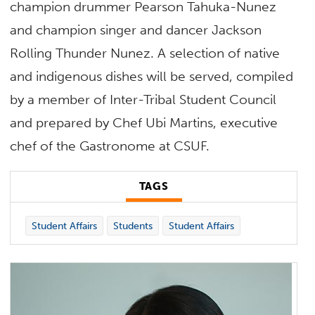
champion drummer Pearson Tahuka-Nunez
and champion singer and dancer Jackson
Rolling Thunder Nunez. A selection of native
and indigenous dishes will be served, compiled
by a member of Inter-Tribal Student Council
and prepared by Chef Ubi Martins, executive
chef of the Gastronome at CSUF.
TAGS
Student Affairs
Students
Student Affairs