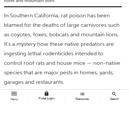
foxes and mountain lions.
In Southern California, rat poison has been
blamed for the deaths of large carnivores such
as coyotes, foxes, bobcats and mountain lions.
It’s a mystery how these native predators are
ingesting lethal rodenticides intended to
control roof rats and house mice — non-native
species that are major pests in homes, yards,
garages and restaurants.
lock
list
search
“Not a lot is known about how these large
Portal Login
Resources
Search
Menu
predators are being exposed, so to figure out
how to eliminate this problem, it is first
important to understand what animals are