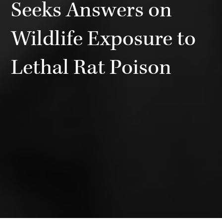
Seeks Answers on
Wildlife Exposure to
Lethal Rat Poison