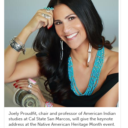
Joely Proudfit, chair and professor of American Indian
studies at Cal State San Marcos, will give the keynote
address at the Native American Heritage Month event.