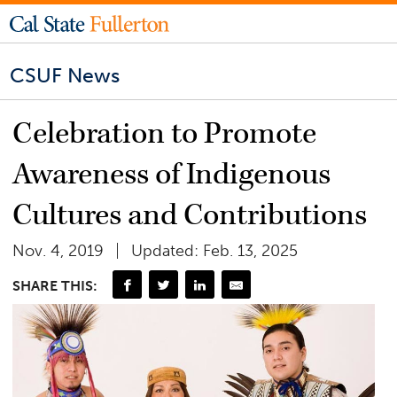
CSUF News
Celebration to Promote
Awareness of Indigenous
Cultures and Contributions
Nov. 4, 2019
Updated: Feb. 13, 2025
SHARE THIS: