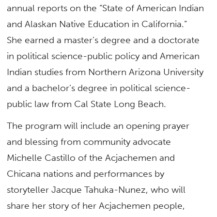
annual reports on the “State of American Indian
and Alaskan Native Education in California.”
She earned a master’s degree and a doctorate
in political science-public policy and American
Indian studies from Northern Arizona University
and a bachelor’s degree in political science-
public law from Cal State Long Beach.
The program will include an opening prayer
and blessing from community advocate
Michelle Castillo of the Acjachemen and
Chicana nations and performances by
storyteller Jacque Tahuka-Nunez, who will
share her story of her Acjachemen people,