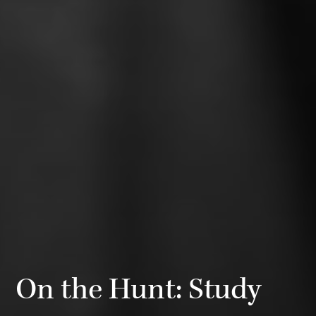
On the Hunt: Study