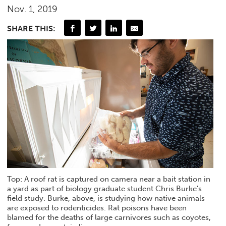
Nov. 1, 2019
SHARE THIS:
Top: A roof rat is captured on camera near a bait station in
a yard as part of biology graduate student Chris Burke's
field study. Burke, above, is studying how native animals
are exposed to rodenticides. Rat poisons have been
blamed for the deaths of large carnivores such as coyotes,