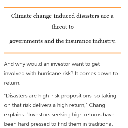
Climate change-induced disasters are a
threat to
governments
and the insurance industry.
And why would an investor want to get
involved with hurricane risk? It comes down to
return.
“Disasters are high-risk propositions, so taking
on that risk delivers a high return,” Chang
explains. “Investors seeking high returns have
been hard pressed to find them in traditional