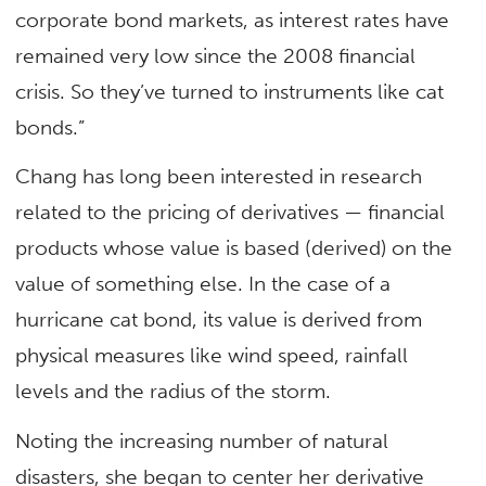
corporate bond markets, as interest rates have
remained very low since the 2008 financial
crisis. So they’ve turned to instruments like cat
bonds.”
Chang has long been interested in research
related to the pricing of derivatives — financial
products whose value is based (derived) on the
value of something else. In the case of a
hurricane cat bond, its value is derived from
physical measures like wind speed, rainfall
levels and the radius of the storm.
Noting the increasing number of natural
disasters, she began to center her derivative