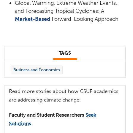
Global Warming, Extreme Weather Events,
and Forecasting Tropical Cyclones: A
Market-Based
Forward-Looking Approach
TAGS
Business and Economics
Read more stories about how CSUF academics
are addressing climate change:
Faculty and Student Researchers
Seek
Solutions
.