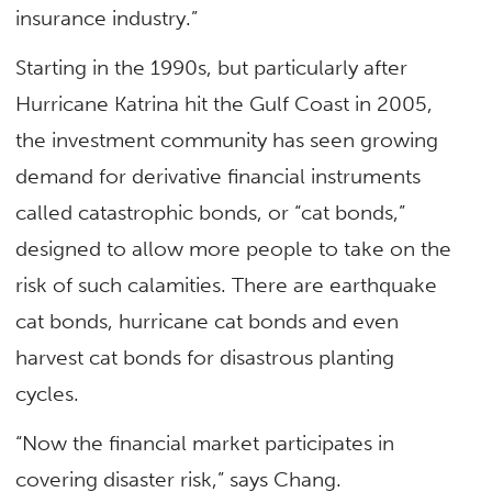
insurance industry.”
Starting in the 1990s, but particularly after
Hurricane Katrina hit the Gulf Coast in 2005,
the investment community has seen growing
demand for derivative financial instruments
called catastrophic bonds, or “cat bonds,”
designed to allow more people to take on the
risk of such calamities. There are earthquake
cat bonds, hurricane cat bonds and even
harvest cat bonds for disastrous planting
cycles.
“Now the financial market participates in
covering disaster risk,” says Chang.