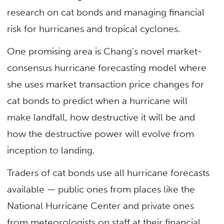
research on cat bonds and managing financial
risk for hurricanes and tropical cyclones.
One promising area is Chang’s novel market-
consensus hurricane forecasting model where
she uses market transaction price changes for
cat bonds to predict when a hurricane will
make landfall, how destructive it will be and
how the destructive power will evolve from
inception to landing.
Traders of cat bonds use all hurricane forecasts
available — public ones from places like the
National Hurricane Center and private ones
from meteorologists on staff at their financial