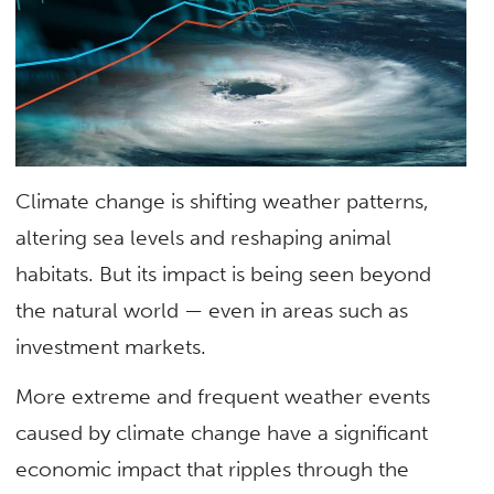
Climate change is shifting weather patterns,
altering sea levels and reshaping animal
habitats. But its impact is being seen beyond
the natural world — even in areas such as
investment markets.
More extreme and frequent weather events
caused by climate change have a significant
economic impact that ripples through the