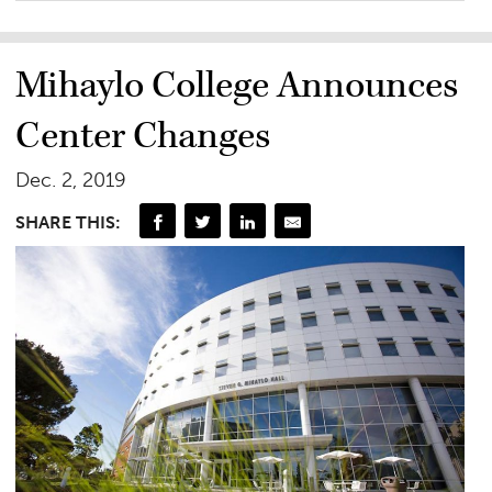
Mihaylo College Announces
Center Changes
Dec. 2, 2019
SHARE THIS: