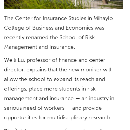
The Center for Insurance Studies in Mihaylo
College of Business and Economics was
recently renamed the School of Risk
Management and Insurance.
Weili Lu, professor of finance and center
director, explains that the new moniker will
allow the school to expand its reach and
offerings, place more students in risk
management and insurance — an industry in
serious need of workers — and provide
opportunities for multidisciplinary research.