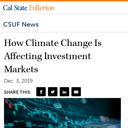
CSUF News
How Climate Change Is
Affecting Investment
Markets
Dec. 3, 2019
SHARE THIS: