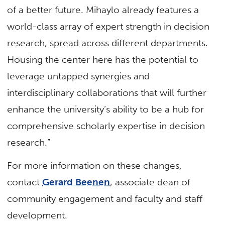
of a better future. Mihaylo already features a
world-class array of expert strength in decision
research, spread across different departments.
Housing the center here has the potential to
leverage untapped synergies and
interdisciplinary collaborations that will further
enhance the university’s ability to be a hub for
comprehensive scholarly expertise in decision
research.”
For more information on these changes,
contact
Gerard Beenen
, associate dean of
community engagement and faculty and staff
development.