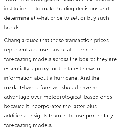
institution — to make trading decisions and
determine at what price to sell or buy such
bonds.
Chang argues that these transaction prices
represent a consensus of all hurricane
forecasting models across the board; they are
essentially a proxy for the latest news or
information about a hurricane. And the
market-based forecast should have an
advantage over meteorological-based ones
because it incorporates the latter plus
additional insights from in-house proprietary
forecasting models.