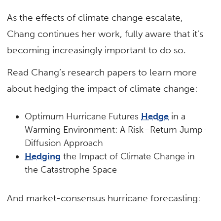
As the effects of climate change escalate,
Chang continues her work, fully aware that it’s
becoming increasingly important to do so.
Read Chang’s research papers to learn more
about hedging the impact of climate change:
Optimum Hurricane Futures
Hedge
in a
Warming Environment: A Risk–Return Jump-
Diffusion Approach
Hedging
the Impact of Climate Change in
the Catastrophe Space
And market-consensus hurricane forecasting: