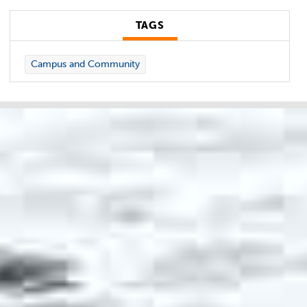
TAGS
Campus and Community