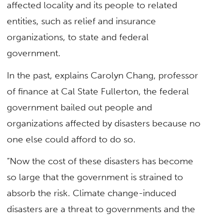
affected locality and its people to related
entities, such as relief and insurance
organizations, to state and federal
government.
In the past, explains Carolyn Chang, professor
of finance at Cal State Fullerton, the federal
government bailed out people and
organizations affected by disasters because no
one else could afford to do so.
“Now the cost of these disasters has become
so large that the government is strained to
absorb the risk. Climate change-induced
disasters are a threat to governments and the