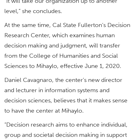
“It will take our organization up to another
level,” she concludes.
At the same time, Cal State Fullerton’s Decision
Research Center, which examines human
decision making and judgment, will transfer
from the College of Humanities and Social
Sciences to Mihaylo, effective June 1, 2020.
Daniel Cavagnaro, the center’s new director
and lecturer in information systems and
decision sciences, believes that it makes sense
to have the center at Mihaylo.
“Decision research aims to enhance individual,
group and societal decision making in support