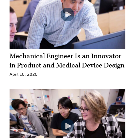
Mechanical Engineer Is an Innovator
in Product and Medical Device Design
April 10, 2020