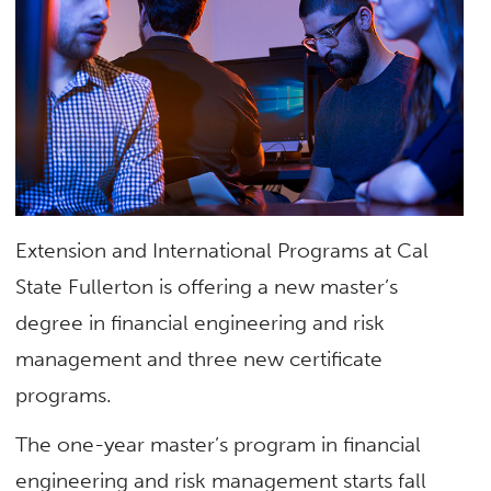
Extension and International Programs at Cal
State Fullerton is offering a new master’s
degree in financial engineering and risk
management and three new certificate
programs.
The one-year master’s program in financial
engineering and risk management starts fall