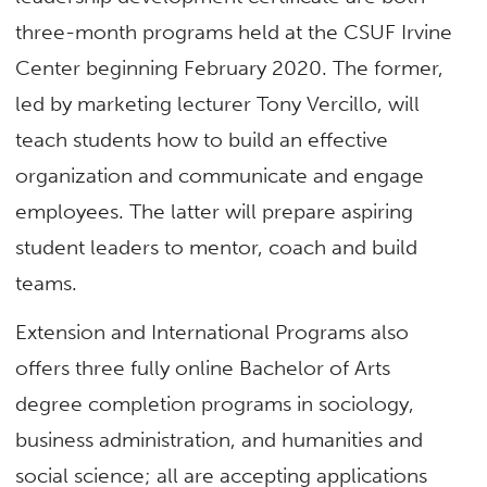
three-month programs held at the CSUF Irvine
Center beginning February 2020. The former,
led by marketing lecturer Tony Vercillo, will
teach students how to build an effective
organization and communicate and engage
employees. The latter will prepare aspiring
student leaders to mentor, coach and build
teams.
Extension and International Programs also
offers three fully online Bachelor of Arts
degree completion programs in sociology,
business administration, and humanities and
social science; all are accepting applications