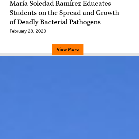
María Soledad Ramírez Educates
Students on the Spread and Growth
of Deadly Bacterial Pathogens
February 28, 2020
View More