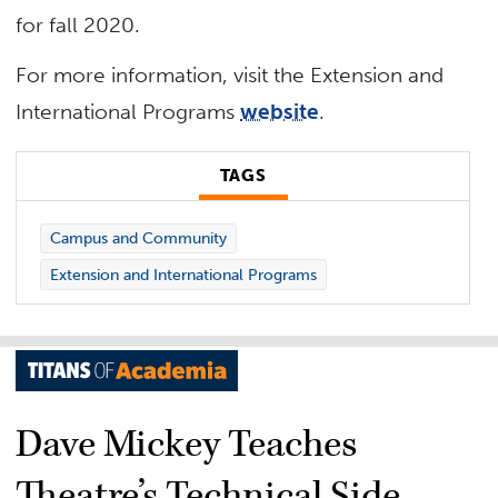
for fall 2020.
For more information, visit the Extension and
International Programs
website
.
TAGS
Campus and Community
Extension and International Programs
Dave Mickey Teaches
Theatre’s Technical Side