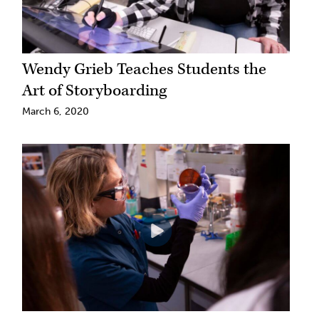
Wendy Grieb Teaches Students the
Art of Storyboarding
March 6, 2020