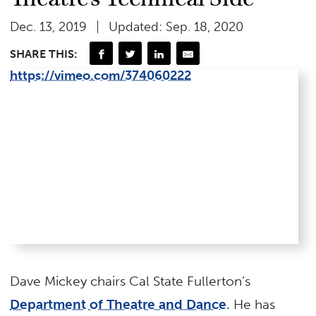
Dec. 13, 2019
Updated: Sep. 18, 2020
SHARE THIS:
https://vimeo.com/374060222
Dave Mickey chairs Cal State Fullerton’s
Department of Theatre and Dance
. He has