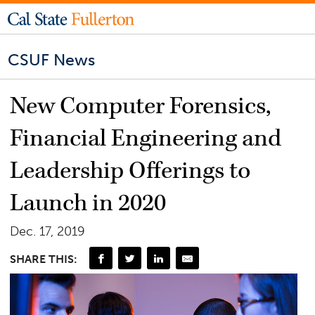
CSUF News
New Computer Forensics,
Financial Engineering and
Leadership Offerings to
Launch in 2020
Dec. 17, 2019
SHARE THIS: