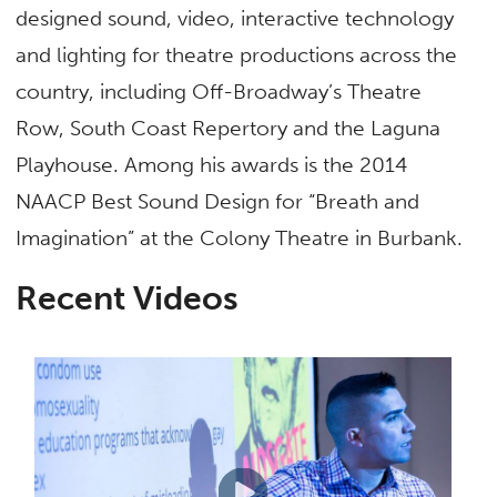
designed sound, video, interactive technology
and lighting for theatre productions across the
country, including Off-Broadway’s Theatre
Row, South Coast Repertory and the Laguna
Playhouse. Among his awards is the 2014
NAACP Best Sound Design for “Breath and
Imagination” at the Colony Theatre in Burbank.
Recent Videos