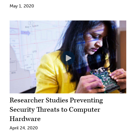
May 1, 2020
Researcher Studies Preventing
Security Threats to Computer
Hardware
April 24, 2020