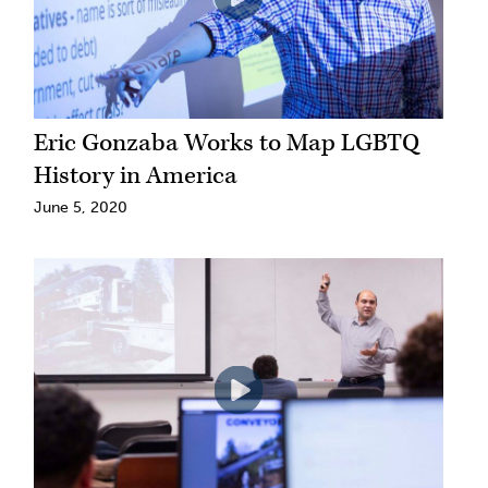
Eric Gonzaba Works to Map LGBTQ
History in America
June 5, 2020