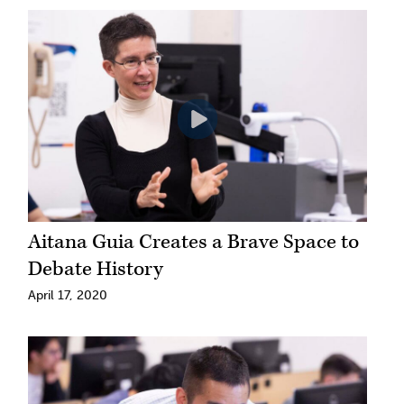
Aitana Guia Creates a Brave Space to
Debate History
April 17, 2020