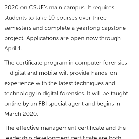
2020 on CSUF’s main campus. It requires
students to take 10 courses over three
semesters and complete a yearlong capstone
project. Applications are open now through
April 1.
The certificate program in computer forensics
– digital and mobile will provide hands-on
experience with the latest techniques and
technology in digital forensics. It will be taught
online by an FBI special agent and begins in
March 2020.
The effective management certificate and the
leadership development certificate are both