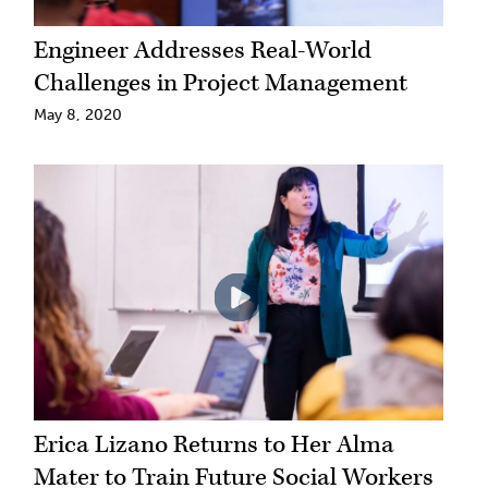
Engineer Addresses Real-World
Challenges in Project Management
May 8, 2020
Erica Lizano Returns to Her Alma
Mater to Train Future Social Workers