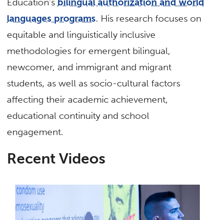
Education’s
bilingual authorization and world
languages programs
. His research focuses on
equitable and linguistically inclusive
methodologies for emergent bilingual,
newcomer, and immigrant and migrant
students, as well as socio-cultural factors
affecting their academic achievement,
educational continuity and school
engagement.
Recent Videos