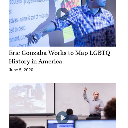
Eric Gonzaba Works to Map LGBTQ
History in America
June 5, 2020