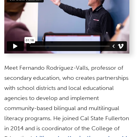
Meet Fernando Rodríguez-Valls, professor of
secondary education, who creates partnerships
with school districts and local educational
agencies to develop and implement
community-based bilingual and multilingual
literacy programs. He joined Cal State Fullerton
in 2014 and is coordinator of the College of