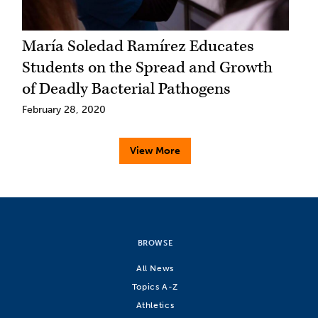
María Soledad Ramírez Educates
Students on the Spread and Growth
of Deadly Bacterial Pathogens
February 28, 2020
View More
BROWSE
All News
Topics A-Z
Athletics