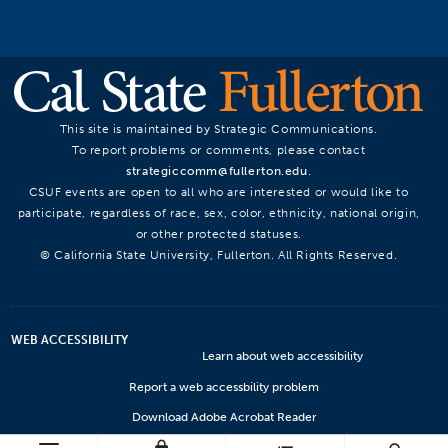
This site is maintained by Strategic Communications.
To report problems or comments, please contact
strategiccomm@fullerton.edu
.
CSUF events are open to all who are interested or would like to
participate, regardless of race, sex, color, ethnicity, national origin,
or other protected statuses.
© California State University, Fullerton. All Rights Reserved.
WEB ACCESSIBILITY
Learn about web accessibility
Report a web accessbility problem
Download Adobe Acrobat Reader
Microsoft Viewers