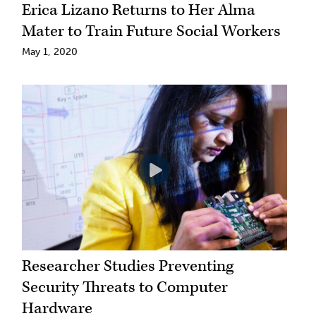
Erica Lizano Returns to Her Alma
Mater to Train Future Social Workers
May 1, 2020
Researcher Studies Preventing
Security Threats to Computer
Hardware