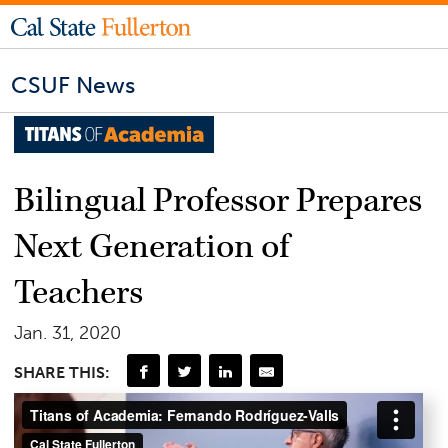
CSUF News
Bilingual Professor Prepares
Next Generation of
Teachers
Jan. 31, 2020
SHARE THIS: