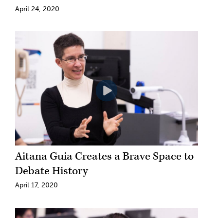
April 24, 2020
Aitana Guia Creates a Brave Space to
Debate History
April 17, 2020