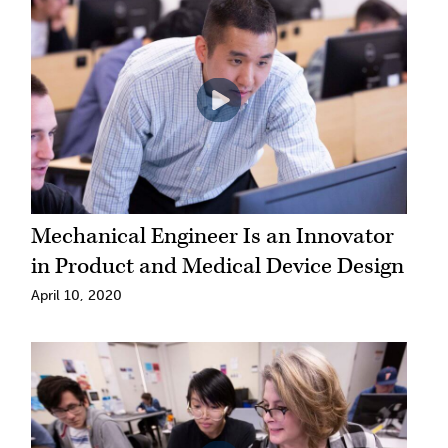
Mechanical Engineer Is an Innovator
in Product and Medical Device Design
April 10, 2020