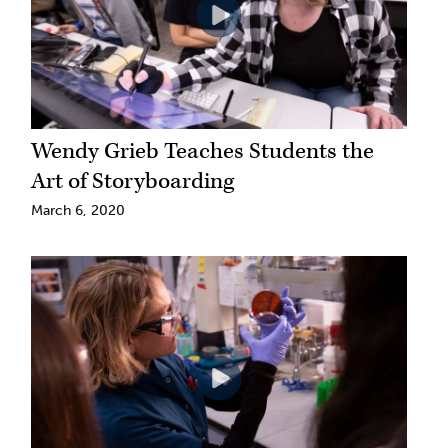
Wendy Grieb Teaches Students the
Art of Storyboarding
March 6, 2020