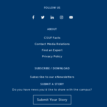
FOLLOW US
ABOUT
CSUF Facts
Contact Media Relations
Find an Expert
Privacy Policy
SUBSCRIBE / DOWNLOAD
Subscribe to our eNewsletters
SUBMIT A STORY
Do you have news you’d like to share with the campus?
Submit Your Story