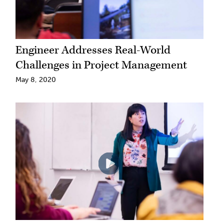
Engineer Addresses Real-World
Challenges in Project Management
May 8, 2020