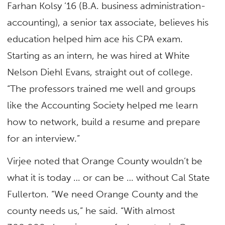
Farhan Kolsy ’16 (B.A. business administration-
accounting), a senior tax associate, believes his
education helped him ace his CPA exam.
Starting as an intern, he was hired at White
Nelson Diehl Evans, straight out of college.
“The professors trained me well and groups
like the Accounting Society helped me learn
how to network, build a resume and prepare
for an interview.”
Virjee noted that Orange County wouldn’t be
what it is today … or can be … without Cal State
Fullerton. “We need Orange County and the
county needs us,” he said. “With almost