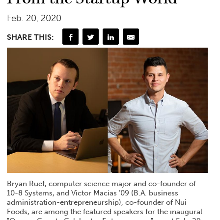
Feb. 20, 2020
SHARE THIS:
Bryan Ruef, computer science major and co-founder of
10-8 Systems, and Victor Macias ’09 (B.A. business
administration-entrepreneurship), co-founder of Nui
Foods, are among the featured speakers for the inaugural