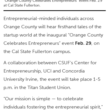
"Orange County Celebrates Entrepreneurs" event Feb. 29
at Cal State Fullerton.
Entrepreneurial-minded individuals across
Orange County will hear firsthand tales of the
startup world at the inaugural “Orange County
Celebrates Entrepreneurs” event
Feb. 29
, on
the Cal State Fullerton campus.
A collaboration between CSUF’s Center for
Entrepreneurship, UCI and Concordia
University Irvine, the event will take place 1-5
p.m. in the Titan Student Union.
“Our mission is simple — to celebrate
individuals fostering the entrepreneurial spirit,”