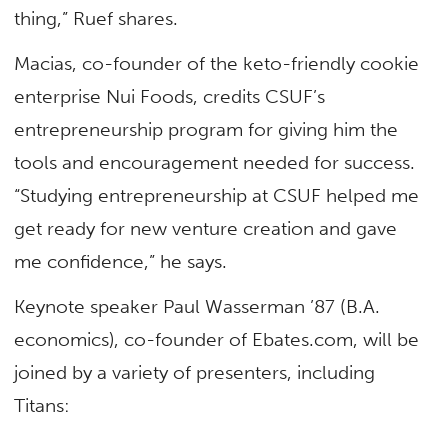
thing,” Ruef shares.
Macias, co-founder of the keto-friendly cookie
enterprise Nui Foods, credits CSUF’s
entrepreneurship program for giving him the
tools and encouragement needed for success.
“Studying entrepreneurship at CSUF helped me
get ready for new venture creation and gave
me confidence,” he says.
Keynote speaker Paul Wasserman ’87 (B.A.
economics), co-founder of Ebates.com, will be
joined by a variety of presenters, including
Titans: