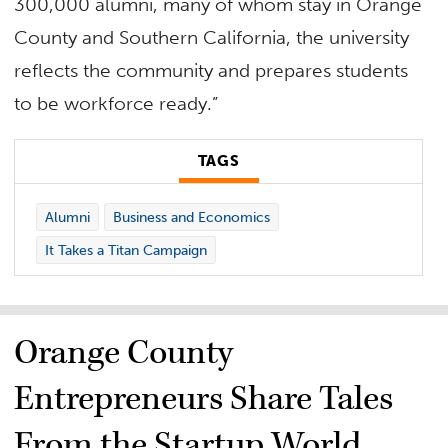
300,000 alumni, many of whom stay in Orange
County and Southern California, the university
reflects the community and prepares students
to be workforce ready.”
TAGS
Alumni
Business and Economics
It Takes a Titan Campaign
Orange County
Entrepreneurs Share Tales
From the Startup World