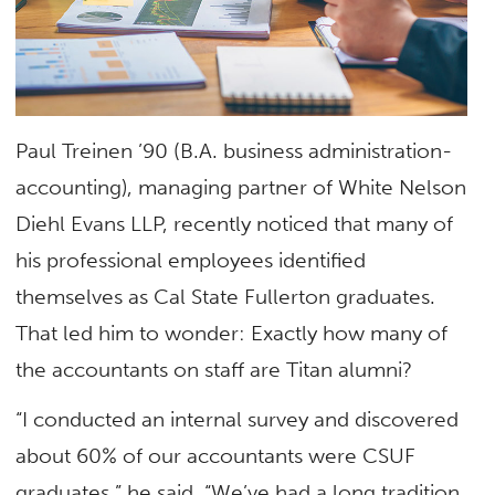
Paul Treinen ’90 (B.A. business administration-
accounting), managing partner of White Nelson
Diehl Evans LLP, recently noticed that many of
his professional employees identified
themselves as Cal State Fullerton graduates.
That led him to wonder: Exactly how many of
the accountants on staff are Titan alumni?
“I conducted an internal survey and discovered
about 60% of our accountants were CSUF
graduates,” he said. “We’ve had a long tradition