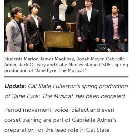
Students Marlon James Magtibay, Jonah Meyer, Gabrielle
Adner, Jack O'Leary and Gabe Manley star in CSUF's spring
production of "Jane Eyre: The Musical."
Update:
Cal State Fullerton’s spring production
of ‘Jane Eyre: The Musical’ has been canceled.
Period movement, voice, dialect and even
corset training are part of Gabrielle Adner’s
preparation for the lead role in Cal State