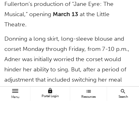
Fullerton’s production of “Jane Eyre: The
Musical,” opening
March 13
at the Little
Theatre.
Donning a long skirt, long-sleeve blouse and
corset Monday through Friday, from 7-10 p.m.,
Adner was initially worried the corset would
hinder her ability to sing. But, after a period of
adjustment that included switching her meal
times, she was surprised to find that the
lock
list
search
Portal Login
Resources
Search
Menu
costume aligned her posture in a positive way.
“Corset training has actually helped my vocal
technique,” says Adner, a theatre major who
will portray Charlotte Brontë’s classic heroine.