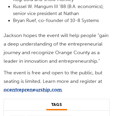
Russel W. Mangum III ’88 (B.A. economics),
senior vice president at Nathan
Bryan Ruef, co-founder of 10-8 Systems
Jackson hopes the event will help people “gain
a deep understanding of the entrepreneurial
journey and recognize Orange County as a
leader in innovation and entrepreneurship.”
The event is free and open to the public, but
seating is limited. Learn more and register at
ocentrepreneurship.com
.
TAGS