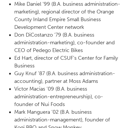
Mike Daniel ’99 (B.A. business administration-
marketing), regional director of the Orange
County Inland Empire Small Business
Development Center network
Don DiCostanzo ’79 (B.A. business
administration-marketing), co-founder and
CEO of Pedego Electric Bikes
Ed Hart, director of CSUF’s Center for Family
Business
Guy Knuf ’87 (B.A. business administration-
accounting), partner at Moss Adams
Victor Macias ’09 (B.A. business
administration-entrepreneurship), co-
founder of Nui Foods
Mark Manguera ’02 (B.A. business
administration-management), founder of
Kogi BBQ and Snow Monkey