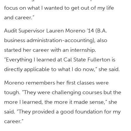
focus on what I wanted to get out of my life
and career.”
Audit Supervisor Lauren Moreno ’14 (B.A.
business administration-accounting), also
started her career with an internship.
“Everything I learned at Cal State Fullerton is
directly applicable to what I do now,” she said.
Moreno remembers her first classes were
tough. “They were challenging courses but the
more I learned, the more it made sense,” she
said. “They provided a good foundation for my
career.”