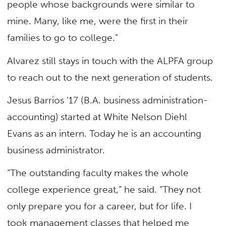
people whose backgrounds were similar to
mine. Many, like me, were the first in their
families to go to college.”
Alvarez still stays in touch with the ALPFA group
to reach out to the next generation of students.
Jesus Barrios ’17 (B.A. business administration-
accounting) started at White Nelson Diehl
Evans as an intern. Today he is an accounting
business administrator.
“The outstanding faculty makes the whole
college experience great,” he said. “They not
only prepare you for a career, but for life. I
took management classes that helped me