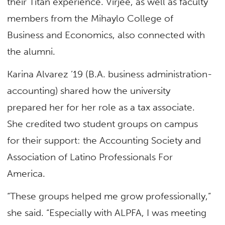
their Titan experience. Virjee, as well as faculty
members from the Mihaylo College of
Business and Economics, also connected with
the alumni.
Karina Alvarez ’19 (B.A. business administration-
accounting) shared how the university
prepared her for her role as a tax associate.
She credited two student groups on campus
for their support: the Accounting Society and
Association of Latino Professionals For
America.
“These groups helped me grow professionally,”
she said. “Especially with ALPFA, I was meeting