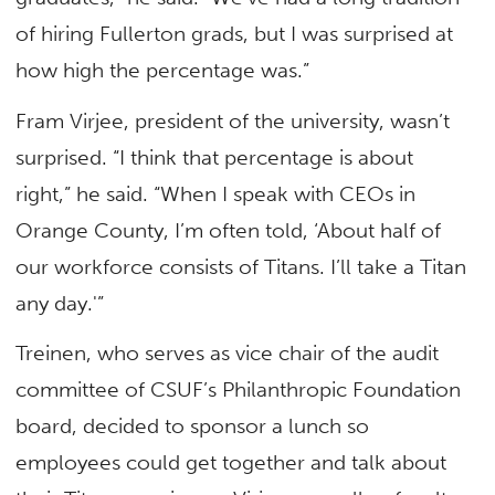
of hiring Fullerton grads, but I was surprised at
how high the percentage was.”
Fram Virjee, president of the university, wasn’t
surprised. “I think that percentage is about
right,” he said. “When I speak with CEOs in
Orange County, I’m often told, ‘About half of
our workforce consists of Titans. I’ll take a Titan
any day.'”
Treinen, who serves as vice chair of the audit
committee of CSUF’s Philanthropic Foundation
board, decided to sponsor a lunch so
employees could get together and talk about