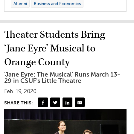
Alumni
Business and Economics
Theater Students Bring
‘Jane Eyre’ Musical to
Orange County
'Jane Eyre: The Musical' Runs March 13-
29 in CSUF's Little Theatre
Feb. 19, 2020
SHARE THIS: