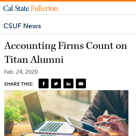
CSUF News
Accounting Firms Count on
Titan Alumni
Feb. 24, 2020
SHARE THIS: