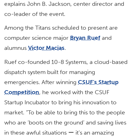
explains John B. Jackson, center director and
co-leader of the event.
Among the Titans scheduled to present are
computer science major
Bryan Ruef
and
alumnus
Victor Macias
.
Ruef co-founded 10-8 Systems, a cloud-based
dispatch system built for managing
emergencies. After winning
CSUF’s Startup
Competition
, he worked with the CSUF
Startup Incubator to bring his innovation to
market. “To be able to bring this to the people
who are ‘boots on the ground’ and saving lives
in these awful situations ー it’s an amazing