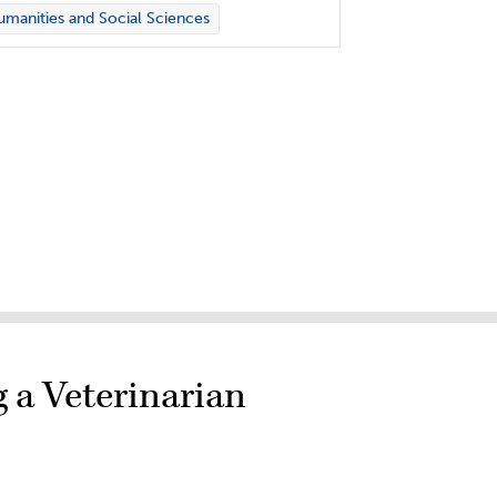
manities and Social Sciences
g a Veterinarian