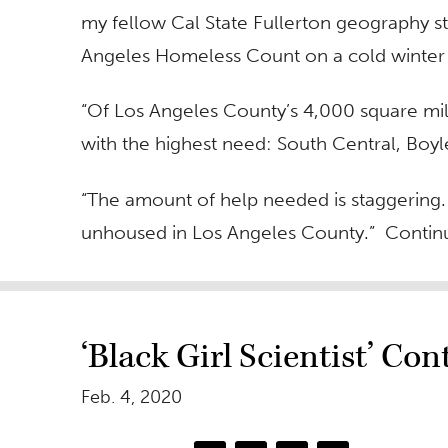
my fellow Cal State Fullerton geography s
Angeles Homeless Count on a cold winter 
“Of Los Angeles County’s 4,000 square mil
with the highest need: South Central, Boy
“The amount of help needed is staggering
unhoused in Los Angeles County.” Continu
‘Black Girl Scientist’ Co
Feb. 4, 2020