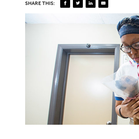
SHARE THIS: