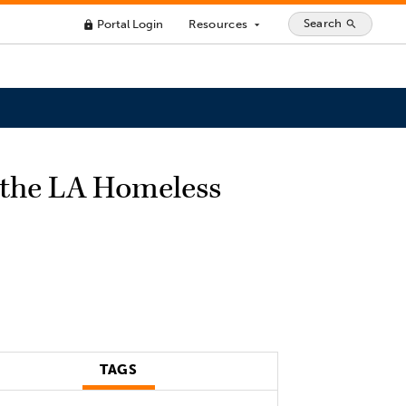
Search
Portal Login
Resources
search
lock
arrow_drop_down
 the LA Homeless
TAGS