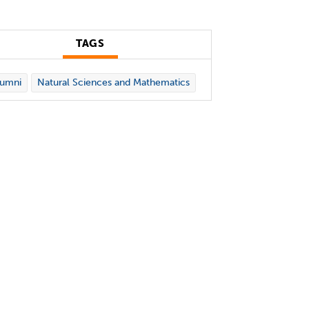
TAGS
lumni
Natural Sciences and Mathematics