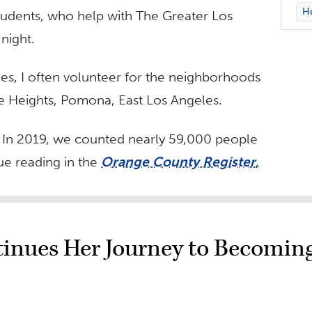
Hu
tudents, who help with The Greater Los
night.
es, I often volunteer for the neighborhoods
le Heights, Pomona, East Los Angeles.
. In 2019, we counted nearly 59,000 people
e reading in the
Orange County Register
.
ntinues Her Journey to Becomin