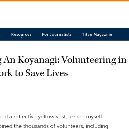
s
Resources
For Journalists
Titan Magazine
g An Koyanagi: Volunteering in
rk to Save Lives
ned a reflective yellow vest, armed myself
joined the thousands of volunteers, including