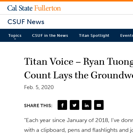
CSUF News
Topics
CSUF in the News
Titan Spotlight
Event
Titan Voice – Ryan Tuon
Count Lays the Groundwo
Feb. 5, 2020
SHARE THIS:
“Each year since January of 2018, I’ve don
with a clipboard, pens and flashlights and 