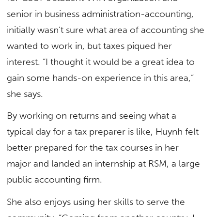
senior in business administration-accounting,
initially wasn’t sure what area of accounting she
wanted to work in, but taxes piqued her
interest. “I thought it would be a great idea to
gain some hands-on experience in this area,”
she says.
By working on returns and seeing what a
typical day for a tax preparer is like, Huynh felt
better prepared for the tax courses in her
major and landed an internship at RSM, a large
public accounting firm.
She also enjoys using her skills to serve the