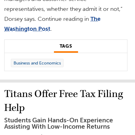
representatives, whether they admit it or not,”
Dorsey says. Continue reading in
The
Washington Post
.
TAGS
Business and Economics
Titans Offer Free Tax Filing
Help
Students Gain Hands-On Experience
Assisting With Low-Income Returns