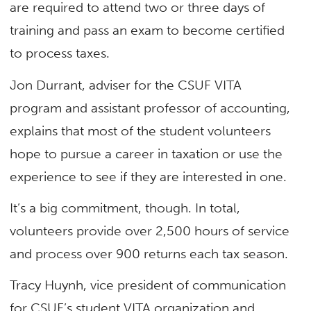
are required to attend two or three days of
training and pass an exam to become certified
to process taxes.
Jon Durrant, adviser for the CSUF VITA
program and assistant professor of accounting,
explains that most of the student volunteers
hope to pursue a career in taxation or use the
experience to see if they are interested in one.
It’s a big commitment, though. In total,
volunteers provide over 2,500 hours of service
and process over 900 returns each tax season.
Tracy Huynh, vice president of communication
for CSUF’s student VITA organization and