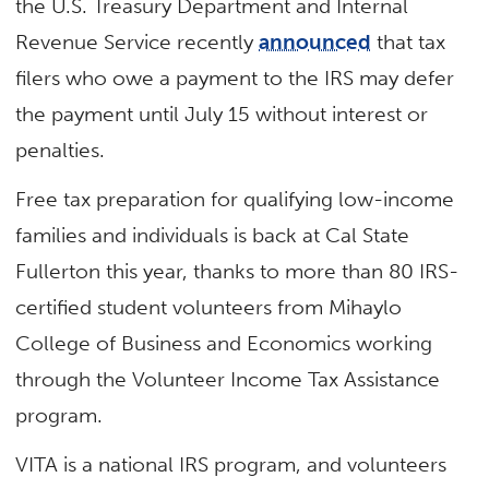
the
U.S. Treasury Department and Internal
Revenue Service
recently
announced
that tax
filers
who owe a payment to the IRS may defer
the payment until July 15 without interest or
penalties.
Free tax preparation for qualifying low-income
families and individuals is back at Cal State
Fullerton this year, thanks to more than 80 IRS-
certified student volunteers from Mihaylo
College of Business and Economics working
through the Volunteer Income Tax Assistance
program.
VITA is a national IRS program, and volunteers