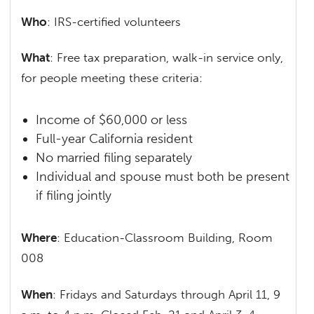
Who
: IRS-certified volunteers
What
: Free tax preparation, walk-in service only,
for people meeting these criteria:
Income of $60,000 or less
Full-year California resident
No married filing separately
Individual and spouse must both be present
if filing jointly
Where
: Education-Classroom Building, Room
008
When
: Fridays and Saturdays through April 11, 9