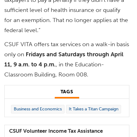
sufficient level of health insurance or qualify
for an exemption. That no longer applies at the
federal level.”
CSUF VITA offers tax services on a walk-in basis
only on
Fridays and Saturdays through April
11, 9 a.m. to 4 p.m.
, in the Education-
Classroom Building, Room 008.
TAGS
Business and Economics
It Takes a Titan Campaign
CSUF Volunteer Income Tax Assistance