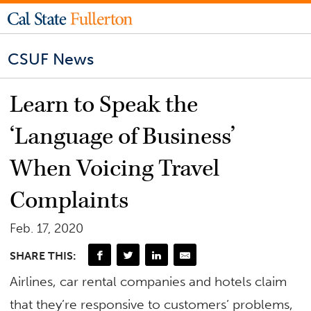
CSUF News
Learn to Speak the
‘Language of Business’
When Voicing Travel
Complaints
Feb. 17, 2020
SHARE THIS:
Airlines, car rental companies and hotels claim
that they’re responsive to customers’ problems,