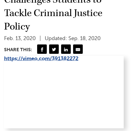
Tackle Criminal Justice
Policy
Feb. 13, 2020
Updated: Sep. 18, 2020
SHARE THIS:
https://vimeo.com/391382272