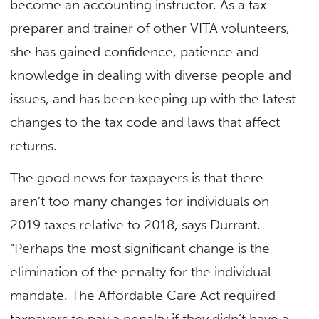
become an accounting instructor. As a tax
preparer and trainer of other VITA volunteers,
she has gained confidence, patience and
knowledge in dealing with diverse people and
issues, and has been keeping up with the latest
changes to the tax code and laws that affect
returns.
The good news for taxpayers is that there
aren’t too many changes for individuals on
2019 taxes relative to 2018, says Durrant.
“Perhaps the most significant change is the
elimination of the penalty for the individual
mandate. The Affordable Care Act required
taxpayers to pay a penalty if they didn’t have a