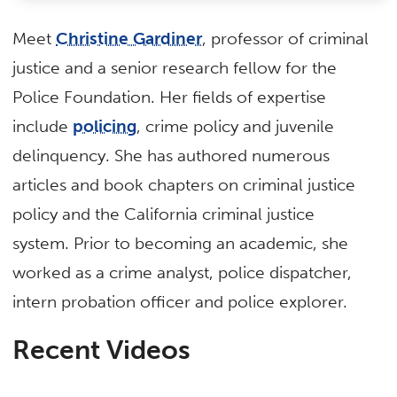
Meet
Christine Gardiner
, professor of criminal
justice and a senior research fellow for the
Police Foundation. Her fields of expertise
include
policing
, crime policy and juvenile
delinquency. She has authored numerous
articles and book chapters on criminal justice
policy and the California criminal justice
system. Prior to becoming an academic, she
worked as a crime analyst, police dispatcher,
intern probation officer and police explorer.
Recent Videos