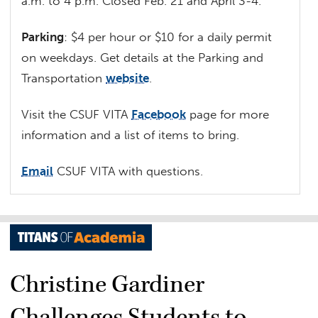
a.m. to 4 p.m. Closed Feb. 21 and April 3-4.
Parking
: $4 per hour or $10 for a daily permit
on weekdays. Get details at the Parking and
Transportation
website
.
Visit the CSUF VITA
Facebook
page for more
information and a list of items to bring.
Email
CSUF VITA with questions.
Christine Gardiner
Challenges Students to