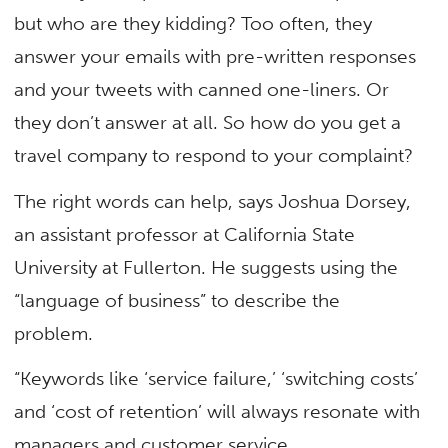
but who are they kidding? Too often, they
answer your emails with pre-written responses
and your tweets with canned one-liners. Or
they don’t answer at all. So how do you get a
travel company to respond to your complaint?
The right words can help, says Joshua Dorsey,
an assistant professor at California State
University at Fullerton. He suggests using the
“language of business” to describe the
problem.
“Keywords like ‘service failure,’ ‘switching costs’
and ‘cost of retention’ will always resonate with
managers and customer service