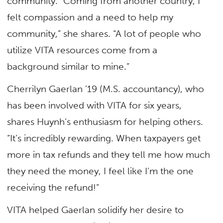
community. “Coming from another country, I
felt compassion and a need to help my
community,” she shares. “A lot of people who
utilize VITA resources come from a
background similar to mine.”
Cherrilyn Gaerlan ’19 (M.S. accountancy), who
has been involved with VITA for six years,
shares Huynh’s enthusiasm for helping others.
“It’s incredibly rewarding. When taxpayers get
more in tax refunds and they tell me how much
they need the money, I feel like I’m the one
receiving the refund!”
VITA helped Gaerlan solidify her desire to