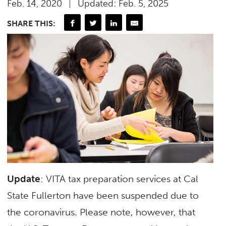
Feb. 14, 2020
Updated: Feb. 5, 2025
SHARE THIS:
Update
: VITA tax preparation services at Cal
State Fullerton have been suspended due to
the coronavirus. Please note, however, that