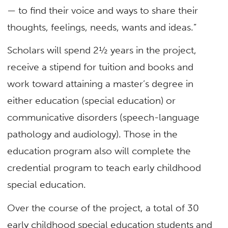
— to find their voice and ways to share their
thoughts, feelings, needs, wants and ideas.”
Scholars will spend 2½ years in the project,
receive a stipend for tuition and books and
work toward attaining a master’s degree in
either education (special education) or
communicative disorders (speech-language
pathology and audiology). Those in the
education program also will complete the
credential program to teach early childhood
special education.
Over the course of the project, a total of 30
early childhood special education students and