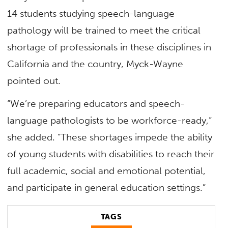
14 students studying speech-language
pathology will be trained to meet the critical
shortage of professionals in these disciplines in
California and the country, Myck-Wayne
pointed out.
“We’re preparing educators and speech-
language pathologists to be workforce-ready,”
she added. “These shortages impede the ability
of young students with disabilities to reach their
full academic, social and emotional potential,
and participate in general education settings.”
TAGS