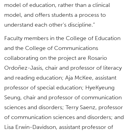
model of education, rather than a clinical
model, and offers students a process to
understand each other’s discipline.”
Faculty members in the College of Education
and the College of Communications
collaborating on the project are Rosario
Ordoñez-Jasis, chair and professor of literacy
and reading education; Aja McKee, assistant
professor of special education; HyeKyeung
Seung, chair and professor of communication
sciences and disorders; Terry Saenz, professor
of communication sciences and disorders; and
Lisa Erwin-Davidson, assistant professor of