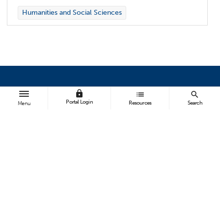
Humanities and Social Sciences
lock
list
search
BROWSE
Portal Login
Resources
Search
Menu
All News
Topics A-Z
Athletics
FOLLOW US
ABOUT