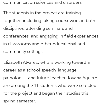
communication sciences and disorders.
The students in the project are training
together, including taking coursework in both
disciplines, attending seminars and
conferences, and engaging in field experiences
in classrooms and other educational and
community settings.
Elizabeth Alvarez, who is working toward a
career as a school speech-language
pathologist, and future teacher Jovana Aguirre
are among the 11 students who were selected
for the project and began their studies this
spring semester.