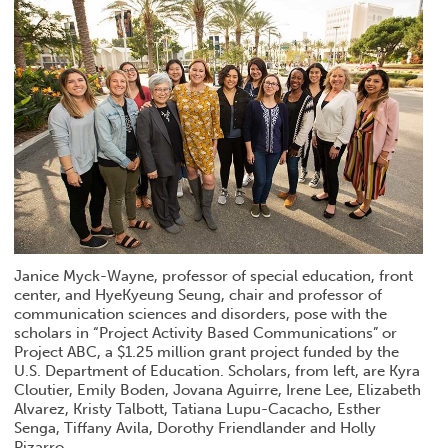
Janice Myck-Wayne, professor of special education, front
center, and HyeKyeung Seung, chair and professor of
communication sciences and disorders, pose with the
scholars in “Project Activity Based Communications” or
Project ABC, a $1.25 million grant project funded by the
U.S. Department of Education. Scholars, from left, are Kyra
Cloutier, Emily Boden, Jovana Aguirre, Irene Lee, Elizabeth
Alvarez, Kristy Talbott, Tatiana Lupu-Cacacho, Esther
Senga, Tiffany Avila, Dorothy Friendlander and Holly
Pizarro.