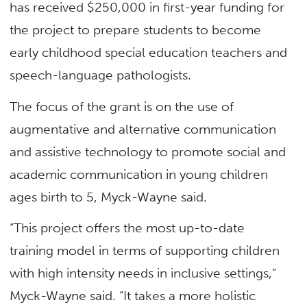
has received $250,000 in first-year funding for
the project to prepare students to become
early childhood special education teachers and
speech-language pathologists.
The focus of the grant is on the use of
augmentative and alternative communication
and assistive technology to promote social and
academic communication in young children
ages birth to 5, Myck-Wayne said.
“This project offers the most up-to-date
training model in terms of supporting children
with high intensity needs in inclusive settings,”
Myck-Wayne said. “It takes a more holistic