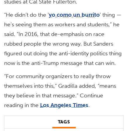
studies at Cal State Fullerton.
“He didn’t do the ‘
yo como un burrito
’ thing —
he’s seeing them as workers and students,” he
said. “In 2016, that de-emphasis on race
rubbed people the wrong way. But Sanders
figured out doing the anti-identity politics thing
now is the anti-Trump message that can win.
“For community organizers to really throw
themselves into this,” Gradilla added, “means
they believe in that message.” Continue
reading in the
Los Angeles Times
.
TAGS