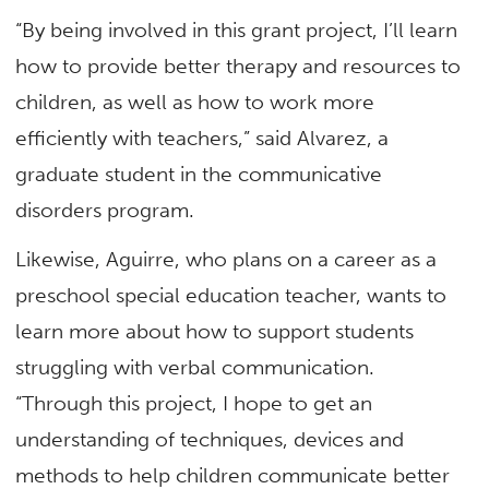
“By being involved in this grant project, I’ll learn
how to provide better therapy and resources to
children, as well as how to work more
efficiently with teachers,” said Alvarez, a
graduate student in the communicative
disorders program.
Likewise, Aguirre, who plans on a career as a
preschool special education teacher, wants to
learn more about how to support students
struggling with verbal communication.
“Through this project, I hope to get an
understanding of techniques, devices and
methods to help children communicate better