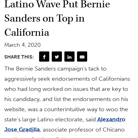
Latino Wave Put Bernie
Sanders on Top in
California
March 4, 2020
SHARE THIS:
The Bernie Sanders campaign’s tack to
aggressively seek endorsements of Californians
who had long worked on issues that are key to
his candidacy, and list the endorsements on his
website, was a counterintuitive way to woo the
state’s large Latino electorate, said
Alexandro
Jose Gradilla
, associate professor of Chicano