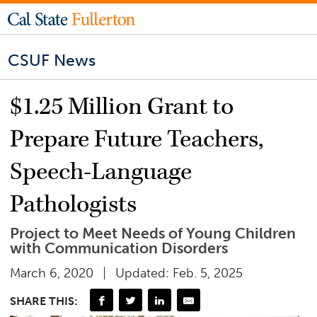
CSUF News
$1.25 Million Grant to
Prepare Future Teachers,
Speech-Language
Pathologists
Project to Meet Needs of Young Children
with Communication Disorders
March 6, 2020
Updated: Feb. 5, 2025
SHARE THIS: