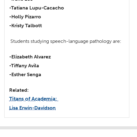
-Tatiana Lupu-Cacacho
-Holly Pizarro
-Kristy Talbott
Students studying speech-language pathology are:
-Elizabeth Alvarez
-Tiffany Avila
-Esther Senga
Related:
Titans of Academia:
Lisa Erwin-Davidson