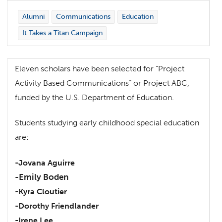
Alumni
Communications
Education
It Takes a Titan Campaign
Eleven scholars have been selected for “Project
Activity Based Communications” or Project ABC,
funded by the U.S. Department of Education.
Students studying early childhood special education
are:
-Jovana Aguirre
-Emily Boden
-Kyra Cloutier
-Dorothy Friendlander
-Irene Lee