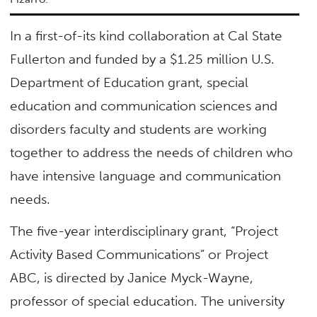
In a first-of-its kind collaboration at Cal State
Fullerton and funded by a $1.25 million U.S.
Department of Education grant, special
education and communication sciences and
disorders faculty and students are working
together to address the needs of children who
have intensive language and communication
needs.
The five-year interdisciplinary grant, “Project
Activity Based Communications” or Project
ABC, is directed by Janice Myck-Wayne,
professor of special education. The university