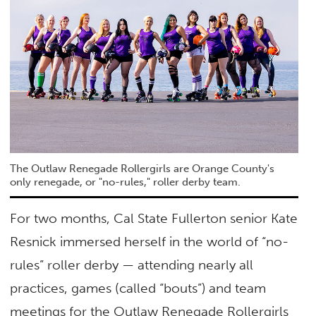
The Outlaw Renegade Rollergirls are Orange County's
only renegade, or "no-rules," roller derby team.
For two months, Cal State Fullerton senior Kate
Resnick immersed herself in the world of “no-
rules” roller derby — attending nearly all
practices, games (called “bouts”) and team
meetings for the Outlaw Renegade Rollergirls