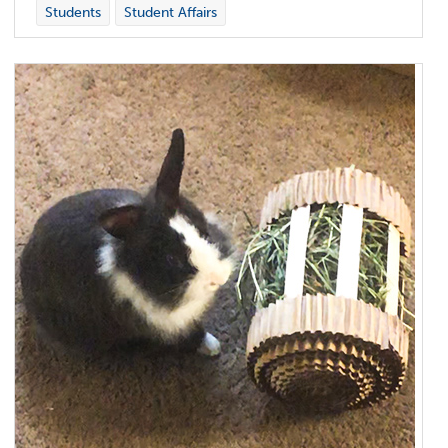
Students
Student Affairs