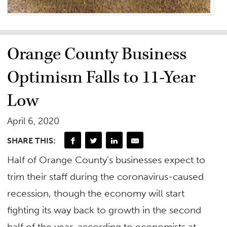
Orange County Business
Optimism Falls to 11-Year
Low
April 6, 2020
SHARE THIS:
Half of Orange County’s businesses expect to
trim their staff during the coronavirus-caused
recession, though the economy will start
fighting its way back to growth in the second
half of the year, according to economists at