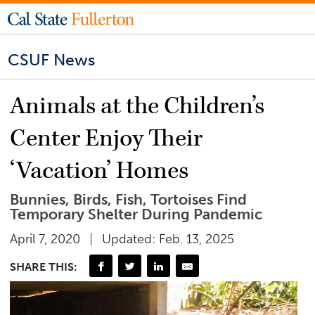
CSUF News
Animals at the Children’s
Center Enjoy Their
‘Vacation’ Homes
Bunnies, Birds, Fish, Tortoises Find
Temporary Shelter During Pandemic
April 7, 2020
Updated: Feb. 13, 2025
SHARE THIS: