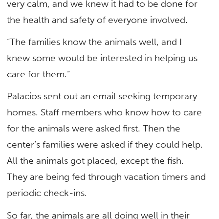
very calm, and we knew it had to be done for
the health and safety of everyone involved.
“The families know the animals well, and I
knew some would be interested in helping us
care for them.”
Palacios sent out an email seeking temporary
homes. Staff members who know how to care
for the animals were asked first. Then the
center’s families were asked if they could help.
All the animals got placed, except the fish.
They are being fed through vacation timers and
periodic check-ins.
So far, the animals are all doing well in their