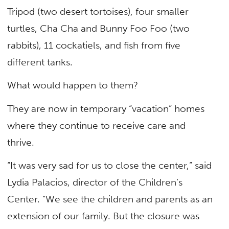
Tripod (two desert tortoises), four smaller
turtles, Cha Cha and Bunny Foo Foo (two
rabbits), 11 cockatiels, and fish from five
different tanks.
What would happen to them?
They are now in temporary “vacation” homes
where they continue to receive care and
thrive.
“It was very sad for us to close the center,” said
Lydia Palacios, director of the Children’s
Center. “We see the children and parents as an
extension of our family. But the closure was