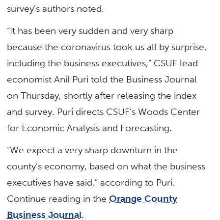
survey’s authors noted.
“It has been very sudden and very sharp
because the coronavirus took us all by surprise,
including the business executives,” CSUF lead
economist Anil Puri told the Business Journal
on Thursday, shortly after releasing the index
and survey. Puri directs CSUF’s Woods Center
for Economic Analysis and Forecasting.
“We expect a very sharp downturn in the
county’s economy, based on what the business
executives have said,” according to Puri.
Continue reading in the
Orange County
Business Journal
.