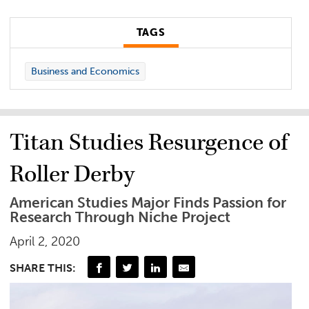
TAGS
Business and Economics
Titan Studies Resurgence of
Roller Derby
American Studies Major Finds Passion for
Research Through Niche Project
April 2, 2020
SHARE THIS: