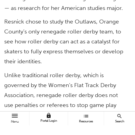
— as research for her American studies major.
Resnick chose to study the Outlaws, Orange
County’s only renegade roller derby team, to
see how roller derby can act as a catalyst for
skaters to fully express themselves or develop
their identities.
Unlike traditional roller derby, which is
governed by the Women’s Flat Track Derby
Association, renegade roller derby does not
use penalties or referees to stop game play
and players can exercise moves considered
lock
list
search
Portal Login
Resources
Search
Menu
illegal by WFTDA rules.