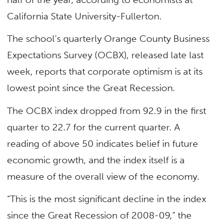
California State University-Fullerton.
The school’s quarterly Orange County Business
Expectations Survey (OCBX), released late last
week, reports that corporate optimism is at its
lowest point since the Great Recession.
The OCBX index dropped from 92.9 in the first
quarter to 22.7 for the current quarter. A
reading of above 50 indicates belief in future
economic growth, and the index itself is a
measure of the overall view of the economy.
“This is the most significant decline in the index
since the Great Recession of 2008-09,” the