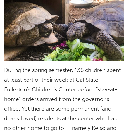
During the spring semester, 136 children spent
at least part of their week at Cal State
Fullerton’s Children’s Center before “stay-at-
home” orders arrived from the governor’s
office. Yet there are some permanent (and
dearly loved) residents at the center who had
no other home to go to — namely Kelso and