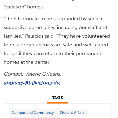
“vacation” homes.
“I feel fortunate to be surrounded by such a
supportive community, including our staff and
families,” Palacios said. “They have volunteered
to ensure our animals are safe and well-cared
for until they can return to their permanent
homes at the center.”
Contact: Valerie Orleans,
vorleans@fullerton.edu
TAGS
Campus and Community
Student Affairs