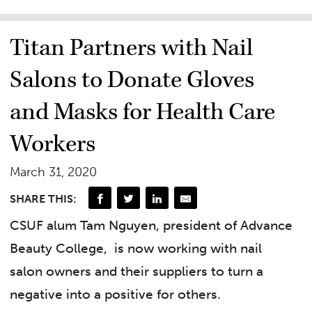
Titan Partners with Nail
Salons to Donate Gloves
and Masks for Health Care
Workers
March 31, 2020
SHARE THIS:
CSUF alum Tam Nguyen, president of Advance
Beauty College,
is now working with nail
salon owners and their suppliers to turn a
negative into a positive for others.