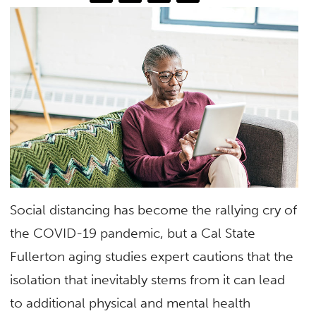
Social distancing has become the rallying cry of
the COVID-19 pandemic, but a Cal State
Fullerton aging studies expert cautions that the
isolation that inevitably stems from it can lead
to additional physical and mental health