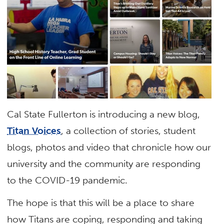
Cal State Fullerton is introducing a new blog,
Titan Voices
, a collection of stories, student
blogs, photos and video that chronicle how our
university and the community are responding
to the COVID-19 pandemic.
The hope is that this will be a place to share
how Titans are coping, responding and taking