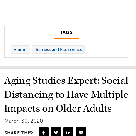
TAGS
Alumni
Business and Economics
Aging Studies Expert: Social
Distancing to Have Multiple
Impacts on Older Adults
March 30, 2020
SHARE THIS: