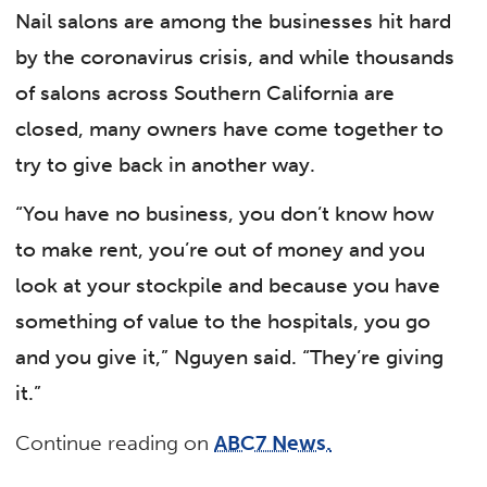
Nail salons are among the businesses hit hard
by the coronavirus crisis, and while thousands
of salons across Southern California are
closed, many owners have come together to
try to give back in another way.
“You have no business, you don’t know how
to make rent, you’re out of money and you
look at your stockpile and because you have
something of value to the hospitals, you go
and you give it,” Nguyen said. “They’re giving
it.”
Continue reading on
ABC7 News.