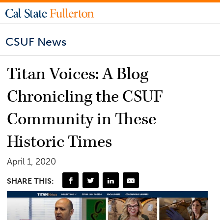
CSUF News
Titan Voices: A Blog
Chronicling the CSUF
Community in These
Historic Times
April 1, 2020
SHARE THIS: