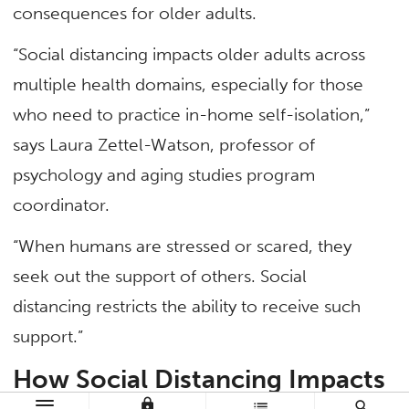
consequences for older adults.
“Social distancing impacts older adults across
multiple health domains, especially for those
who need to practice in-home self-isolation,”
says Laura Zettel-Watson, professor of
psychology and aging studies program
coordinator.
“When humans are stressed or scared, they
seek out the support of others. Social
distancing restricts the ability to receive such
support.”
How Social Distancing Impacts
lock
list
search