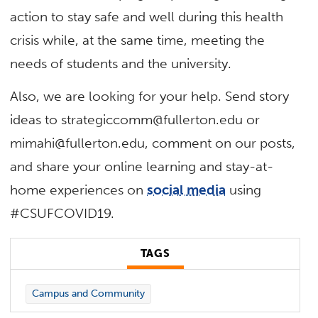
action to stay safe and well during this health
crisis while, at the same time, meeting the
needs of students and the university.
Also, we are looking for your help. Send story
ideas to
strategiccomm@fullerton.edu
or
mimahi@fullerton.edu
, comment on our posts,
and share your online learning and stay-at-
home experiences on
social media
using
#CSUFCOVID19.
TAGS
Campus and Community