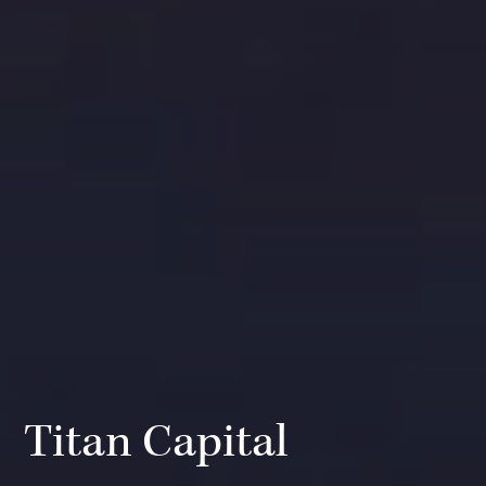
Titan Capital