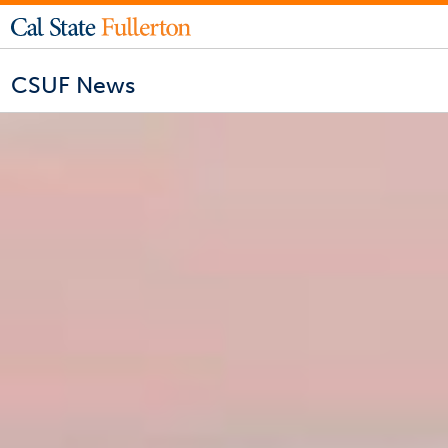
CSUF News