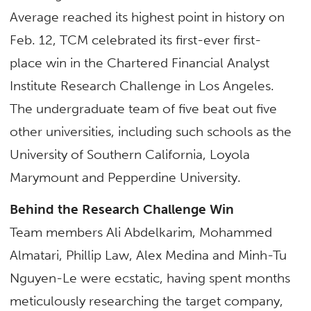
Average reached its highest point in history on
Feb. 12, TCM celebrated its first-ever first-
place win in the Chartered Financial Analyst
Institute Research Challenge in Los Angeles.
The undergraduate team of five beat out five
other universities, including such schools as the
University of Southern California, Loyola
Marymount and Pepperdine University.
Behind the Research Challenge Win
Team members Ali Abdelkarim, Mohammed
Almatari, Phillip Law, Alex Medina and Minh-Tu
Nguyen-Le were ecstatic, having spent months
meticulously researching the target company,