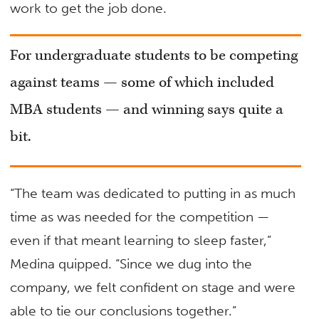
work to get the job done.
For undergraduate students to be competing
against teams — some of which included
MBA students — and winning says quite a
bit.
“The team was dedicated to putting in as much
time as was needed for the competition —
even if that meant learning to sleep faster,”
Medina quipped. “Since we dug into the
company, we felt confident on stage and were
able to tie our conclusions together.”