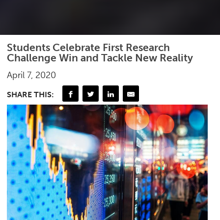
Students Celebrate First Research
Challenge Win and Tackle New Reality
April 7, 2020
SHARE THIS: