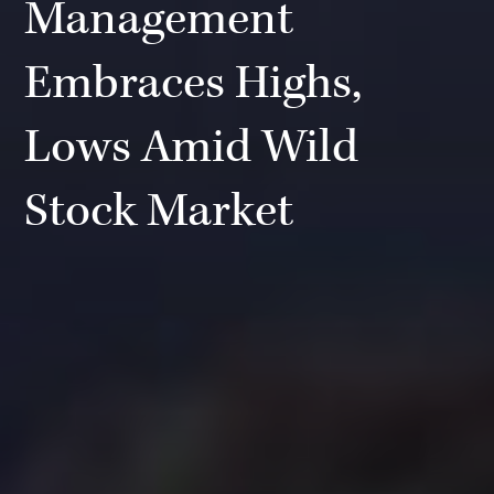
Management
Embraces Highs,
Lows Amid Wild
Stock Market