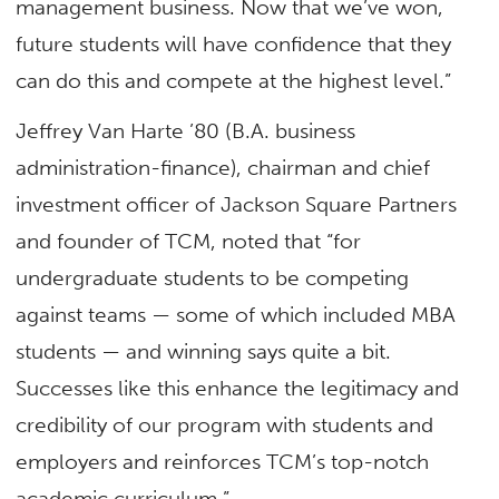
management business. Now that we’ve won,
future students will have confidence that they
can do this and compete at the highest level.”
Jeffrey Van Harte ’80 (B.A. business
administration-finance), chairman and chief
investment officer of Jackson Square Partners
and founder of TCM, noted that “for
undergraduate students to be competing
against teams — some of which included MBA
students — and winning says quite a bit.
Successes like this enhance the legitimacy and
credibility of our program with students and
employers and reinforces TCM’s top-notch
academic curriculum.”