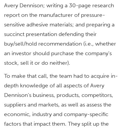
Avery Dennison; writing a 30-page research
report on the manufacturer of pressure-
sensitive adhesive materials; and preparing a
succinct presentation defending their
buy/sell/hold recommendation (i.e., whether
an investor should purchase the company’s
stock, sell it or do neither).
To make that call, the team had to acquire in-
depth knowledge of all aspects of Avery
Dennison’s business, products, competitors,
suppliers and markets, as well as assess the
economic, industry and company-specific
factors that impact them. They split up the