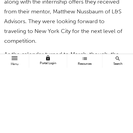
along with the internship offers they received
from their mentor, Matthew Nussbaum of L&S
Advisors. They were looking forward to
traveling to New York City for the next level of
competition.
As the calendar turned to March, though, the
lock
list
search
students’ strong sense of camaraderie,
Portal Login
Resources
Search
Menu
dedication and tenacity were about to be put
to the test.
Student Investors Tackle the New Reality
On March 9, the Dow recorded its largest
single-day point drop in history, and March 11
marked the end of the 11-year bull market.