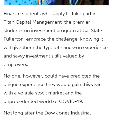
Finance students who apply to take part in
Titan Capital Management, the premier
student-run investment program at Cal State
Fullerton, embrace the challenge, knowing it
will give them the type of hands-on experience
and savvy investment skills valued by
employers.
No one, however, could have predicted the
unique experience they would gain this year
with a volatile stock market and the
unprecedented world of COVID-19.
Not long after the Dow Jones Industrial