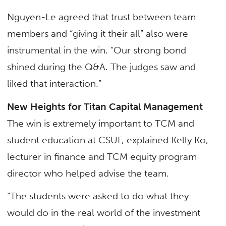
Nguyen-Le agreed that trust between team
members and “giving it their all” also were
instrumental in the win. “Our strong bond
shined during the Q&A. The judges saw and
liked that interaction.”
New Heights for Titan Capital Management
The win is extremely important to TCM and
student education at CSUF, explained Kelly Ko,
lecturer in finance and TCM equity program
director who helped advise the team.
“The students were asked to do what they
would do in the real world of the investment