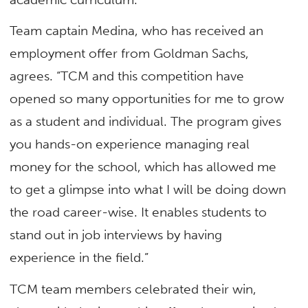
Team captain Medina, who has received an
employment offer from Goldman Sachs,
agrees. “TCM and this competition have
opened so many opportunities for me to grow
as a student and individual. The program gives
you hands-on experience managing real
money for the school, which has allowed me
to get a glimpse into what I will be doing down
the road career-wise. It enables students to
stand out in job interviews by having
experience in the field.”
TCM team members celebrated their win,