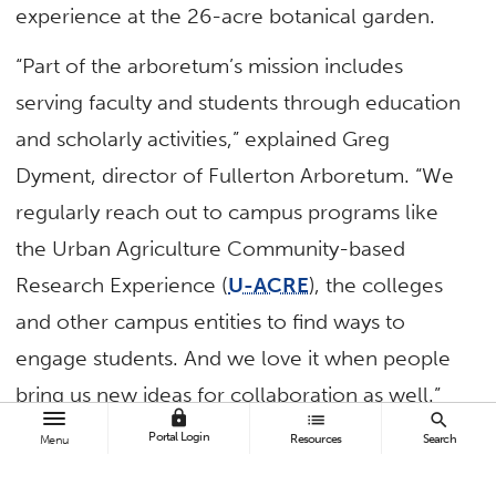
experience at the 26-acre botanical garden.
“Part of the arboretum’s mission includes
serving faculty and students through education
and scholarly activities,” explained Greg
Dyment, director of Fullerton Arboretum. “We
regularly reach out to campus programs like
the Urban Agriculture Community-based
Research Experience (
U-ACRE
), the colleges
and other campus entities to find ways to
engage students. And we love it when people
bring us new ideas for collaboration as well.”
lock
list
search
Portal Login
Resources
Search
New Fun in the Children’s Garden
Menu
When mechanical engineering students