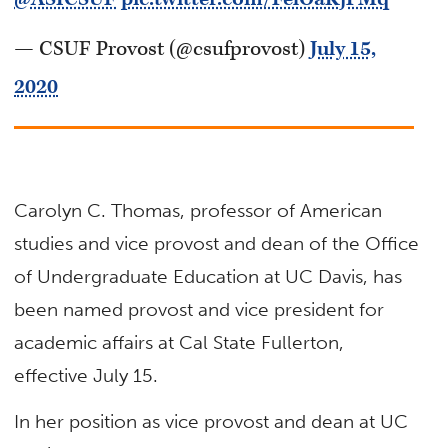
— CSUF Provost (@csufprovost)
July 15,
2020
Carolyn C. Thomas, professor of American
studies and vice provost and dean of the Office
of Undergraduate Education at UC Davis, has
been named provost and vice president for
academic affairs at Cal State Fullerton,
effective July 15.
In her position as vice provost and dean at UC