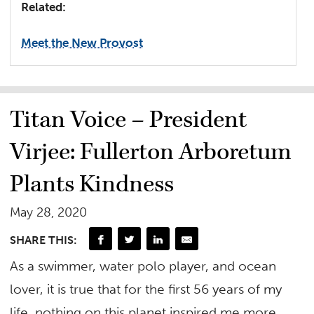
Related:
Meet the New Provost
Titan Voice – President
Virjee: Fullerton Arboretum
Plants Kindness
May 28, 2020
SHARE THIS:
As a swimmer, water polo player, and ocean
lover, it is true that for the first 56 years of my
life, nothing on this planet inspired me more