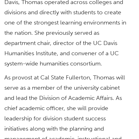
Davis, Thomas operated across colleges and
divisions and directly with students to create
one of the strongest learning environments in
the nation. She previously served as
department chair, director of the UC Davis
Humanities Institute, and convener of a UC
system-wide humanities consortium.
As provost at Cal State Fullerton, Thomas will
serve as a member of the university cabinet
and lead the Division of Academic Affairs. As
chief academic officer, she will provide
leadership for division student success
initiatives along with the planning and
management of academic, instructional and