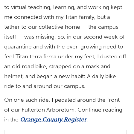
to virtual teaching, learning, and working kept
me connected with my Titan family, but a
tether to our collective home — the campus
itself — was missing. So, in our second week of
quarantine and with the ever-growing need to
feel Titan terra firma under my feet, I dusted off
an old road bike, strapped on a mask and
helmet, and began a new habit: A daily bike
ride to and around our campus.
On one such ride, I pedaled around the front
of our Fullerton Arboretum.
Continue reading
in the
Orange County Register
.