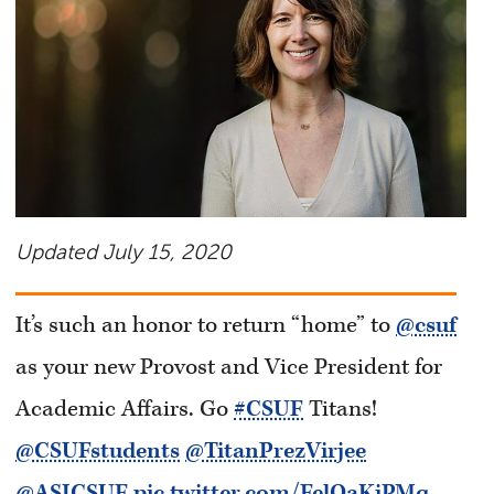
Updated July 15, 2020
It’s such an honor to return “home” to
@csuf
as your new Provost and Vice President for
Academic Affairs. Go
#CSUF
Titans!
@CSUFstudents
@TitanPrezVirjee
@ASICSUF
pic.twitter.com/FelOaKjPMq