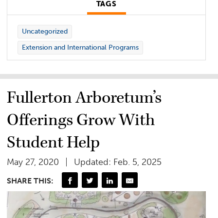
TAGS
Uncategorized
Extension and International Programs
Fullerton Arboretum’s
Offerings Grow With
Student Help
May 27, 2020
Updated: Feb. 5, 2025
SHARE THIS: