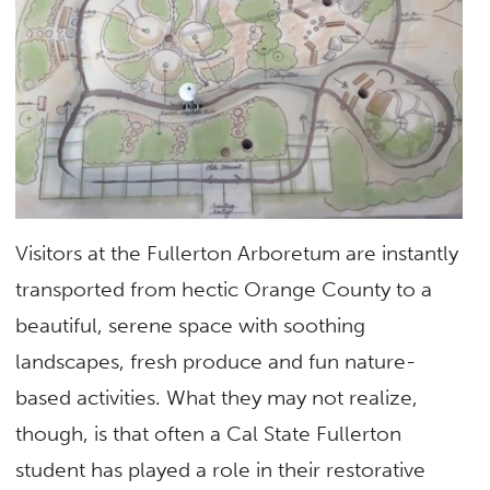
Visitors at the Fullerton Arboretum are instantly
transported from hectic Orange County to a
beautiful, serene space with soothing
landscapes, fresh produce and fun nature-
based activities. What they may not realize,
though, is that often a Cal State Fullerton
student has played a role in their restorative