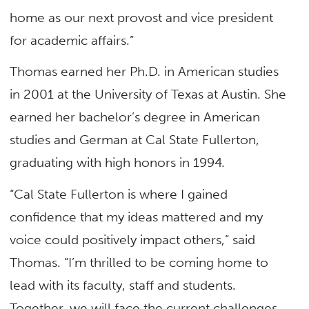
home as our next provost and vice president
for academic affairs.”
Thomas earned her Ph.D. in American studies
in 2001 at the University of Texas at Austin. She
earned her bachelor’s degree in American
studies and German at Cal State Fullerton,
graduating with high honors in 1994.
“Cal State Fullerton is where I gained
confidence that my ideas mattered and my
voice could positively impact others,” said
Thomas. “I’m thrilled to be coming home to
lead with its faculty, staff and students.
Together, we will face the current challenges