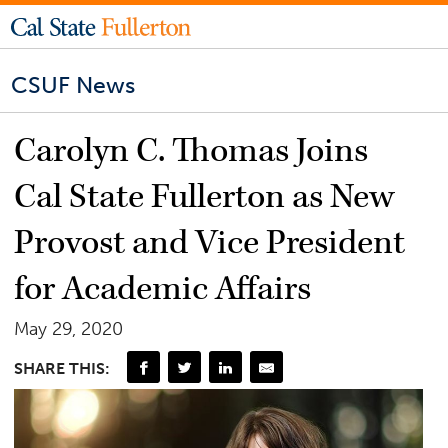
CSUF News
Carolyn C. Thomas Joins
Cal State Fullerton as New
Provost and Vice President
for Academic Affairs
May 29, 2020
SHARE THIS: