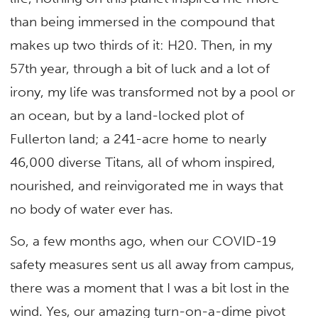
than being immersed in the compound that
makes up two thirds of it: H20. Then, in my
57th year, through a bit of luck and a lot of
irony, my life was transformed not by a pool or
an ocean, but by a land-locked plot of
Fullerton land; a 241-acre home to nearly
46,000 diverse Titans, all of whom inspired,
nourished, and reinvigorated me in ways that
no body of water ever has.
So, a few months ago, when our COVID-19
safety measures sent us all away from campus,
there was a moment that I was a bit lost in the
wind. Yes, our amazing turn-on-a-dime pivot