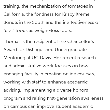
training, the mechanization of tomatoes in
California, the fondness for Krispy Kreme
donuts in the South and the ineffectiveness of
“diet” foods as weight-loss tools.
Thomas is the recipient of the Chancellor’s
Award for Distinguished Undergraduate
Mentoring at UC Davis. Her recent research
and administrative work focuses on how
engaging faculty in creating online courses,
working with staff to enhance academic
advising, implementing a diverse honors
program and raising first-generation awareness
on campus can improve student academic