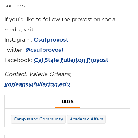
success.
If you’d like to follow the provost on social
media, visit:
Instagram:
Csufprovost
Twitter:
@csufprovost
Facebook:
Cal State Fullerton Provost
Contact: Valerie Orleans,
vorleans@fullerton.edu
TAGS
Campus and Community
Academic Affairs