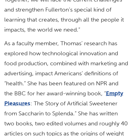
and strengthen Fullerton’s special kind of
learning that creates, through all the people it
impacts, the world we need.”
As a faculty member, Thomas’ research has
explored how technological innovation and
food production, combined with marketing and
advertising, impact Americans’ definitions of
“health.” She has been featured on NPR and
the BBC for her award-winning book, “
Empty
Pleasures
: The Story of Artificial Sweetener
from Saccharin to Splenda.” She has written
two books, two edited volumes and roughly 40
articles on such topics as the origins of weight