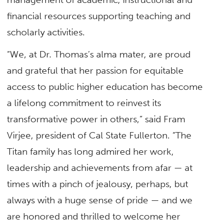
financial resources supporting teaching and
scholarly activities.
“We, at Dr. Thomas’s alma mater, are proud
and grateful that her passion for equitable
access to public higher education has become
a lifelong commitment to reinvest its
transformative power in others,” said Fram
Virjee, president of Cal State Fullerton. “The
Titan family has long admired her work,
leadership and achievements from afar — at
times with a pinch of jealousy, perhaps, but
always with a huge sense of pride — and we
are honored and thrilled to welcome her