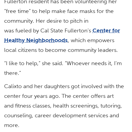
Fullerton resident has been volunteering her
“free time” to help make face masks for the
community. Her desire to pitch in
was fueled by Cal State Fullerton’s
Center for
Healthy Neighborhoods
, which empowers
local citizens to become community leaders.
“I like to help,” she said. “Whoever needs it, I’m
there.”
Calixto and her daughters got involved with the
center four years ago. The center offers art
and fitness classes, health screenings, tutoring,
counseling, career development services and
more.