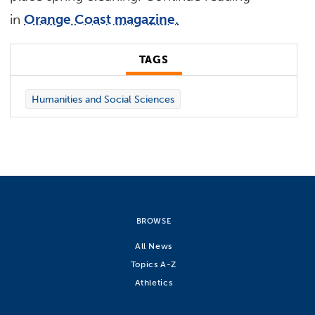
in
Orange Coast magazine.
TAGS
Humanities and Social Sciences
BROWSE
All News
Topics A-Z
Athletics