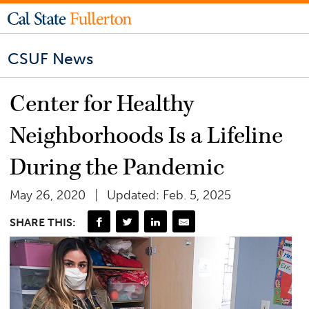
CSUF News
Center for Healthy
Neighborhoods Is a Lifeline
During the Pandemic
May 26, 2020
Updated: Feb. 5, 2025
SHARE THIS: