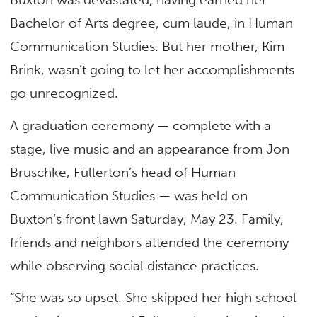
Bachelor of Arts degree, cum laude, in Human
Communication Studies. But her mother, Kim
Brink, wasn’t going to let her accomplishments
go unrecognized.
A graduation ceremony — complete with a
stage, live music and an appearance from Jon
Bruschke, Fullerton’s head of Human
Communication Studies — was held on
Buxton’s front lawn Saturday, May 23. Family,
friends and neighbors attended the ceremony
while observing social distance practices.
“She was so upset. She skipped her high school