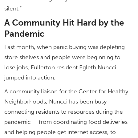
silent.”
A Community Hit Hard by the
Pandemic
Last month, when panic buying was depleting
store shelves and people were beginning to
lose jobs, Fullerton resident Egleth Nuncci
jumped into action.
A community liaison for the Center for Healthy
Neighborhoods, Nuncci has been busy
connecting residents to resources during the
pandemic — from coordinating food deliveries
and helping people get internet access, to