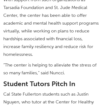
Tarsadia Foundation and St. Jude Medical
Center, the center has been able to offer
academic and mental health support programs
virtually, while working on plans to reduce
hardships associated with financial loss,
increase family resiliency and reduce risk for
homelessness.
“The center is helping to alleviate the stress of
so many families,” said Nuncci.
Student Tutors Pitch In
Cal State Fullerton students such as Justin
Nguyen, who tutor at the Center for Healthy