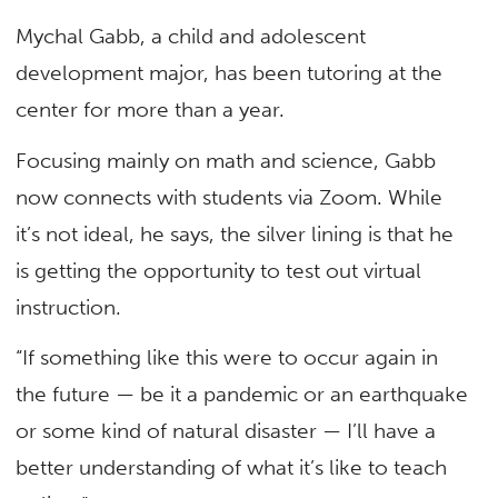
Mychal Gabb, a child and adolescent
development major, has been tutoring at the
center for more than a year.
Focusing mainly on math and science, Gabb
now connects with students via Zoom. While
it’s not ideal, he says, the silver lining is that he
is getting the opportunity to test out virtual
instruction.
“If something like this were to occur again in
the future — be it a pandemic or an earthquake
or some kind of natural disaster — I’ll have a
better understanding of what it’s like to teach