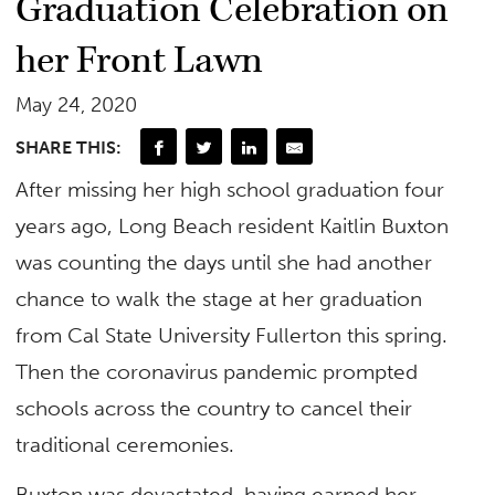
Graduation Celebration on
her Front Lawn
May 24, 2020
SHARE THIS:
After missing her high school graduation four
years ago, Long Beach resident Kaitlin Buxton
was counting the days until she had another
chance to walk the stage at her graduation
from Cal State University Fullerton this spring.
Then the coronavirus pandemic prompted
schools across the country to cancel their
traditional ceremonies.
Buxton was devastated, having earned her