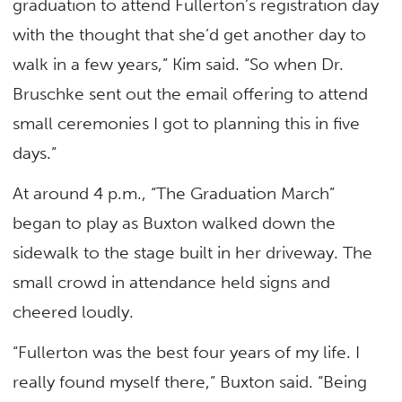
graduation to attend Fullerton’s registration day
with the thought that she’d get another day to
walk in a few years,” Kim said. “So when Dr.
Bruschke sent out the email offering to attend
small ceremonies I got to planning this in five
days.”
At around 4 p.m., “The Graduation March”
began to play as Buxton walked down the
sidewalk to the stage built in her driveway. The
small crowd in attendance held signs and
cheered loudly.
“Fullerton was the best four years of my life. I
really found myself there,” Buxton said. “Being