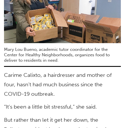
Mary Lou Bueno, academic tutor coordinator for the
Center for Healthy Neighborhoods, organizes food to
deliver to residents in need.
Carime Calixto, a hairdresser and mother of
four, hasn’t had much business since the
COVID-19 outbreak.
“It’s been a little bit stressful,” she said.
But rather than let it get her down, the