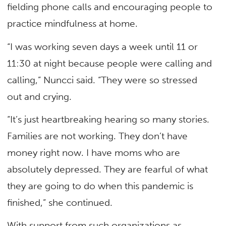
fielding phone calls and encouraging people to
practice mindfulness at home.
“I was working seven days a week until 11 or
11:30 at night because people were calling and
calling,” Nuncci said. “They were so stressed
out and crying.
“It’s just heartbreaking hearing so many stories.
Families are not working. They don’t have
money right now. I have moms who are
absolutely depressed. They are fearful of what
they are going to do when this pandemic is
finished,” she continued.
With support from such organizations as