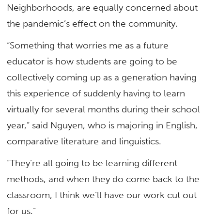
Neighborhoods, are equally concerned about
the pandemic’s effect on the community.
“Something that worries me as a future
educator is how students are going to be
collectively coming up as a generation having
this experience of suddenly having to learn
virtually for several months during their school
year,” said Nguyen, who is majoring in English,
comparative literature and linguistics.
“They’re all going to be learning different
methods, and when they do come back to the
classroom, I think we’ll have our work cut out
for us.”