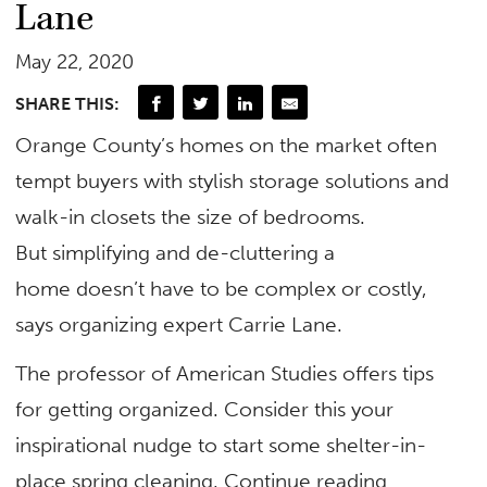
Lane
May 22, 2020
SHARE THIS:
Orange County’s homes on the market often
tempt buyers with stylish storage solutions and
walk-in closets the size of bedrooms.
But simplifying and de-cluttering a
home doesn’t have to be complex or costly,
says organizing expert Carrie Lane.
The professor of American Studies offers tips
for getting organized. Consider this your
inspirational nudge to start some shelter-in-
place spring cleaning. Continue reading