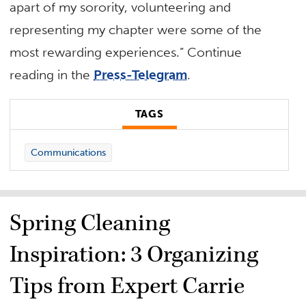
apart of my sorority, volunteering and
representing my chapter were some of the
most rewarding experiences.” Continue
reading in the
Press-Telegram
.
TAGS
Communications
Spring Cleaning
Inspiration: 3 Organizing
Tips from Expert Carrie