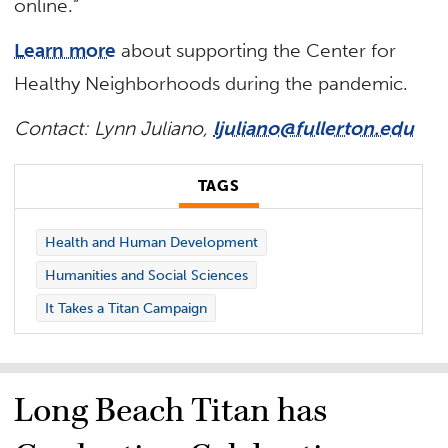
online.”
Learn more
about supporting the Center for
Healthy Neighborhoods during the pandemic.
Contact: Lynn Juliano,
ljuliano@fullerton.edu
TAGS
Health and Human Development
Humanities and Social Sciences
It Takes a Titan Campaign
Long Beach Titan has