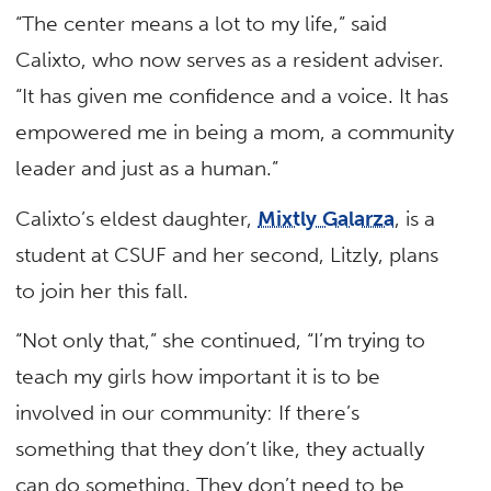
“The center means a lot to my life,” said
Calixto, who now serves as a resident adviser.
“It has given me confidence and a voice. It has
empowered me in being a mom, a community
leader and just as a human.”
Calixto’s eldest daughter,
Mixtly Galarza
, is a
student at CSUF and her second, Litzly, plans
to join her this fall.
“Not only that,” she continued, “I’m trying to
teach my girls how important it is to be
involved in our community: If there’s
something that they don’t like, they actually
can do something. They don’t need to be