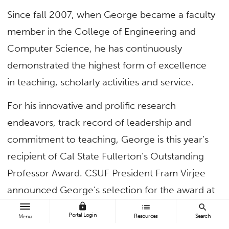
Since fall 2007, when George became a faculty
member in the College of Engineering and
Computer Science, he has continuously
demonstrated the highest form of excellence
in teaching, scholarly activities and service.
For his innovative and prolific research
endeavors, track record of leadership and
commitment to teaching, George is this year’s
recipient of Cal State Fullerton’s Outstanding
Professor Award. CSUF President Fram Virjee
announced George’s selection for the award at
today’s virtual Academic Senate meeting.
lock
list
search
Portal Login
Resources
Search
Menu