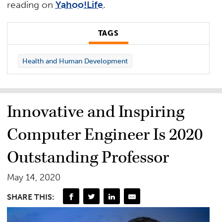
reading on
Yahoo!Life
.
TAGS
Health and Human Development
Innovative and Inspiring
Computer Engineer Is 2020
Outstanding Professor
May 14, 2020
SHARE THIS: