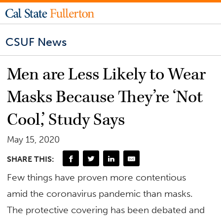
CSUF News
Men are Less Likely to Wear
Masks Because They’re ‘Not
Cool,’ Study Says
May 15, 2020
SHARE THIS:
Few things have proven more contentious
amid the coronavirus pandemic than masks.
The protective covering has been debated and