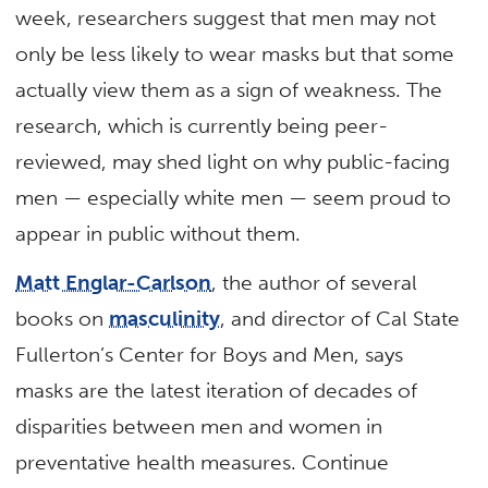
week, researchers suggest that men may not
only be less likely to wear masks but that some
actually view them as a sign of weakness. The
research, which is currently being peer-
reviewed, may shed light on why public-facing
men — especially white men — seem proud to
appear in public without them.
Matt Englar-Carlson
, the author of several
books on
masculinity
, and director of Cal State
Fullerton’s Center for Boys and Men, says
masks are the latest iteration of decades of
disparities between men and women in
preventative health measures. Continue