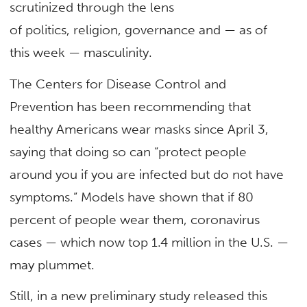
scrutinized through the lens
of politics, religion, governance and — as of
this week — masculinity.
The Centers for Disease Control and
Prevention has been recommending that
healthy Americans wear masks since April 3,
saying that doing so can “protect people
around you if you are infected but do not have
symptoms.” Models have shown that if 80
percent of people wear them, coronavirus
cases — which now top 1.4 million in the U.S. —
may plummet.
Still, in a new preliminary study released this