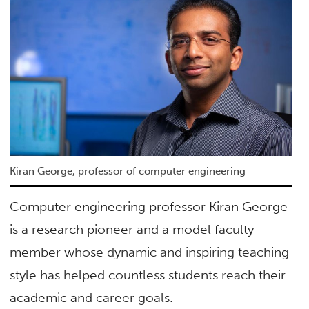
Kiran George, professor of computer engineering
Computer engineering professor Kiran George
is a research pioneer and a model faculty
member whose dynamic and inspiring teaching
style has helped countless students reach their
academic and career goals.