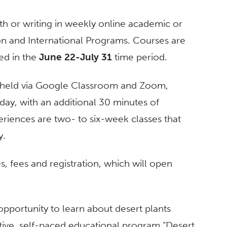
th or writing in weekly online academic or
n and International Programs. Courses are
red in the
June 22-July 31
time period.
 held via Google Classroom and Zoom,
ay, with an additional 30 minutes of
eriences are two- to six-week classes that
y.
, fees and registration, which will open
pportunity to learn about desert plants
ctive, self-paced educational program “Desert