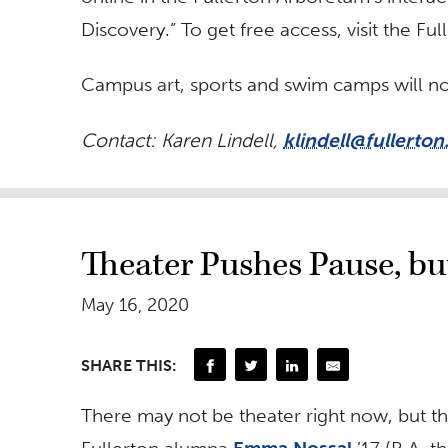
Discovery.” To get free access, visit the F
Campus art, sports and swim camps will no
Contact: Karen Lindell,
klindell@fullerton
Theater Pushes Pause, b
May 16, 2020
SHARE THIS:
There may not be theater right now, but t