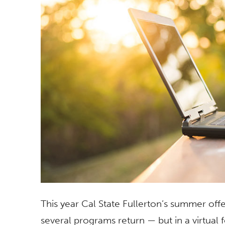
This year Cal State Fullerton’s summer offeri
several programs return — but in a virtual