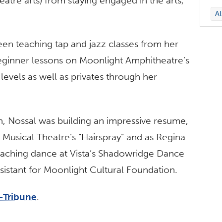
heatre arts) from staying engaged in the arts,
A
een teaching tap and jazz classes from her
ginner lessons on Moonlight Amphitheatre’s
levels as well as privates through her
, Nossal was building an impressive resume,
Musical Theatre’s “Hairspray” and as Regina
teaching dance at Vista’s Shadowridge Dance
sistant for Moonlight Cultural Foundation.
-Tribune
.