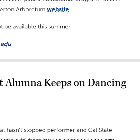
ullerton Arboretum
website
.
t be available this summer.
.edu
ut Alumna Keeps on Dancing
hat hasn’t stopped performer and Cal State