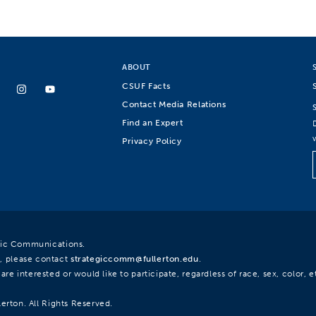
ABOUT
CSUF Facts
Contact Media Relations
Find an Expert
Privacy Policy
egic Communications.
, please contact
strategiccomm@fullerton.edu
.
re interested or would like to participate, regardless of race, sex, color, et
lerton. All Rights Reserved.