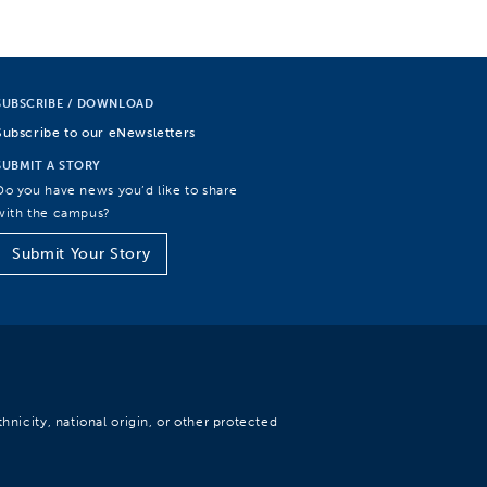
SUBSCRIBE / DOWNLOAD
Subscribe to our eNewsletters
SUBMIT A STORY
Do you have news you’d like to share
with the campus?
Submit Your Story
hnicity, national origin, or other protected