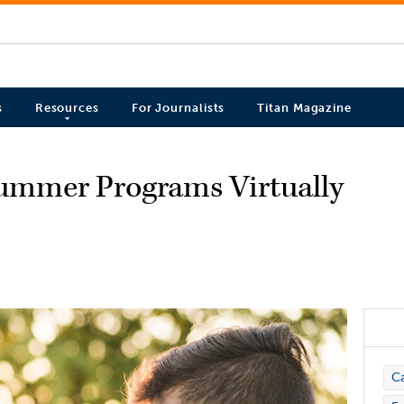
s
Resources
For Journalists
Titan Magazine
ummer Programs Virtually
C