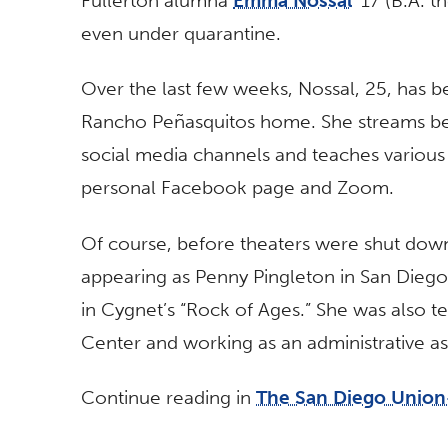
Fullerton alumna
Emma Nossal
’17 (B.A. t
even under quarantine.
Over the last few weeks, Nossal, 25, has b
Rancho Peñasquitos home. She streams be
social media channels and teaches various 
personal Facebook page and Zoom.
Of course, before theaters were shut down
appearing as Penny Pingleton in San Diego 
in Cygnet’s “Rock of Ages.” She was also 
Center and working as an administrative as
Continue reading in
The San Diego Union