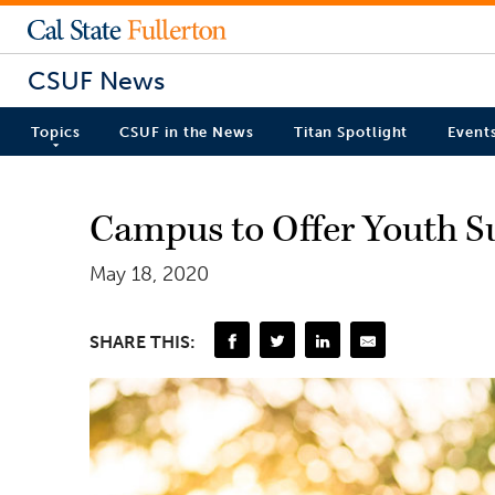
CSUF News
Topics
CSUF in the News
Titan Spotlight
Event
Campus to Offer Youth S
May 18, 2020
SHARE THIS: