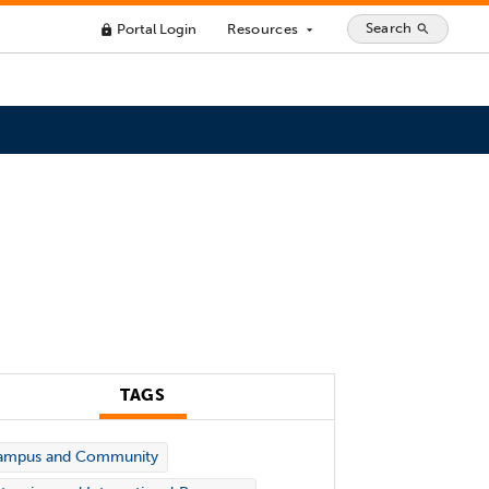
Search
Portal Login
Resources
search
lock
arrow_drop_down
TAGS
ampus and Community