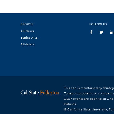
BROWSE
FOLLOW US
All News
Topics A-Z
Athletics
This site is maintained by Strat
To report problems or comments
CSUF events are open to all who a
statuses.
© California State University, Ful