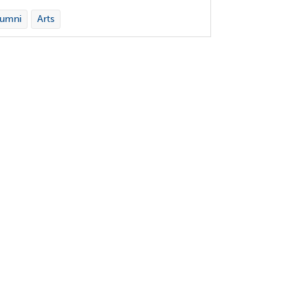
lumni
Arts