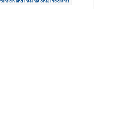
tension and International Programs