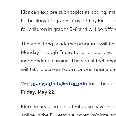
Kids can explore such topics as coding, ma
technology programs provided by Extensio
for children in grades 3-8 and will be offe
The weeklong academic programs will be
Monday through Friday for one hour each d
independent learning. The virtual tech exp
will take place on Zoom for one hour a da
Visit
titanyouth.fullerton.edu
for schedules
Friday, May 22
.
Elementary school students also have the o
online in the Fullerton Arboretum’s intera