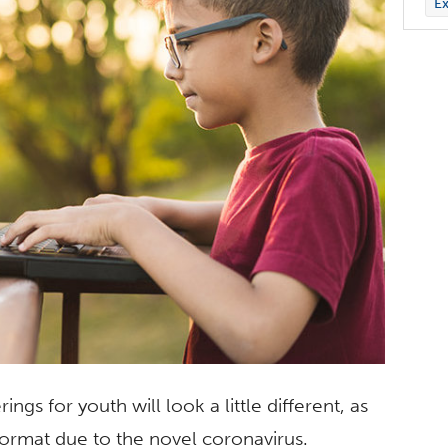
Ex
ngs for youth will look a little different, as
 format due to the novel coronavirus.