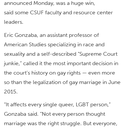
announced Monday, was a huge win,
said some CSUF faculty and resource center
leaders.
Eric Gonzaba, an assistant professor of
American Studies specializing in race and
sexuality and a self-described “Supreme Court
junkie,” called it the most important decision in
the court’s history on gay rights — even more
so than the legalization of gay marriage in June
2015.
“It affects every single queer, LGBT person,”
Gonzaba said. “Not every person thought
marriage was the right struggle. But everyone,