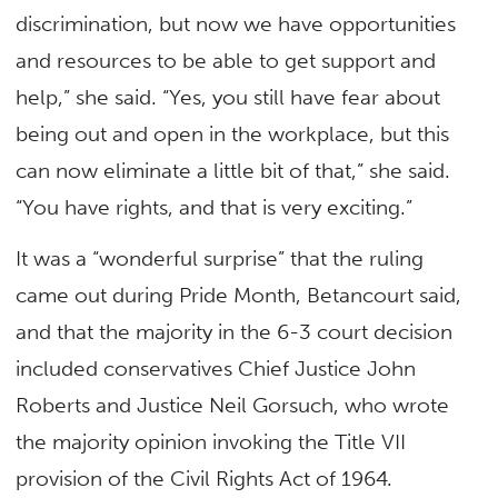
discrimination, but now we have opportunities
and resources to be able to get support and
help,” she said. “Yes, you still have fear about
being out and open in the workplace, but this
can now eliminate a little bit of that,” she said.
“You have rights, and that is very exciting.”
It was a “wonderful surprise” that the ruling
came out during Pride Month, Betancourt said,
and that the majority in the 6-3 court decision
included conservatives Chief Justice John
Roberts and Justice Neil Gorsuch, who wrote
the majority opinion invoking the Title VII
provision of the Civil Rights Act of 1964.