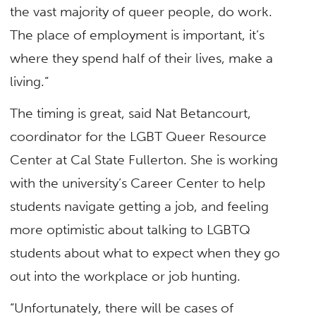
the vast majority of queer people, do work.
The place of employment is important, it’s
where they spend half of their lives, make a
living.”
The timing is great, said Nat Betancourt,
coordinator for the LGBT Queer Resource
Center at Cal State Fullerton. She is working
with the university’s Career Center to help
students navigate getting a job, and feeling
more optimistic about talking to LGBTQ
students about what to expect when they go
out into the workplace or job hunting.
“Unfortunately, there will be cases of