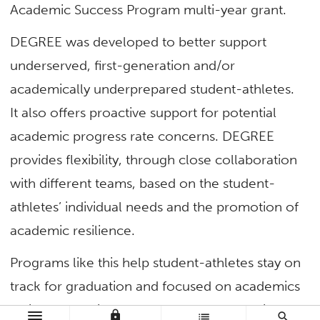
Academic Success Program multi-year grant.
DEGREE was developed to better support
underserved, first-generation and/or
academically underprepared student-athletes.
It also offers proactive support for potential
academic progress rate concerns. DEGREE
provides flexibility, through close collaboration
with different teams, based on the student-
athletes’ individual needs and the promotion of
academic resilience.
Programs like this help student-athletes stay on
track for graduation and focused on academics
while weathering challenges, such as having
lock
list
search