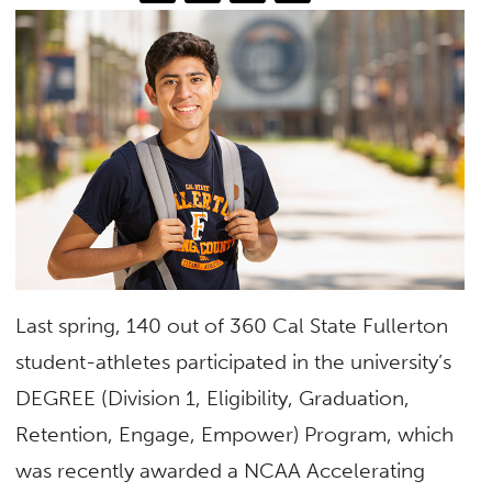
Last spring, 140 out of 360 Cal State Fullerton
student-athletes participated in the university’s
DEGREE (Division 1, Eligibility, Graduation,
Retention, Engage, Empower) Program, which
was recently awarded a NCAA Accelerating