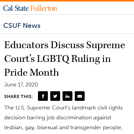
CSUF News
Educators Discuss Supreme
Court’s LGBTQ Ruling in
Pride Month
June 17, 2020
SHARE THIS:
The U.S. Supreme Court’s landmark civil rights
decision barring job discrimination against
lesbian, gay, bisexual and transgender people,