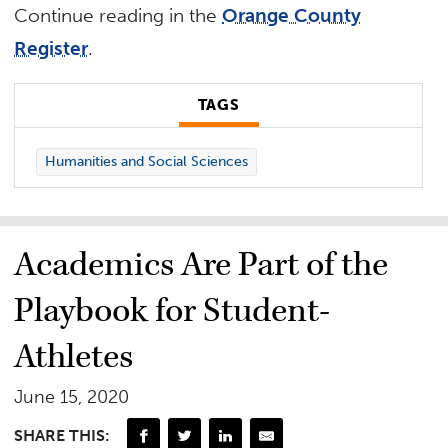
Continue reading in the
Orange County
Register
.
TAGS
Humanities and Social Sciences
Academics Are Part of the
Playbook for Student-
Athletes
June 15, 2020
SHARE THIS: