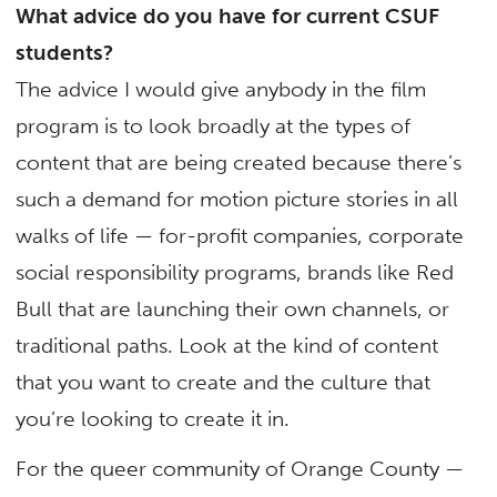
What advice do you have for current CSUF
students?
The advice I would give anybody in the film
program is to look broadly at the types of
content that are being created because there’s
such a demand for motion picture stories in all
walks of life — for-profit companies, corporate
social responsibility programs, brands like Red
Bull that are launching their own channels, or
traditional paths. Look at the kind of content
that you want to create and the culture that
you’re looking to create it in.
For the queer community of Orange County —