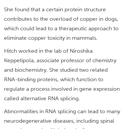
She found that a certain protein structure
contributes to the overload of copper in dogs,
which could lead to a therapeutic approach to
eliminate copper toxicity in mammals.
Hitch worked in the lab of Niroshika
Keppetipola, associate professor of chemistry
and biochemistry. She studied two related
RNA-binding proteins, which function to
regulate a process involved in gene expression
called alternative RNA splicing.
Abnormalities in RNA splicing can lead to many
neurodegenerative diseases, including spinal