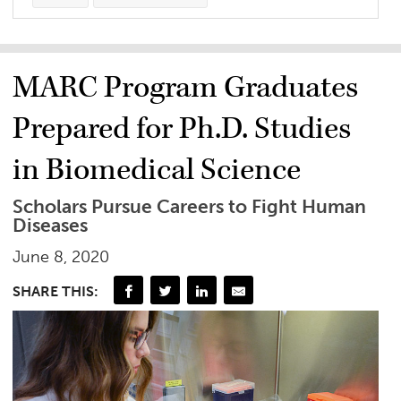
MARC Program Graduates
Prepared for Ph.D. Studies
in Biomedical Science
Scholars Pursue Careers to Fight Human
Diseases
June 8, 2020
SHARE THIS: