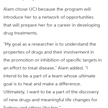
Alam chose UCI because the program will
introduce her to a network of opportunities
that will prepare her for a career in developing
drug treatments.
“My goal as a researcher is to understand the
properties of drugs and their involvement in
the promotion or inhibition of specific targets in
an effort to treat disease,” Alam added. “I
intend to be a part of a team whose ultimate
goal is to heal and make a difference.
Ultimately, I want to be a part of the discovery
of new drugs and meaningful life changes for
Sydney and others like her.”