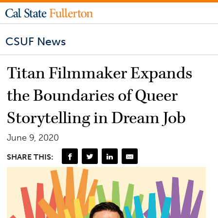
CSUF News
Titan Filmmaker Expands
the Boundaries of Queer
Storytelling in Dream Job
June 9, 2020
SHARE THIS: