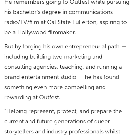
He remembers going to Outfest while pursuing
his bachelor’s degree in communications-
radio/TV/film at Cal State Fullerton, aspiring to
be a Hollywood filmmaker.
But by forging his own entrepreneurial path —
including building two marketing and
consulting agencies, teaching, and running a
brand entertainment studio — he has found
something even more compelling and
rewarding at Outfest.
“Helping represent, protect, and prepare the
current and future generations of queer
storytellers and industry professionals whilst