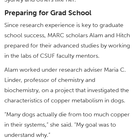
Preparing for Grad School
Since research experience is key to graduate
school success, MARC scholars Alam and Hitch
prepared for their advanced studies by working
in the labs of CSUF faculty mentors.
Alam worked under research adviser Maria C.
Linder, professor of chemistry and
biochemistry, on a project that investigated the
characteristics of copper metabolism in dogs.
“Many dogs actually die from too much copper
in their systems,” she said. “My goal was to
understand why.”