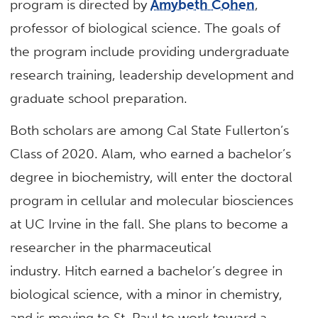
program is directed by
Amybeth Cohen
,
professor of biological science. The goals of
the program include providing undergraduate
research training, leadership development and
graduate school preparation.
Both scholars are among Cal State Fullerton’s
Class of 2020. Alam, who earned a bachelor’s
degree in biochemistry, will enter the doctoral
program in cellular and molecular biosciences
at UC Irvine in the fall. She plans to become a
researcher in the pharmaceutical
industry. Hitch earned a bachelor’s degree in
biological science, with a minor in chemistry,
and is moving to St. Paul to work toward a