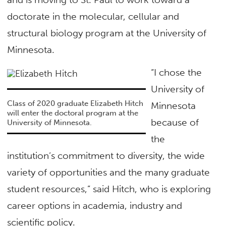
doctorate in the molecular, cellular and
structural biology program at the University of
Minnesota.
“I chose the
University of
Class of 2020 graduate Elizabeth Hitch
Minnesota
will enter the doctoral program at the
because of
University of Minnesota.
the
institution’s commitment to diversity, the wide
variety of opportunities and the many graduate
student resources,” said Hitch, who is exploring
career options in academia, industry and
scientific policy.