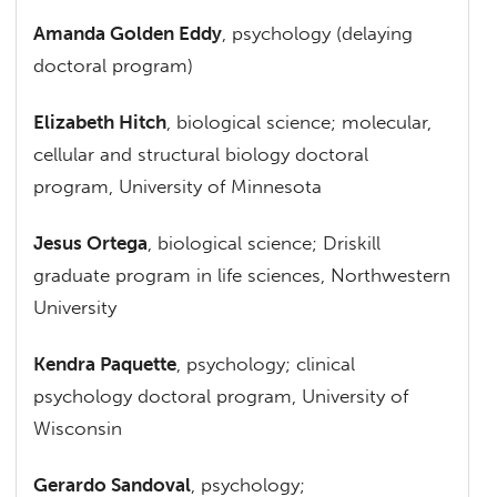
Amanda Golden Eddy
, psychology (delaying
doctoral program)
Elizabeth Hitch
, biological science; molecular,
cellular and structural biology doctoral
program, University of Minnesota
Jesus Ortega
, biological science; Driskill
graduate program in life sciences, Northwestern
University
Kendra Paquette
, psychology; clinical
psychology doctoral program, University of
Wisconsin
Gerardo Sandoval
, psychology;