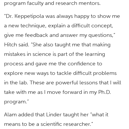
program faculty and research mentors.
“Dr. Keppetipola was always happy to show me
a new technique, explain a difficult concept,
give me feedback and answer my questions,”
Hitch said. “She also taught me that making
mistakes in science is part of the learning
process and gave me the confidence to
explore new ways to tackle difficult problems
in the lab. These are powerful lessons that I will
take with me as I move forward in my Ph.D.
program.”
Alam added that Linder taught her “what it
means to be a scientific researcher.”