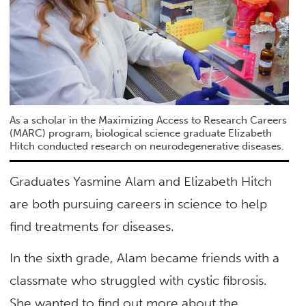
As a scholar in the Maximizing Access to Research Careers
(MARC) program, biological science graduate Elizabeth
Hitch conducted research on neurodegenerative diseases.
Graduates Yasmine Alam and Elizabeth Hitch
are both pursuing careers in science to help
find treatments for diseases.
In the sixth grade, Alam became friends with a
classmate who struggled with cystic fibrosis.
She wanted to find out more about the