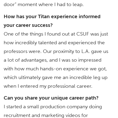
door” moment where I had to leap.
How has your Titan experience informed
your career success?
One of the things I found out at CSUF was just
how incredibly talented and experienced the
professors were. Our proximity to L.A. gave us
a lot of advantages, and I was so impressed
with how much hands-on experience we got,
which ultimately gave me an incredible leg up
when I entered my professional career.
Can you share your unique career path?
I started a small production company doing
recruitment and marketing videos for