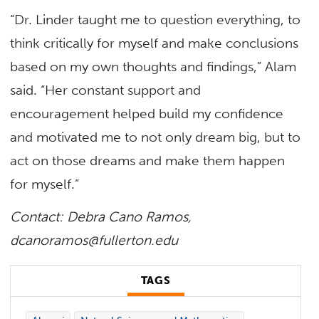
“Dr. Linder taught me to question everything, to
think critically for myself and make conclusions
based on my own thoughts and findings,” Alam
said. “Her constant support and
encouragement helped build my confidence
and motivated me to not only dream big, but to
act on those dreams and make them happen
for myself.”
Contact: Debra Cano Ramos,
dcanoramos@fullerton.edu
TAGS