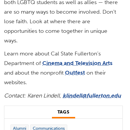
both LGBTQ students as well as allies — there
are so many ways to become involved. Don’t
lose faith. Look at where there are
opportunities to come together in unique
ways.
Learn more about Cal State Fullerton’s
Department of
Cinema and Television Arts
and about the nonprofit
Outfest
on their
websites.
Contact: Karen Lindell,
klindell@fullerton.edu
TAGS
Alumni
Communications