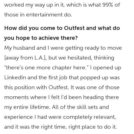
worked my way up in it, which is what 99% of
those in entertainment do.
How did you come to Outfest and what do
you hope to achieve there?
My husband and I were getting ready to move
[away from L.A.], but we hesitated, thinking
“there’s one more chapter here.” I opened up
LinkedIn and the first job that popped up was
this position with Outfest. It was one of those
moments where I felt I’d been heading there
my entire lifetime. All of the skill sets and
experience I had were completely relevant,
and it was the right time, right place to do it.