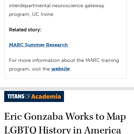
interdepartmental neuroscience gateway
program, UC Irvine
Related story:
MARC Summer Research
For more information about the MARC training
program, visit the
website
.
Eric Gonzaba Works to Map
LGBTQ History in America