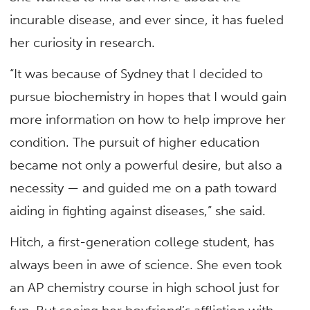
incurable disease, and ever since, it has fueled
her curiosity in research.
“It was because of Sydney that I decided to
pursue biochemistry in hopes that I would gain
more information on how to help improve her
condition. The pursuit of higher education
became not only a powerful desire, but also a
necessity — and guided me on a path toward
aiding in fighting against diseases,” she said.
Hitch, a first-generation college student, has
always been in awe of science. She even took
an AP chemistry course in high school just for