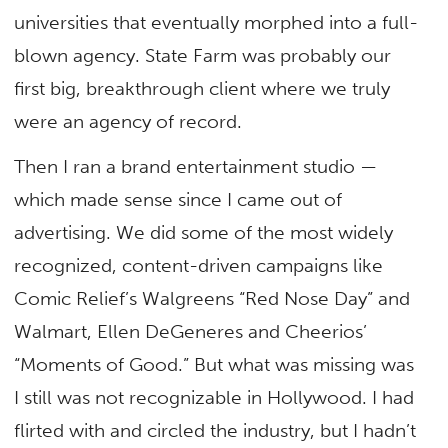
universities that eventually morphed into a full-
blown agency. State Farm was probably our
first big, breakthrough client where we truly
were an agency of record.
Then I ran a brand entertainment studio —
which made sense since I came out of
advertising. We did some of the most widely
recognized, content-driven campaigns like
Comic Relief’s Walgreens “Red Nose Day” and
Walmart, Ellen DeGeneres and Cheerios’
“Moments of Good.” But what was missing was
I still was not recognizable in Hollywood. I had
flirted with and circled the industry, but I hadn’t