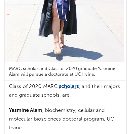
MARC scholar and Class of 2020 graduate Yasmine
Alam will pursue a doctorate at UC Irvine.
Class of 2020 MARC
scholars
, and their majors
and graduate schools, are:
Yasmine Alam
, biochemistry; cellular and
molecular biosciences doctoral program, UC
Irvine