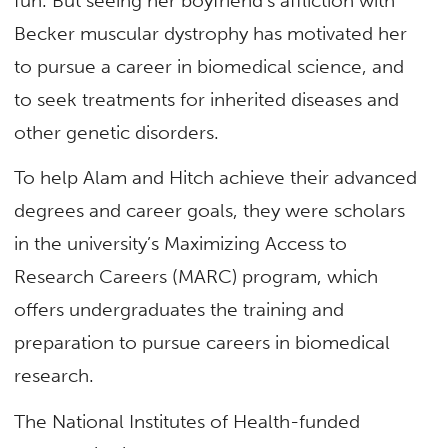
fun. But seeing her boyfriend’s affliction with
Becker muscular dystrophy has motivated her
to pursue a career in biomedical science, and
to seek treatments for inherited diseases and
other genetic disorders.
To help Alam and Hitch achieve their advanced
degrees and career goals, they were scholars
in the university’s Maximizing Access to
Research Careers (MARC) program, which
offers undergraduates the training and
preparation to pursue careers in biomedical
research.
The National Institutes of Health-funded