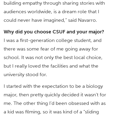
building empathy through sharing stories with
audiences worldwide, is a dream role that I
could never have imagined,” said Navarro.
Why did you choose CSUF and your major?
I was a first-generation college student, and
there was some fear of me going away for
school. It was not only the best local choice,
but I really loved the facilities and what the
university stood for.
I started with the expectation to be a biology
major, then pretty quickly decided it wasn’t for
me. The other thing I’d been obsessed with as
a kid was filming, so it was kind of a “sliding