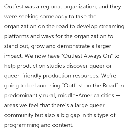
Outfest was a regional organization, and they
were seeking somebody to take the
organization on the road to develop streaming
platforms and ways for the organization to
stand out, grow and demonstrate a larger
impact. We now have “Outfest Always On” to
help production studios discover queer or
queer-friendly production resources. We’re
going to be launching “Outfest on the Road” in
predominantly rural, middle-America cities —
areas we feel that there’s a large queer
community but also a big gap in this type of
programming and content.