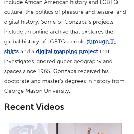
include African American history and LGBTQ
culture, the politics of pleasure and leisure, and
digital history. Some of Gonzaba’s projects
include an online archive that explores the
global history of LGBTQ people
through T-
shirts
and a
digital mapping project
that
investigates ignored queer geography and
spaces since 1965. Gonzaba received his
doctorate and master’s degrees in history from
George Mason University.
Recent Videos