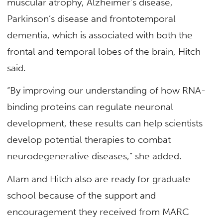
muscular atrophy, Alzheimer’s disease,
Parkinson’s disease and frontotemporal
dementia, which is associated with both the
frontal and temporal lobes of the brain, Hitch
said.
“By improving our understanding of how RNA-
binding proteins can regulate neuronal
development, these results can help scientists
develop potential therapies to combat
neurodegenerative diseases,” she added.
Alam and Hitch also are ready for graduate
school because of the support and
encouragement they received from MARC