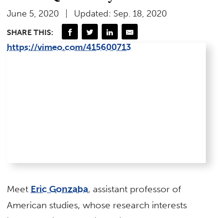
June 5, 2020
Updated: Sep. 18, 2020
SHARE THIS:
https://vimeo.com/415600713
Meet
Eric Gonzaba
, assistant professor of
American studies, whose research interests