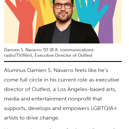
Damien S. Navarro ’07 (B.A. communications-
radio/TV/film), Executive Director of Outfest
Alumnus Damien S. Navarro feels like he’s
come full circle in his current role as executive
director of Outfest, a Los Angeles-based arts,
media and entertainment nonprofit that
supports, develops and empowers LGBTQIA+
artists to drive change.