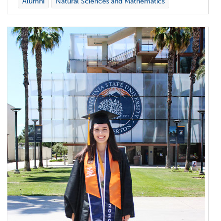
Alumni
Natural Sciences and Mathematics