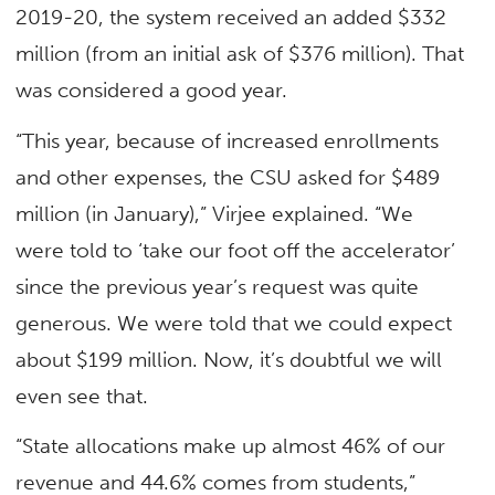
2019-20, the system received an added $332
million (from an initial ask of $376 million). That
was considered a good year.
“This year, because of increased enrollments
and other expenses, the CSU asked for $489
million (in January),” Virjee explained. “We
were told to ‘take our foot off the accelerator’
since the previous year’s request was quite
generous. We were told that we could expect
about $199 million. Now, it’s doubtful we will
even see that.
“State allocations make up almost 46% of our
revenue and 44.6% comes from students,”