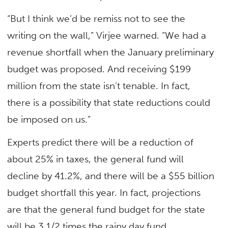
“But I think we’d be remiss not to see the
writing on the wall,” Virjee warned. “We had a
revenue shortfall when the January preliminary
budget was proposed. And receiving $199
million from the state isn’t tenable. In fact,
there is a possibility that state reductions could
be imposed on us.”
Experts predict there will be a reduction of
about 25% in taxes, the general fund will
decline by 41.2%, and there will be a $55 billion
budget shortfall this year. In fact, projections
are that the general fund budget for the state
will be 3 1/2 times the rainy day fund.