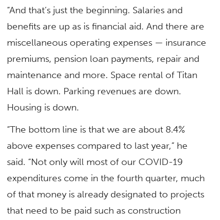
“And that’s just the beginning. Salaries and
benefits are up as is financial aid. And there are
miscellaneous operating expenses — insurance
premiums, pension loan payments, repair and
maintenance and more. Space rental of Titan
Hall is down. Parking revenues are down.
Housing is down.
“The bottom line is that we are about 8.4%
above expenses compared to last year,” he
said. “Not only will most of our COVID-19
expenditures come in the fourth quarter, much
of that money is already designated to projects
that need to be paid such as construction