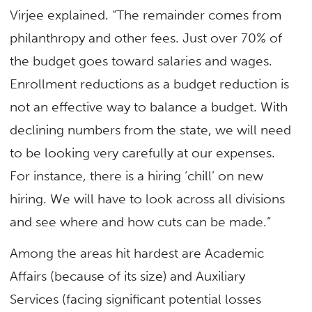
Virjee explained. “The remainder comes from
philanthropy and other fees. Just over 70% of
the budget goes toward salaries and wages.
Enrollment reductions as a budget reduction is
not an effective way to balance a budget. With
declining numbers from the state, we will need
to be looking very carefully at our expenses.
For instance, there is a hiring ‘chill’ on new
hiring. We will have to look across all divisions
and see where and how cuts can be made.”
Among the areas hit hardest are Academic
Affairs (because of its size) and Auxiliary
Services (facing significant potential losses