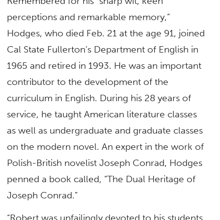
Remembered for his “sharp wit, keen
perceptions and remarkable memory,”
Hodges, who died Feb. 21 at the age 91, joined
Cal State Fullerton’s Department of English in
1965 and retired in 1993. He was an important
contributor to the development of the
curriculum in English. During his 28 years of
service, he taught American literature classes
as well as undergraduate and graduate classes
on the modern novel. An expert in the work of
Polish-British novelist Joseph Conrad, Hodges
penned a book called, “The Dual Heritage of
Joseph Conrad.”
“Robert was unfailingly devoted to his students,