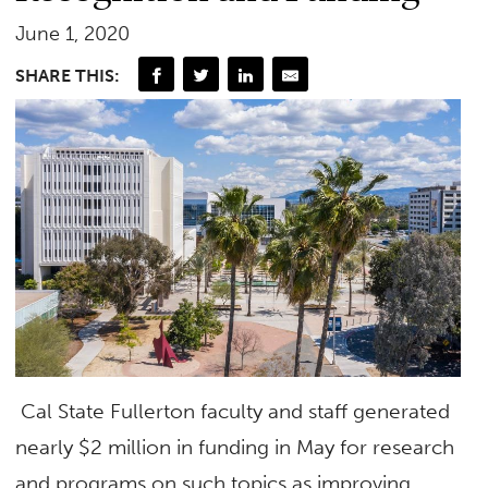
June 1, 2020
SHARE THIS:
Cal State Fullerton faculty and staff generated
nearly $2 million in funding in May for research
and programs on such topics as improving