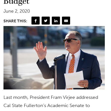
Budget
June 2, 2020
SHARE THIS:
Last month, President Fram Virjee addressed
Cal State Fullerton’s Academic Senate to