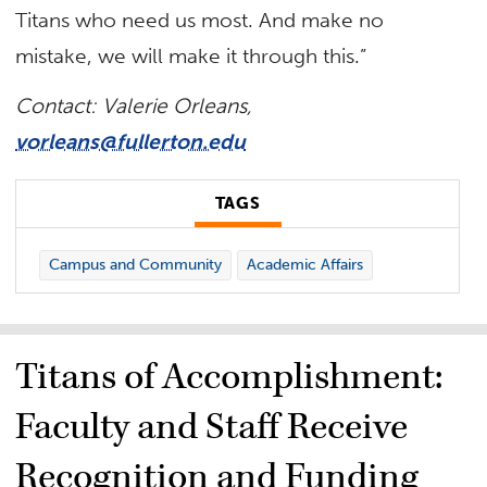
Titans who need us most. And make no
mistake, we will make it through this.”
Contact: Valerie Orleans,
vorleans@fullerton.edu
TAGS
Campus and Community
Academic Affairs
Titans of Accomplishment:
Faculty and Staff Receive
Recognition and Funding