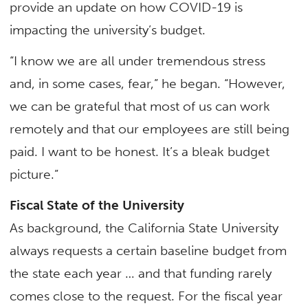
provide an update on how COVID-19 is
impacting the university’s budget.
“I know we are all under tremendous stress
and, in some cases, fear,” he began. “However,
we can be grateful that most of us can work
remotely and that our employees are still being
paid. I want to be honest. It’s a bleak budget
picture.”
Fiscal State of the University
As background, the California State University
always requests a certain baseline budget from
the state each year … and that funding rarely
comes close to the request. For the fiscal year