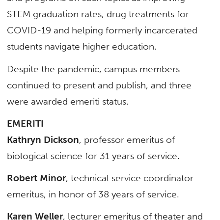
STEM graduation rates, drug treatments for
COVID-19 and helping formerly incarcerated
students navigate higher education.
Despite the pandemic, campus members
continued to present and publish, and three
were awarded emeriti status.
EMERITI
Kathryn Dickson
, professor emeritus of
biological science for 31 years of service.
Robert Minor
, technical service coordinator
emeritus, in honor of 38 years of service.
Karen Weller
, lecturer emeritus of theater and