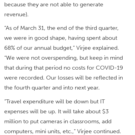
because they are not able to generate
revenue).
“As of March 31, the end of the third quarter,
we were in good shape, having spent about
68% of our annual budget,” Virjee explained.
“We were not overspending, but keep in mind
that during that period no costs for COVID-19
were recorded. Our losses will be reflected in
the fourth quarter and into next year.
“Travel expenditure will be down but IT
expenses will be up. It will take about $3
million to put cameras in classrooms, add
computers, mini units, etc.,” Virjee continued.