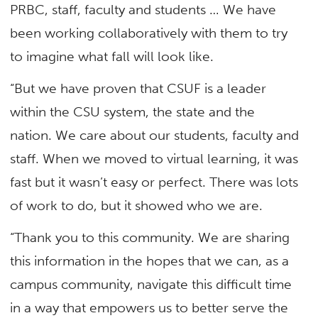
PRBC, staff, faculty and students … We have
been working collaboratively with them to try
to imagine what fall will look like.
“But we have proven that CSUF is a leader
within the CSU system, the state and the
nation. We care about our students, faculty and
staff. When we moved to virtual learning, it was
fast but it wasn’t easy or perfect. There was lots
of work to do, but it showed who we are.
“Thank you to this community. We are sharing
this information in the hopes that we can, as a
campus community, navigate this difficult time
in a way that empowers us to better serve the