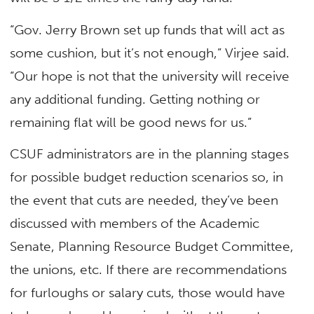
“Gov. Jerry Brown set up funds that will act as
some cushion, but it’s not enough,” Virjee said.
“Our hope is not that the university will receive
any additional funding. Getting nothing or
remaining flat will be good news for us.”
CSUF administrators are in the planning stages
for possible budget reduction scenarios so, in
the event that cuts are needed, they’ve been
discussed with members of the Academic
Senate, Planning Resource Budget Committee,
the unions, etc. If there are recommendations
for furloughs or salary cuts, those would have