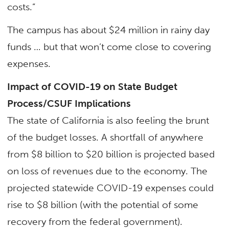
costs.”
The campus has about $24 million in rainy day
funds … but that won’t come close to covering
expenses.
Impact of COVID-19 on State Budget
Process/CSUF Implications
The state of California is also feeling the brunt
of the budget losses. A shortfall of anywhere
from $8 billion to $20 billion is projected based
on loss of revenues due to the economy. The
projected statewide COVID-19 expenses could
rise to $8 billion (with the potential of some
recovery from the federal government).