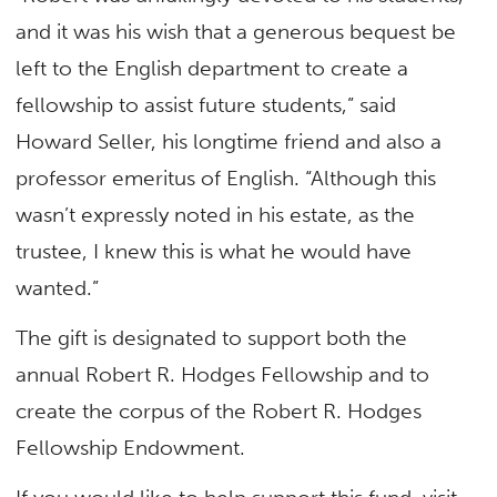
and it was his wish that a generous bequest be
left to the English department to create a
fellowship to assist future students,” said
Howard Seller, his longtime friend and also a
professor emeritus of English. “Although this
wasn’t expressly noted in his estate, as the
trustee, I knew this is what he would have
wanted.”
The gift is designated to support both the
annual Robert R. Hodges Fellowship and to
create the corpus of the Robert R. Hodges
Fellowship Endowment.