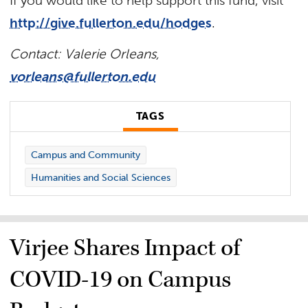
If you would like to help support this fund, visit
http://give.fullerton.edu/hodges
.
Contact: Valerie Orleans,
vorleans@fullerton.edu
TAGS
Campus and Community
Humanities and Social Sciences
Virjee Shares Impact of
COVID-19 on Campus