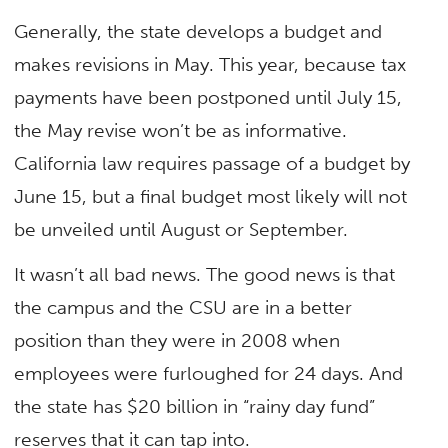
Generally, the state develops a budget and
makes revisions in May. This year, because tax
payments have been postponed until July 15,
the May revise won’t be as informative.
California law requires passage of a budget by
June 15, but a final budget most likely will not
be unveiled until August or September.
It wasn’t all bad news. The good news is that
the campus and the CSU are in a better
position than they were in 2008 when
employees were furloughed for 24 days. And
the state has $20 billion in “rainy day fund”
reserves that it can tap into.