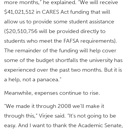
more months,” he explained. “We will receive
$41,021,512 in CARES Act funding that will
allow us to provide some student assistance
($20,510,756 will be provided directly to
students who meet the FAFSA requirements).
The remainder of the funding will help cover
some of the budget shortfalls the university has
experienced over the past two months. But it is
a help, not a panacea.”
Meanwhile, expenses continue to rise.
“We made it through 2008 we’ll make it
through this,” Virjee said. “It’s not going to be
easy. And I want to thank the Academic Senate,