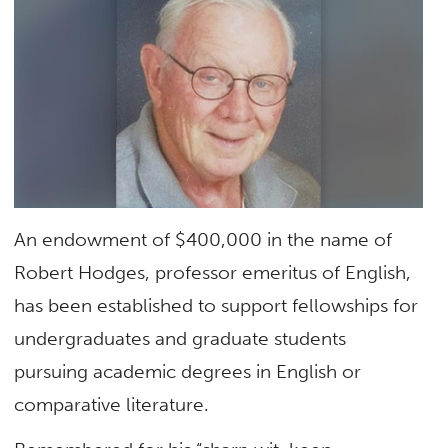
An endowment of $400,000 in the name of
Robert Hodges, professor emeritus of English,
has been established to support fellowships for
undergraduates and graduate students
pursuing academic degrees in English or
comparative literature.