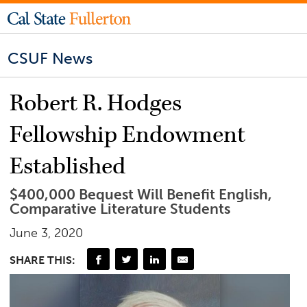
CSUF News
Robert R. Hodges
Fellowship Endowment
Established
$400,000 Bequest Will Benefit English,
Comparative Literature Students
June 3, 2020
SHARE THIS: