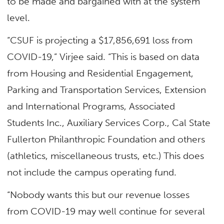
to be made and bargained with at the system
level.
“CSUF is projecting a $17,856,691 loss from
COVID-19,” Virjee said. “This is based on data
from Housing and Residential Engagement,
Parking and Transportation Services, Extension
and International Programs, Associated
Students Inc., Auxiliary Services Corp., Cal State
Fullerton Philanthropic Foundation and others
(athletics, miscellaneous trusts, etc.) This does
not include the campus operating fund.
“Nobody wants this but our revenue losses
from COVID-19 may well continue for several