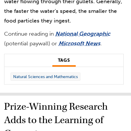
water flowing through their gullets. Generally,
the faster the water’s speed, the smaller the
food particles they ingest.
Continue reading in
National Geographic
(potential paywall) or
Microsoft News
.
TAGS
Natural Sciences and Mathematics
Prize-Winning Research
Adds to the Learning of