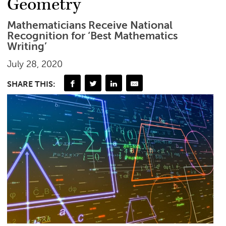
Geometry
Mathematicians Receive National
Recognition for ‘Best Mathematics
Writing’
July 28, 2020
SHARE THIS: