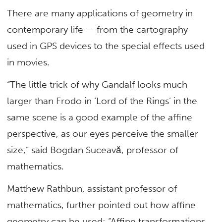
There are many applications of geometry in
contemporary life — from the cartography
used in GPS devices to the special effects used
in movies.
“The little trick of why Gandalf looks much
larger than Frodo in ‘Lord of the Rings’ in the
same scene is a good example of the affine
perspective, as our eyes perceive the smaller
size,” said Bogdan Suceavă, professor of
mathematics.
Matthew Rathbun, assistant professor of
mathematics, further pointed out how affine
geometry can be used: “Affine transformations