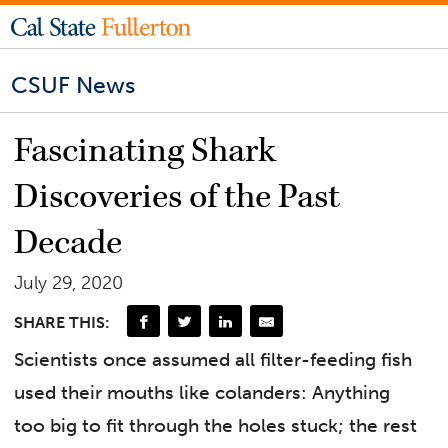
CSUF News
Fascinating Shark
Discoveries of the Past
Decade
July 29, 2020
SHARE THIS:
Scientists once assumed all filter-feeding fish
used their mouths like colanders: Anything
too big to fit through the holes stuck; the rest