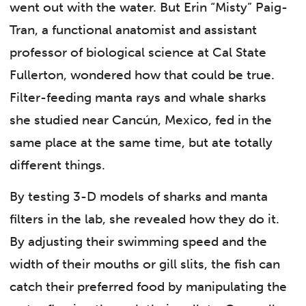
went out with the water. But Erin “Misty” Paig-
Tran, a functional anatomist and assistant
professor of biological science at Cal State
Fullerton, wondered how that could be true.
Filter-feeding manta rays and whale sharks
she studied near Cancún, Mexico, fed in the
same place at the same time, but ate totally
different things.
By testing 3-D models of sharks and manta
filters in the lab, she revealed how they do it.
By adjusting their swimming speed and the
width of their mouths or gill slits, the fish can
catch their preferred food by manipulating the