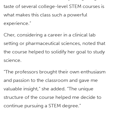
taste of several college-level STEM courses is
what makes this class such a powerful
experience.”
Cher, considering a career in a clinical lab
setting or pharmaceutical sciences, noted that
the course helped to solidify her goal to study
science.
“The professors brought their own enthusiasm
and passion to the classroom and gave me
valuable insight,” she added. “The unique
structure of the course helped me decide to
continue pursuing a STEM degree.”