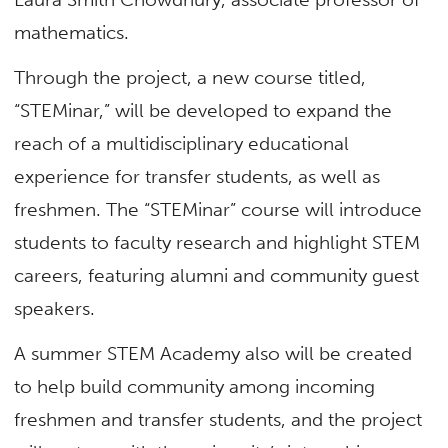
mathematics.
Through the project, a new course titled,
“STEMinar,” will be developed to expand the
reach of a multidisciplinary educational
experience for transfer students, as well as
freshmen. The “STEMinar” course will introduce
students to faculty research and highlight STEM
careers, featuring alumni and community guest
speakers.
A summer STEM Academy also will be created
to help build community among incoming
freshmen and transfer students, and the project