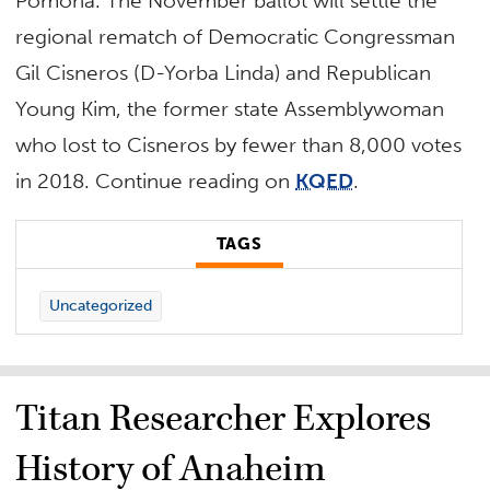
Pomona. The November ballot will settle the
regional rematch of
Democratic Congressman
Gil Cisneros (D-Yorba Linda) and Republican
Young Kim, the former state Assemblywoman
who lost to Cisneros by fewer than 8,000 votes
in 2018.
Continue reading on
KQED
.
TAGS
Uncategorized
Titan Researcher Explores
History of Anaheim