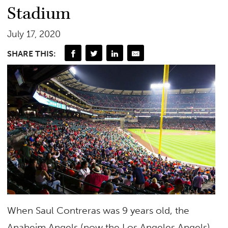
Stadium
July 17, 2020
SHARE THIS:
When Saul Contreras was 9 years old, the
Anaheim Angels (now the Los Angeles Angels)