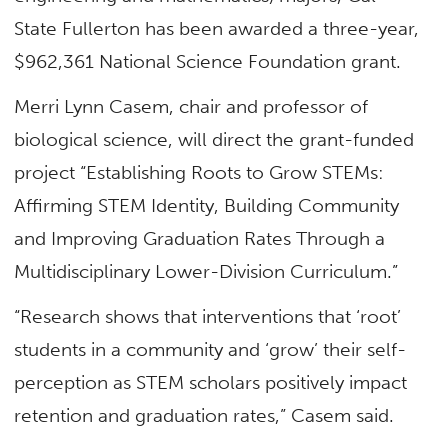
State Fullerton has been awarded a three-year,
$962,361 National Science Foundation grant.
Merri Lynn Casem, chair and professor of
biological science, will direct the grant-funded
project “Establishing Roots to Grow STEMs:
Affirming STEM Identity, Building Community
and Improving Graduation Rates Through a
Multidisciplinary Lower-Division Curriculum.”
“Research shows that interventions that ‘root’
students in a community and ‘grow’ their self-
perception as STEM scholars positively impact
retention and graduation rates,” Casem said.