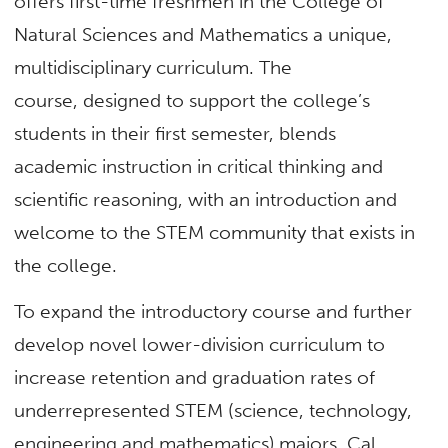
offers first-time freshmen in the College of
Natural Sciences and Mathematics a unique,
multidisciplinary curriculum. The
course, designed to support the college’s
students in their first semester, blends
academic instruction in critical thinking and
scientific reasoning, with an introduction and
welcome to the STEM community that exists in
the college.
To expand the introductory course and further
develop novel lower-division curriculum to
increase retention and graduation rates of
underrepresented STEM (science, technology,
engineering and mathematics) majors, Cal