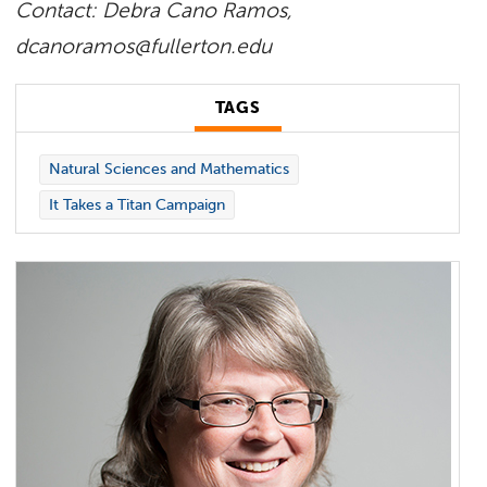
Contact: Debra Cano Ramos,
dcanoramos@fullerton.edu
TAGS
Natural Sciences and Mathematics
It Takes a Titan Campaign