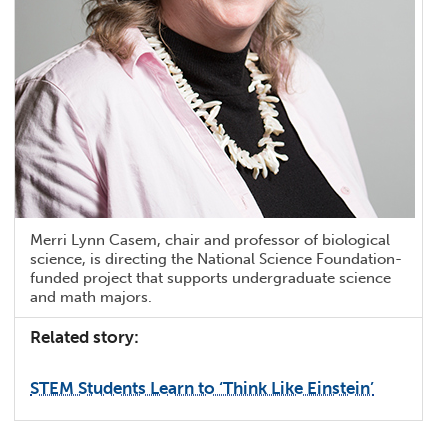
Merri Lynn Casem, chair and professor of biological
science, is directing the National Science Foundation-
funded project that supports undergraduate science
and math majors.
Related story:
STEM Students Learn to ‘Think Like Einstein’