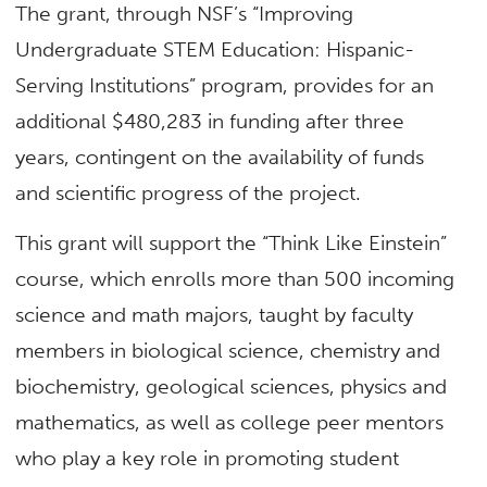
The grant, through NSF’s “Improving
Undergraduate STEM Education: Hispanic-
Serving Institutions” program, provides for an
additional $480,283 in funding after three
years, contingent on the availability of funds
and scientific progress of the project.
This grant will support the “Think Like Einstein”
course, which enrolls more than 500 incoming
science and math majors, taught by faculty
members in biological science, chemistry and
biochemistry, geological sciences, physics and
mathematics, as well as college peer mentors
who play a key role in promoting student