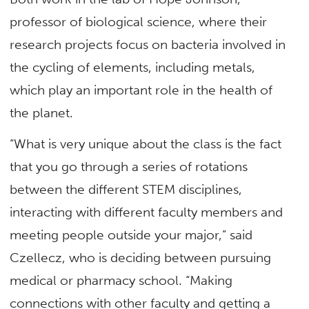
professor of biological science, where their
research projects focus on bacteria involved in
the cycling of elements, including metals,
which play an important role in the health of
the planet.
“What is very unique about the class is the fact
that you go through a series of rotations
between the different STEM disciplines,
interacting with different faculty members and
meeting people outside your major,” said
Czellecz, who is deciding between pursuing
medical or pharmacy school. “Making
connections with other faculty and getting a