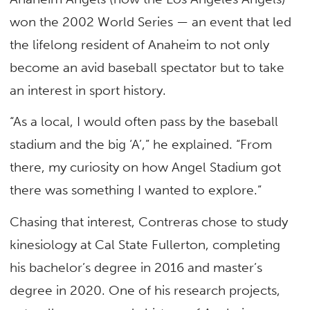
won the 2002 World Series — an event that led
the lifelong resident of Anaheim to not only
become an avid baseball spectator but to take
an interest in sport history.
“As a local, I would often pass by the baseball
stadium and the big ‘A’,” he explained. “From
there, my curiosity on how Angel Stadium got
there was something I wanted to explore.”
Chasing that interest, Contreras chose to study
kinesiology at Cal State Fullerton, completing
his bachelor’s degree in 2016 and master’s
degree in 2020. One of his research projects,