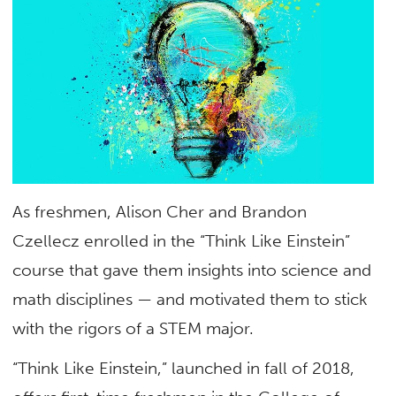
As freshmen, Alison Cher and Brandon
Czellecz enrolled in the “Think Like Einstein”
course that gave them insights into science and
math disciplines — and motivated them to stick
with the rigors of a STEM major.
“Think Like Einstein,” launched in fall of 2018,