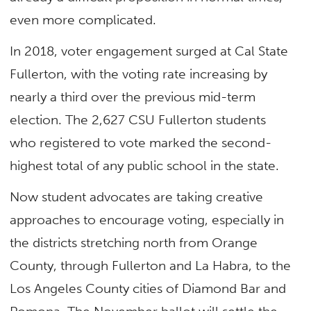
even more complicated.
In 2018, voter engagement surged at Cal State
Fullerton
, with the voting rate increasing by
nearly a third over the previous mid-term
election. The 2,627 CSU Fullerton students
who registered to vote
marked the second-
highest total of any public school in the state.
Now student advocates are taking creative
approaches to encourage voting, especially in
the districts
stretching north from Orange
County, through Fullerton and La Habra, to the
Los Angeles County cities of Diamond Bar and