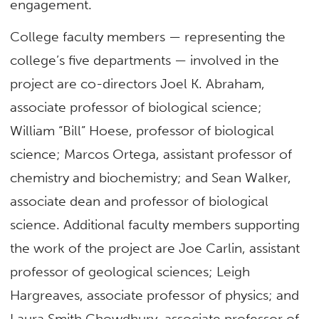
engagement.
College faculty members — representing the
college’s five departments — involved in the
project are co-directors Joel K. Abraham,
associate professor of biological science;
William “Bill” Hoese, professor of biological
science; Marcos Ortega, assistant professor of
chemistry and biochemistry; and Sean Walker,
associate dean and professor of biological
science. Additional faculty members supporting
the work of the project are Joe Carlin, assistant
professor of geological sciences; Leigh
Hargreaves, associate professor of physics; and
Laura Smith Chowdhury, associate professor of