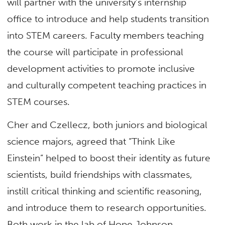
will partner with the university’s internship
office to introduce and help students transition
into STEM careers. Faculty members teaching
the course will participate in professional
development activities to promote inclusive
and culturally competent teaching practices in
STEM courses.
Cher and Czellecz, both juniors and biological
science majors, agreed that “Think Like
Einstein” helped to boost their identity as future
scientists, build friendships with classmates,
instill critical thinking and scientific reasoning,
and introduce them to research opportunities.
Both work in the lab of Hope Johnson,