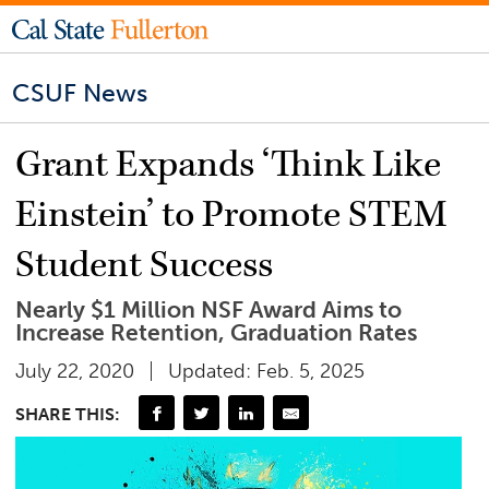
CSUF News
Grant Expands ‘Think Like
Einstein’ to Promote STEM
Student Success
Nearly $1 Million NSF Award Aims to
Increase Retention, Graduation Rates
July 22, 2020
Updated: Feb. 5, 2025
SHARE THIS: