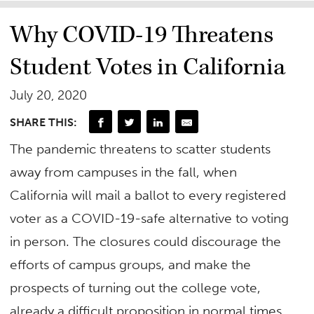
Why COVID-19 Threatens
Student Votes in California
July 20, 2020
SHARE THIS:
The pandemic threatens to scatter students
away from campuses in the fall, when
California will mail a ballot to every registered
voter as a COVID-19-safe alternative to voting
in person. The closures could discourage the
efforts of campus groups, and make the
prospects of turning out the college vote,
already a difficult proposition in normal times,