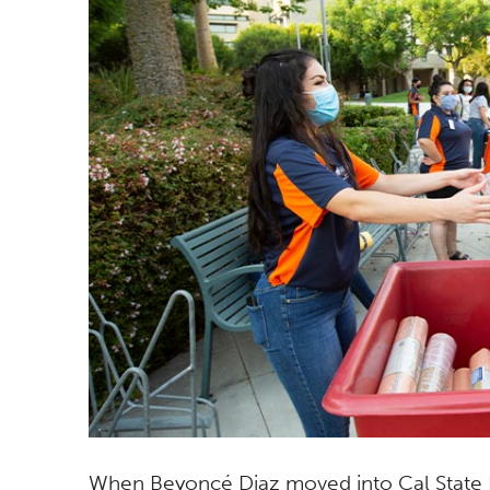
When Beyoncé Diaz moved into Cal State Fu