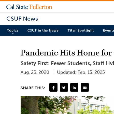
CSUF News
Topics
CSUF in the News
Titan Spotlight
Event
Pandemic Hits Home for
Safety First: Fewer Students, Staff Liv
Aug. 25, 2020
Updated: Feb. 13, 2025
SHARE THIS: