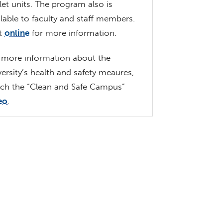
let units. The program also is
ilable to faculty and staff members.
it
online
for more information.
 more information about the
versity’s health and safety meaures,
ch the “Clean and Safe Campus”
eo
.