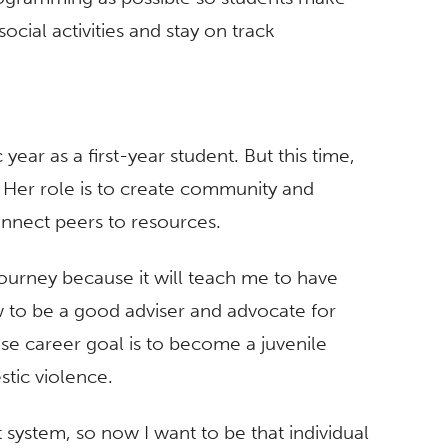
ocial activities and stay on track
ear as a first-year student. But this time,
. Her role is to create community and
onnect peers to resources.
journey because it will teach me to have
w to be a good adviser and advocate for
se career goal is to become a juvenile
stic violence.
 system, so now I want to be that individual