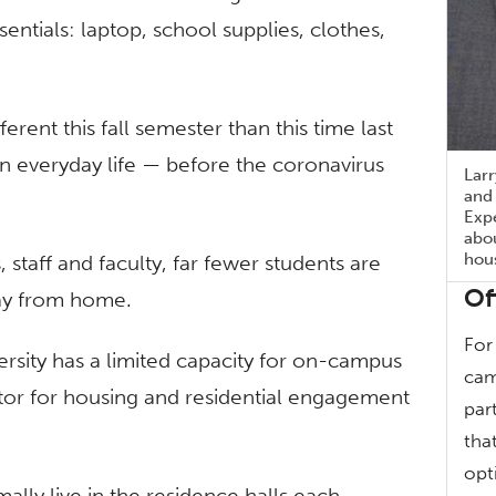
entials: laptop, school supplies, clothes,
erent this fall semester than this time last
n everyday life — before the coronavirus
Larr
and 
Expe
abo
hou
 staff and faculty, far fewer students are
Of
way from home.
For
rsity has a limited capacity for on-campus
cam
ector for housing and residential engagement
par
tha
opt
ly live in the residence halls each