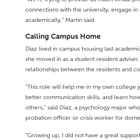
connections with the university, engage in s
academically,” Martin said.
Calling Campus Home
Diaz lived in campus housing last academic y
she moved in as a student resident adviser
relationships between the residents and c
“This role will help me in my own college 
better communication skills, and learn ho
others,” said Diaz, a psychology major who
probation officer or crisis worker for dome
“Growing up, I did not have a great support