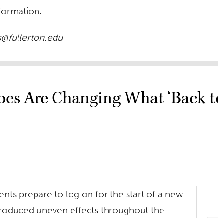
formation.
@fullerton.edu
s Are Changing What ‘Back to
ents prepare to log on for the start of a new
 produced uneven effects throughout the