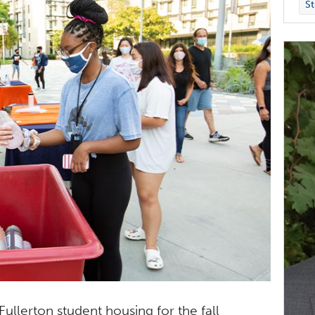
St
llerton student housing for the fall