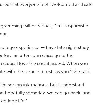
sures that everyone feels welcomed and safe
ramming will be virtual, Diaz is optimistic
ear.
 college experience — have late night study
efore an afternoon class, go to the
n clubs. I love the social aspect. When you
 with the same interests as you,” she said.
 in-person interactions. But I understand
 and hopefully someday, we can go back, and
ollege life.”