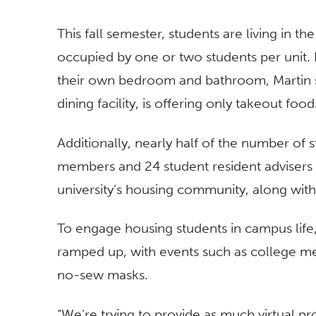
This fall semester, students are living in t
occupied by one or two students per unit. F
their own bedroom and bathroom, Martin 
dining facility, is offering only takeout food
Additionally, nearly half of the number of s
members and 24 student resident advisers 
university’s housing community, along with
To engage housing students in campus life
ramped up, with events such as college 
no-sew masks.
“We’re trying to provide as much virtual 