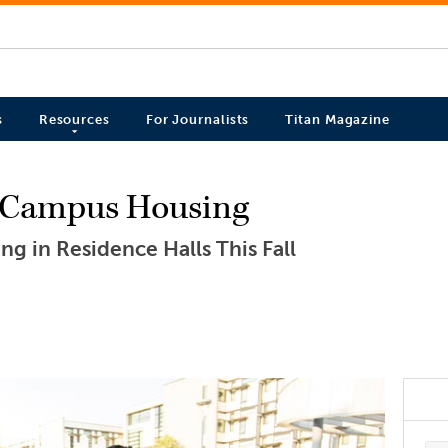
s
Resources
For Journalists
Titan Magazine
 Campus Housing
ing in Residence Halls This Fall