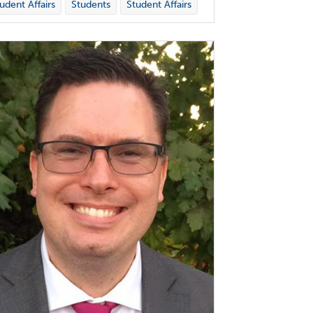
udent Affairs
Students
Student Affairs