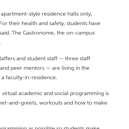
he apartment-style residence halls only,
or their health and safety, students have
said. The Gastronome, the on-campus
.
taffers and student staff — three staff
and peer mentors — are living in the
 a faculty-in-residence.
, virtual academic and social programming is
meet-and-greets, workouts and how to make
programming as possible so students make