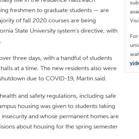
sub
ing freshmen to graduate students — are
ava
jority of fall 2020 courses are being
Vis
fornia State University system’s directive, with
For
.
uni
wat
ver three days, with a handful of students
vid
 halls at a time. The new residents also were
g shutdown due to COVID-19, Martin said.
 health and safety regulations, including safe
 campus housing was given to students taking
g insecurity and whose permanent homes are
ecisions about housing for the spring semester