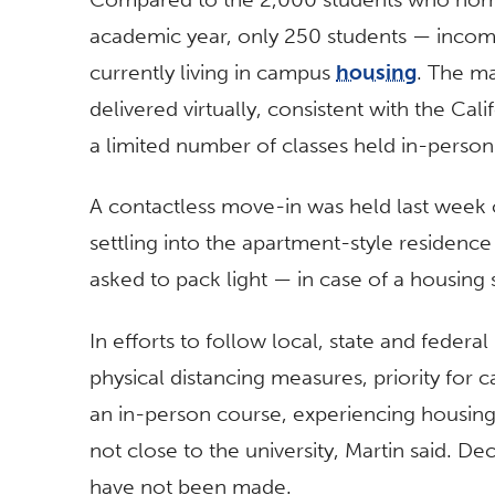
academic year, only 250 students — incom
currently living in campus
housing
. The ma
delivered virtually, consistent with the Cali
a limited number of classes held in-person
A contactless move-in was held last week o
settling into the apartment-style residence
asked to pack light — in case of a housin
In efforts to follow local, state and federal
physical distancing measures, priority for
an in-person course, experiencing housin
not close to the university, Martin said. D
have not been made.