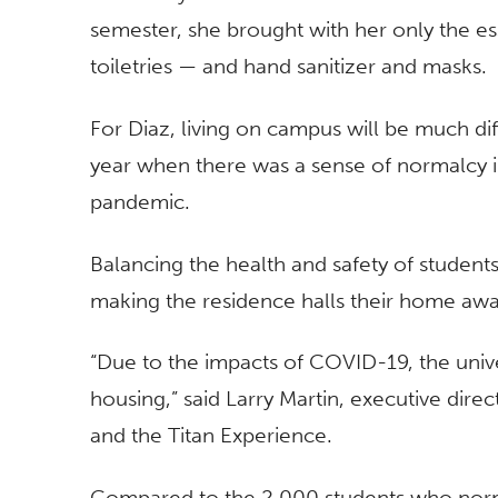
semester, she brought with her only the ess
toiletries — and hand sanitizer and masks.
For Diaz, living on campus will be much diff
year when there was a sense of normalcy i
pandemic.
Balancing the health and safety of students,
making the residence halls their home a
“Due to the impacts of COVID-19, the unive
housing,” said Larry Martin, executive dir
and the Titan Experience.
Compared to the 2,000 students who normal