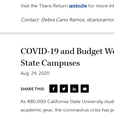
Visit the Titans Return
website
for more in
Contact: Debra Cano Ramos,
dcanoramos
COVID-19 and Budget Woe
State Campuses
Aug. 24, 2020
SHARE THIS:
As 480,000 California State University stud
academic year, the coronavirus crisis has