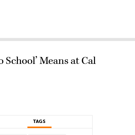
 School’ Means at Cal
TAGS