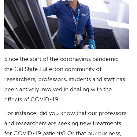
Since the start of the coronavirus pandemic,
the Cal State Fullerton community of
researchers, professors, students and staff has
been actively involved in dealing with the
effects of COVID-19.
For instance, did you know that our professors
and researchers are seeking new treatments
for COVID-19 patients? Or that our business,