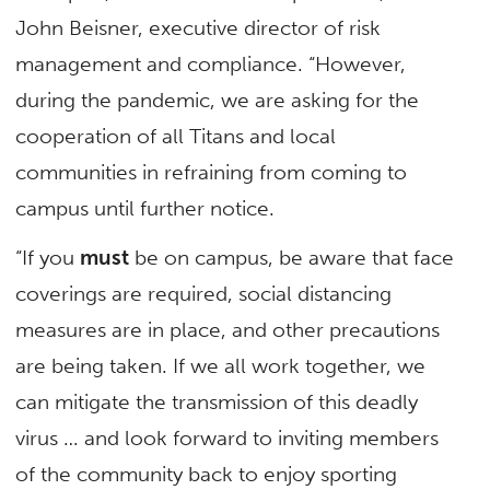
John Beisner, executive director of risk
management and compliance. “However,
during the pandemic, we are asking for the
cooperation of all Titans and local
communities in refraining from coming to
campus until further notice.
“If you
must
be on campus, be aware that face
coverings are required, social distancing
measures are in place, and other precautions
are being taken. If we all work together, we
can mitigate the transmission of this deadly
virus … and look forward to inviting members
of the community back to enjoy sporting