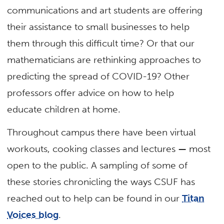
communications and art students are offering
their assistance to small businesses to help
them through this difficult time? Or that our
mathematicians are rethinking approaches to
predicting the spread of COVID-19? Other
professors offer advice on how to help
educate children at home.
Throughout campus there have been virtual
workouts, cooking classes and lectures
—
most
open to the public. A sampling of some of
these stories chronicling the ways CSUF has
reached out to help can be found in our
Titan
Voices blog
.