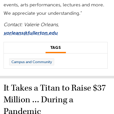
events, arts performances, lectures and more.
We appreciate your understanding.”
Contact: Valerie Orleans,
vorleans@fullerton.edu
TAGS
Campus and Community
It Takes a Titan to Raise $37
Million … During a
Pandemic