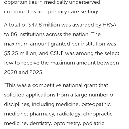
opportunities in medically underserved
communities and primary care settings.
A total of $47.8 million was awarded by HRSA
to 86 institutions across the nation. The
maximum amount granted per institution was
$3.25 million, and CSUF was among the select
few to receive the maximum amount between
2020 and 2025.
“This was a competitive national grant that
solicited applications from a large number of
disciplines, including medicine, osteopathic
medicine, pharmacy, radiology, chiropractic
medicine, dentistry, optometry, podiatric