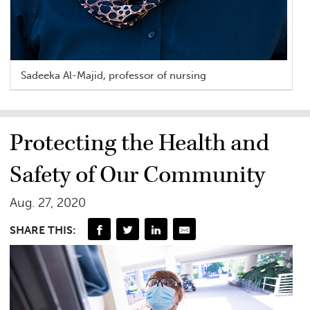
Sadeeka Al-Majid, professor of nursing
Protecting the Health and
Safety of Our Community
Aug. 27, 2020
SHARE THIS: