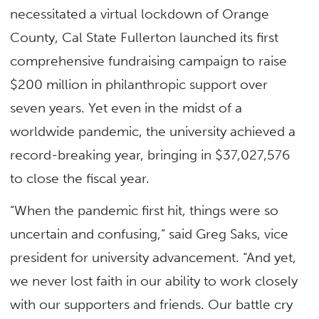
necessitated a virtual lockdown of Orange
County, Cal State Fullerton launched its first
comprehensive fundraising campaign to raise
$200 million in philanthropic support over
seven years. Yet even in the midst of a
worldwide pandemic, the university achieved a
record-breaking year, bringing in $37,027,576
to close the fiscal year.
“When the pandemic first hit, things were so
uncertain and confusing,” said Greg Saks, vice
president for university advancement. “And yet,
we never lost faith in our ability to work closely
with our supporters and friends. Our battle cry