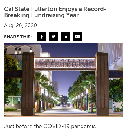
Cal State Fullerton Enjoys a Record-
Breaking Fundraising Year
Aug. 26, 2020
SHARE THIS:
Just before the COVID-19 pandemic