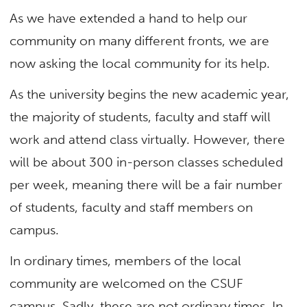
As we have extended a hand to help our
community on many different fronts, we are
now asking the local community for its help.
As the university begins the new academic year,
the majority of students, faculty and staff will
work and attend class virtually. However, there
will be about 300 in-person classes scheduled
per week, meaning there will be a fair number
of students, faculty and staff members on
campus.
In ordinary times, members of the local
community are welcomed on the CSUF
campus. Sadly, these are not ordinary times. In