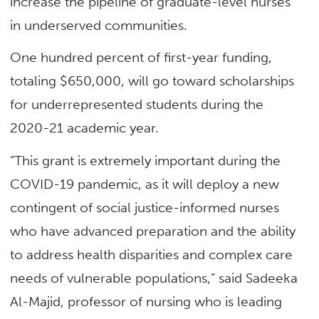
increase the pipeline of graduate-level nurses
in underserved communities.
One hundred percent of first-year funding,
totaling $650,000, will go toward scholarships
for underrepresented students during the
2020-21 academic year.
“This grant is extremely important during the
COVID-19 pandemic, as it will deploy a new
contingent of social justice-informed nurses
who have advanced preparation and the ability
to address health disparities and complex care
needs of vulnerable populations,” said Sadeeka
Al-Majid, professor of nursing who is leading