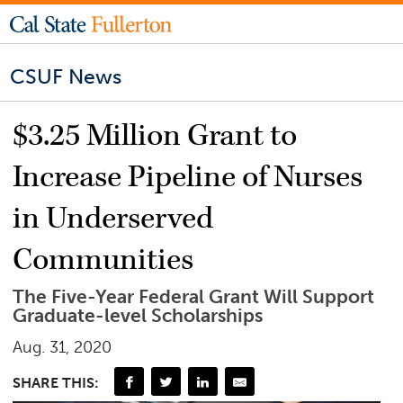
CSUF News
$3.25 Million Grant to
Increase Pipeline of Nurses
in Underserved
Communities
The Five-Year Federal Grant Will Support
Graduate-level Scholarships
Aug. 31, 2020
SHARE THIS: