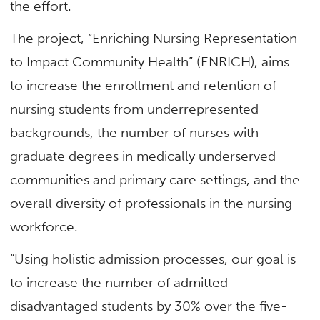
the effort.
The project, “Enriching Nursing Representation
to Impact Community Health” (ENRICH), aims
to increase the enrollment and retention of
nursing students from underrepresented
backgrounds, the number of nurses with
graduate degrees in medically underserved
communities and primary care settings, and the
overall diversity of professionals in the nursing
workforce.
“Using holistic admission processes, our goal is
to increase the number of admitted
disadvantaged students by 30% over the five-