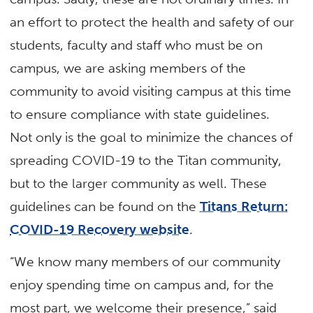
an effort to protect the health and safety of our
students, faculty and staff who must be on
campus, we are asking members of the
community to avoid visiting campus at this time
to ensure compliance with state guidelines.
Not only is the goal to minimize the chances of
spreading COVID-19 to the Titan community,
but to the larger community as well. These
guidelines can be found on the
Titans Return:
COVID-19 Recovery website
.
“We know many members of our community
enjoy spending time on campus and, for the
most part, we welcome their presence,” said