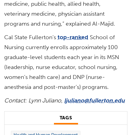
medicine, public health, allied health,
veterinary medicine, physician assistant
programs and nursing,” explained Al-Majid.
Cal State Fullerton’s
top-ranked
School of
Nursing currently enrolls approximately 100
graduate-level students each year in its MSN
(leadership, nurse educator, school nursing,
women’s health care) and DNP (nurse-
anesthesia and post-master’s) programs.
Contact: Lynn Juliano,
ljuliano@fullerton.edu
TAGS
Health and Human Development