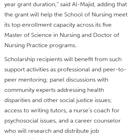
year grant duration,” said Al-Majid, adding that
the grant will help the School of Nursing meet
its top enrollment capacity across its five
Master of Science in Nursing and Doctor of
Nursing Practice programs.
Scholarship recipients will benefit from such
support activities as professional and peer-to-
peer mentoring; panel discussions with
community experts addressing health
disparities and other social justice issues;
access to writing tutors, a nurse’s coach for
psychosocial issues, and a career counselor
who will research and distribute job