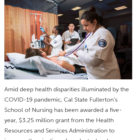
Amid deep health disparities illuminated by the
COVID-19 pandemic, Cal State Fullerton’s
School of Nursing has been awarded a five-
year, $3.25 million grant from the Health
Resources and Services Administration to