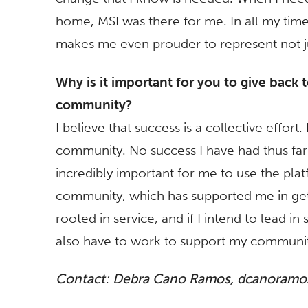
home, MSI was there for me. In all my tim
makes me even prouder to represent not ju
Why is it important for you to give back 
community?
I believe that success is a collective effort
community. No success I have had thus far 
incredibly important for me to use the plat
community, which has supported me in gett
rooted in service, and if I intend to lead i
also have to work to support my communit
Contact: Debra Cano Ramos,
dcanoramos