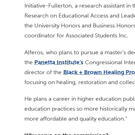
Initiative-Fullerton, a research assistant i
Research on Educational Access and Leade
the University Honors and Business Honors
coordinator for Associated Students Inc.
Alferos, who plans to pursue a master’s degr
the
Panetta Institute’s
Congressional Inter
director of the
Black + Brown Healing Pro
focusing on healing, restoration and collec
He plans a career in higher education publi
education practices so more historically m
more affordable and quality education.”