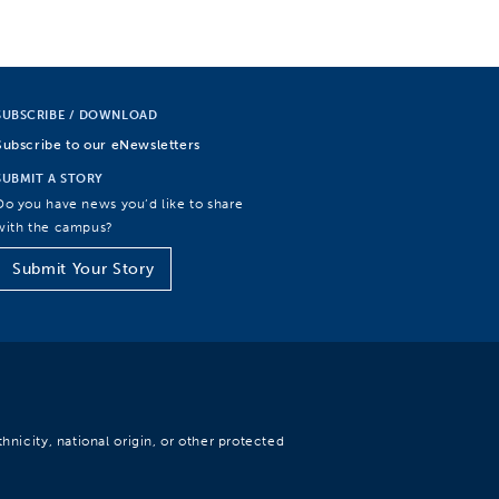
SUBSCRIBE / DOWNLOAD
Subscribe to our eNewsletters
SUBMIT A STORY
Do you have news you’d like to share
with the campus?
Submit Your Story
hnicity, national origin, or other protected