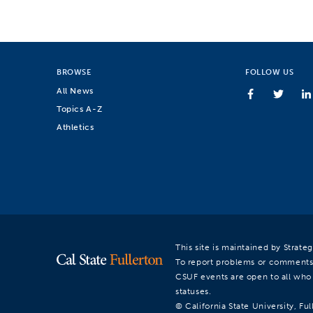
BROWSE
FOLLOW US
All News
Topics A-Z
Athletics
This site is maintained by Strat
To report problems or comments
CSUF events are open to all who a
statuses.
© California State University, Ful