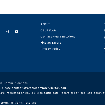
ABOUT
CSUF Facts
Contact Media Relations
Find an Expert
Privacy Policy
egic Communications.
, please contact
strategiccomm@fullerton.edu
.
re interested or would like to participate, regardless of race, sex, color, et
lerton. All Rights Reserved.