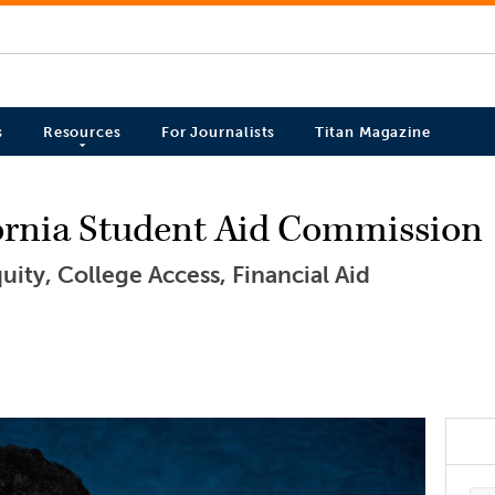
s
Resources
For Journalists
Titan Magazine
fornia Student Aid Commission
ity, College Access, Financial Aid