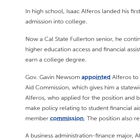
In high school, Isaac Alferos landed his fi
admission into college.
Now a Cal State Fullerton senior, he conti
higher education access and financial assis
earn a college degree.
Gov. Gavin Newsom
appointed
Alferos to
Aid Commission, which gives him a statewi
Alferos, who applied for the position and be
make policy relating to student financial ai
member
commission
. The position also r
A business administration-finance major, Al