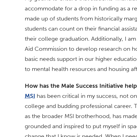
accommodate for a drop in funding as a re
made up of students from historically margin
students can count on their financial assist
their college graduation. Additionally, I a
Aid Commission to develop research on how
basic needs support in our higher educatio
to mental health resources and housing aff
How has the Male Success Initiative hel
MSI
has been critical in my success, not onl
college and budding professional career. Th
as the broader MSI brotherhood, has mad
grounded and inspired to put myself in spa
change that I know is needed. When I neede