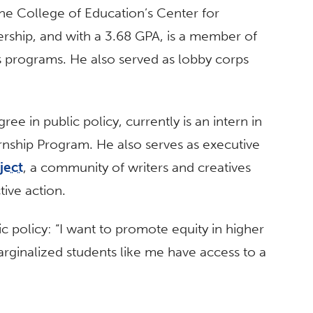
n the College of Education’s Center for
rship, and with a 3.68 GPA, is a member of
 programs. He also served as lobby corps
ee in public policy, currently is an intern in
nship Program. He also serves as executive
ject
, a community of writers and creatives
tive action.
c policy: “I want to promote equity in higher
arginalized students like me have access to a