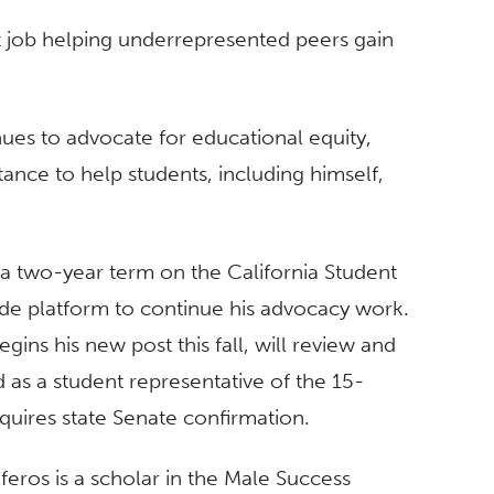
rst job helping underrepresented peers gain
nues to advocate for educational equity,
tance to help students, including himself,
 a two-year term on the California Student
de platform to continue his advocacy work.
gins his new post this fall, will review and
d as a student representative of the 15-
equires state Senate confirmation.
feros is a scholar in the Male Success