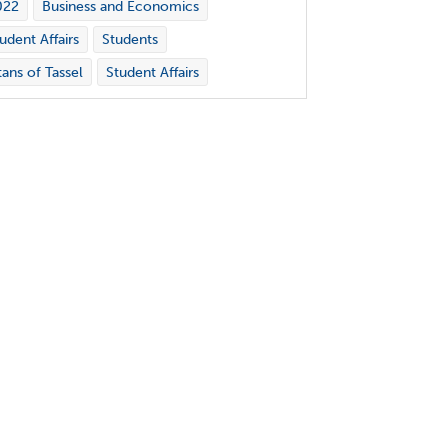
022
Business and Economics
udent Affairs
Students
tans of Tassel
Student Affairs