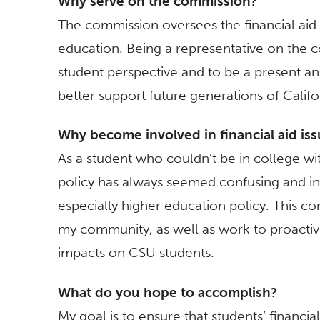
Why serve on the commission?
The commission oversees the financial aid p
education. Being a representative on the c
student perspective and to be a present and
better support future generations of Califor
Why become involved in financial aid is
As a student who couldn’t be in college with
policy has always seemed confusing and ineq
especially higher education policy. This c
my community, as well as work to proactive
impacts on CSU students.
What do you hope to accomplish?
My goal is to ensure that students’ financia