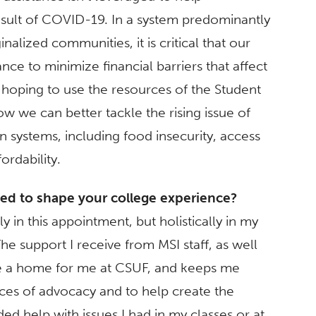
sult of COVID-19. In a system predominantly
alized communities, it is critical that our
ance to minimize financial barriers that affect
m hoping to use the resources of the Student
 we can better tackle the rising issue of
n systems, including food insecurity, access
ordability.
ped to shape your college experience?
y in this appointment, but holistically in my
e support I receive from MSI staff, as well
e a home for me at CSUF, and keeps me
ces of advocacy and to help create the
d help with issues I had in my classes or at