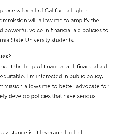
rocess for all of California higher
ommission will allow me to amplify the
 powerful voice in financial aid policies to
nia State University students.
sues?
out the help of financial aid, financial aid
uitable. I’m interested in public policy,
ommission allows me to better advocate for
ly develop policies that have serious
l assistance isn’t leveraged to help