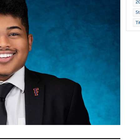
2
St
Ti