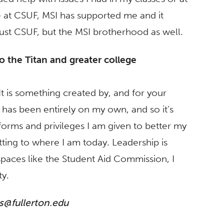
e at CSUF, MSI has supported me and it
st CSUF, but the MSI brotherhood as well.
to the Titan and greater college
. It is something created by, and for your
has been entirely on my own, and so it’s
forms and privileges I am given to better my
ing to where I am today. Leadership is
n spaces like the Student Aid Commission, I
y.
@fullerton.edu