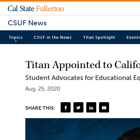
CSUF News
Topics
CSUF in the News
Titan Spotlight
Event
Titan Appointed to Cali
Student Advocates for Educational Equ
Aug. 25, 2020
SHARE THIS: