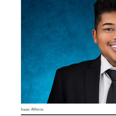
Isaac Alferos