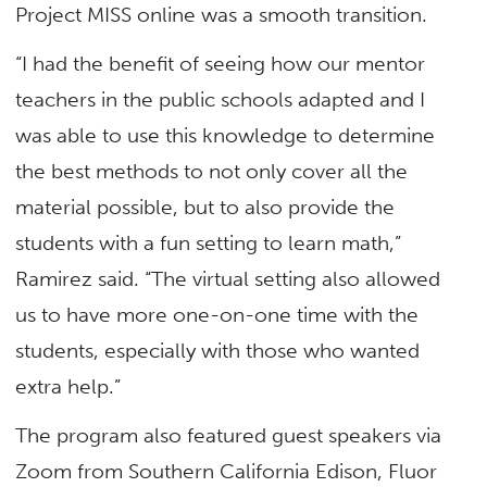
Project MISS online was a smooth transition.
“I had the benefit of seeing how our mentor
teachers in the public schools adapted and I
was able to use this knowledge to determine
the best methods to not only cover all the
material possible, but to also provide the
students with a fun setting to learn math,”
Ramirez said. “The virtual setting also allowed
us to have more one-on-one time with the
students, especially with those who wanted
extra help.”
The program also featured guest speakers via
Zoom from Southern California Edison, Fluor