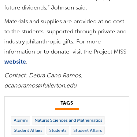
future dividends,” Johnson said.
Materials and supplies are provided at no cost
to the students, supported through private and
industry philanthropic gifts. For more
information or to donate, visit the Project MISS
website
.
Contact: Debra Cano Ramos,
dcanoramos@fullerton.edu
TAGS
Alumni
Natural Sciences and Mathematics
Student Affairs
Students
Student Affairs