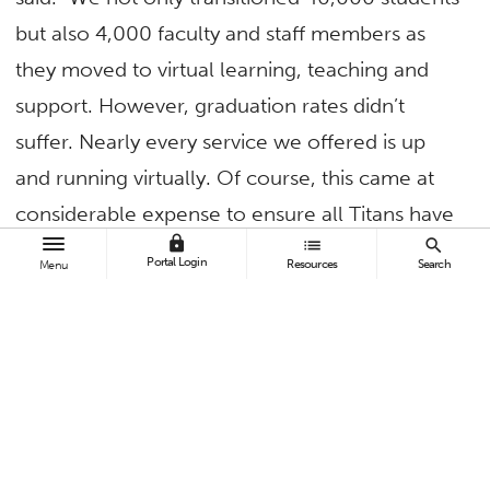
but also 4,000 faculty and staff members as
they moved to virtual learning, teaching and
support. However, graduation rates didn’t
suffer. Nearly every service we offered is up
and running virtually. Of course, this came at
considerable expense to ensure all Titans have
lock
list
search
equitable access to the technology necessary
Portal Login
Resources
Search
Menu
to access these resources. This included issuing
thousands of laptops, MiFis, cell phones and
state university grant money, more than $10
million in March and April alone.
“This also included training faculty and staff to
better utilize the technology we have,” he