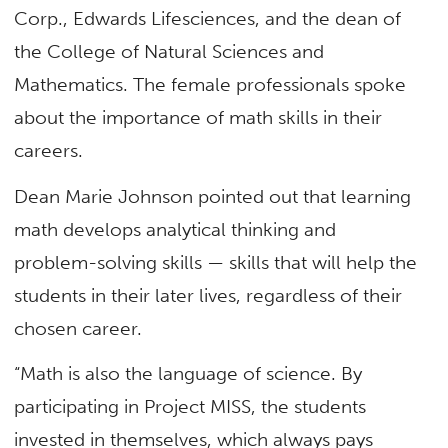
Corp., Edwards Lifesciences, and the dean of
the College of Natural Sciences and
Mathematics. The female professionals spoke
about the importance of math skills in their
careers.
Dean Marie Johnson pointed out that learning
math develops analytical thinking and
problem-solving skills — skills that will help the
students in their later lives, regardless of their
chosen career.
“Math is also the language of science. By
participating in Project MISS, the students
invested in themselves, which always pays