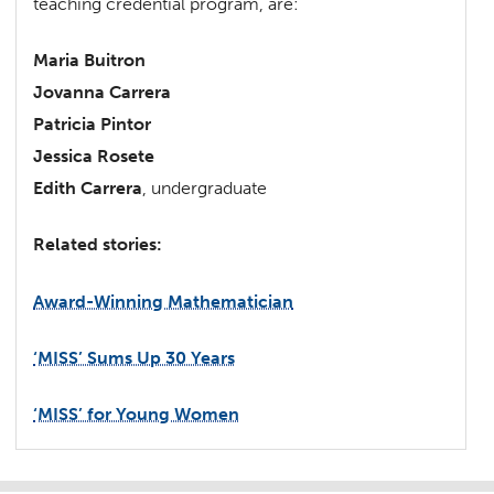
teaching credential program, are:
Maria Buitron
Jovanna Carrera
Patricia Pintor
Jessica Rosete
Edith Carrera
, undergraduate
Related stories:
Award-Winning Mathematician
‘MISS’ Sums Up 30 Years
‘MISS’ for Young Women