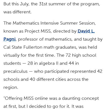
But this July, the 31st summer of the program,
was different.
The Mathematics Intensive Summer Session,
known as Project MISS, directed by
David L.
Pagni
, professor of mathematics, and taught by
Cal State Fullerton math graduates, was held
virtually for the first time. The 72 high school
students — 28 in algebra II and 44 in
precalculus — who participated represented 42
schools and 40 different cities across the
region.
“Offering MISS online was a daunting concept
at first, but I decided to go for it. It was