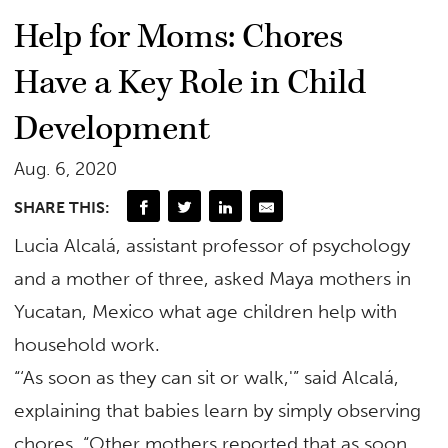
Help for Moms: Chores
Have a Key Role in Child
Development
Aug. 6, 2020
SHARE THIS:
Lucia Alcalá, assistant professor of psychology
and a mother of three, asked Maya mothers in
Yucatan, Mexico what age children help with
household work.
“‘As soon as they can sit or walk,'” said Alcalá,
explaining that babies learn by simply observing
chores. “Other mothers reported that as soon