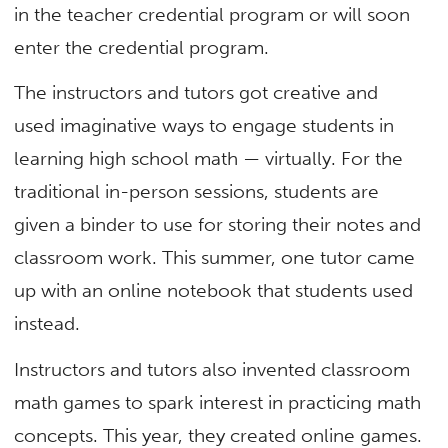
in the teacher credential program or will soon
enter the credential program.
The instructors and tutors got creative and
used imaginative ways to engage students in
learning high school math — virtually. For the
traditional in-person sessions, students are
given a binder to use for storing their notes and
classroom work. This summer, one tutor came
up with an online notebook that students used
instead.
Instructors and tutors also invented classroom
math games to spark interest in practicing math
concepts. This year, they created online games.