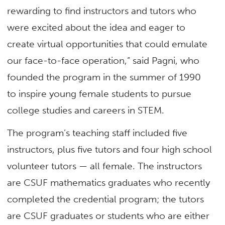
rewarding to find instructors and tutors who
were excited about the idea and eager to
create virtual opportunities that could emulate
our face-to-face operation,” said Pagni, who
founded the program in the summer of 1990
to inspire young female students to pursue
college studies and careers in STEM.
The program’s teaching staff included five
instructors, plus five tutors and four high school
volunteer tutors — all female. The instructors
are CSUF mathematics graduates who recently
completed the credential program; the tutors
are CSUF graduates or students who are either