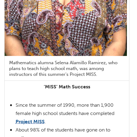
Mathematics alumna Selena Alamillo Ramirez, who
plans to teach high school math, was among
instructors of this summer's Project MISS.
‘MISS’ Math Success
Since the summer of 1990, more than 1,900
female high school students have completed
Project MISS
.
About 98% of the students have gone on to