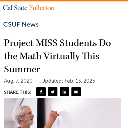
CSUF News
Project MISS Students Do
the Math Virtually This
Summer
Aug. 7, 2020
Updated: Feb. 13, 2025
SHARE THIS: