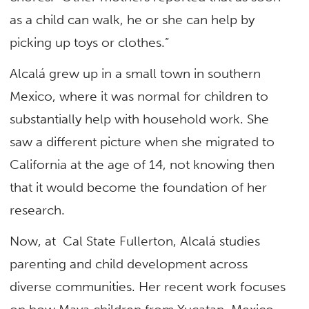
as a child can walk, he or she can help by
picking up toys or clothes.”
Alcalá grew up in a small town in southern
Mexico, where it was normal for children to
substantially help with household work. She
saw a different picture when she migrated to
California at the age of 14, not knowing then
that it would become the foundation of her
research.
Now, at Cal State Fullerton, Alcalá studies
parenting and child development across
diverse communities. Her recent work focuses