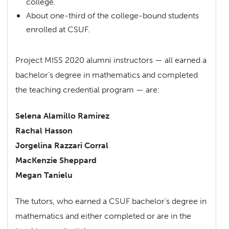
college.
About one-third of the college-bound students
enrolled at CSUF.
Project MISS 2020 alumni instructors — all earned a
bachelor’s degree in mathematics and completed
the teaching credential program — are:
Selena Alamillo Ramirez
Rachal Hasson
Jorgelina Razzari Corral
MacKenzie Sheppard
Megan Tanielu
The tutors, who earned a CSUF bachelor’s degree in
mathematics and either completed or are in the