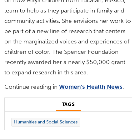
on how Maya children from Yucatan, Mexico,
learn to help as they participate in family and
community activities. She envisions her work to
be part of a new line of research that centers
on the marginalized voices and experiences of
children of color. The Spencer Foundation
recently awarded her a nearly $50,000 grant
to expand research in this area.
Continue reading in
Women’s Health News
.
TAGS
Humanities and Social Sciences