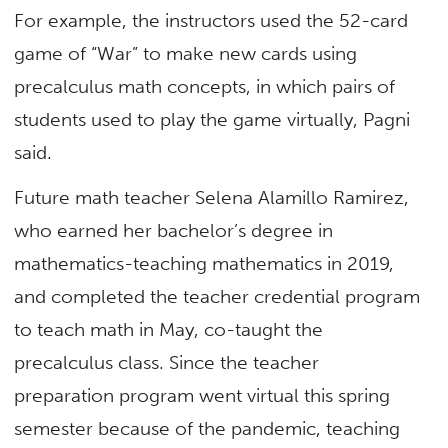
For example, the instructors used the 52-card
game of “War” to make new cards using
precalculus math concepts, in which pairs of
students used to play the game virtually, Pagni
said.
Future math teacher Selena Alamillo Ramirez,
who earned her bachelor’s degree in
mathematics-teaching mathematics in 2019,
and completed the teacher credential program
to teach math in May, co-taught the
precalculus class. Since the teacher
preparation program went virtual this spring
semester because of the pandemic, teaching