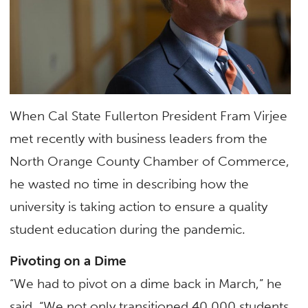
When Cal State Fullerton President Fram Virjee
met recently with business leaders from the
North Orange County Chamber of Commerce,
he wasted no time in describing how the
university is taking action to ensure a quality
student education during the pandemic.
Pivoting on a Dime
“We had to pivot on a dime back in March,” he
said. “We not only transitioned 40,000 students