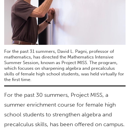
For the past 31 summers, David L. Pagni, professor of
mathematics, has directed the Mathematics Intensive
Summer Session, known as Project MISS. The program,
which focuses on sharpening algebra and precalculus
skills of female high school students, was held virtually for
the first time.
For the past 30 summers, Project MISS, a
summer enrichment course for female high
school students to strengthen algebra and
precalculus skills, has been offered on campus.