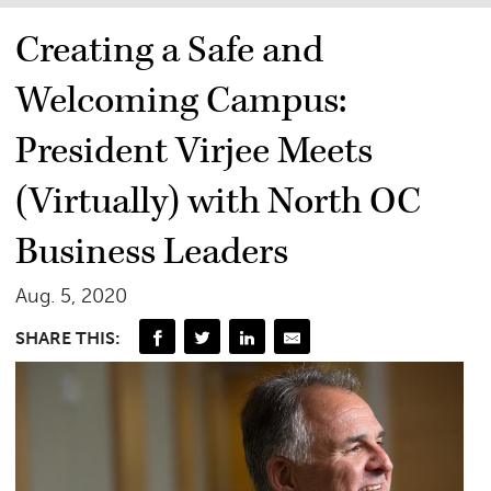
Creating a Safe and
Welcoming Campus:
President Virjee Meets
(Virtually) with North OC
Business Leaders
Aug. 5, 2020
SHARE THIS: