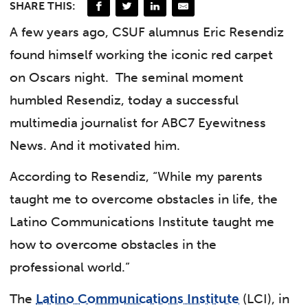
SHARE THIS:
A few years ago, CSUF alumnus Eric Resendiz
found himself working the iconic red carpet
on Oscars night.
The seminal moment
humbled Resendiz, today a successful
multimedia journalist for ABC7 Eyewitness
News. And it motivated him.
According to Resendiz, “While my parents
taught me to overcome obstacles in life, the
Latino Communications Institute taught me
how to overcome obstacles in the
professional world.”
The
Latino Communications Institute
(LCI), in