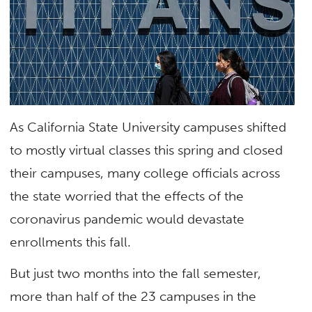
As California State University campuses shifted
to mostly virtual classes this spring and closed
their campuses, many college officials across
the state worried that the effects of the
coronavirus pandemic would devastate
enrollments this fall.
But just two months into the fall semester,
more than half of the 23 campuses in the