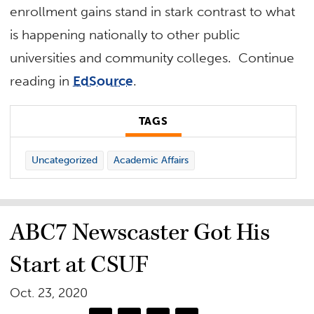
enrollment gains stand in stark contrast to what
is happening nationally to other public
universities and community colleges. Continue
reading in
EdSource
.
TAGS
Uncategorized
Academic Affairs
ABC7 Newscaster Got His
Start at CSUF
Oct. 23, 2020