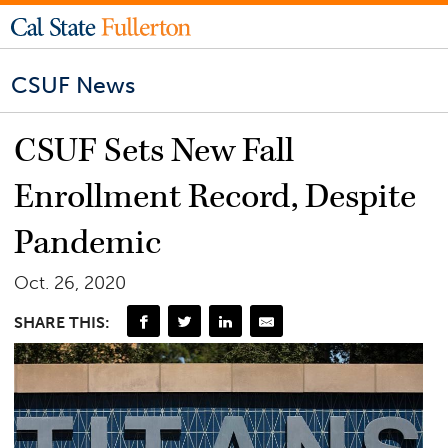
CSUF News
CSUF Sets New Fall
Enrollment Record, Despite
Pandemic
Oct. 26, 2020
SHARE THIS: