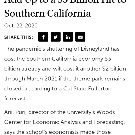
Southern California
Oct. 22, 2020
SHARE THIS:
The pandemic’s shuttering of Disneyland has
cost the Southern California economy $3
billion already and will cost it another $2 billion
through March 2021 if the theme park remains
closed, according to a Cal State Fullerton
forecast.
Anil Puri, director of the university’s Woods
Center for Economic Analysis and Forecasting,
says the school’s economists made those