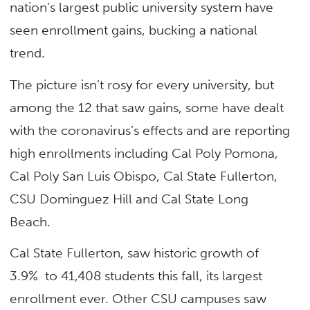
nation’s largest public university system have
seen enrollment gains, bucking a national
trend.
The picture isn’t rosy for every university, but
among the 12 that saw gains, some have dealt
with the coronavirus’s effects and are reporting
high enrollments including Cal Poly Pomona,
Cal Poly San Luis Obispo, Cal State Fullerton,
CSU Dominguez Hill and Cal State Long
Beach.
Cal State Fullerton, saw historic growth of
3.9% to 41,408 students this fall, its largest
enrollment ever. Other CSU campuses saw