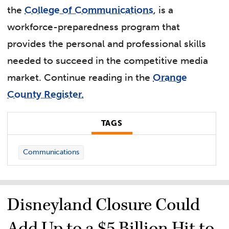
the
College of Communications
, is a
workforce-preparedness program that
provides the personal and professional skills
needed to succeed in the competitive media
market.
Continue reading in the
Orange
County Register.
TAGS
Communications
Disneyland Closure Could
Add Up to a $5 Billion Hit to