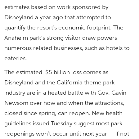
estimates based on work sponsored by
Disneyland a year ago that attempted to
quantify the resort’s economic footprint. The
Anaheim park’s strong visitor draw powers
numerous related businesses, such as hotels to
eateries.
The estimated $5 billion loss comes as
Disneyland and the California theme park
industry are in a heated battle with Gov. Gavin
Newsom over how and when the attractions,
closed since spring, can reopen. New health
guidelines issued Tuesday suggest most park
reopenings won’t occur until next year — if not