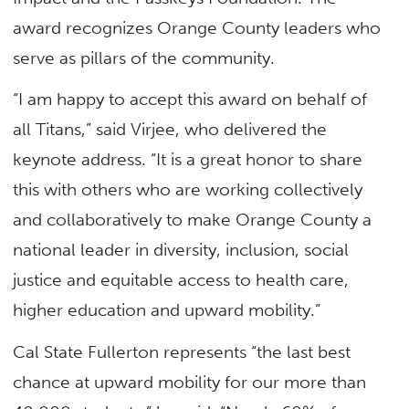
award recognizes Orange County leaders who
serve as pillars of the community.
“I am happy to accept this award on behalf of
all Titans,” said Virjee, who delivered the
keynote address. “It is a great honor to share
this with others who are working collectively
and collaboratively to make Orange County a
national leader in diversity, inclusion, social
justice and equitable access to health care,
higher education and upward mobility.”
Cal State Fullerton represents “the last best
chance at upward mobility for our more than