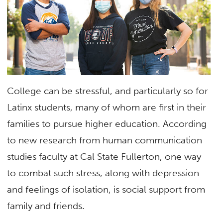
College can be stressful, and particularly so for
Latinx students, many of whom are first in their
families to pursue higher education. According
to new research from human communication
studies faculty at Cal State Fullerton, one way
to combat such stress, along with depression
and feelings of isolation, is social support from
family and friends.