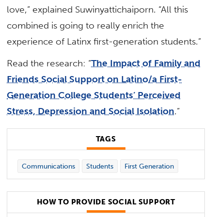
love,” explained Suwinyattichaiporn. “All this
combined is going to really enrich the
experience of Latinx first-generation students.”
Read the research: “
The Impact of Family and
Friends Social Support on Latino/a First-
Generation College Students’ Perceived
Stress, Depression and Social Isolation
.”
TAGS
Communications
Students
First Generation
HOW TO PROVIDE SOCIAL SUPPORT