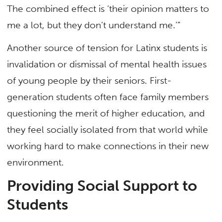
The combined effect is ‘their opinion matters to
me a lot, but they don’t understand me.’”
Another source of tension for Latinx students is
invalidation or dismissal of mental health issues
of young people by their seniors. First-
generation students often face family members
questioning the merit of higher education, and
they feel socially isolated from that world while
working hard to make connections in their new
environment.
Providing Social Support to
Students