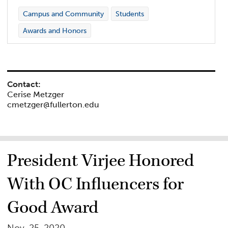
Campus and Community
Students
Awards and Honors
Contact:
Cerise Metzger
cmetzger@fullerton.edu
President Virjee Honored
With OC Influencers for
Good Award
Nov. 25, 2020