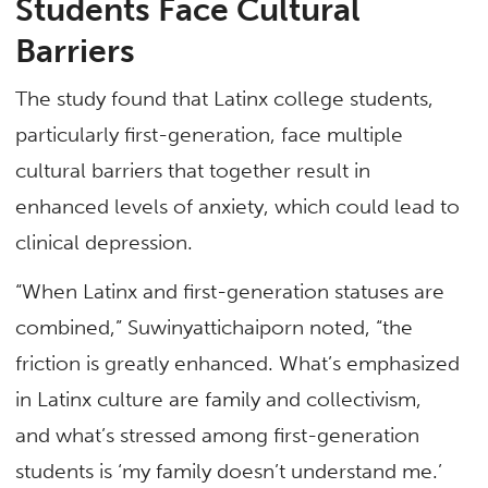
Students Face Cultural
Barriers
The study found that Latinx college students,
particularly first-generation, face multiple
cultural barriers that together result in
enhanced levels of anxiety, which could lead to
clinical depression.
“When Latinx and first-generation statuses are
combined,” Suwinyattichaiporn noted, “the
friction is greatly enhanced. What’s emphasized
in Latinx culture are family and collectivism,
and what’s stressed among first-generation
students is ‘my family doesn’t understand me.’