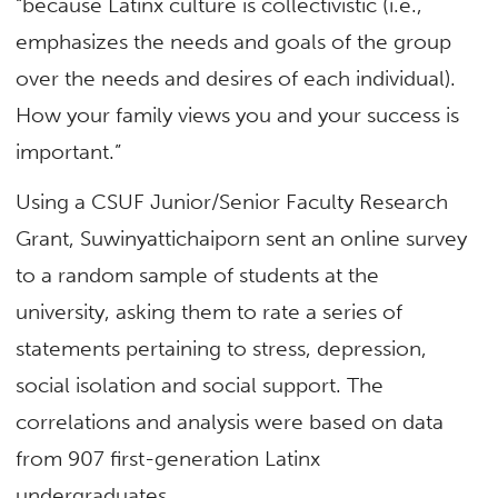
“because Latinx culture is collectivistic (i.e.,
emphasizes the needs and goals of the group
over the needs and desires of each individual).
How your family views you and your success is
important.”
Using a CSUF Junior/Senior Faculty Research
Grant, Suwinyattichaiporn sent an online survey
to a random sample of students at the
university, asking them to rate a series of
statements pertaining to stress, depression,
social isolation and social support. The
correlations and analysis were based on data
from 907 first-generation Latinx
undergraduates.