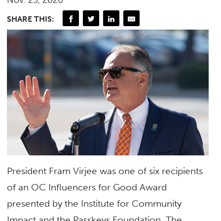
SHARE THIS:
President Fram Virjee was one of six recipients
of an OC Influencers for Good Award
presented by the Institute for Community
Impact and the Passkeys Foundation. The