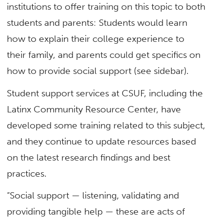
institutions to offer training on this topic to both
students and parents: Students would learn
how to explain their college experience to
their family, and parents could get specifics on
how to provide social support (see sidebar).
Student support services at CSUF, including the
Latinx Community Resource Center, have
developed some training related to this subject,
and they continue to update resources based
on the latest research findings and best
practices.
“Social support — listening, validating and
providing tangible help — these are acts of