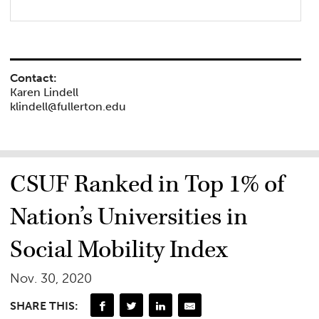
Contact:
Karen Lindell
klindell@fullerton.edu
CSUF Ranked in Top 1% of
Nation’s Universities in
Social Mobility Index
Nov. 30, 2020
SHARE THIS: