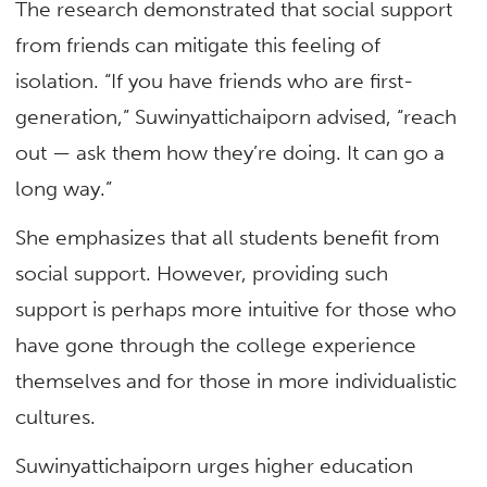
The research demonstrated that social support
from friends can mitigate this feeling of
isolation. “If you have friends who are first-
generation,” Suwinyattichaiporn advised, “reach
out — ask them how they’re doing. It can go a
long way.”
She emphasizes that all students benefit from
social support. However, providing such
support is perhaps more intuitive for those who
have gone through the college experience
themselves and for those in more individualistic
cultures.
Suwinyattichaiporn urges higher education