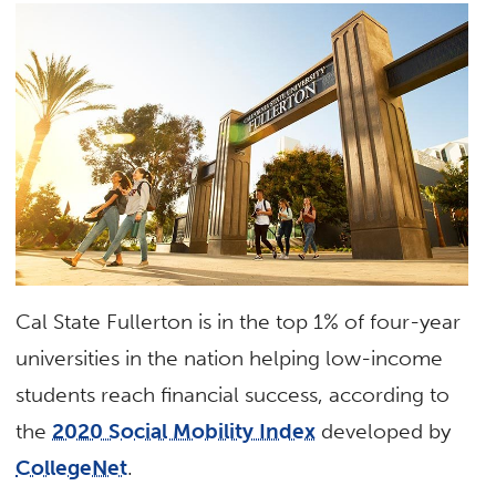
Cal State Fullerton is in the top 1% of four-year
universities in the nation helping low-income
students reach financial success, according to
the
2020 Social Mobility Index
developed by
CollegeNet
.