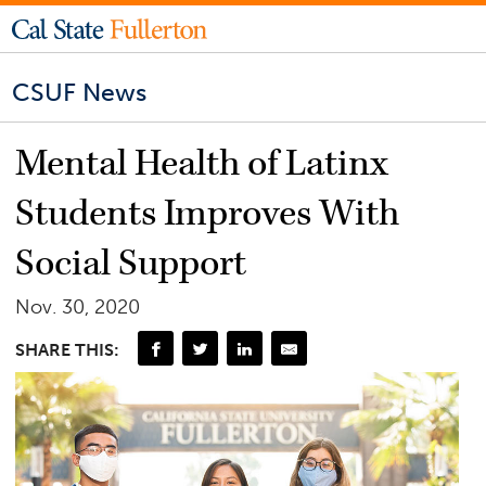
CSUF News
Mental Health of Latinx
Students Improves With
Social Support
Nov. 30, 2020
SHARE THIS: