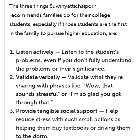
The three things Suwinyattichaiporn
recommends families do for their college
students, especially if those students are the first
in the family to pursue higher education, are:
Listen actively
— Listen to the student’s
problems, even if you don’t fully understand
the problems or their significance.
Validate verbally
— Validate what they’re
sharing with phrases like, “Wow, that
sounds stressful” or “I’m so glad you got
through that.”
Provide tangible social support
— Help
reduce stress with such small actions as
helping them buy textbooks or driving them
to the dorm.