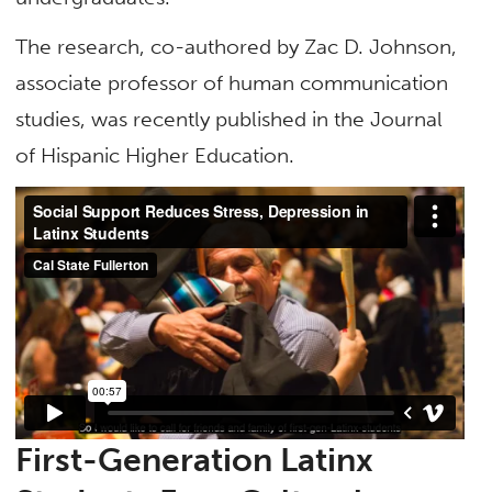
The research, co-authored by Zac D. Johnson,
associate professor of human communication
studies, was recently published in the Journal
of Hispanic Higher Education.
First-Generation
Latinx