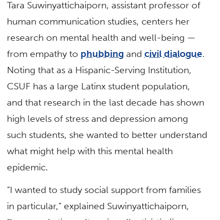
Tara Suwinyattichaiporn, assistant professor of
human communication studies, centers her
research on mental health and well-being —
from empathy to
phubbing
and
civil dialogue
.
Noting that as a Hispanic-Serving Institution,
CSUF has a large Latinx student population,
and that research in the last decade has shown
high levels of stress and depression among
such students, she wanted to better understand
what might help with this mental health
epidemic.
“I wanted to study social support from families
in particular,” explained Suwinyattichaiporn,