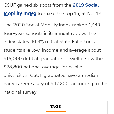
CSUF gained six spots from the
2019 Social
Mobility Index
to make the top 15, at No. 12.
The 2020 Social Mobility Index ranked 1,449
four-year schools in its annual review. The
index states 40.8% of Cal State Fullerton’s
students are low-income and average about
$15,000 debt at graduation — well below the
$28,800 national average for public
universities. CSUF graduates have a median
early career salary of $47,200, according to the
national survey.
TAGS