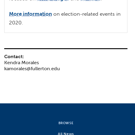
More information
on election-related events in
2020.
Contact:
Kendra Morales
kamorales@fullerton.edu
BROWSE
All News