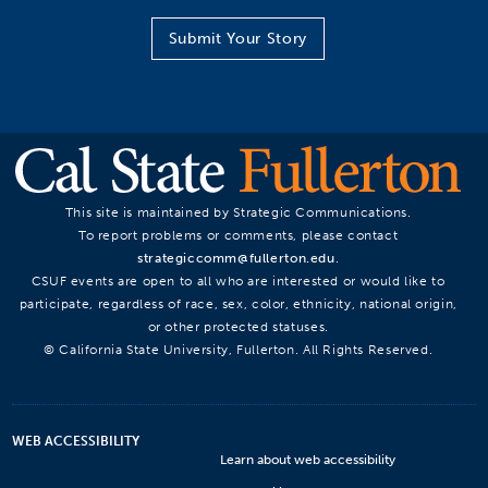
Submit Your Story
This site is maintained by Strategic Communications.
To report problems or comments, please contact
strategiccomm@fullerton.edu
.
CSUF events are open to all who are interested or would like to
participate, regardless of race, sex, color, ethnicity, national origin,
or other protected statuses.
© California State University, Fullerton. All Rights Reserved.
WEB ACCESSIBILITY
Learn about web accessibility