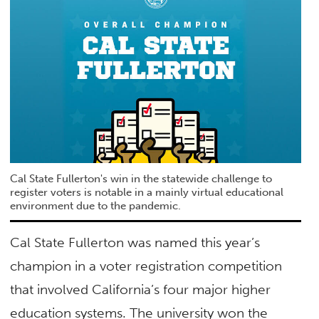
Cal State Fullerton's win in the statewide challenge to
register voters is notable in a mainly virtual educational
environment due to the pandemic.
Cal State Fullerton was named this year’s
champion in a voter registration competition
that involved California’s four major higher
education systems. The university won the