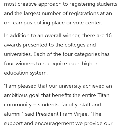
most creative approach to registering students
and the largest number of registrations at an
on-campus polling place or vote center.
In addition to an overall winner, there are 16
awards presented to the colleges and
universities. Each of the four categories has
four winners to recognize each higher
education system.
“I am pleased that our university achieved an
ambitious goal that benefits the entire Titan
community – students, faculty, staff and
alumni,” said President Fram Virjee. “The
support and encouragement we provide our