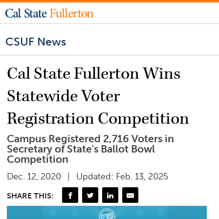
CSUF News
Cal State Fullerton Wins
Statewide Voter
Registration Competition
Campus Registered 2,716 Voters in
Secretary of State's Ballot Bowl
Competition
Dec. 12, 2020
Updated: Feb. 13, 2025
SHARE THIS: