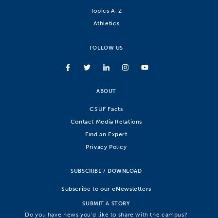
Topics A-Z
Athletics
FOLLOW US
ABOUT
CSUF Facts
Contact Media Relations
Find an Expert
Privacy Policy
SUBSCRIBE / DOWNLOAD
Subscribe to our eNewsletters
SUBMIT A STORY
Do you have news you’d like to share with the campus?