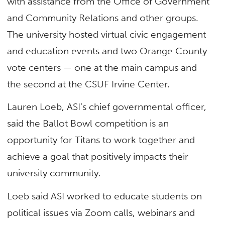
with assistance from the Office of Government
and Community Relations and other groups.
The university hosted virtual civic engagement
and education events and two Orange County
vote centers — one at the main campus and
the second at the CSUF Irvine Center.
Lauren Loeb, ASI’s chief governmental officer,
said the Ballot Bowl competition is an
opportunity for Titans to work together and
achieve a goal that positively impacts their
university community.
Loeb said ASI worked to educate students on
political issues via Zoom calls, webinars and