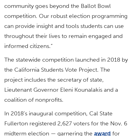
community goes beyond the Ballot Bowl
competition. Our robust election programming
can provide insight and tools students can use
throughout their lives to remain engaged and
informed citizens.”
The statewide competition launched in 2018 by
the California Students Vote Project. The
project includes the secretary of state,
Lieutenant Governor Eleni Kounalakis and a
coalition of nonprofits.
In 2018’s inaugural competition, Cal State
Fullerton registered 2,627 voters for the Nov. 6
midterm election — garnering the
award
for