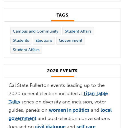
TAGS
Campus and Community
Student Affairs
Students
Elections
Government
Student Affairs
2020 EVENTS
Cal State Fullerton events leading up to the
2020 general election included a
Titan Table
Talks
series on diversity and inclusion, voter
guides, panels on
women in politics
and
local
government
and post-election conversations
focused on
civil dialogue
and
self care
.