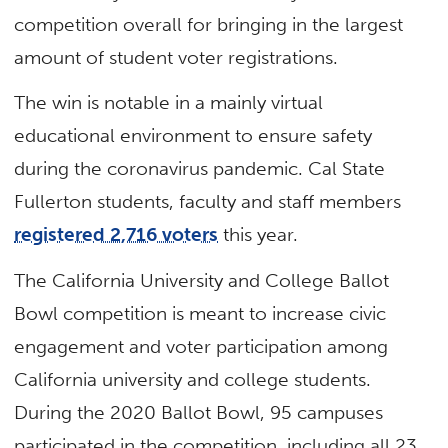
competition overall for bringing in the largest
amount of student voter registrations.
The win is notable in a mainly virtual
educational environment to ensure safety
during the coronavirus pandemic. Cal State
Fullerton students, faculty and staff members
registered 2,716 voters
this year.
The California University and College Ballot
Bowl competition is meant to increase civic
engagement and voter participation among
California university and college students.
During the 2020 Ballot Bowl, 95 campuses
participated in the competition, including all 23