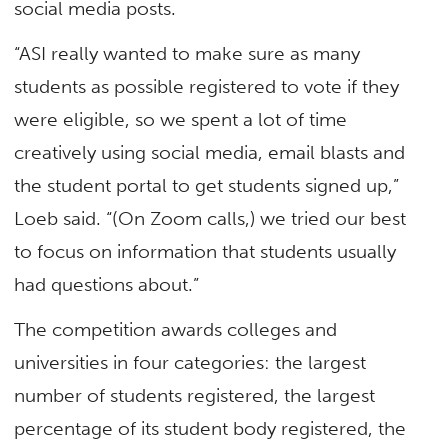
social media posts.
“ASI really wanted to make sure as many
students as possible registered to vote if they
were eligible, so we spent a lot of time
creatively using social media, email blasts and
the student portal to get students signed up,”
Loeb said. “(On Zoom calls,) we tried our best
to focus on information that students usually
had questions about.”
The competition awards colleges and
universities in four categories: the largest
number of students registered, the largest
percentage of its student body registered, the