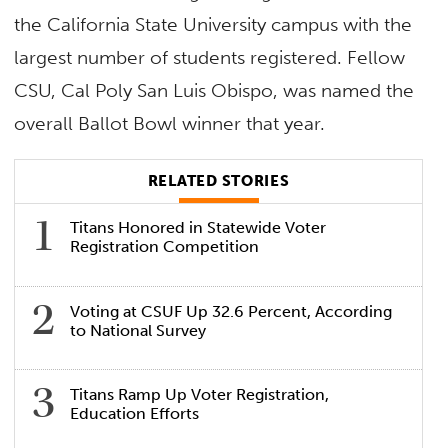
the California State University campus with the
largest number of students registered. Fellow
CSU, Cal Poly San Luis Obispo, was named the
overall Ballot Bowl winner that year.
RELATED STORIES
Titans Honored in Statewide Voter
Registration Competition
Voting at CSUF Up 32.6 Percent, According
to National Survey
Titans Ramp Up Voter Registration,
Education Efforts