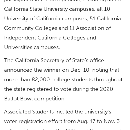
California State University campuses, all 10
University of California campuses, 51 California
Community Colleges and 11 Association of
Independent California Colleges and
Universities campuses.
The California Secretary of State’s office
announced the winner on Dec. 10, noting that
more than 82,000 college students throughout
the state registered to vote during the 2020
Ballot Bowl competition.
Associated Students Inc. led the university’s
voter registration effort from Aug. 17 to Nov. 3