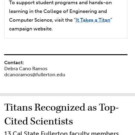
To support student programs and hands-on
learning in the College of Engineering and
Computer Science, visit the “
It Takes a Titan
”
campaign website.
Contact:
Debra Cano Ramos
dcanoramos@fullerton.edu
Titans Recognized as Top-
Cited Scientists
13 Cal State Fullerton faculty members