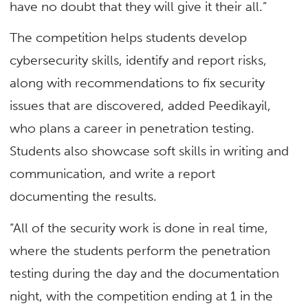
have no doubt that they will give it their all.”
The competition helps students develop
cybersecurity skills, identify and report risks,
along with recommendations to fix security
issues that are discovered, added Peedikayil,
who plans a career in penetration testing.
Students also showcase soft skills in writing and
communication, and write a report
documenting the results.
“All of the security work is done in real time,
where the students perform the penetration
testing during the day and the documentation
night, with the competition ending at 1 in the