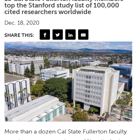
top the Stanford study list of 100,000
cited researchers worldwide
Dec. 18, 2020
SHARE THIS:
More than a dozen Cal State Fullerton faculty