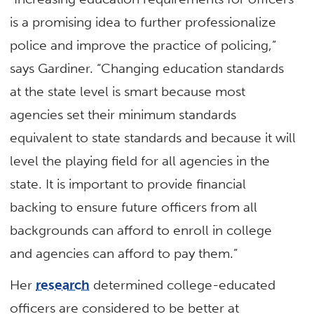
is a promising idea to further professionalize
police and improve the practice of policing,”
says Gardiner. “Changing education standards
at the state level is smart because most
agencies set their minimum standards
equivalent to state standards and because it will
level the playing field for all agencies in the
state. It is important to provide financial
backing to ensure future officers from all
backgrounds can afford to enroll in college
and agencies can afford to pay them.”
Her
research
determined college-educated
officers are considered to be better at