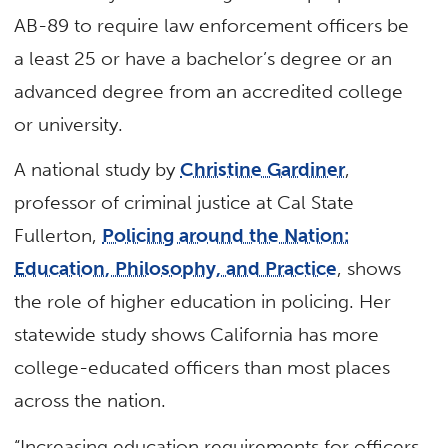
AB-89 to require law enforcement officers be
a least 25 or have a bachelor’s degree or an
advanced degree from an accredited college
or university.
A national study by
Christine Gardiner
,
professor of criminal justice at Cal State
Fullerton,
Policing around the Nation:
Education, Philosophy, and Practice
, shows
the role of higher education in policing. Her
statewide study shows California has more
college-educated officers than most places
across the nation.
“Increasing education requirements for officers