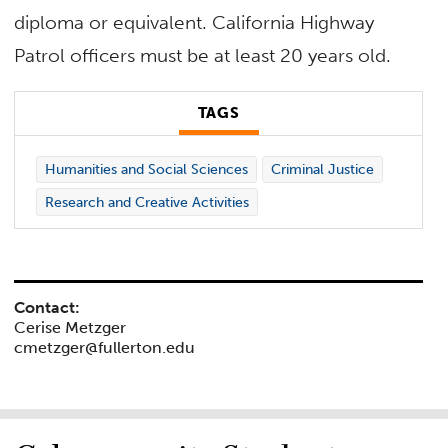
diploma or equivalent. California Highway
Patrol officers must be at least 20 years old.
TAGS
Humanities and Social Sciences
Criminal Justice
Research and Creative Activities
Contact:
Cerise Metzger
cmetzger@fullerton.edu