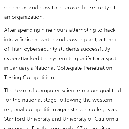
scenarios and how to improve the security of
an organization.
After spending nine hours attempting to hack
into a fictional water and power plant, a team
of Titan cybersecurity students successfully
cyberattacked the system to qualify for a spot
in January’s National Collegiate Penetration
Testing Competition.
The team of computer science majors qualified
for the national stage following the western
regional competition against such colleges as
Stanford University and University of California
campuses. For the regionals, 67 universities