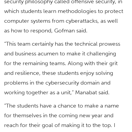
security philosophy called offensive security, in
which students learn methodologies to protect
computer systems from cyberattacks, as well
as how to respond, Gofman said.
“This team certainly has the technical prowess
and business acumen to make it challenging
for the remaining teams. Along with their grit
and resilience, these students enjoy solving
problems in the cybersecurity domain and
working together as a unit,” Manabat said.
“The students have a chance to make a name
for themselves in the coming new year and
reach for their goal of making it to the top. I