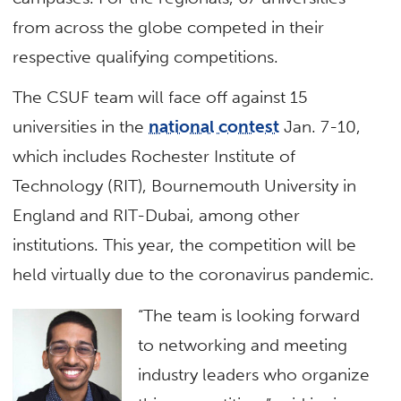
from across the globe competed in their
respective qualifying competitions.
The CSUF team will face off against 15
universities in the
national contest
Jan. 7-10,
which includes Rochester Institute of
Technology (RIT), Bournemouth University in
England and RIT-Dubai, among other
institutions. This year, the competition will be
held virtually due to the coronavirus pandemic.
“The team is looking forward
to networking and meeting
industry leaders who organize