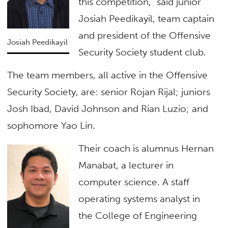
this competition,” said junior
Josiah Peedikayil, team captain
and president of the Offensive
Josiah Peedikayil
Security Society student club.
The team members, all active in the Offensive
Security Society, are: senior Rojan Rijal; juniors
Josh Ibad, David Johnson and Rian Luzio; and
sophomore Yao Lin.
Their coach is alumnus Hernan
Manabat, a lecturer in
computer science. A staff
operating systems analyst in
the College of Engineering