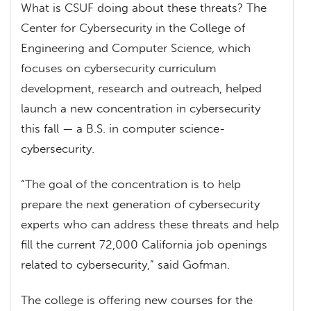
What is CSUF doing about these threats? The
Center for Cybersecurity in the College of
Engineering and Computer Science, which
focuses on cybersecurity curriculum
development, research and outreach, helped
launch a new concentration in cybersecurity
this fall — a B.S. in computer science-
cybersecurity.
“The goal of the concentration is to help
prepare the next generation of cybersecurity
experts who can address these threats and help
fill the current 72,000 California job openings
related to cybersecurity,” said Gofman.
The college is offering new courses for the