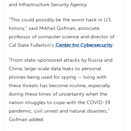
and Infrastructure Security Agency.
“This could possibly be the worst hack in U.S.
history,” said Mikhail Gofman, associate
professor of computer science and director of
Cal State Fullerton’s
Center for Cybersecurity
.
“From state-sponsored attacks by Russia and
China, large-scale data leaks to personal
phones being used for spying — living with
these threats has become routine, especially
during these times of uncertainty when the
nation struggles to cope with the COVID-19
pandemic, civil unrest and natural disasters,”
Gofman added.