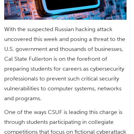
With the suspected Russian hacking attack
uncovered this week and posing a threat to the
U.S. government and thousands of businesses,
Cal State Fullerton is on the forefront of
preparing students for careers as cybersecurity
professionals to prevent such critical security
vulnerabilities to computer systems, networks
and programs.
One of the ways CSUF is leading this charge is
through students participating in collegiate
competitions that focus on fictional cyberattack