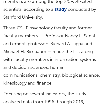
members are among the top 2% well-cited
scientists, according to a
study
conducted by
Stanford University.
Three CSUF psychology faculty and former
faculty members — Professor Nancy L. Segal
and emeriti professors Richard A. Lippa and
Michael H. Birnbaum — made the list, along
with faculty members in information systems
and decision sciences, human
communications, chemistry, biological science,
kinesiology and finance.
Focusing on several indicators, the study
analyzed data from 1996 through 2019,