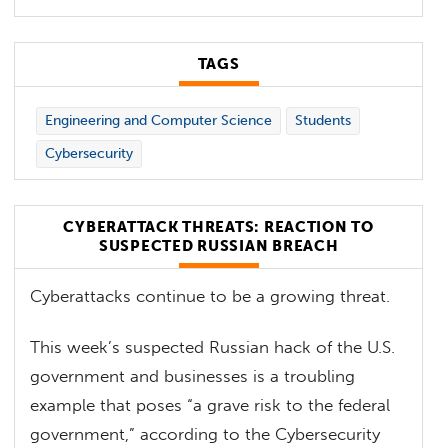
TAGS
Engineering and Computer Science
Students
Cybersecurity
CYBERATTACK THREATS: REACTION TO
SUSPECTED RUSSIAN BREACH
Cyberattacks continue to be a growing threat.
This week’s suspected Russian hack of the U.S.
government and businesses is a troubling
example that poses “a grave risk to the federal
government,” according to the Cybersecurity