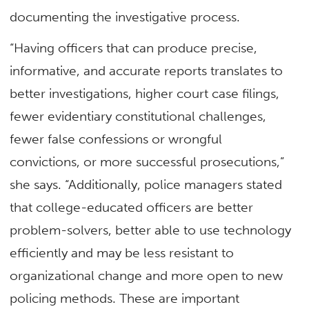
documenting the investigative process.
“Having officers that can produce precise,
informative, and accurate reports translates to
better investigations, higher court case filings,
fewer evidentiary constitutional challenges,
fewer false confessions or wrongful
convictions, or more successful prosecutions,”
she says. “Additionally, police managers stated
that college-educated officers are better
problem-solvers, better able to use technology
efficiently and may be less resistant to
organizational change and more open to new
policing methods. These are important