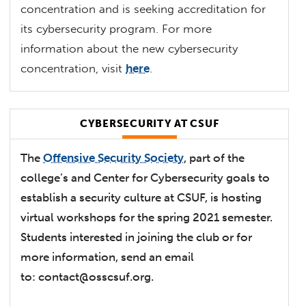
concentration and is seeking accreditation for
its cybersecurity program. For more
information about the new cybersecurity
concentration, visit
here
.
CYBERSECURITY AT CSUF
The
Offensive Security Society
, part of the
college’s and Center for Cybersecurity goals to
establish a security culture at CSUF, is hosting
virtual workshops for the spring 2021 semester.
Students interested in joining the club or for
more information, send an email
to:
contact@osscsuf.org
.