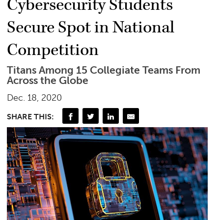
Cybersecurity Students
Secure Spot in National
Competition
Titans Among 15 Collegiate Teams From
Across the Globe
Dec. 18, 2020
SHARE THIS: