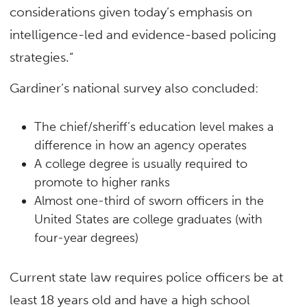
considerations given today’s emphasis on
intelligence-led and evidence-based policing
strategies.”
Gardiner’s national survey also concluded:
The chief/sheriff’s education level makes a
difference in how an agency operates
A college degree is usually required to
promote to higher ranks
Almost one-third of sworn officers in the
United States are college graduates (with
four-year degrees)
Current state law requires police officers be at
least 18 years old and have a high school