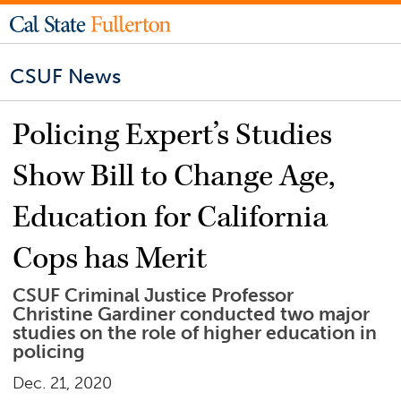
CSUF News
Policing Expert’s Studies
Show Bill to Change Age,
Education for California
Cops has Merit
CSUF Criminal Justice Professor
Christine Gardiner conducted two major
studies on the role of higher education in
policing
Dec. 21, 2020