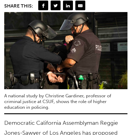
SHARE THIS:
A national study by Christine Gardiner, professor of
criminal justice at CSUF, shows the role of higher
education in policing.
Democratic California Assemblyman Reggie
Jones-Sawyer of Los Angeles has proposed