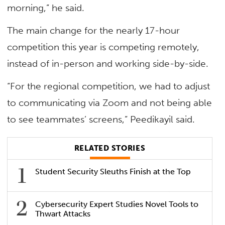
morning,” he said.
The main change for the nearly 17-hour
competition this year is competing remotely,
instead of in-person and working side-by-side.
“For the regional competition, we had to adjust
to communicating via Zoom and not being able
to see teammates’ screens,” Peedikayil said.
RELATED STORIES
Student Security Sleuths Finish at the Top
Cybersecurity Expert Studies Novel Tools to
Thwart Attacks