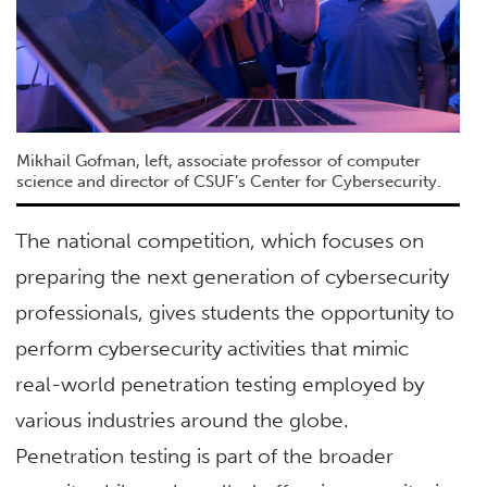
Mikhail Gofman, left, associate professor of computer
science and director of CSUF’s Center for Cybersecurity.
The national competition, which focuses on
preparing the next generation of cybersecurity
professionals, gives students the opportunity to
perform cybersecurity activities that mimic
real-world penetration testing employed by
various industries around the globe.
Penetration testing is part of the broader