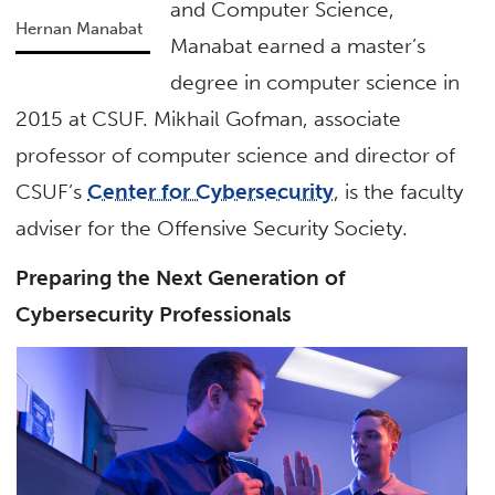
and Computer Science,
Hernan Manabat
Manabat earned a master’s
degree in computer science in
2015 at CSUF. Mikhail Gofman, associate
professor of computer science and director of
CSUF’s
Center for Cybersecurity
, is the faculty
adviser for the Offensive Security Society.
Preparing the Next Generation of
Cybersecurity Professionals