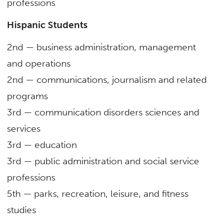
professions
Hispanic Students
2nd — business administration, management
and operations
2nd — communications, journalism and related
programs
3rd — communication disorders sciences and
services
3rd — education
3rd — public administration and social service
professions
5
th
— parks, recreation, leisure, and fitness
studies