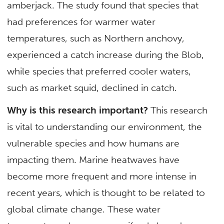
amberjack. The study found that species that
had preferences for warmer water
temperatures, such as Northern anchovy,
experienced a catch increase during the Blob,
while species that preferred cooler waters,
such as market squid, declined in catch.
Why is this research important?
This research
is vital to understanding our environment, the
vulnerable species and how humans are
impacting them. Marine heatwaves have
become more frequent and more intense in
recent years, which is thought to be related to
global climate change. These water