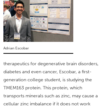
Adrian Escobar
therapeutics for degenerative brain disorders,
diabetes and even cancer, Escobar, a first-
generation college student, is studying the
TMEM163 protein. This protein, which
transports minerals such as zinc, may cause a
cellular zinc imbalance if it does not work