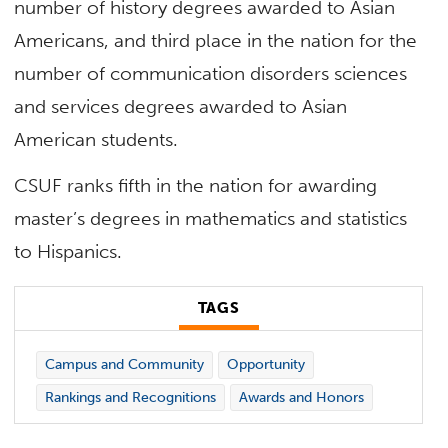
number of history degrees awarded to Asian
Americans, and third place in the nation for the
number of communication disorders sciences
and services degrees awarded to Asian
American students.
CSUF ranks fifth in the nation for awarding
master’s degrees in mathematics and statistics
to Hispanics.
TAGS
Campus and Community
Opportunity
Rankings and Recognitions
Awards and Honors