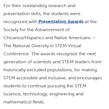
For their outstanding research and
presentation skills, the students were
recognized with
Presentation Awards
at the
Society for the Advancement of
Chicanos/Hispanics and Native Americans —
The National Diversity in STEM Virtual
Conference. The awards recognize the next
generation of scientists and STEM leaders from
historically excluded populations, for making
STEM accessible and inclusive, and encourages
students to continue pursuing the STEM
(science, technology, engineering and
mathematics) fields.