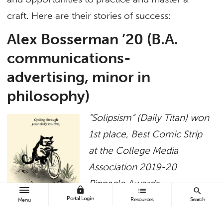
craft. Here are their stories of success:
Alex Bosserman ’20 (B.A.
communications-
advertising, minor in
philosophy)
“Solipsism” (Daily Titan) won
1st place, Best Comic Strip
at the College Media
Association 2019-20
Pinnacle Awards
lock
list
search
Portal Login
Resources
Search
Menu
The comic is the
combination of my interests