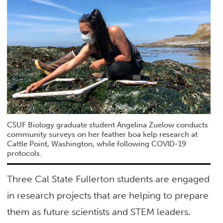
CSUF Biology graduate student Angelina Zuelow conducts
community surveys on her feather boa kelp research at
Cattle Point, Washington, while following COVID-19
protocols.
Three Cal State Fullerton students are engaged
in research projects that are helping to prepare
them as future scientists and STEM leaders.