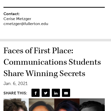
Contact:
Cerise Metzger
cmetzger@fullerton.edu
Faces of First Place:
Communications Students
Share Winning Secrets
Jan. 6, 2021
SHARE THIS: