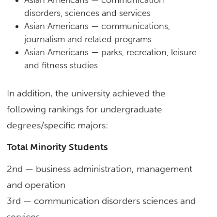
disorders, sciences and services
Asian Americans — communications,
journalism and related programs
Asian Americans — parks, recreation, leisure
and fitness studies
In addition, the university achieved the
following rankings for undergraduate
degrees/specific majors:
Total Minority Students
2nd — business administration, management
and operation
3rd — communication disorders sciences and
services