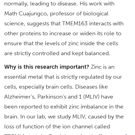
normally, leading to disease. His work with
Math Cuajungco, professor of biological
science, suggests that TMEM163 interacts with
other proteins to increase or widen its role to
ensure that the levels of zinc inside the cells
are strictly controlled and kept balanced.
Why is this research important?
Zinc is an
essential metal that is strictly regulated by our
cells, especially brain cells. Diseases like
Alzheimer’s, Parkinson’s and 1 (MLIV) have
been reported to exhibit zinc imbalance in the
brain. In our lab, we study MLIV, caused by the
loss of function of the ion channel called