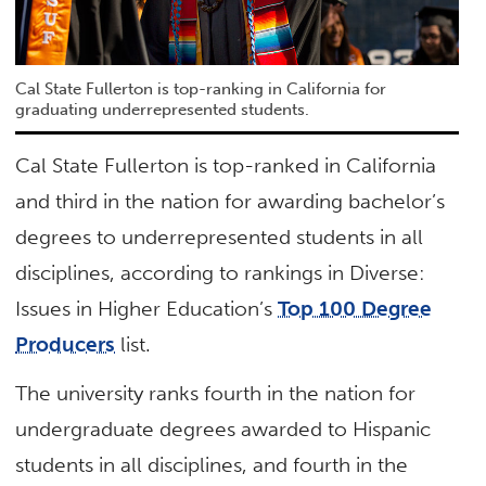
Cal State Fullerton is top-ranking in California for
graduating underrepresented students.
Cal State Fullerton is top-ranked in California
and third in the nation for awarding bachelor’s
degrees to underrepresented students in all
disciplines, according to rankings in Diverse:
Issues in Higher Education’s
Top 100 Degree
Producers
list.
The university ranks fourth in the nation for
undergraduate degrees awarded to Hispanic
students in all disciplines, and fourth in the