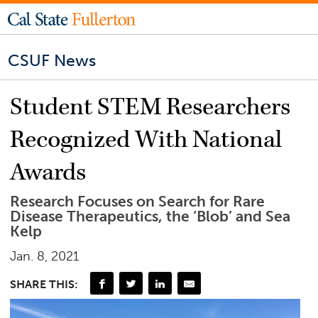
CSUF News
Student STEM Researchers
Recognized With National
Awards
Research Focuses on Search for Rare
Disease Therapeutics, the ‘Blob’ and Sea
Kelp
Jan. 8, 2021
SHARE THIS: