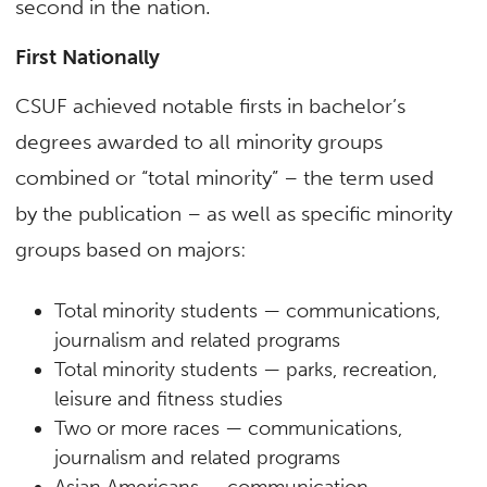
second in the nation.
First Nationally
CSUF achieved notable firsts in bachelor’s
degrees awarded to all minority groups
combined or “total minority” – the term used
by the publication – as well as specific minority
groups based on majors:
Total minority students — communications,
journalism and related programs
Total minority students — parks, recreation,
leisure and fitness studies
Two or more races — communications,
journalism and related programs
Asian Americans — communication