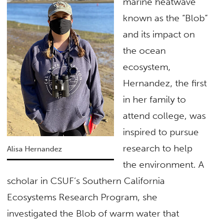
marine heatwave
known as the “Blob”
and its impact on
the ocean
ecosystem,
Hernandez, the first
in her family to
attend college, was
inspired to pursue
research to help
Alisa Hernandez
the environment. A
scholar in CSUF’s Southern California
Ecosystems Research Program, she
investigated the Blob of warm water that