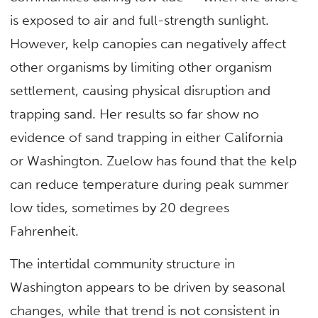
is exposed to air and full-strength sunlight.
However, kelp canopies can negatively affect
other organisms by limiting other organism
settlement, causing physical disruption and
trapping sand. Her results so far show no
evidence of sand trapping in either California
or Washington. Zuelow has found that the kelp
can reduce temperature during peak summer
low tides, sometimes by 20 degrees
Fahrenheit.
The intertidal community structure in
Washington appears to be driven by seasonal
changes, while that trend is not consistent in