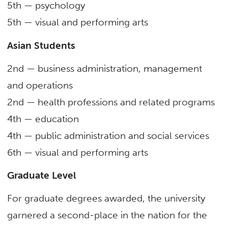
5
th
— psychology
5
th
— visual and performing arts
Asian Students
2nd — business administration, management
and operations
2nd — health professions and related programs
4th — education
4th — public administration and social services
6
th
— visual and performing arts
Graduate Level
For graduate degrees awarded, the university
garnered a second-place in the nation for the