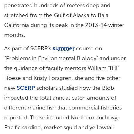
penetrated hundreds of meters deep and
stretched from the Gulf of Alaska to Baja
California during its peak in the 2013-14 winter
months.
As part of SCERP’s
summer
course on
“Problems in Environmental Biology” and under
the guidance of faculty mentors William “Bill”
Hoese and Kristy Forsgren, she and five other
new
SCERP
scholars studied how the Blob
impacted the total annual catch amounts of
different marine fish that commercial fisheries
reported. These included Northern anchovy,
Pacific sardine, market squid and yellowtail