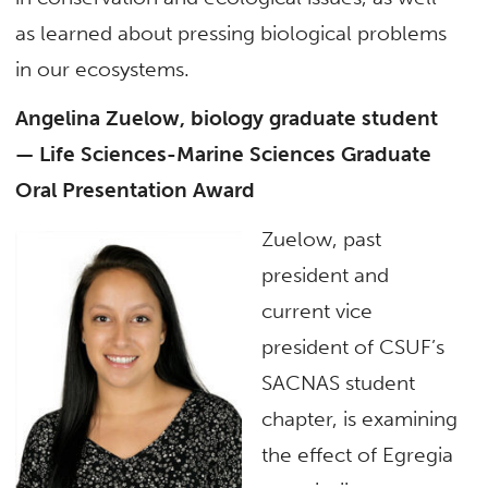
as learned about pressing biological problems
in our ecosystems.
Angelina Zuelow, biology graduate student
— Life Sciences-Marine Sciences Graduate
Oral Presentation Award
Zuelow, past
president and
current vice
president of CSUF’s
SACNAS student
chapter, is examining
the effect of Egregia