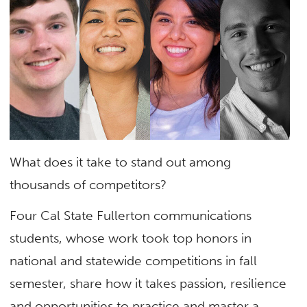
What does it take to stand out among
thousands of competitors?
Four Cal State Fullerton communications
students, whose work took top honors in
national and statewide competitions in fall
semester, share how it takes passion, resilience
and opportunities to practice and master a