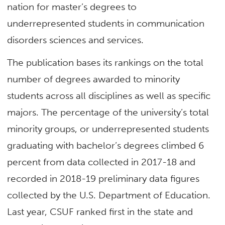
nation for master’s degrees to
underrepresented students in communication
disorders sciences and services.
The publication bases its rankings on the total
number of degrees awarded to minority
students across all disciplines as well as specific
majors. The percentage of the university’s total
minority groups, or underrepresented students
graduating with bachelor’s degrees climbed 6
percent from data collected in 2017-18 and
recorded in 2018-19 preliminary data figures
collected by the U.S. Department of Education.
Last year, CSUF ranked first in the state and