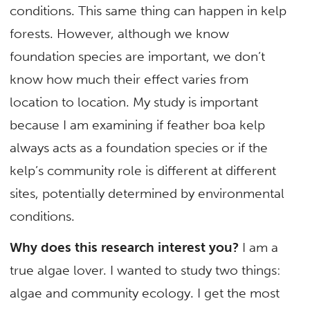
conditions. This same thing can happen in kelp
forests. However, although we know
foundation species are important, we don’t
know how much their effect varies from
location to location. My study is important
because I am examining if feather boa kelp
always acts as a foundation species or if the
kelp’s community role is different at different
sites, potentially determined by environmental
conditions.
Why does this research interest you?
I am a
true algae lover. I wanted to study two things:
algae and community ecology. I get the most