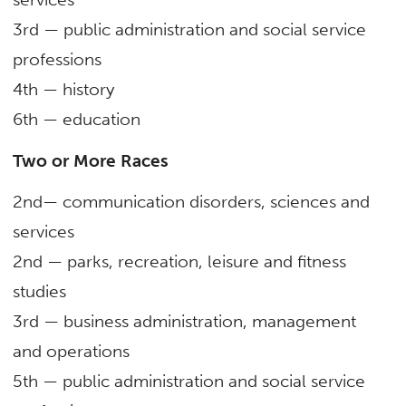
3rd — public administration and social service
professions
4th — history
6
th
— education
Two or More Races
2nd— communication disorders, sciences and
services
2nd — parks, recreation, leisure and fitness
studies
3rd — business administration, management
and operations
5
th
— public administration and social service