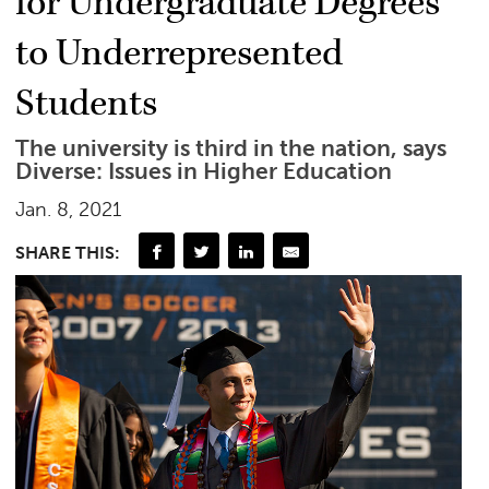
for Undergraduate Degrees
to Underrepresented
Students
The university is third in the nation, says
Diverse: Issues in Higher Education
Jan. 8, 2021
SHARE THIS: