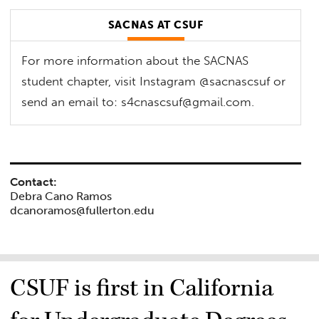
SACNAS AT CSUF
For more information about the SACNAS
student chapter, visit Instagram @sacnascsuf or
send an email to:
s4cnascsuf@gmail.com
.
Contact:
Debra Cano Ramos
dcanoramos@fullerton.edu
CSUF is first in California