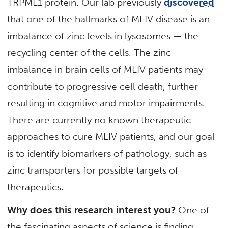
TRPML1 protein. Our lab previously
discovered
that one of the hallmarks of MLIV disease is an
imbalance of zinc levels in lysosomes — the
recycling center of the cells. The zinc
imbalance in brain cells of MLIV patients may
contribute to progressive cell death, further
resulting in cognitive and motor impairments.
There are currently no known therapeutic
approaches to cure MLIV patients, and our goal
is to identify biomarkers of pathology, such as
zinc transporters for possible targets of
therapeutics.
Why does this research interest you?
One of
the fascinating aspects of science is finding