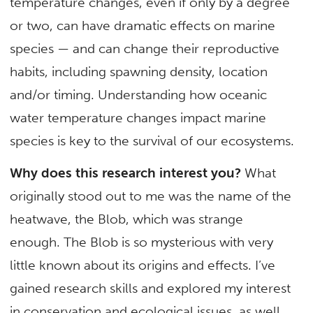
temperature changes, even if only by a degree
or two, can have dramatic effects on marine
species — and can change their reproductive
habits, including spawning density, location
and/or timing. Understanding how oceanic
water temperature changes impact marine
species is key to the survival of our ecosystems.
Why does this research interest you?
What
originally stood out to me was the name of the
heatwave, the Blob, which was strange
enough. The Blob is so mysterious with very
little known about its origins and effects. I’ve
gained research skills and explored my interest
in conservation and ecological issues, as well