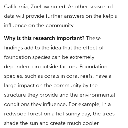
California, Zuelow noted. Another season of
data will provide further answers on the kelp’s
influence on the community.
Why is this research important?
These
findings add to the idea that the effect of
foundation species can be extremely
dependent on outside factors. Foundation
species, such as corals in coral reefs, have a
large impact on the community by the
structure they provide and the environmental
conditions they influence. For example, in a
redwood forest on a hot sunny day, the trees
shade the sun and create much cooler