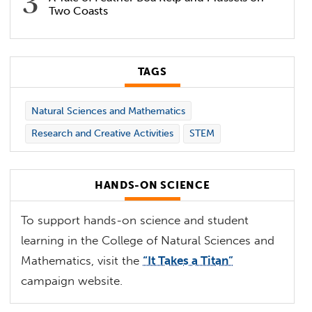
Two Coasts
TAGS
Natural Sciences and Mathematics
Research and Creative Activities
STEM
HANDS-ON SCIENCE
To support hands-on science and student
learning in the College of Natural Sciences and
Mathematics, visit the
“It Takes a Titan”
campaign website.