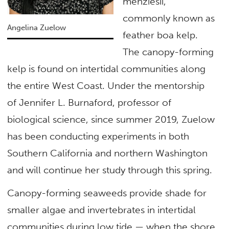
menziesii,
commonly known as
Angelina Zuelow
feather boa kelp.
The canopy-forming
kelp is found on intertidal communities along
the entire West Coast. Under the mentorship
of Jennifer L. Burnaford, professor of
biological science, since summer 2019, Zuelow
has been conducting experiments in both
Southern California and northern Washington
and will continue her study through this spring.
Canopy-forming seaweeds provide shade for
smaller algae and invertebrates in intertidal
communities during low tide — when the shore