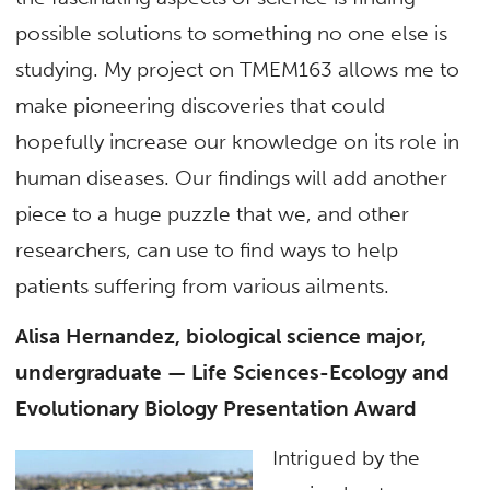
possible solutions to something no one else is
studying. My project on TMEM163 allows me to
make pioneering discoveries that could
hopefully increase our knowledge on its role in
human diseases. Our findings will add another
piece to a huge puzzle that we, and other
researchers, can use to find ways to help
patients suffering from various ailments.
Alisa Hernandez, biological science major,
undergraduate — Life Sciences-Ecology and
Evolutionary Biology Presentation Award
Intrigued by the