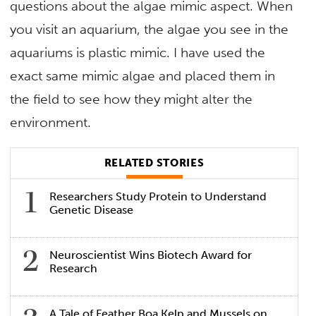
questions about the algae mimic aspect. When
you visit an aquarium, the algae you see in the
aquariums is plastic mimic. I have used the
exact same mimic algae and placed them in
the field to see how they might alter the
environment.
RELATED STORIES
Researchers Study Protein to Understand
Genetic Disease
Neuroscientist Wins Biotech Award for
Research
A Tale of Feather Boa Kelp and Mussels on