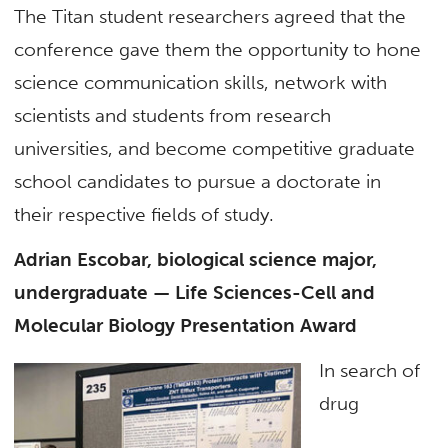
The Titan student researchers agreed that the
conference gave them the opportunity to hone
science communication skills, network with
scientists and students from research
universities, and become competitive graduate
school candidates to pursue a doctorate in
their respective fields of study.
Adrian Escobar, biological science major,
undergraduate — Life Sciences-Cell and
Molecular Biology Presentation Award
In search of
drug