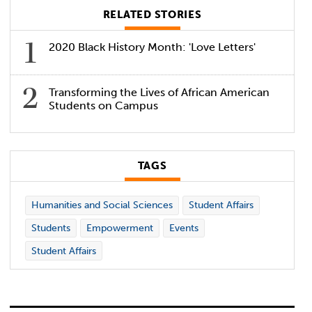
RELATED STORIES
2020 Black History Month: 'Love Letters'
Transforming the Lives of African American
Students on Campus
TAGS
Humanities and Social Sciences
Student Affairs
Students
Empowerment
Events
Student Affairs