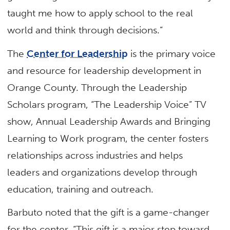
taught me how to apply school to the real
world and think through decisions.”
The
Center for Leadership
is the primary voice
and resource for leadership development in
Orange County. Through the Leadership
Scholars program, “The Leadership Voice” TV
show, Annual Leadership Awards and Bringing
Learning to Work program, the center fosters
relationships across industries and helps
leaders and organizations develop through
education, training and outreach.
Barbuto noted that the gift is a game-changer
for the center. “This gift is a major step toward