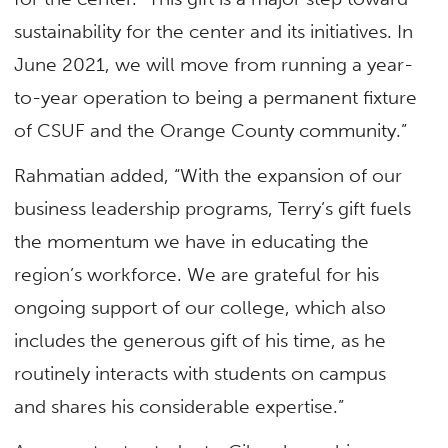
sustainability for the center and its initiatives. In
June 2021, we will move from running a year-
to-year operation to being a permanent fixture
of CSUF and the Orange County community.”
Rahmatian added, “With the expansion of our
business leadership programs, Terry’s gift fuels
the momentum we have in educating the
region’s workforce. We are grateful for his
ongoing support of our college, which also
includes the generous gift of his time, as he
routinely interacts with students on campus
and shares his considerable expertise.”