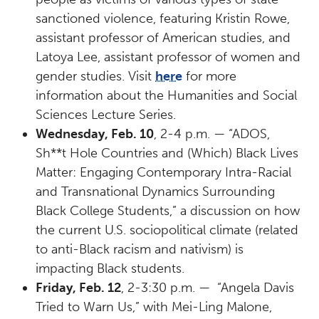
sanctioned violence, featuring Kristin Rowe,
assistant professor of American studies, and
Latoya Lee, assistant professor of women and
gender studies. Visit
here
for more
information about the Humanities and Social
Sciences Lecture Series.
Wednesday, Feb. 10
, 2-4 p.m. — “ADOS,
Sh**t Hole Countries and (Which) Black Lives
Matter: Engaging Contemporary Intra-Racial
and Transnational Dynamics Surrounding
Black College Students,” a discussion on how
the current U.S. sociopolitical climate (related
to anti-Black racism and nativism) is
impacting Black students.
Friday, Feb. 12
, 2-3:30 p.m. — “Angela Davis
Tried to Warn Us,” with Mei-Ling Malone,