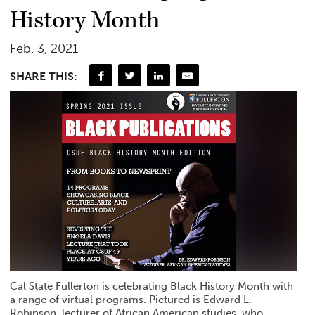
History Month
Feb. 3, 2021
SHARE THIS:
Cal State Fullerton is celebrating Black History Month with
a range of virtual programs. Pictured is Edward L.
Robinson, lecturer of African American studies, who