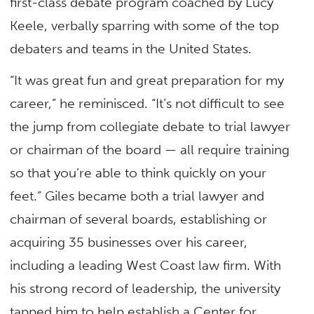
first-class debate program coached by Lucy
Keele, verbally sparring with some of the top
debaters and teams in the United States.
“It was great fun and great preparation for my
career,” he reminisced. “It’s not difficult to see
the jump from collegiate debate to trial lawyer
or chairman of the board — all require training
so that you’re able to think quickly on your
feet.” Giles became both a trial lawyer and
chairman of several boards, establishing or
acquiring 35 businesses over his career,
including a leading West Coast law firm. With
his strong record of leadership, the university
tapped him to help establish a Center for