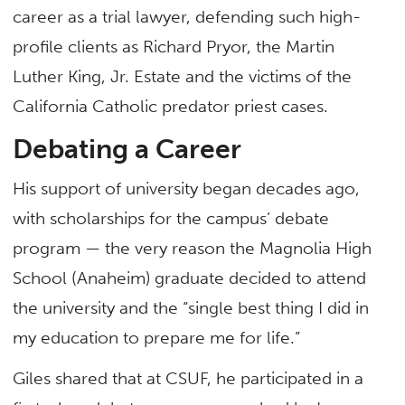
career as a trial lawyer, defending such high-
profile clients as Richard Pryor, the Martin
Luther King, Jr. Estate and the victims of the
California Catholic predator priest cases.
Debating a Career
His support of university began decades ago,
with scholarships for the campus’ debate
program — the very reason the Magnolia High
School (Anaheim) graduate decided to attend
the university and the “single best thing I did in
my education to prepare me for life.”
Giles shared that at CSUF, he participated in a