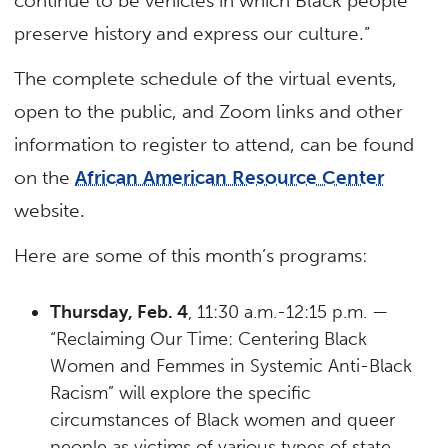
continue to be vehicles in which Black people
preserve history and express our culture.”
The complete schedule of the virtual events,
open to the public, and Zoom links and other
information to register to attend, can be found
on the
African American Resource Center
website.
Here are some of this month’s programs:
Thursday, Feb. 4
, 11:30 a.m.-12:15 p.m. —
“Reclaiming Our Time: Centering Black
Women and Femmes in Systemic Anti-Black
Racism” will explore the specific
circumstances of Black women and queer
people as victims of various types of state