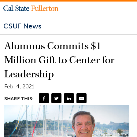
CSUF News
Alumnus Commits $1
Million Gift to Center for
Leadership
Feb. 4, 2021
SHARE THIS: