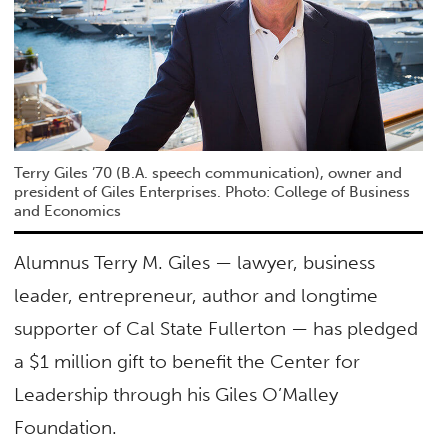
Terry Giles ’70 (B.A. speech communication), owner and
president of Giles Enterprises. Photo: College of Business
and Economics
Alumnus Terry M. Giles — lawyer, business
leader, entrepreneur, author and longtime
supporter of Cal State Fullerton — has pledged
a $1 million gift to benefit the Center for
Leadership through his Giles O’Malley
Foundation.