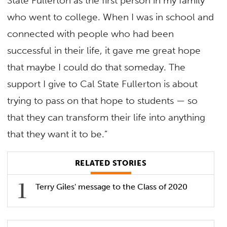
State Fullerton as the first person in my family
who went to college. When I was in school and
connected with people who had been
successful in their life, it gave me great hope
that maybe I could do that someday. The
support I give to Cal State Fullerton is about
trying to pass on that hope to students — so
that they can transform their life into anything
that they want it to be.”
RELATED STORIES
Terry Giles' message to the Class of 2020