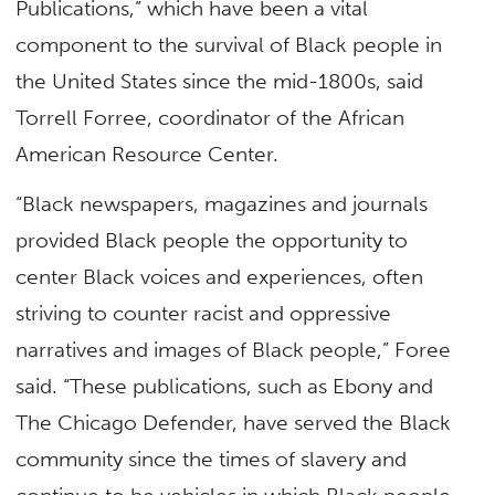
Publications,” which have been a vital
component to the survival of Black people in
the United States since the mid-1800s, said
Torrell Forree, coordinator of the African
American Resource Center.
“Black newspapers, magazines and journals
provided Black people the opportunity to
center Black voices and experiences, often
striving to counter racist and oppressive
narratives and images of Black people,” Foree
said. “These publications, such as Ebony and
The Chicago Defender, have served the Black
community since the times of slavery and