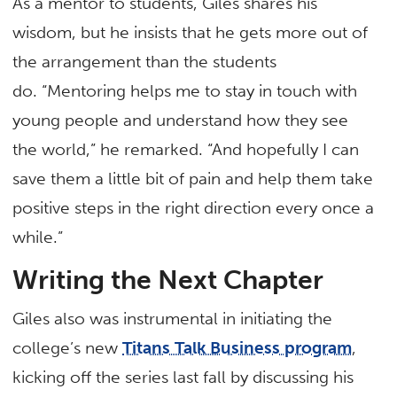
As a mentor to students, Giles shares his
wisdom, but he insists that he gets more out of
the arrangement than the students
do. “Mentoring helps me to stay in touch with
young people and understand how they see
the world,” he remarked. “And hopefully I can
save them a little bit of pain and help them take
positive steps in the right direction every once a
while.”
Writing the Next Chapter
Giles also was instrumental in initiating the
college’s new
Titans Talk Business program
,
kicking off the series last fall by discussing his