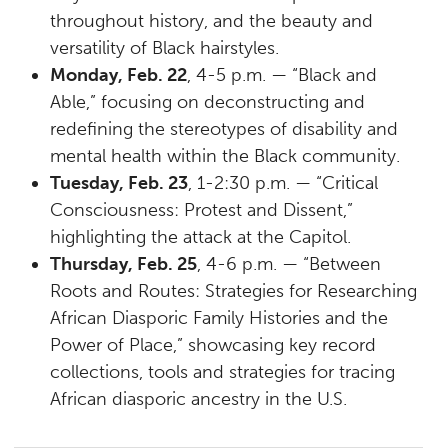
throughout history, and the beauty and
versatility of Black hairstyles.
Monday, Feb. 22
, 4-5 p.m. — “Black and
Able,” focusing on deconstructing and
redefining the stereotypes of disability and
mental health within the Black community.
Tuesday, Feb. 23
, 1-2:30 p.m. — “Critical
Consciousness: Protest and Dissent,”
highlighting the attack at the Capitol.
Thursday, Feb. 25
, 4-6 p.m. — “Between
Roots and Routes: Strategies for Researching
African Diasporic Family Histories and the
Power of Place,” showcasing key record
collections, tools and strategies for tracing
African diasporic ancestry in the U.S.