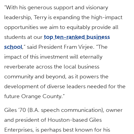
“With his generous support and visionary
leadership, Terry is expanding the high-impact
opportunities we aim to equitably provide all
students at our
top ten-ranked business
school
,” said President Fram Virjee. “The
impact of this investment will eternally
reverberate across the local business
community and beyond, as it powers the
development of diverse leaders needed for the
future Orange County.”
Giles ’70 (B.A. speech communication), owner
and president of Houston-based Giles
Enterprises, is perhaps best known for his