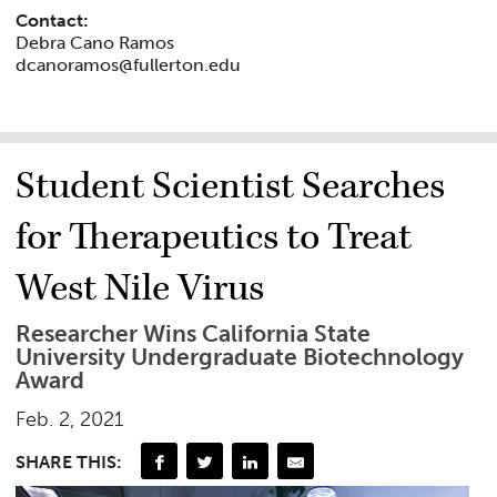
Contact:
Debra Cano Ramos
dcanoramos@fullerton.edu
Student Scientist Searches
for Therapeutics to Treat
West Nile Virus
Researcher Wins California State
University Undergraduate Biotechnology
Award
Feb. 2, 2021
SHARE THIS: