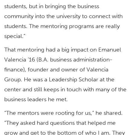
students, but in bringing the business
community into the university to connect with
students. The mentoring programs are really
special.”
That mentoring had a big impact on Emanuel
Valencia ’16 (B.A. business administration-
finance), founder and owner of Valencia
Group. He was a Leadership Scholar at the
center and still keeps in touch with many of the
business leaders he met.
“The mentors were rooting for us,” he shared.
“They asked hard questions that helped me
grow and get to the bottom of who I am. They