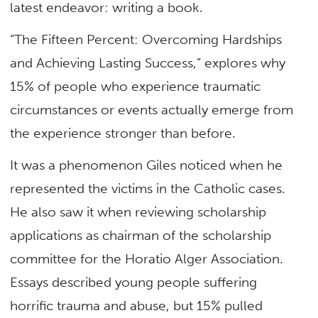
latest endeavor: writing a book.
“The Fifteen Percent: Overcoming Hardships
and Achieving Lasting Success,” explores why
15% of people who experience traumatic
circumstances or events actually emerge from
the experience stronger than before.
It was a phenomenon Giles noticed when he
represented the victims in the Catholic cases.
He also saw it when reviewing scholarship
applications as chairman of the scholarship
committee for the Horatio Alger Association.
Essays described young people suffering
horrific trauma and abuse, but 15% pulled