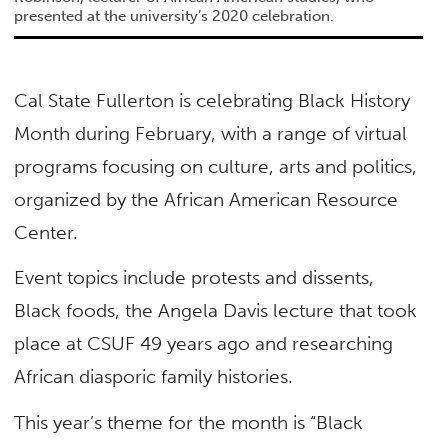
presented at the university’s 2020 celebration.
Cal State Fullerton is celebrating Black History
Month during February, with a range of virtual
programs focusing on culture, arts and politics,
organized by the African American Resource
Center.
Event topics include protests and dissents,
Black foods, the Angela Davis lecture that took
place at CSUF 49 years ago and researching
African diasporic family histories.
This year’s theme for the month is “Black