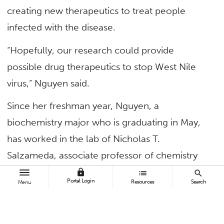
creating new therapeutics to treat people
infected with the disease.
“Hopefully, our research could provide
possible drug therapeutics to stop West Nile
virus,” Nguyen said.
Since her freshman year, Nguyen, a
biochemistry major who is graduating in May,
has worked in the lab of Nicholas T.
Salzameda, associate professor of chemistry
and biochemistry. The researchers are seeking
lock
list
search
Portal Login
Resources
Search
Menu
treatments since there is no vaccine or
medications available for the mosquito-borne
disease.