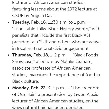
lecturer of African American studies,
featuring lessons about the 1972 lecture at
CSUF by Angela Davis.
Tuesday, Feb. 16
, 11:30 a.m. to 1 p.m. —
“Titan Table Talks-Black History Month,” with
panelists that include the first Black ASI
president at CSUF and others who are active
in local and national civic engagement.
Thursday, Feb. 18
, 1-2 p.m. — “Black Foods
Showcase,” a lecture by Natalie Graham,
associate professor of African American
studies, examines the importance of food in
Black culture.
Monday, Feb. 22
, 3-4 p.m. — “The Freedom
of Our Hair,” a presentation by Gwen Alexis,
lecturer of African American studies, on the
ways natural hair has been depicted