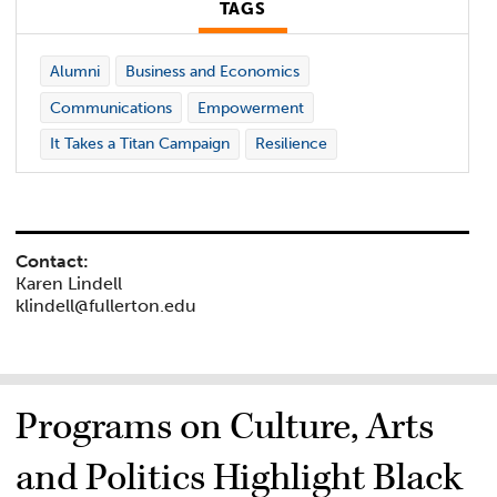
TAGS
Alumni
Business and Economics
Communications
Empowerment
It Takes a Titan Campaign
Resilience
Contact:
Karen Lindell
klindell@fullerton.edu
Programs on Culture, Arts
and Politics Highlight Black