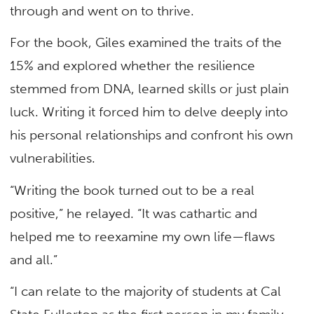
through and went on to thrive.
For the book, Giles examined the traits of the
15% and explored whether the resilience
stemmed from DNA, learned skills or just plain
luck. Writing it forced him to delve deeply into
his personal relationships and confront his own
vulnerabilities.
“Writing the book turned out to be a real
positive,” he relayed. “It was cathartic and
helped me to reexamine my own life—flaws
and all.”
“I can relate to the majority of students at Cal