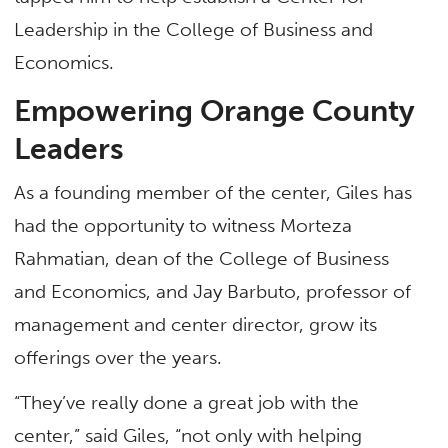
Leadership in the College of Business and
Economics.
Empowering Orange County
Leaders
As a founding member of the center, Giles has
had the opportunity to witness Morteza
Rahmatian, dean of the College of Business
and Economics, and Jay Barbuto, professor of
management and center director, grow its
offerings over the years.
“They’ve really done a great job with the
center,” said Giles, “not only with helping