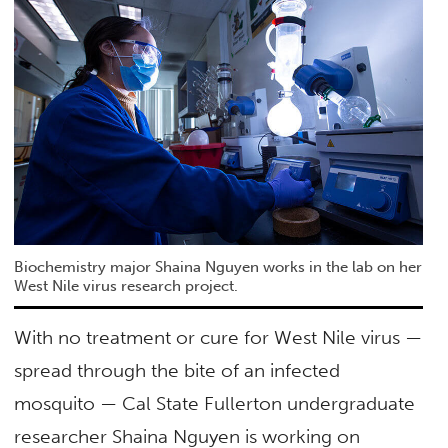
Biochemistry major Shaina Nguyen works in the lab on her
West Nile virus research project.
With no treatment or cure for West Nile virus —
spread through the bite of an infected
mosquito — Cal State Fullerton undergraduate
researcher Shaina Nguyen is working on