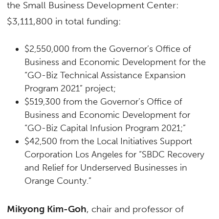
the Small Business Development Center:
$3,111,800 in total funding:
$2,550,000 from the Governor’s Office of
Business and Economic Development for the
“GO-Biz Technical Assistance Expansion
Program 2021” project;
$519,300 from the Governor’s Office of
Business and Economic Development for
“GO-Biz Capital Infusion Program 2021;”
$42,500 from the Local Initiatives Support
Corporation Los Angeles for “SBDC Recovery
and Relief for Underserved Businesses in
Orange County.”
Mikyong Kim-Goh
, chair and professor of