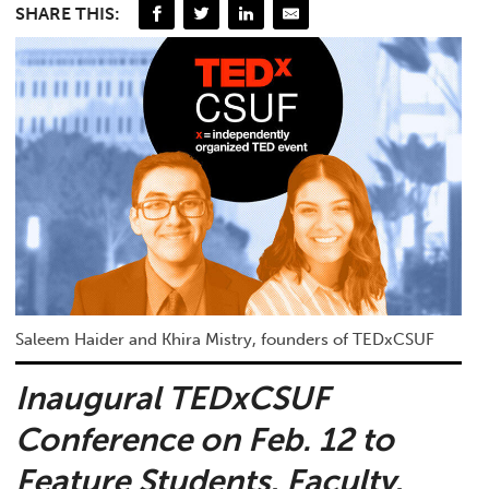
SHARE THIS:
Saleem Haider and Khira Mistry, founders of TEDxCSUF
Inaugural TEDxCSUF
Conference on Feb. 12 to
Feature Students, Faculty,