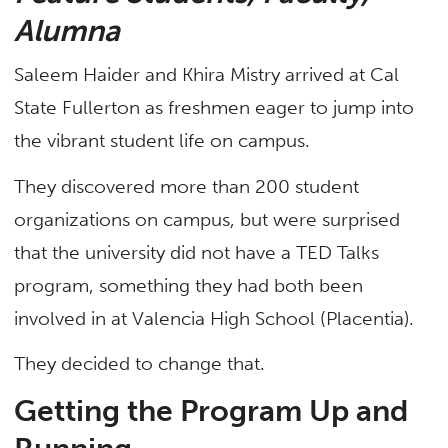
Alumna
Saleem Haider and Khira Mistry arrived at Cal
State Fullerton as freshmen eager to jump into
the vibrant student life on campus.
They discovered more than 200 student
organizations on campus, but were surprised
that the university did not have a TED Talks
program, something they had both been
involved in at Valencia High School (Placentia).
They decided to change that.
Getting the Program Up and