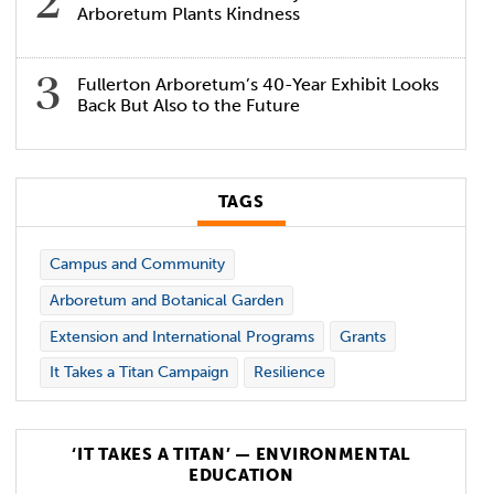
Arboretum Plants Kindness
Fullerton Arboretum’s 40-Year Exhibit Looks
Back But Also to the Future
TAGS
Campus and Community
Arboretum and Botanical Garden
Extension and International Programs
Grants
It Takes a Titan Campaign
Resilience
‘IT TAKES A TITAN’ — ENVIRONMENTAL
EDUCATION