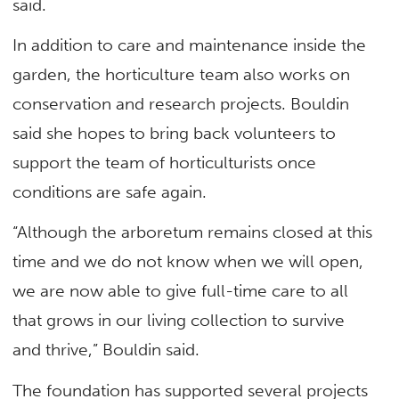
said.
In addition to care and maintenance inside the
garden, the horticulture team also works on
conservation and research projects. Bouldin
said she hopes to bring back volunteers to
support the team of horticulturists once
conditions are safe again.
“Although the arboretum remains closed at this
time and we do not know when we will open,
we are now able to give full-time care to all
that grows in our living collection to survive
and thrive,” Bouldin said.
The foundation has supported several projects