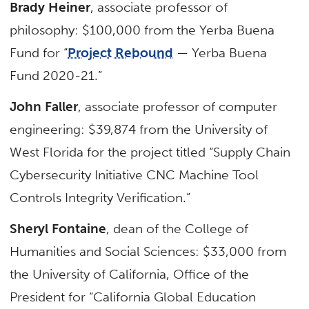
Brady Heiner
, associate professor of
philosophy: $100,000 from the Yerba Buena
Fund for “
Project Rebound
— Yerba Buena
Fund 2020-21.”
John Faller
, associate professor of computer
engineering: $39,874 from the University of
West Florida for the project titled “Supply Chain
Cybersecurity Initiative CNC Machine Tool
Controls Integrity Verification.”
Sheryl Fontaine
, dean of the College of
Humanities and Social Sciences: $33,000 from
the University of California, Office of the
President for “California Global Education