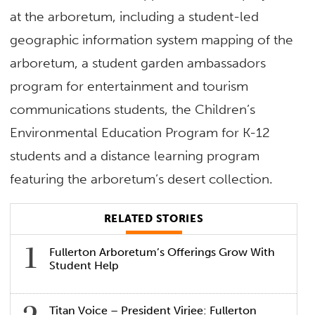
at the arboretum, including a student-led
geographic information system mapping of the
arboretum, a student garden ambassadors
program for entertainment and tourism
communications students, the Children’s
Environmental Education Program for K-12
students and a distance learning program
featuring the arboretum’s desert collection.
RELATED STORIES
Fullerton Arboretum’s Offerings Grow With
Student Help
Titan Voice – President Virjee: Fullerton