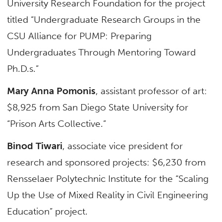
University Research Foundation for the project
titled “Undergraduate Research Groups in the
CSU Alliance for PUMP: Preparing
Undergraduates Through Mentoring Toward
Ph.D.s.”
Mary Anna Pomonis
, assistant professor of art:
$8,925 from San Diego State University for
“Prison Arts Collective.”
Binod Tiwari
, associate vice president for
research and sponsored projects: $6,230 from
Rensselaer Polytechnic Institute for the “Scaling
Up the Use of Mixed Reality in Civil Engineering
Education” project.