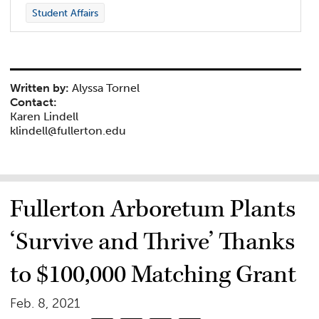
Student Affairs
Written by:
Alyssa Tornel
Contact:
Karen Lindell
klindell@fullerton.edu
Fullerton Arboretum Plants
‘Survive and Thrive’ Thanks
to $100,000 Matching Grant
Feb. 8, 2021