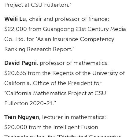
Project at CSU Fullerton.”
Weili Lu
, chair and professor of finance:
$22,000 from Guangdong 21st Century Media
Co. Ltd. for “Asian Insurance Competency
Ranking Research Report.”
David Pagni
, professor of mathematics:
$20,635 from the Regents of the University of
California, Office of the President for
“California Mathematics Project at CSU
Fullerton 2020-21.”
Tien Nguyen
, lecturer in mathematics:
$20,000 from the Intelligent Fusion