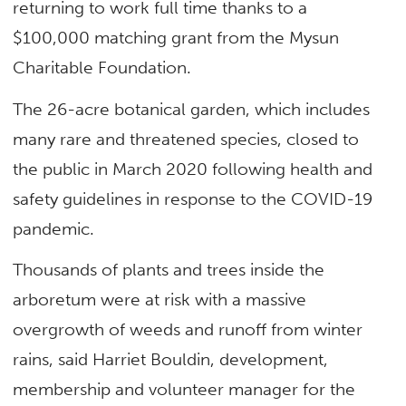
returning to work full time thanks to a
$100,000 matching grant from the Mysun
Charitable Foundation.
The 26-acre botanical garden, which includes
many rare and threatened species, closed to
the public in March 2020 following health and
safety guidelines in response to the COVID-19
pandemic.
Thousands of plants and trees inside the
arboretum were at risk with a massive
overgrowth of weeds and runoff from winter
rains, said Harriet Bouldin, development,
membership and volunteer manager for the