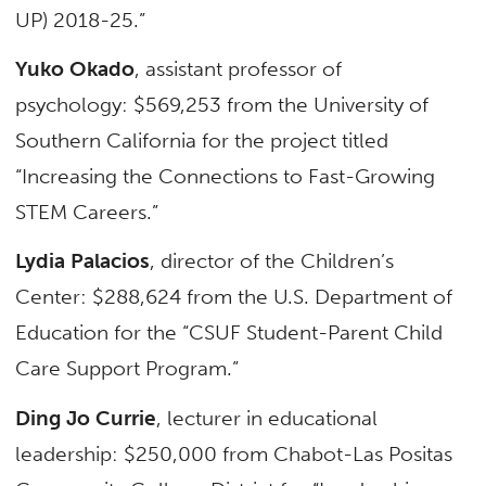
UP) 2018-25.”
Yuko Okado
, assistant professor of
psychology: $569,253 from the University of
Southern California for the project titled
“Increasing the Connections to Fast-Growing
STEM Careers.”
Lydia Palacios
, director of the Children’s
Center: $288,624 from the U.S. Department of
Education for the “CSUF Student-Parent Child
Care Support Program.”
Ding Jo Currie
, lecturer in educational
leadership: $250,000 from Chabot-Las Positas