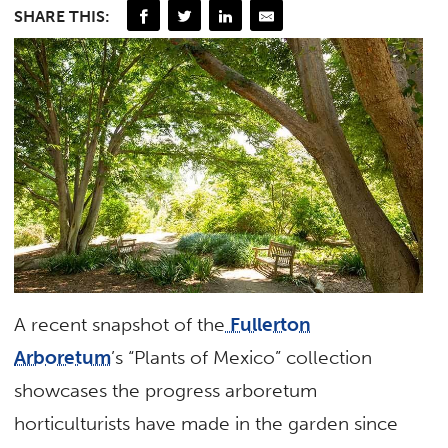
SHARE THIS:
A recent snapshot of the
Fullerton
Arboretum
’s “Plants of Mexico” collection
showcases the progress arboretum
horticulturists have made in the garden since