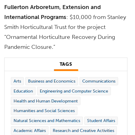
Fullerton Arboretum, Extension and
International Programs
: $10,000 from Stanley
Smith Horticultural Trust for the project
“Ornamental Horticulture Recovery During
Pandemic Closure.”
TAGS
Arts
Business and Economics
Communications
Education
Engineering and Computer Science
Health and Human Development
Humanities and Social Sciences
Natural Sciences and Mathematics
Student Affairs
Academic Affairs
Research and Creative Activities