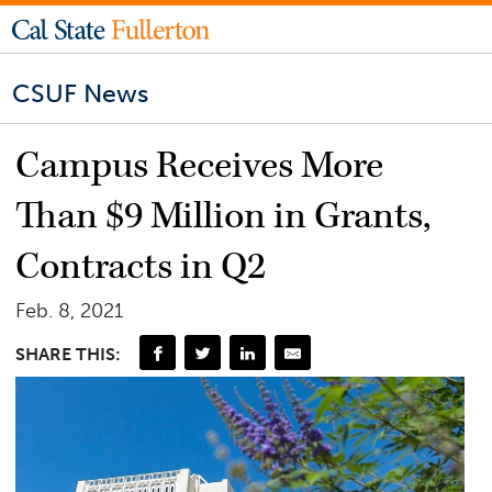
CSUF News
Campus Receives More
Than $9 Million in Grants,
Contracts in Q2
Feb. 8, 2021
SHARE THIS: