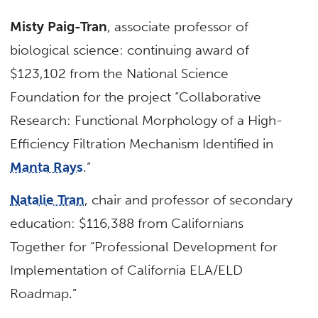
Misty Paig-Tran
, associate professor of
biological science: continuing award of
$123,102 from the National Science
Foundation for the project “Collaborative
Research: Functional Morphology of a High-
Efficiency Filtration Mechanism Identified in
Manta Rays
.”
Natalie Tran
, chair and professor of secondary
education: $116,388 from Californians
Together for “Professional Development for
Implementation of California ELA/ELD
Roadmap.”