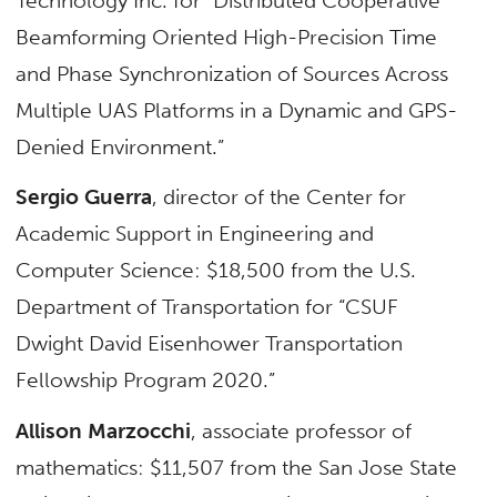
Technology Inc. for “Distributed Cooperative
Beamforming Oriented High-Precision Time
and Phase Synchronization of Sources Across
Multiple UAS Platforms in a Dynamic and GPS-
Denied Environment.”
Sergio Guerra
, director of the Center for
Academic Support in Engineering and
Computer Science: $18,500 from the U.S.
Department of Transportation for “CSUF
Dwight David Eisenhower Transportation
Fellowship Program 2020.”
Allison Marzocchi
, associate professor of
mathematics: $11,507 from the San Jose State