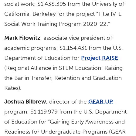
social work: $1,438,395 from the University of
California, Berkeley for the project “Title IV-E
Social Work Training Program 2020-22.”
Mark Filowitz
, associate vice president of
academic programs: $1,154,431 from the U.S.
Department of Education for
Project RAISE
(Regional Alliance in STEM Education: Raising
the Bar in Transfer, Retention and Graduation
Rates).
Joshua Bilbrew
, director of the
GEAR UP
program: $1,119,979 from the U.S. Department
of Education for “Gaining Early Awareness and
Readiness for Undergraduate Programs (GEAR