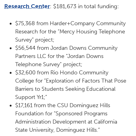
Research Center
: $181,673 in total funding:
$75,368 from Harder+Company Community
Research for the “Mercy Housing Telephone
Survey” project;
$56,544 from Jordan Downs Community
Partners LLC for the “Jordan Downs
Telephone Survey” project;
$32,600 from Rio Hondo Community
College for “Exploration of Factors That Pose
Barriers to Students Seeking Educational
Support Yr1;”
$17,161 from the CSU Dominguez Hills
Foundation for “Sponsored Programs
Administration Development at California
State University, Dominguez Hills.”