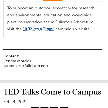
To support an outdoor laboratory for research
and environmental education and worldwide
plant conservation at the Fullerton Arboretum,
visit the
“It Takes a Titan”
campaign website.
Contact:
Kendra Morales
kamorales@fullerton.edu
TED Talks Come to Campus
Feb. 4, 2021