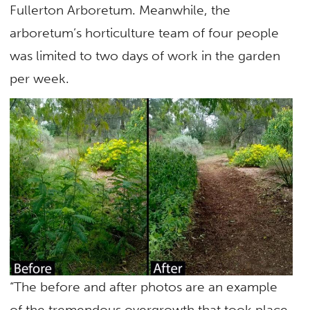
Fullerton Arboretum. Meanwhile, the
arboretum’s horticulture team of four people
was limited to two days of work in the garden
per week.
“The before and after photos are an example
of the tremendous overgrowth that took place