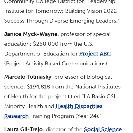
Community College District for “Leadership
Institute for Tomorrow: Building Vision 2022
Success Through Diverse Emerging Leaders.”
Janice Myck-Wayne
, professor of special
education: $250,000 from the U.S.
Department of Education for
Project ABC
(Project Activity Based Communications).
Marcelo Tolmasky
, professor of biological
science: $194,818 from the National Institutes
of Health for the project titled “LA Basin CSU
Minority Health and
Health Disparities
Research
Training Program (Year 24).”
Laura Gil-Trejo
, director of the
Social Science