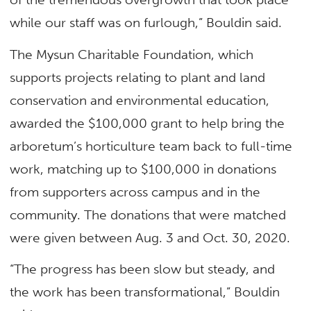
while our staff was on furlough,” Bouldin said.
The Mysun Charitable Foundation, which
supports projects relating to plant and land
conservation and environmental education,
awarded the $100,000 grant to help bring the
arboretum’s horticulture team back to full-time
work, matching up to $100,000 in donations
from supporters across campus and in the
community. The donations that were matched
were given between Aug. 3 and Oct. 30, 2020.
“The progress has been slow but steady, and
the work has been transformational,” Bouldin