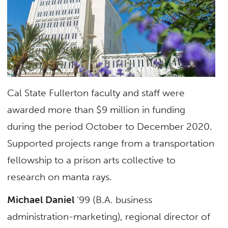
Cal State Fullerton faculty and staff were
awarded more than $9 million in funding
during the period October to December 2020.
Supported projects range from a transportation
fellowship to a prison arts collective to
research on manta rays.
Michael Daniel
’99 (B.A. business
administration-marketing), regional director of