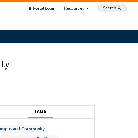
Search
Portal Login
Resources
search
lock
arrow_drop_down
nty
TAGS
ampus and Community