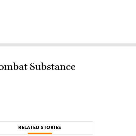
Combat Substance
RELATED STORIES