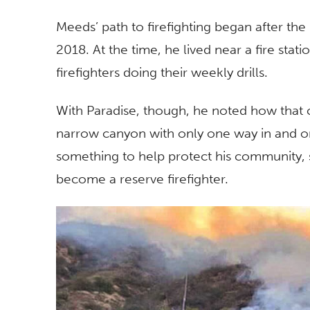
Meeds’ path to firefighting began after the
2018. At the time, he lived near a fire sta
firefighters doing their weekly drills.
With Paradise, though, he noted how that
narrow canyon with only one way in and on
something to help protect his community, 
become a reserve firefighter.