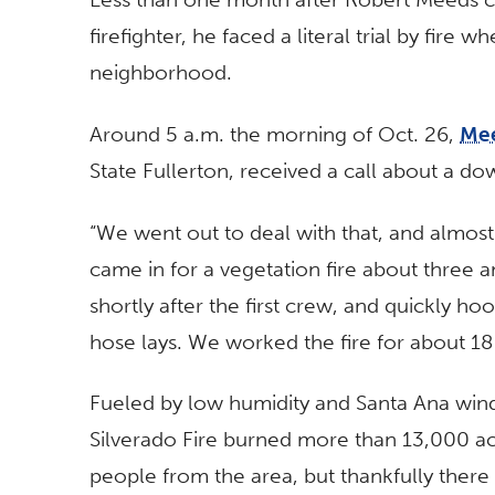
firefighter, he faced a literal trial by fire 
neighborhood.
Around 5 a.m. the morning of Oct. 26,
Me
State Fullerton, received a call about a d
“We went out to deal with that, and almost
came in for a vegetation fire about three a
shortly after the first crew, and quickly h
hose lays. We worked the fire for about 18 
Fueled by low humidity and Santa Ana winds
Silverado Fire burned more than 13,000 a
people from the area, but thankfully there 