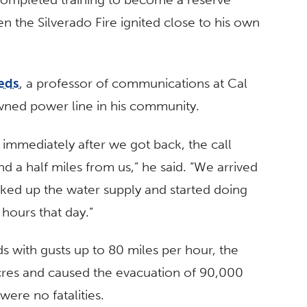
when the Silverado Fire ignited close to his own
eds
, a professor of communications at Cal
owned power line in his community.
 immediately after we got back, the call
nd a half miles from us,” he said. “We arrived
ooked up the water supply and started doing
hours that day.”
 with gusts up to 80 miles per hour, the
cres and caused the evacuation of 90,000
were no fatalities.