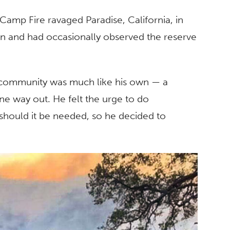
 Camp Fire ravaged Paradise, California, in
tion and had occasionally observed the reserve
 community was much like his own — a
e way out. He felt the urge to do
should it be needed, so he decided to