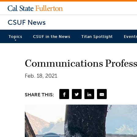
CSUF News
Topics
CSUF in the News
Titan Spotlight
Event
Communications Professo
Feb. 18, 2021
SHARE THIS: