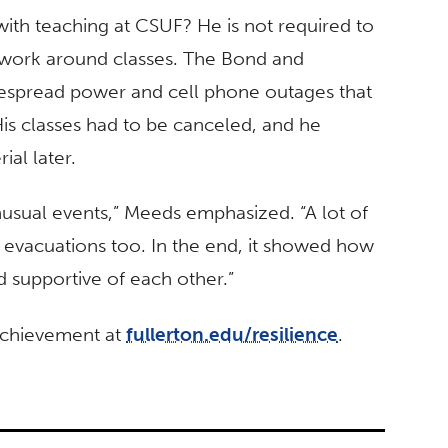
ith teaching at CSUF? He is not required to
y work around classes. The Bond and
idespread power and cell phone outages that
is classes had to be canceled, and he
ial later.
nusual events,” Meeds emphasized. “A lot of
 evacuations too. In the end, it showed how
nd supportive of each other.”
 achievement at
fullerton.edu/resilience
.