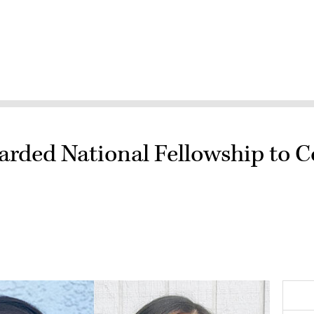
arded National Fellowship to 