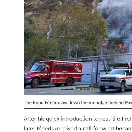
The Bond Fire moves down the mountain behind Meeds
After his quick introduction to real-life fir
later Meeds received a call for what beca