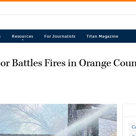
s
Resources
For Journalists
Titan Magazine
r Battles Fires in Orange Cou
C