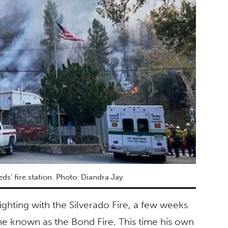
’ fire station. Photo: Diandra Jay
efighting with the Silverado Fire, a few weeks
me known as the Bond Fire. This time his own