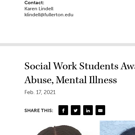
Contact:
Karen Lindell
klindell@fullerton.edu
Social Work Students Aw
Abuse, Mental Illness
Feb. 17, 2021
SHARE THIS: