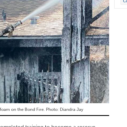
C
foam on the Bond Fire. Photo: Diandra Jay
ompleted training to become a reserve