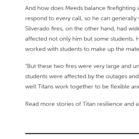
And how does Meeds balance firefighting w
respond to every call, so he can generall
Silverado fires, on the other hand, had w
affected not only him but some students. H
worked with students to make up the mater
“But these two fires were very large and u
students were affected by the outages and
well Titans work together to be flexible a
Read more stories of Titan resilience and