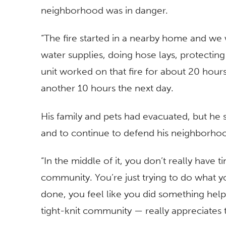
neighborhood was in danger.
“The fire started in a nearby home and we 
water supplies, doing hose lays, protecting
unit worked on that fire for about 20 hou
another 10 hours the next day.
His family and pets had evacuated, but he s
and to continue to defend his neighborho
“In the middle of it, you don’t really have 
community. You’re just trying to do what you
done, you feel like you did something helpf
tight-knit community — really appreciates th