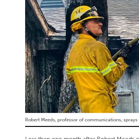
Robert Meeds, professor of communications, sprays 
Less than one month after Robert Meeds c