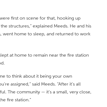
were first on scene for that, hooking up
 the structures,” explained Meeds. He and his
rs, went home to sleep, and returned to work
lept at home to remain near the fire station
od.
time to think about it being your own
’re assigned,” said Meeds. “After it’s all
ul. The community — it’s a small, very close,
e fire station.”