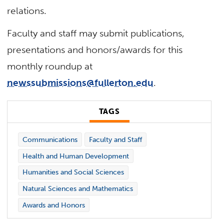
relations.
Faculty and staff may submit publications,
presentations and honors/awards for this
monthly roundup at
newssubmissions@fullerton.edu
.
TAGS
Communications
Faculty and Staff
Health and Human Development
Humanities and Social Sciences
Natural Sciences and Mathematics
Awards and Honors