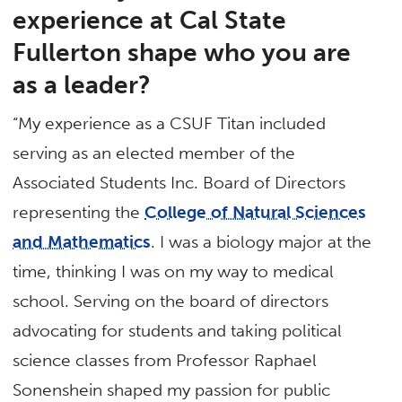
experience at Cal State
Fullerton shape who you are
as a leader?
“My experience as a CSUF Titan included
serving as an elected member of the
Associated Students Inc. Board of Directors
representing the
College of Natural Sciences
and Mathematics
. I was a biology major at the
time, thinking I was on my way to medical
school. Serving on the board of directors
advocating for students and taking political
science classes from Professor Raphael
Sonenshein shaped my passion for public