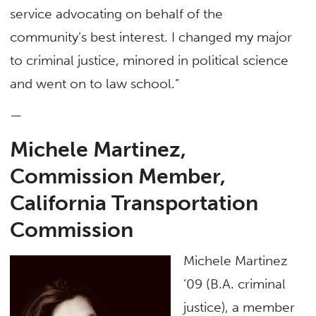
service advocating on behalf of the
community’s best interest. I changed my major
to criminal justice, minored in political science
and went on to law school.”
—
Michele Martinez,
Commission Member,
California Transportation
Commission
Michele Martinez
’09 (B.A. criminal
justice), a member