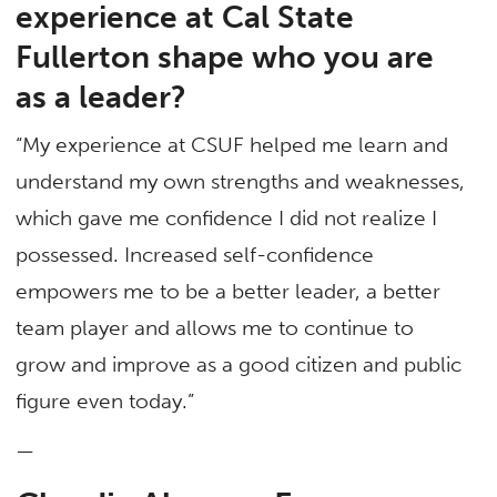
experience at Cal State
Fullerton shape who you are
as a leader?
“My experience at CSUF helped me learn and
understand my own strengths and weaknesses,
which gave me confidence I did not realize I
possessed. Increased self-confidence
empowers me to be a better leader, a better
team player and allows me to continue to
grow and improve as a good citizen and public
figure even today.”
—