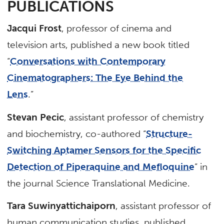
PUBLICATIONS
Jacqui Frost
, professor of cinema and
television arts, published a new book titled
“
Conversations with Contemporary
Cinematographers: The Eye Behind the
Lens
.”
Stevan Pecic
, assistant professor of chemistry
and biochemistry, co-authored “
Structure-
Switching Aptamer Sensors for the Specific
Detection of Piperaquine and Mefloquine
” in
the journal Science Translational Medicine.
Tara Suwinyattichaiporn
, assistant professor of
human communication studies, published