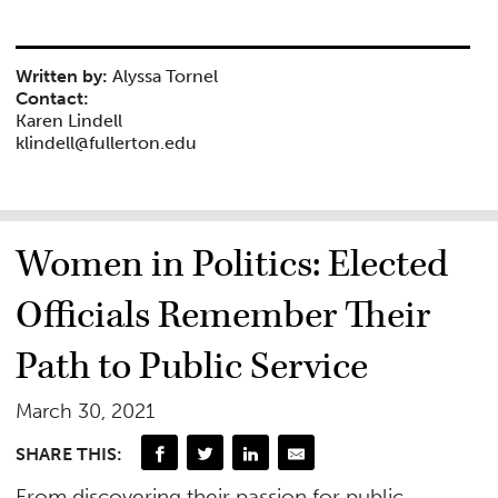
Written by:
Alyssa Tornel
Contact:
Karen Lindell
klindell@fullerton.edu
Women in Politics: Elected
Officials Remember Their
Path to Public Service
March 30, 2021
SHARE THIS:
From discovering their passion for public