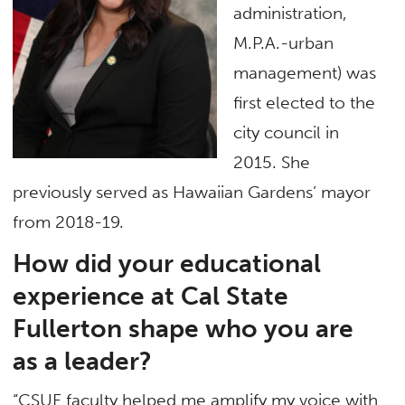
administration,
M.P.A.-urban
management) was
first elected to the
city council in
2015. She
previously served as Hawaiian Gardens’ mayor
from 2018-19.
How did your educational
experience at Cal State
Fullerton shape who you are
as a leader?
“CSUF faculty helped me amplify my voice with