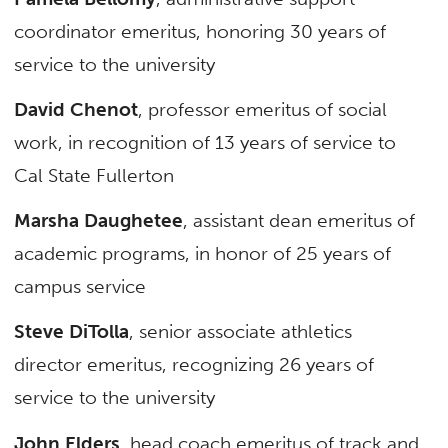
coordinator emeritus, honoring 30 years of
service to the university
David Chenot
, professor emeritus of social
work, in recognition of 13 years of service to
Cal State Fullerton
Marsha Daughetee
, assistant dean emeritus of
academic programs, in honor of 25 years of
campus service
Steve DiTolla
, senior associate athletics
director emeritus, recognizing 26 years of
service to the university
John Elders
, head coach emeritus of track and