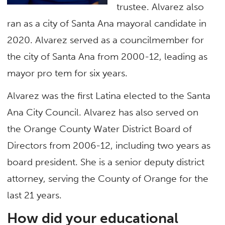
trustee. Alvarez also
ran as a city of Santa Ana mayoral candidate in
2020. Alvarez served as a councilmember for
the city of Santa Ana from 2000-12, leading as
mayor pro tem for six years.
Alvarez was the first Latina elected to the Santa
Ana City Council. Alvarez has also served on
the Orange County Water District Board of
Directors from 2006-12, including two years as
board president. She is a senior deputy district
attorney, serving the County of Orange for the
last 21 years.
How did your educational