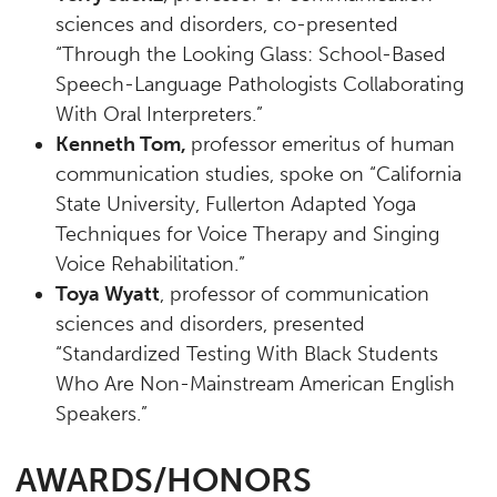
sciences and disorders, co-presented
“Through the Looking Glass: School-Based
Speech-Language Pathologists Collaborating
With Oral Interpreters.”
Kenneth Tom,
professor emeritus of human
communication studies, spoke on “California
State University, Fullerton Adapted Yoga
Techniques for Voice Therapy and Singing
Voice Rehabilitation.”
Toya Wyatt
, professor of communication
sciences and disorders, presented
“Standardized Testing With Black Students
Who Are Non-Mainstream American English
Speakers.”
AWARDS/HONORS