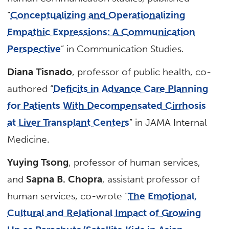
“
Conceptualizing and Operationalizing
Empathic Expressions: A Communication
Perspective
” in Communication Studies.
Diana Tisnado
, professor of public health, co-
authored “
Deficits in Advance Care Planning
for Patients With Decompensated Cirrhosis
at Liver Transplant Centers
” in JAMA Internal
Medicine.
Yuying Tsong
, professor of human services,
and
Sapna B. Chopra
, assistant professor of
human services, co-wrote “
The Emotional,
Cultural and Relational Impact of Growing