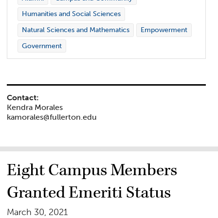
Humanities and Social Sciences
Natural Sciences and Mathematics
Empowerment
Government
Contact:
Kendra Morales
kamorales@fullerton.edu
Eight Campus Members
Granted Emeriti Status
March 30, 2021