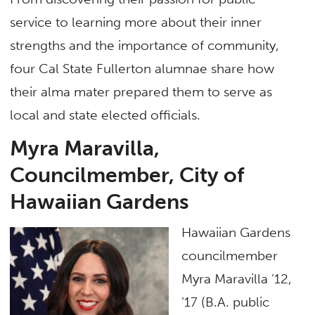
service to learning more about their inner
strengths and the importance of community,
four Cal State Fullerton alumnae share how
their alma mater prepared them to serve as
local and state elected officials.
Myra Maravilla,
Councilmember, City of
Hawaiian Gardens
Hawaiian Gardens
councilmember
Myra Maravilla ’12,
’17 (B.A. public