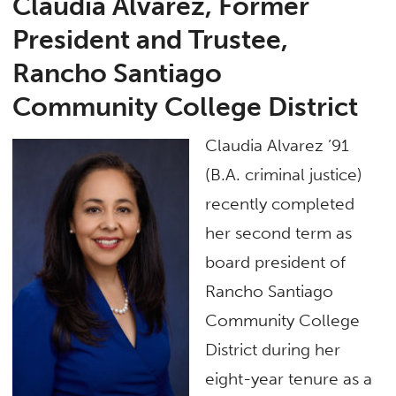
Claudia Alvarez, Former
President and Trustee,
Rancho Santiago
Community College District
Claudia Alvarez ’91
(B.A. criminal justice)
recently completed
her second term as
board president of
Rancho Santiago
Community College
District during her
eight-year tenure as a