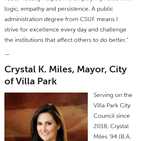
logic, empathy and persistence. A public
administration degree from CSUF means I
strive for excellence every day and challenge
the institutions that affect others to do better.”
—
Crystal K. Miles, Mayor, City
of Villa Park
Serving on the
Villa Park City
Council since
2018, Crystal
Miles ’94 (B.A.