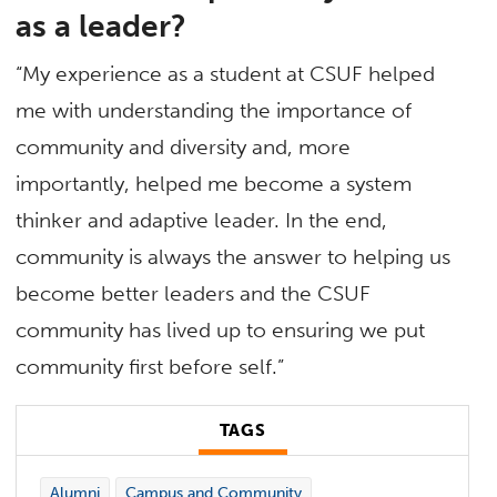
as a leader?
“My experience as a student at CSUF helped
me with understanding the importance of
community and diversity and, more
importantly, helped me become a system
thinker and adaptive leader. In the end,
community is always the answer to helping us
become better leaders and the CSUF
community has lived up to ensuring we put
community first before self.”
TAGS
Alumni
Campus and Community