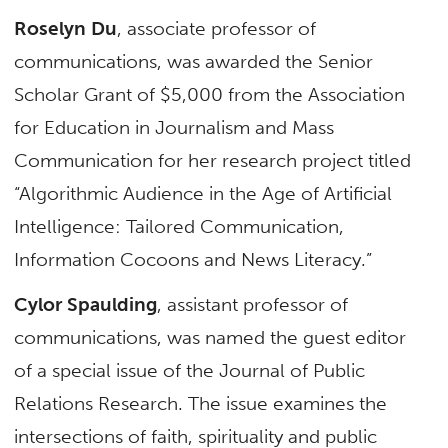
Roselyn Du
, associate professor of
communications, was awarded the Senior
Scholar Grant of $5,000 from the Association
for Education in Journalism and Mass
Communication for her research project titled
“Algorithmic Audience in the Age of Artificial
Intelligence: Tailored Communication,
Information Cocoons and News Literacy.”
Cylor Spaulding
, assistant professor of
communications, was named the guest editor
of a special issue of the Journal of Public
Relations Research. The issue examines the
intersections of faith, spirituality and public