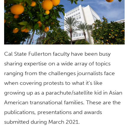
Cal State Fullerton faculty have been busy
sharing expertise on a wide array of topics
ranging from the challenges journalists face
when covering protests to what it’s like
growing up as a parachute/satellite kid in Asian
American transnational families. These are the
publications, presentations and awards
submitted during March 2021.