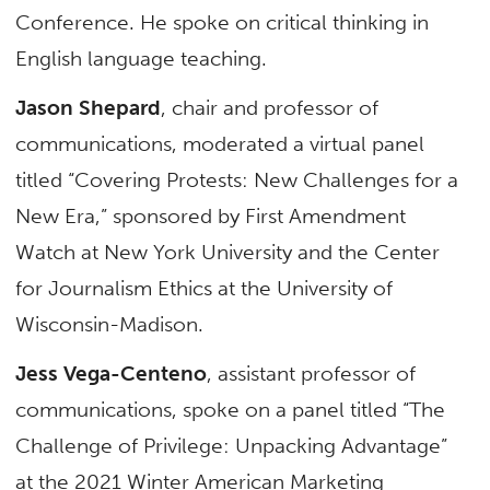
Conference. He spoke on critical thinking in
English language teaching.
Jason Shepard
, chair and professor of
communications, moderated a virtual panel
titled “Covering Protests: New Challenges for a
New Era,” sponsored by First Amendment
Watch at New York University and the Center
for Journalism Ethics at the University of
Wisconsin-Madison.
Jess Vega-Centeno
, assistant professor of
communications, spoke on a panel titled “The
Challenge of Privilege: Unpacking Advantage”
at the 2021 Winter American Marketing