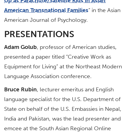
Up as Parachute/Satellite Kids in Asian
American Transnational Families
” in the Asian
American Journal of Psychology.
PRESENTATIONS
Adam Golub
, professor of American studies,
presented a paper titled “Creative Work as
Equipment for Living” at the Northeast Modern
Language Association conference.
Bruce Rubin
, lecturer emeritus and English
language specialist for the U.S. Department of
State on behalf of the U.S. Embassies in Nepal,
India and Pakistan, was the lead presenter and
emcee at the South Asian Regional Online