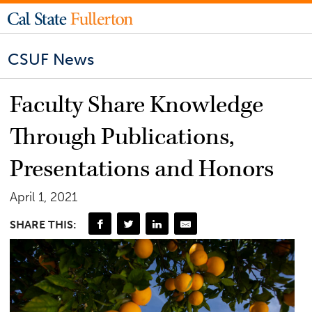
CSUF News
Faculty Share Knowledge
Through Publications,
Presentations and Honors
April 1, 2021
SHARE THIS: