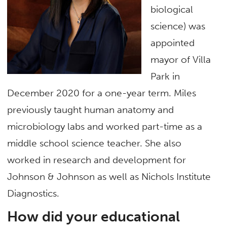
biological
science) was
appointed
mayor of Villa
Park in
December 2020 for a one-year term. Miles
previously taught human anatomy and
microbiology labs and worked part-time as a
middle school science teacher. She also
worked in research and development for
Johnson & Johnson as well as Nichols Institute
Diagnostics.
How did your educational