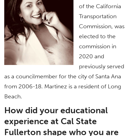
of the California
Transportation
Commission, was
elected to the
commission in
2020 and
previously served
as a councilmember for the city of Santa Ana
from 2006-18. Martinez is a resident of Long
Beach.
How did your educational
experience at Cal State
Fullerton shape who you are