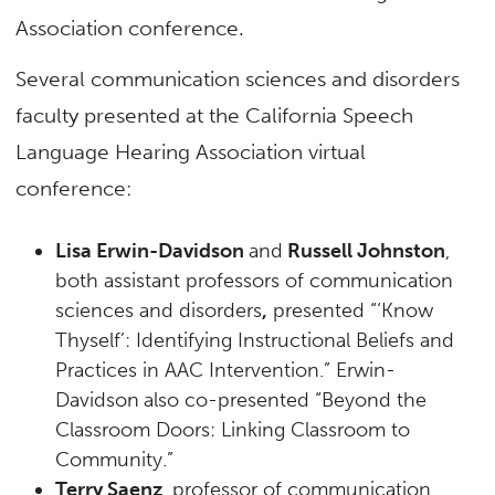
Association conference.
Several communication sciences and disorders
faculty presented at the California Speech
Language Hearing Association virtual
conference:
Lisa Erwin-Davidson
and
Russell Johnston
,
both assistant professors of communication
sciences and disorders
,
presented “‘Know
Thyself’: Identifying Instructional Beliefs and
Practices in AAC Intervention.” Erwin-
Davidson
also co-presented “Beyond the
Classroom Doors: Linking Classroom to
Community.”
Terry Saenz
, professor of communication