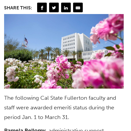
SHARE THIS:
The following Cal State Fullerton faculty and
staff were awarded emeriti status during the
period Jan. 1 to March 31.
Pamela Bellomy
, administrative support