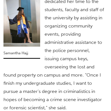
dedicated her time to the
students, faculty and staff of
the university by assisting in
organizing community
events, providing
administrative assistance to
the police personnel,
Samantha Hajj
issuing campus keys,
overseeing the lost and
found property on campus and more. “Once I
finish my undergraduate studies, I want to
pursue a master’s degree in criminalistics in
hopes of becoming a crime scene investigator
or forensic scientist,” she said.