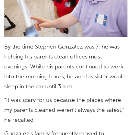
By the time Stephen Gonzalez was 7, he was
helping his parents clean offices most
evenings. While his parents continued to work
into the morning hours, he and his sister would
sleep in the car until 3 a.m.
“It was scary for us because the places where
my parents cleaned weren’t always the safest,”
he recalled.
Gonzalez’s family frequently moved to