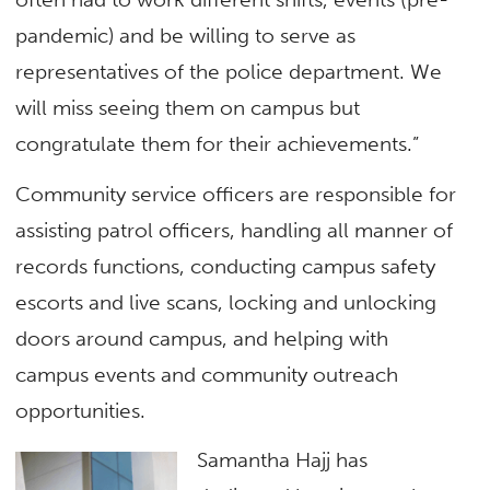
pandemic) and be willing to serve as
representatives of the police department. We
will miss seeing them on campus but
congratulate them for their achievements.”
Community service officers are responsible for
assisting patrol officers, handling all manner of
records functions, conducting campus safety
escorts and live scans, locking and unlocking
doors around campus, and helping with
campus events and community outreach
opportunities.
Samantha Hajj has