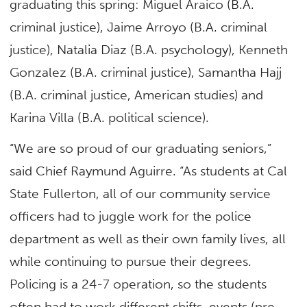
graduating this spring: Miguel Araico (B.A.
criminal justice), Jaime Arroyo (B.A. criminal
justice), Natalia Diaz (B.A. psychology), Kenneth
Gonzalez (B.A. criminal justice), Samantha Hajj
(B.A. criminal justice, American studies) and
Karina Villa (B.A. political science).
“We are so proud of our graduating seniors,”
said Chief Raymund Aguirre. “As students at Cal
State Fullerton, all of our community service
officers had to juggle work for the police
department as well as their own family lives, all
while continuing to pursue their degrees.
Policing is a 24-7 operation, so the students
often had to work different shifts, events (pre-