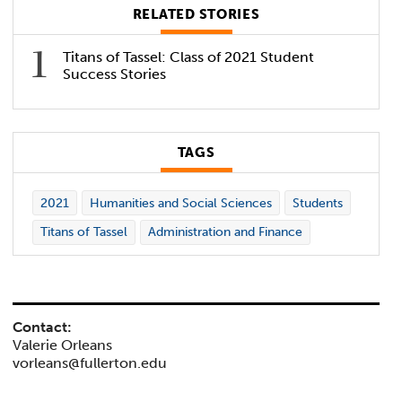
RELATED STORIES
Titans of Tassel: Class of 2021 Student
Success Stories
TAGS
2021
Humanities and Social Sciences
Students
Titans of Tassel
Administration and Finance
Contact:
Valerie Orleans
vorleans@fullerton.edu