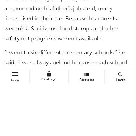
accommodate his father’s jobs and, many
times, lived in their car. Because his parents
weren’t U.S. citizens, food stamps and other
safety net programs weren’t available.
“I went to six different elementary schools,” he
said. “I was always behind because each school
district was at a different stage in their
lock
list
search
Portal Login
Resources
Search
Menu
curriculum when I’d arrive.
“I would always cry when I had to leave my
friends when changing schools,” shared
Gonzalez, who battled several health issues.
“Making friends was always tough for me.