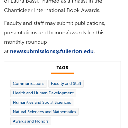
of Laura Bassi,” named as a finalist in the
Chanticleer International Book Awards.
Faculty and staff may submit publications,
presentations and honors/awards for this
monthly roundup
at
newssubmissions@fullerton.edu
.
TAGS
Communications
Faculty and Staff
Health and Human Development
Humanities and Social Sciences
Natural Sciences and Mathematics
Awards and Honors