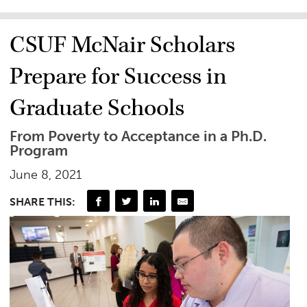
CSUF McNair Scholars
Prepare for Success in
Graduate Schools
From Poverty to Acceptance in a Ph.D.
Program
June 8, 2021
SHARE THIS: