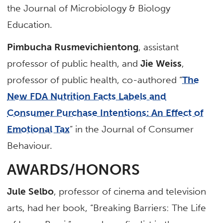
the Journal of Microbiology & Biology
Education.
Pimbucha Rusmevichientong
, assistant
professor of public health, and
Jie Weiss
,
professor of public health, co-authored “
The
New FDA Nutrition Facts Labels and
Consumer Purchase Intentions: An Effect of
Emotional Tax
” in the Journal of Consumer
Behaviour.
AWARDS/HONORS
Jule Selbo
, professor of cinema and television
arts, had her book, “Breaking Barriers: The Life