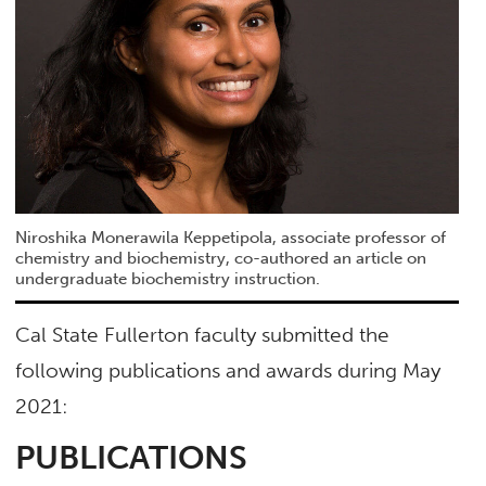
Niroshika Monerawila Keppetipola, associate professor of
chemistry and biochemistry, co-authored an article on
undergraduate biochemistry instruction.
Cal State Fullerton faculty submitted the
following publications and awards during May
2021:
PUBLICATIONS