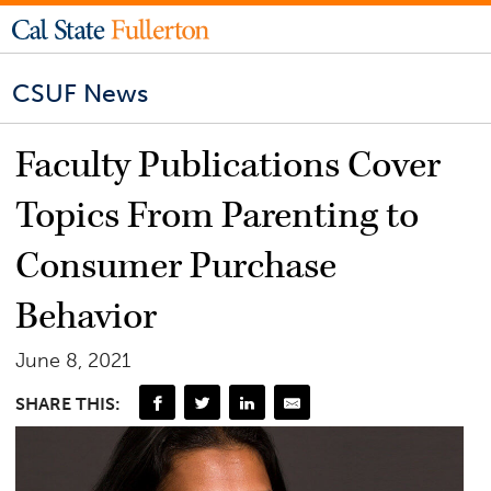
CSUF News
Faculty Publications Cover
Topics From Parenting to
Consumer Purchase
Behavior
June 8, 2021
SHARE THIS: