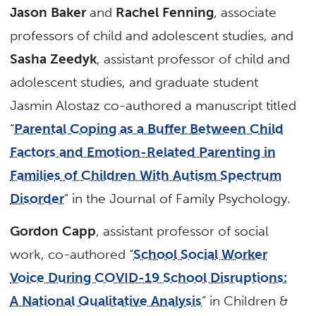
Jason Baker
and
Rachel Fenning
, associate
professors of child and adolescent studies, and
Sasha Zeedyk
, assistant professor of child and
adolescent studies, and graduate student
Jasmin Alostaz co-authored a manuscript titled
“
Parental Coping as a Buffer Between Child
Factors and Emotion-Related Parenting in
Families of Children With Autism Spectrum
Disorder
” in the Journal of Family Psychology.
Gordon Capp
, assistant professor of social
work, co-authored “
School Social Worker
Voice During COVID-19 School Disruptions:
A National Qualitative Analysis
” in Children &