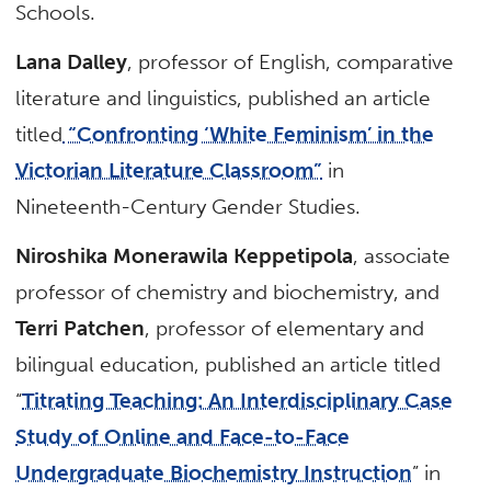
Schools.
Lana Dalley
, professor of English, comparative
literature and linguistics, published an article
titled
“Confronting ‘White Feminism’ in the
Victorian Literature Classroom”
in
Nineteenth-Century Gender Studies.
Niroshika Monerawila Keppetipola
, associate
professor of chemistry and biochemistry, and
Terri Patchen
, professor of elementary and
bilingual education, published an article titled
“
Titrating Teaching: An Interdisciplinary Case
Study of Online and Face-to-Face
Undergraduate Biochemistry Instruction
” in