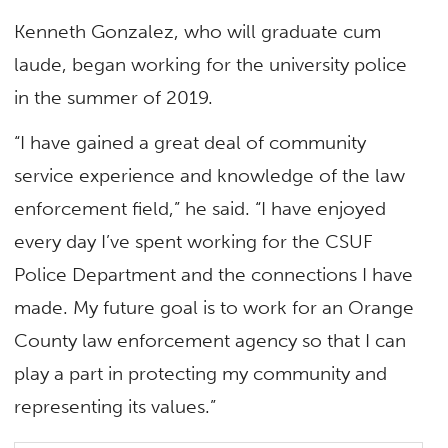
Kenneth Gonzalez, who will graduate cum
laude, began working for the university police
in the summer of 2019.
“I have gained a great deal of community
service experience and knowledge of the law
enforcement field,” he said. “I have enjoyed
every day I’ve spent working for the CSUF
Police Department and the connections I have
made. My future goal is to work for an Orange
County law enforcement agency so that I can
play a part in protecting my community and
representing its values.”