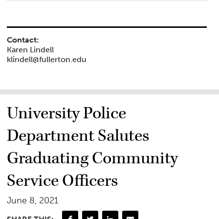
Contact:
Karen Lindell
klindell@fullerton.edu
University Police
Department Salutes
Graduating Community
Service Officers
June 8, 2021