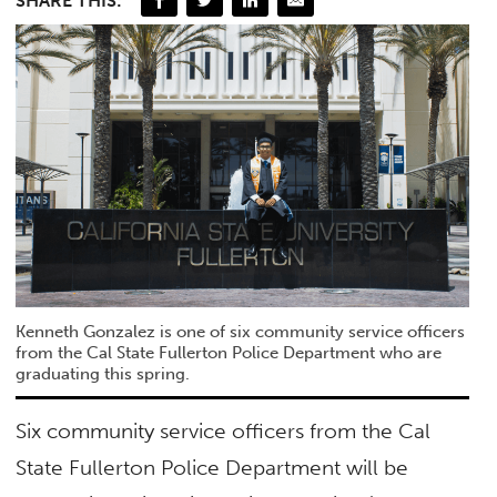
SHARE THIS:
Kenneth Gonzalez is one of six community service officers
from the Cal State Fullerton Police Department who are
graduating this spring.
Six community service officers from the Cal
State Fullerton Police Department will be