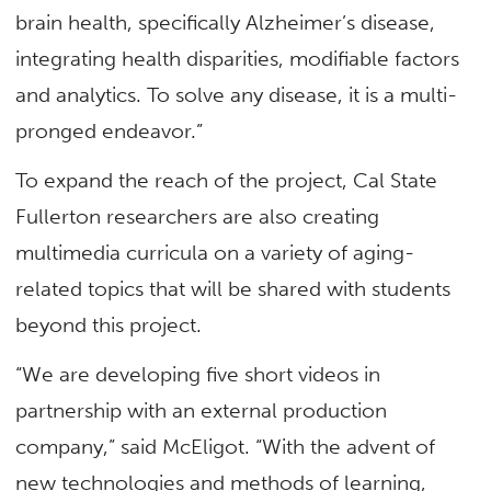
brain health, specifically Alzheimer’s disease,
integrating health disparities, modifiable factors
and analytics. To solve any disease, it is a multi-
pronged endeavor.”
To expand the reach of the project, Cal State
Fullerton researchers are also creating
multimedia curricula on a variety of aging-
related topics that will be shared with students
beyond this project.
“We are developing five short videos in
partnership with an external production
company,” said McEligot. “With the advent of
new technologies and methods of learning,