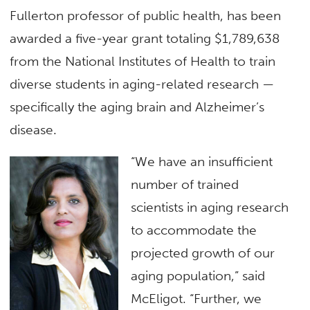
Fullerton professor of public health, has been
awarded a five-year grant totaling $1,789,638
from the National Institutes of Health to train
diverse students in aging-related research —
specifically the aging brain and Alzheimer’s
disease.
“We have an insufficient
number of trained
scientists in aging research
to accommodate the
projected growth of our
aging population,” said
McEligot. “Further, we