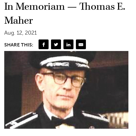
In Memoriam — Thomas E.
Maher
Aug. 12, 2021
SHARE THIS: