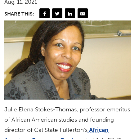
Aug. 11, 2021
SHARE THIS:
Julie Elena Stokes-Thomas, professor emeritus
of African American studies and founding
director of Cal State Fullerton’s
African