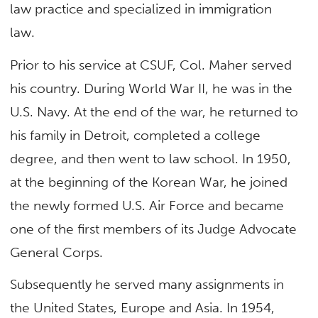
law practice and specialized in immigration
law.
Prior to his service at CSUF, Col. Maher served
his country. During World War II, he was in the
U.S. Navy. At the end of the war, he returned to
his family in Detroit, completed a college
degree, and then went to law school. In 1950,
at the beginning of the Korean War, he joined
the newly formed U.S. Air Force and became
one of the first members of its Judge Advocate
General Corps.
Subsequently he served many assignments in
the United States, Europe and Asia. In 1954,