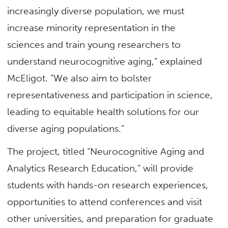
increasingly diverse population, we must
increase minority representation in the
sciences and train young researchers to
understand neurocognitive aging,” explained
McEligot. “We also aim to bolster
representativeness and participation in science,
leading to equitable health solutions for our
diverse aging populations.”
The project, titled “Neurocognitive Aging and
Analytics Research Education,” will provide
students with hands-on research experiences,
opportunities to attend conferences and visit
other universities, and preparation for graduate