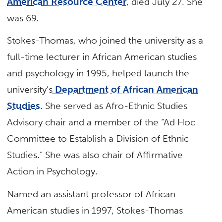
American Resource Center
, died July 27. She
was 69.
Stokes-Thomas, who joined the university as a
full-time lecturer in African American studies
and psychology in 1995, helped launch the
university’s
Department of African American
Studies
. She served as Afro-Ethnic Studies
Advisory chair and a member of the “Ad Hoc
Committee to Establish a Division of Ethnic
Studies.” She was also chair of Affirmative
Action in Psychology.
Named an assistant professor of African
American studies in 1997, Stokes-Thomas