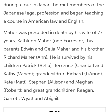
during a tour in Japan, he met members of the
Japanese legal profession and began teaching
a course in American law and English.
Maher was preceded in death by his wife of 77
years, Kathleen Maher (nee Forrester), his
parents Edwin and Celia Maher and his brother
Richard Maher (Ann). He is survived by his
children Patrick (Bella), Terrence (Chantal) and
Kathy (Vance); grandchildren Richard (LiAnne),
Kate (Matt), Stephan (Allison) and Meghan
(Robert); and great grandchildren Reagan,
Garrett, Wyatt and Abigail.