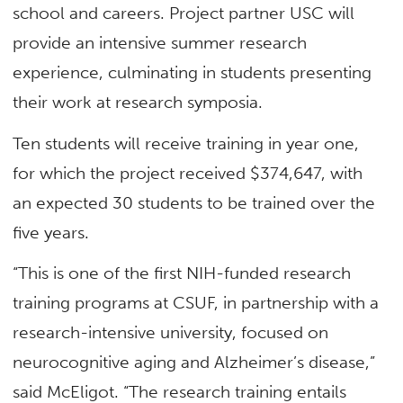
school and careers. Project partner USC will
provide an intensive summer research
experience, culminating in students presenting
their work at research symposia.
Ten students will receive training in year one,
for which the project received $374,647, with
an expected 30 students to be trained over the
five years.
“This is one of the first NIH-funded research
training programs at CSUF, in partnership with a
research-intensive university, focused on
neurocognitive aging and Alzheimer’s disease,”
said McEligot. “The research training entails