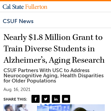
CSUF News
Nearly $1.8 Million Grant to
Train Diverse Students in
Alzheimer’s, Aging Research
CSUF Partners With USC to Address
Neurocognitive Aging, Health Disparities
for Older Populations
Aug. 16, 2021
SHARE THIS: