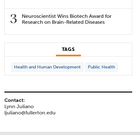
Neuroscientist Wins Biotech Award for
Research on Brain-Related Diseases
TAGS
Health and Human Development
Public Health
Contact:
Lynn Juliano
ljuliano@fullerton.edu