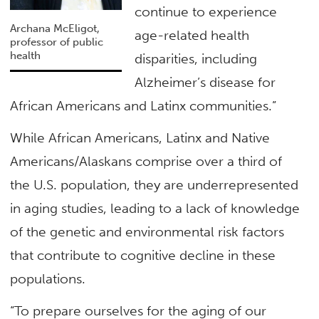
continue to experience
Archana McEligot,
age-related health
professor of public
health
disparities, including
Alzheimer’s disease for
African Americans and Latinx communities.”
While African Americans, Latinx and Native
Americans/Alaskans comprise over a third of
the U.S. population, they are underrepresented
in aging studies, leading to a lack of knowledge
of the genetic and environmental risk factors
that contribute to cognitive decline in these
populations.
“To prepare ourselves for the aging of our