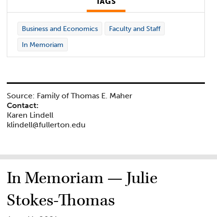
TAGS
Business and Economics
Faculty and Staff
In Memoriam
Source: Family of Thomas E. Maher
Contact:
Karen Lindell
klindell@fullerton.edu
In Memoriam — Julie
Stokes-Thomas