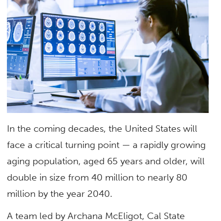
In the coming decades, the United States will
face a critical turning point — a rapidly growing
aging population, aged 65 years and older, will
double in size from 40 million to nearly 80
million by the year 2040.
A team led by Archana McEligot, Cal State