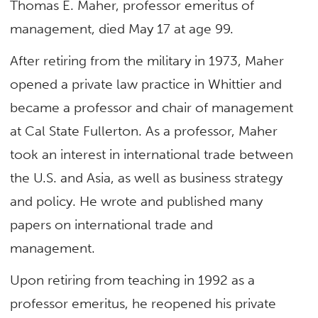
Thomas E. Maher, professor emeritus of
management, died May 17 at age 99.
After retiring from the military in 1973, Maher
opened a private law practice in Whittier and
became a professor and chair of management
at Cal State Fullerton. As a professor, Maher
took an interest in international trade between
the U.S. and Asia, as well as business strategy
and policy. He wrote and published many
papers on international trade and
management.
Upon retiring from teaching in 1992 as a
professor emeritus, he reopened his private