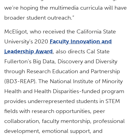
we’re hoping the multimedia curricula will have
broader student outreach.”
McEligot, who received the California State
University’s 2020
Faculty Innovation and
Leadership Award
, also directs Cal State
Fullerton’s Big Data, Discovery and Diversity
through Research Education and Partnership
(BD3-REAP). The National Institute of Minority
Health and Health Disparities-funded program
provides underrepresented students in STEM
fields with research opportunities, peer
collaboration, faculty mentorship, professional
development, emotional support, and