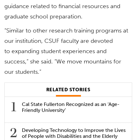
guidance related to financial resources and
graduate school preparation.
“Similar to other research training programs at
our institution, CSUF faculty are devoted
to expanding student experiences and
success,” she said. “We move mountains for
our students.”
RELATED STORIES
Cal State Fullerton Recognized as an ‘Age-
Friendly University’
Developing Technology to Improve the Lives
of People with Disabilities and the Elderly