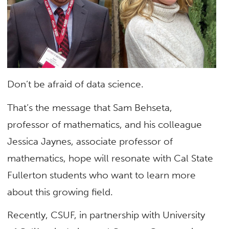
Don’t be afraid of data science.
That’s the message that Sam Behseta,
professor of mathematics, and his colleague
Jessica Jaynes, associate professor of
mathematics, hope will resonate with Cal State
Fullerton students who want to learn more
about this growing field.
Recently, CSUF, in partnership with University