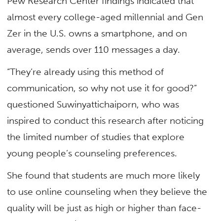
Pew Research Center findings indicated that
almost every college-aged millennial and Gen
Zer in the U.S. owns a smartphone, and on
average, sends over 110 messages a day.
“They’re already using this method of
communication, so why not use it for good?”
questioned Suwinyattichaiporn, who was
inspired to conduct this research after noticing
the limited number of studies that explore
young people’s counseling preferences.
She found that students are much more likely
to use online counseling when they believe the
quality will be just as high or higher than face-