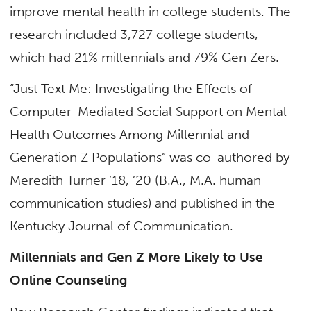
improve mental health in college students. The
research included 3,727 college students,
which had 21% millennials and 79% Gen Zers.
“Just Text Me: Investigating the Effects of
Computer-Mediated Social Support on Mental
Health Outcomes Among Millennial and
Generation Z Populations” was co-authored by
Meredith Turner ’18, ’20 (B.A., M.A. human
communication studies) and published in the
Kentucky Journal of Communication.
Millennials and Gen Z More Likely to Use
Online Counseling