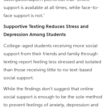
support is available at all times, while face-to-
face support is not.”
Supportive Texting Reduces Stress and
Depression Among Students
College-aged students receiving more social
support from their friends and family through
texting report feeling less stressed and isolated
than those receiving little to no text-based
social support.
While the findings don’t suggest that online
social support is enough to be the sole method
to prevent feelings of anxiety, depression and