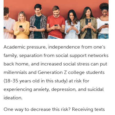
Academic pressure, independence from one’s
family, separation from social support networks
back home, and increased social stress can put
millennials and Generation Z college students
(18-35 years old in this study) at risk for
experiencing anxiety, depression, and suicidal
ideation.
One way to decrease this risk? Receiving texts