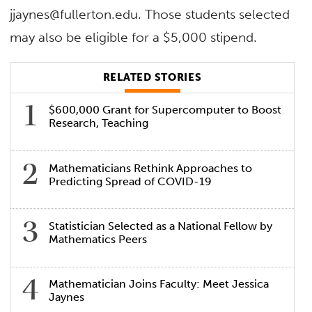
jjaynes@fullerton.edu. Those students selected
may also be eligible for a $5,000 stipend.
RELATED STORIES
$600,000 Grant for Supercomputer to Boost
Research, Teaching
Mathematicians Rethink Approaches to
Predicting Spread of COVID-19
Statistician Selected as a National Fellow by
Mathematics Peers
Mathematician Joins Faculty: Meet Jessica
Jaynes