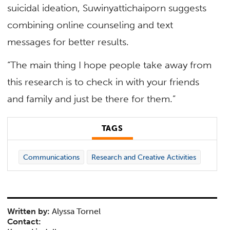
suicidal ideation, Suwinyattichaiporn suggests
combining online counseling and text
messages for better results.
“The main thing I hope people take away from
this research is to check in with your friends
and family and just be there for them.”
TAGS
Communications
Research and Creative Activities
Written by:
Alyssa Tornel
Contact: