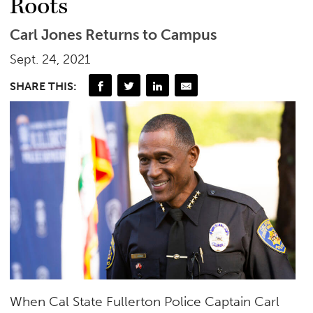
Roots
Carl Jones Returns to Campus
Sept. 24, 2021
SHARE THIS:
When Cal State Fullerton Police Captain Carl