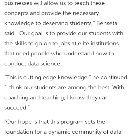
businesses will allow us to teach these
concepts and provide the necessary
knowledge to deserving students,” Behseta
said. “Our goal is to provide our students with
the skills to go on to jobs at elite institutions
that need people who understand how to
conduct data science.
“This is cutting edge knowledge,” he continued.
“I think our students are among the best. With
coaching and teaching, I know they can
succeed.”
“Our hope is that this program sets the
foundation for a dynamic community of data