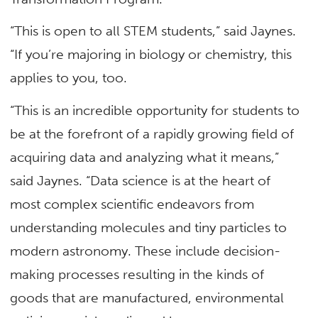
“This is open to all STEM students,” said Jaynes.
“If you’re majoring in biology or chemistry, this
applies to you, too.
“This is an incredible opportunity for students to
be at the forefront of a rapidly growing field of
acquiring data and analyzing what it means,”
said Jaynes. “Data science is at the heart of
most complex scientific endeavors from
understanding molecules and tiny particles to
modern astronomy. These include decision-
making processes resulting in the kinds of
goods that are manufactured, environmental