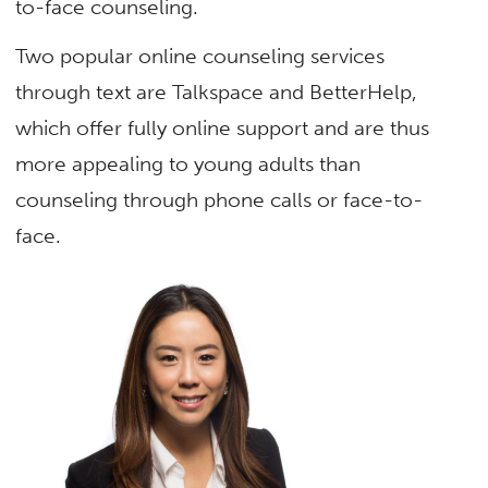
to-face counseling.
Two popular online counseling services
through text are Talkspace and BetterHelp,
which offer fully online support and are thus
more appealing to young adults than
counseling through phone calls or face-to-
face.