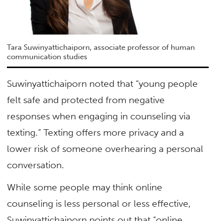
Tara Suwinyattichaiporn, associate professor of human
communication studies
Suwinyattichaiporn noted that “young people
felt safe and protected from negative
responses when engaging in counseling via
texting.” Texting offers more privacy and a
lower risk of someone overhearing a personal
conversation.
While some people may think online
counseling is less personal or less effective,
Suwinyattichaiporn points out that “online