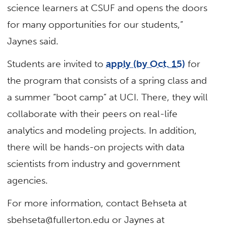
science learners at CSUF and opens the doors
for many opportunities for our students,”
Jaynes said.
Students are invited to
apply (by Oct. 15)
for
the program that consists of a spring class and
a summer “boot camp” at UCI. There, they will
collaborate with their peers on real-life
analytics and modeling projects. In addition,
there will be hands-on projects with data
scientists from industry and government
agencies.
For more information, contact Behseta at
sbehseta@fullerton.edu or Jaynes at