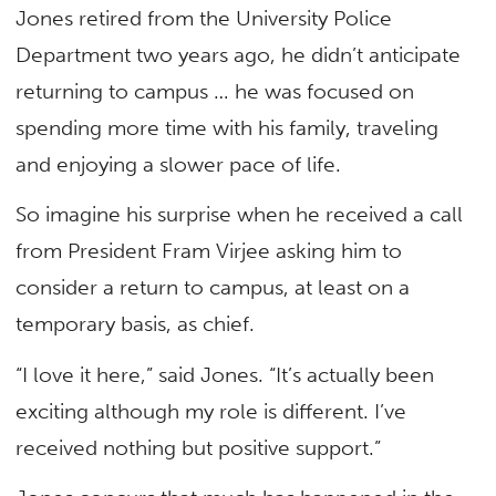
Jones retired from the University Police
Department two years ago, he didn’t anticipate
returning to campus … he was focused on
spending more time with his family, traveling
and enjoying a slower pace of life.
So imagine his surprise when he received a call
from President Fram Virjee asking him to
consider a return to campus, at least on a
temporary basis, as chief.
“I love it here,” said Jones. “It’s actually been
exciting although my role is different. I’ve
received nothing but positive support.”