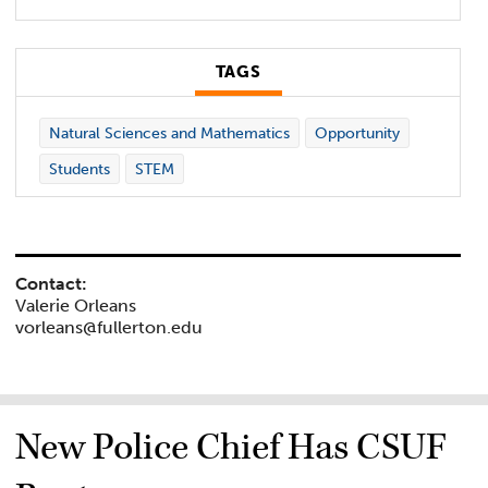
TAGS
Natural Sciences and Mathematics
Opportunity
Students
STEM
Contact:
Valerie Orleans
vorleans@fullerton.edu
New Police Chief Has CSUF