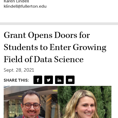
Karen Lindell
klindell@fullerton.edu
Grant Opens Doors for
Students to Enter Growing
Field of Data Science
Sept. 28, 2021
SHARE THIS: