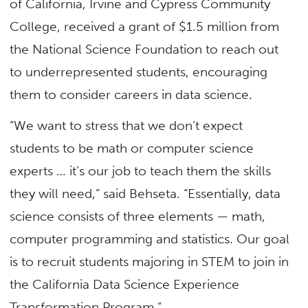
of California, Irvine and Cypress Community
College, received a grant of $1.5 million from
the National Science Foundation to reach out
to underrepresented students, encouraging
them to consider careers in data science.
“We want to stress that we don’t expect
students to be math or computer science
experts … it’s our job to teach them the skills
they will need,” said Behseta. “Essentially, data
science consists of three elements — math,
computer programming and statistics. Our goal
is to recruit students majoring in STEM to join in
the California Data Science Experience
Transformation Program.”