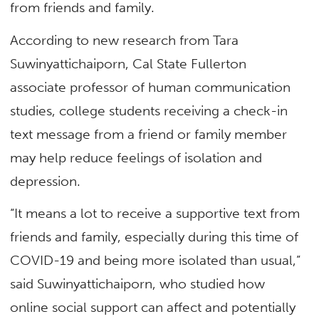
from friends and family.
According to new research from Tara
Suwinyattichaiporn, Cal State Fullerton
associate professor of human communication
studies, college students receiving a check-in
text message from a friend or family member
may help reduce feelings of isolation and
depression.
“It means a lot to receive a supportive text from
friends and family, especially during this time of
COVID-19 and being more isolated than usual,”
said Suwinyattichaiporn, who studied how
online social support can affect and potentially