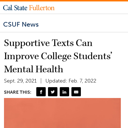
CSUF News
Supportive Texts Can
Improve College Students’
Mental Health
Sept. 29, 2021
Updated: Feb. 7, 2022
SHARE THIS: