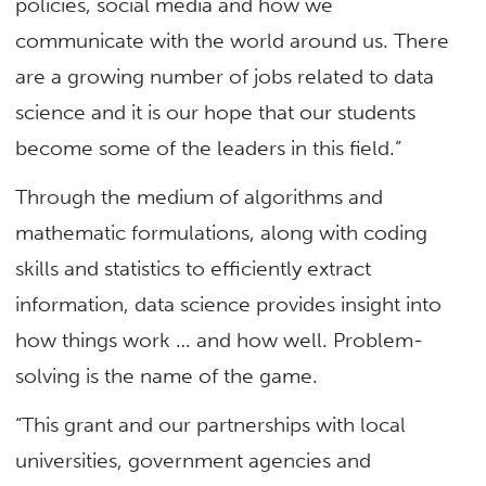
policies, social media and how we
communicate with the world around us. There
are a growing number of jobs related to data
science and it is our hope that our students
become some of the leaders in this field.”
Through the medium of algorithms and
mathematic formulations, along with coding
skills and statistics to efficiently extract
information, data science provides insight into
how things work … and how well. Problem-
solving is the name of the game.
“This grant and our partnerships with local
universities, government agencies and