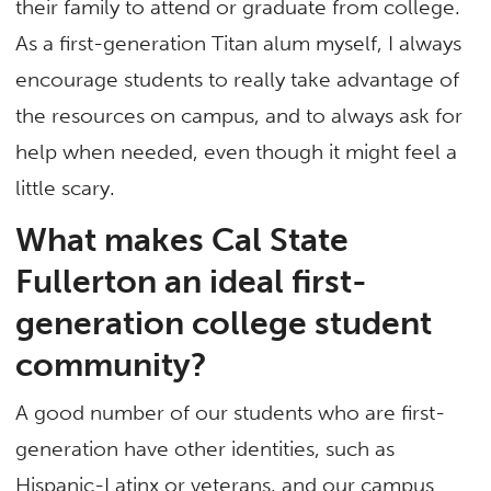
their family to attend or graduate from college.
As a first-generation Titan alum myself, I always
encourage students to really take advantage of
the resources on campus, and to always ask for
help when needed, even though it might feel a
little scary.
What makes Cal State
Fullerton an ideal first-
generation college student
community?
A good number of our students who are first-
generation have other identities, such as
Hispanic-Latinx or veterans, and our campus