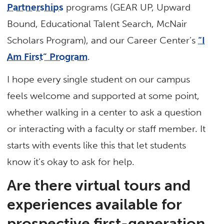
Partnerships
programs (GEAR UP, Upward
Bound, Educational Talent Search, McNair
Scholars Program), and our Career Center’s
“I
Am First” Program
.
I hope every single student on our campus
feels welcome and supported at some point,
whether walking in a center to ask a question
or interacting with a faculty or staff member. It
starts with events like this that let students
know it’s okay to ask for help.
Are there virtual tours and
experiences available for
prospective first-generation