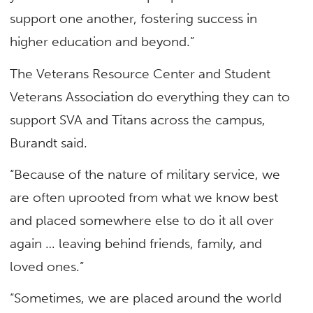
support one another, fostering success in
higher education and beyond.”
The Veterans Resource Center and Student
Veterans Association do everything they can to
support SVA and Titans across the campus,
Burandt said.
“Because of the nature of military service, we
are often uprooted from what we know best
and placed somewhere else to do it all over
again … leaving behind friends, family, and
loved ones.”
“Sometimes, we are placed around the world