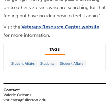
on to other veterans who are searching for that
feeling but have no idea how to feel it again.”
Visit the
Veterans Resource Center website
for more information.
TAGS
Student Affairs
Students
Student Affairs
Contact:
Valerie Orleans
vorleans@fullerton.edu