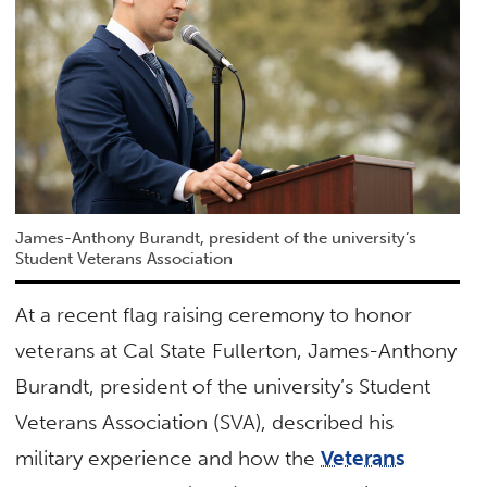
James-Anthony Burandt, president of the university’s
Student Veterans Association
At a recent flag raising ceremony to honor
veterans at Cal State Fullerton, James-Anthony
Burandt, president of the university’s Student
Veterans Association (SVA), described his
military experience and how the
Veterans