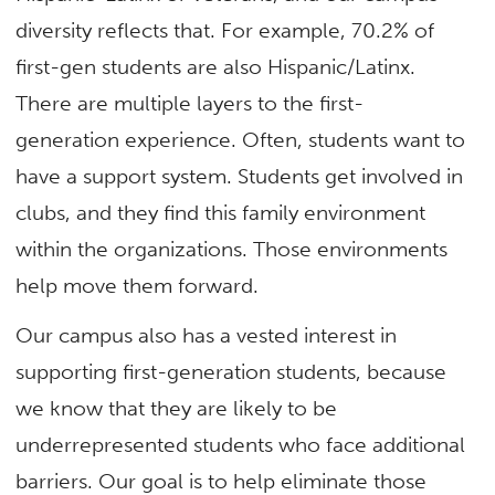
diversity reflects that. For example, 70.2% of
first-gen students are also Hispanic/Latinx.
There are multiple layers to the first-
generation experience. Often, students want to
have a support system. Students get involved in
clubs, and they find this family environment
within the organizations. Those environments
help move them forward.
Our campus also has a vested interest in
supporting first-generation students, because
we know that they are likely to be
underrepresented students who face additional
barriers. Our goal is to help eliminate those