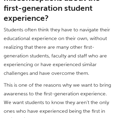
first-generation student
experience?
Students often think they have to navigate their
educational experience on their own, without
realizing that there are many other first-
generation students, faculty and staff who are
experiencing or have experienced similar
challenges and have overcome them.
This is one of the reasons why we want to bring
awareness to the first-generation experience.
We want students to know they aren’t the only
ones who have experienced being the first in