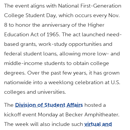
The event aligns with National First-Generation
College Student Day, which occurs every Nov.
8 to honor the anniversary of the Higher
Education Act of 1965. The act launched need-
based grants, work-study opportunities and
federal student loans, allowing more low- and
middle-income students to obtain college
degrees. Over the past few years, it has grown
nationwide into a weeklong celebration at U.S.
colleges and universities.
The
Division of Student Affairs
hosted a
kickoff event Monday at Becker Amphitheater.
The week will also include such
virtual and