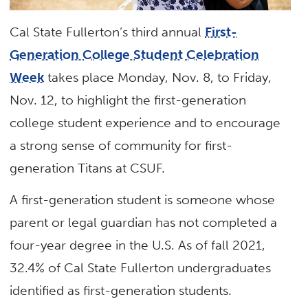
Cal State Fullerton’s third annual
First-
Generation College Student Celebration
Week
takes place Monday, Nov. 8, to Friday,
Nov. 12, to highlight the first-generation
college student experience and to encourage
a strong sense of community for first-
generation Titans at CSUF.
A first-generation student is someone whose
parent or legal guardian has not completed a
four-year degree in the U.S. As of fall 2021,
32.4% of Cal State Fullerton undergraduates
identified as first-generation students.