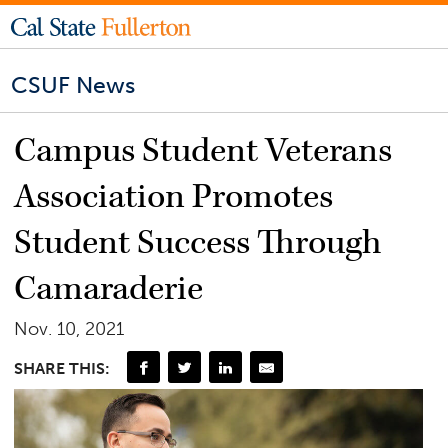
CSUF News
Campus Student Veterans
Association Promotes
Student Success Through
Camaraderie
Nov. 10, 2021
SHARE THIS: