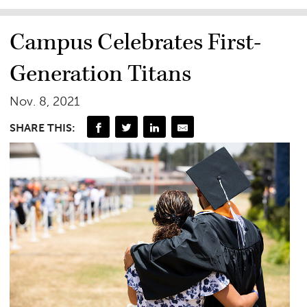
Campus Celebrates First-
Generation Titans
Nov. 8, 2021
SHARE THIS: