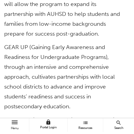
will allow the program to expand its
partnership with AUHSD to help students and
families from low-income backgrounds
prepare for success post-graduation.
GEAR UP (Gaining Early Awareness and
Readiness for Undergraduate Programs),
through an intensive and comprehensive
approach, cultivates partnerships with local
school districts to advance and improve
students’ readiness and success in
postsecondary education.
“We are thrilled to have this new opportunity to
lock
list
search
Portal Login
Resources
Search
Menu
share our legacy with another generation of