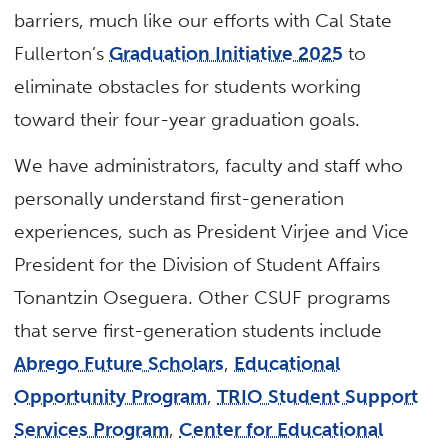
barriers, much like our efforts with Cal State
Fullerton’s
Graduation Initiative 2025
to
eliminate obstacles for students working
toward their four-year graduation goals.
We have administrators, faculty and staff who
personally understand first-generation
experiences, such as President Virjee and Vice
President for the Division of Student Affairs
Tonantzin Oseguera. Other CSUF programs
that serve first-generation students include
Abrego Future Scholars
,
Educational
Opportunity Program
,
TRIO Student Support
Services Program
,
Center for Educational