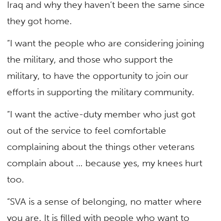
Iraq and why they haven’t been the same since
they got home.
“I want the people who are considering joining
the military, and those who support the
military, to have the opportunity to join our
efforts in supporting the military community.
“I want the active-duty member who just got
out of the service to feel comfortable
complaining about the things other veterans
complain about … because yes, my knees hurt
too.
“SVA is a sense of belonging, no matter where
you are. It is filled with people who want to