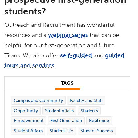
students?
Outreach and Recruitment has wonderful
resources and a
webinar series
that can be
helpful for our first-generation and future
Titans. We also offer
self-guided
and
guided
tours and services
.
TAGS
Campus and Community
Faculty and Staff
Opportunity
Student Affairs
Students
Empowerment
First Generation
Resilience
Student Affairs
Student Life
Student Success