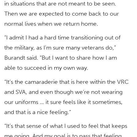
in situations that are not meant to be seen.
Then we are expected to come back to our
normal lives when we return home.
“I admit I had a hard time transitioning out of
the military, as I’m sure many veterans do,”
Burandt said. “But I want to share how I am
able to succeed in my own way.
“It’s the camaraderie that is here within the VRC
and SVA, and even though we’re not wearing
our uniforms … it sure feels like it sometimes,
and that is a nice feeling.”
“It’s that sense of what I used to feel that keeps
me going. And my goal is to pass that feeling