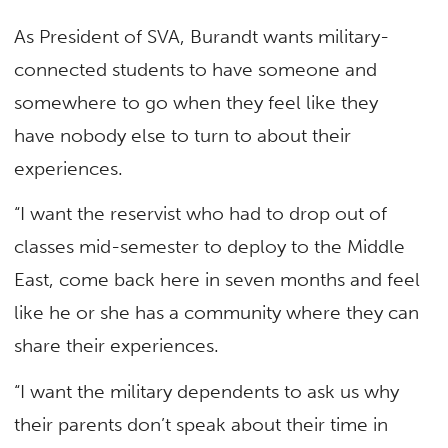
As President of SVA, Burandt wants military-
connected students to have someone and
somewhere to go when they feel like they
have nobody else to turn to about their
experiences.
“I want the reservist who had to drop out of
classes mid-semester to deploy to the Middle
East, come back here in seven months and feel
like he or she has a community where they can
share their experiences.
“I want the military dependents to ask us why
their parents don’t speak about their time in