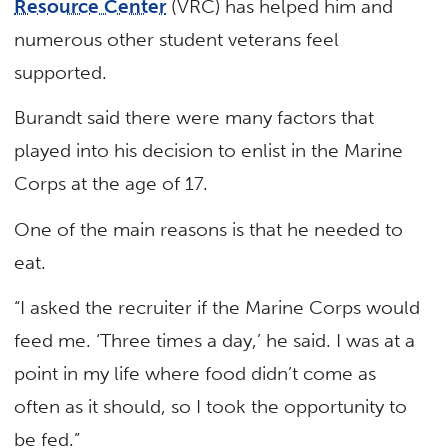
Resource Center
(VRC) has helped him and
numerous other student veterans feel
supported.
Burandt said there were many factors that
played into his decision to enlist in the Marine
Corps at the age of 17.
One of the main reasons is that he needed to
eat.
“I asked the recruiter if the Marine Corps would
feed me. ‘Three times a day,’ he said. I was at a
point in my life where food didn’t come as
often as it should, so I took the opportunity to
be fed.”