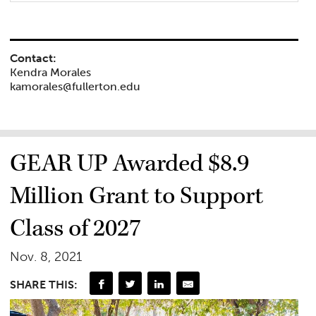
Contact:
Kendra Morales
kamorales@fullerton.edu
GEAR UP Awarded $8.9
Million Grant to Support
Class of 2027
Nov. 8, 2021
SHARE THIS: