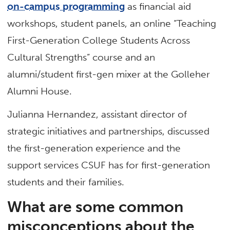
on-campus programming
as financial aid
workshops, student panels, an online “Teaching
First-Generation College Students Across
Cultural Strengths” course and an
alumni/student first-gen mixer at the Golleher
Alumni House.
Julianna Hernandez, assistant director of
strategic initiatives and partnerships, discussed
the first-generation experience and the
support services CSUF has for first-generation
students and their families.
What are some common
misconceptions about the