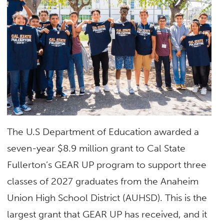
The U.S Department of Education awarded a
seven-year $8.9 million grant to Cal State
Fullerton’s GEAR UP program to support three
classes of 2027 graduates from the Anaheim
Union High School District (AUHSD). This is the
largest grant that GEAR UP has received, and it