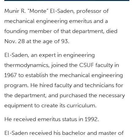
Munir R. “Monte” El-Saden, professor of
mechanical engineering emeritus and a
founding member of that department, died
Nov. 28 at the age of 93.
El-Saden, an expert in engineering
thermodynamics, joined the CSUF faculty in
1967 to establish the mechanical engineering
program. He hired faculty and technicians for
the department, and purchased the necessary
equipment to create its curriculum.
He received emeritus status in 1992.
El-Saden received his bachelor and master of