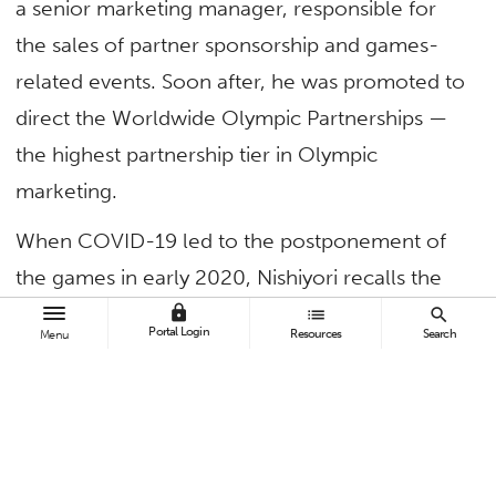
a senior marketing manager, responsible for
the sales of partner sponsorship and games-
related events. Soon after, he was promoted to
direct the Worldwide Olympic Partnerships —
the highest partnership tier in Olympic
marketing.
When COVID-19 led to the postponement of
the games in early 2020, Nishiyori recalls the
uncertainty and chaos that ensued. Determined
lock
list
search
Portal Login
Resources
Search
Menu
to see the games through, the Japan native
and countless others worked tirelessly to
ensure the event could be held safely.
Reflecting on his time at CSUF, Nishiyori