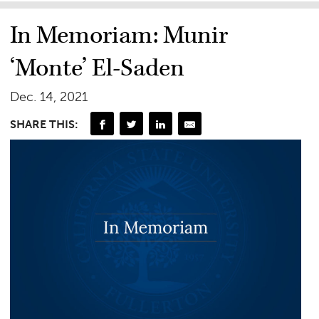
In Memoriam: Munir
‘Monte’ El-Saden
Dec. 14, 2021
SHARE THIS: