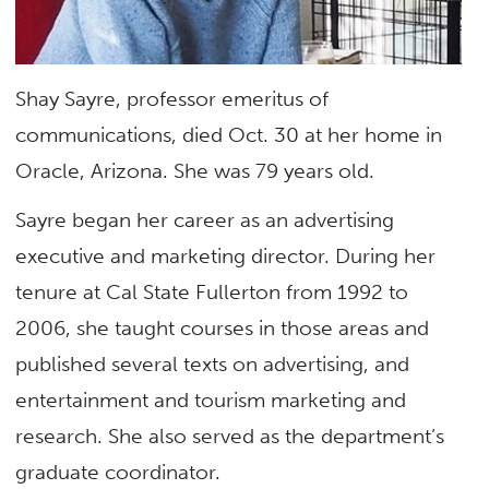
Shay Sayre, professor emeritus of
communications, died Oct. 30 at her home in
Oracle, Arizona. She was 79 years old.
Sayre began her career as an advertising
executive and marketing director. During her
tenure at Cal State Fullerton from 1992 to
2006, she taught courses in those areas and
published several texts on advertising, and
entertainment and tourism marketing and
research. She also served as the department’s
graduate coordinator.