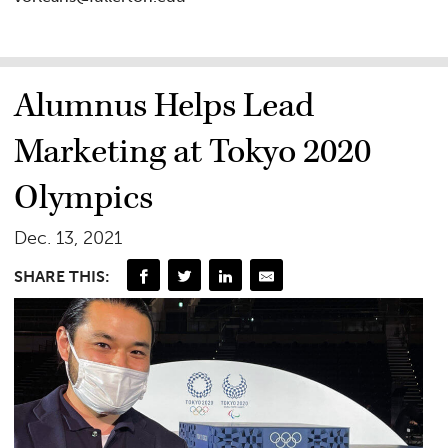
Alumnus Helps Lead
Marketing at Tokyo 2020
Olympics
Dec. 13, 2021
SHARE THIS: