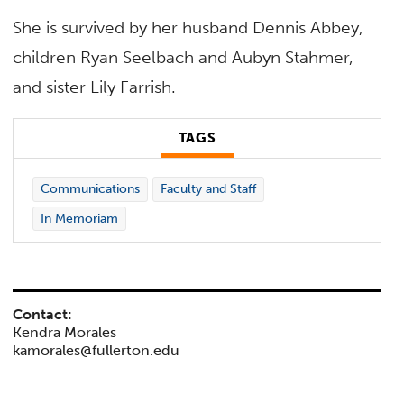
She is survived by her husband Dennis Abbey,
children Ryan Seelbach and Aubyn Stahmer,
and sister Lily Farrish.
TAGS
Communications
Faculty and Staff
In Memoriam
Contact:
Kendra Morales
kamorales@fullerton.edu