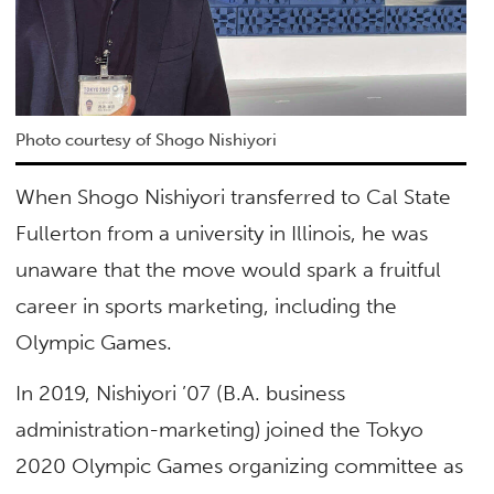
Photo courtesy of Shogo Nishiyori
When Shogo Nishiyori transferred to Cal State
Fullerton from a university in Illinois, he was
unaware that the move would spark a fruitful
career in sports marketing, including the
Olympic Games.
In 2019, Nishiyori ’07 (B.A. business
administration-marketing) joined the Tokyo
2020 Olympic Games organizing committee as