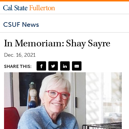
CSUF News
In Memoriam: Shay Sayre
Dec. 16, 2021
SHARE THIS: