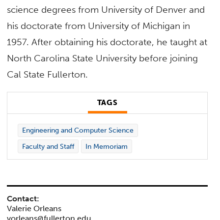
science degrees from University of Denver and
his doctorate from University of Michigan in
1957. After obtaining his doctorate, he taught at
North Carolina State University before joining
Cal State Fullerton.
TAGS
Engineering and Computer Science
Faculty and Staff
In Memoriam
Contact:
Valerie Orleans
vorleans@fullerton.edu