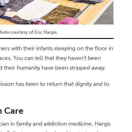
hoto courtesy of Eric Hargis.
hers with their infants sleeping on the floor in
ces. You can tell that they haven’t been
nd their humanity have been stripped away.
ission has been to return that dignity and to
h Care
n in family and addiction medicine, Hargis