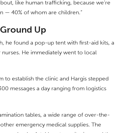
bout, like human trafficking, because we’re
ion — 40% of whom are children.”
e Ground Up
, he found a pop-up tent with first-aid kits, a
r nurses. He immediately went to local
to establish the clinic and Hargis stepped
300 messages a day ranging from logistics
xamination tables, a wide range of over-the-
d other emergency medical supplies. The