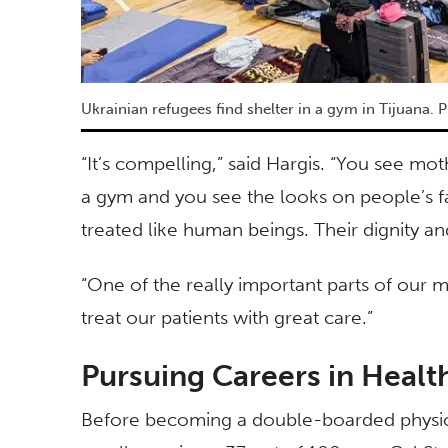
Ukrainian refugees find shelter in a gym in Tijuana. P
“It’s compelling,” said Hargis. “You see mot
a gym and you see the looks on people’s fa
treated like human beings. Their dignity a
“One of the really important parts of our m
treat our patients with great care.”
Pursuing Careers in Healt
Before becoming a double-boarded physicia