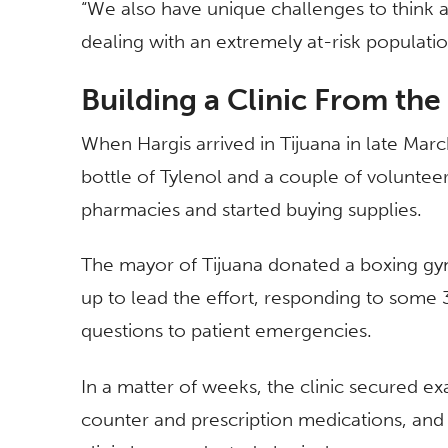
“We also have unique challenges to think a
dealing with an extremely at-risk populat
Building a Clinic From th
When Hargis arrived in Tijuana in late March
bottle of Tylenol and a couple of voluntee
pharmacies and started buying supplies.
The mayor of Tijuana donated a boxing gym 
up to lead the effort, responding to some 
questions to patient emergencies.
In a matter of weeks, the clinic secured e
counter and prescription medications, an