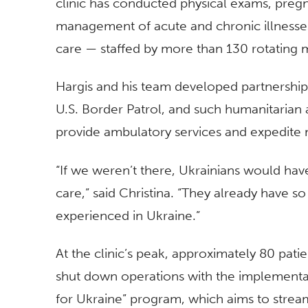
clinic has conducted physical exams, pregn
management of acute and chronic illnesses
care — staffed by more than 130 rotating 
Hargis and his team developed partnership
U.S. Border Patrol, and such humanitarian
provide ambulatory services and expedite
“If we weren’t there, Ukrainians would hav
care,” said Christina. “They already have 
experienced in Ukraine.”
At the clinic’s peak, approximately 80 pati
shut down operations with the implementat
for Ukraine” program, which aims to stream