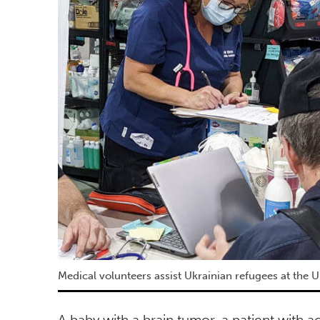
Medical volunteers assist Ukrainian refugees at the U
A baby with a brain tumor, a patient with ac