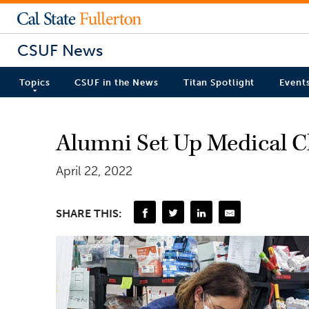
CSUF News
Topics
CSUF in the News
Titan Spotlight
Event
Alumni Set Up Medical Cl
April 22, 2022
SHARE THIS: