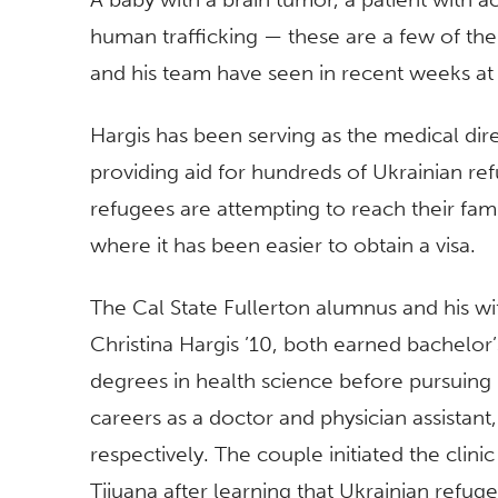
human trafficking — these are a few of the
and his team have seen in recent weeks at
Hargis has been serving as the medical direc
providing aid for hundreds of Ukrainian re
refugees are attempting to reach their fami
where it has been easier to obtain a visa.
The Cal State Fullerton alumnus and his wi
Christina Hargis ’10, both earned bachelor’
degrees in health science before pursuing
careers as a doctor and physician assistant,
respectively. The couple initiated the clinic
Tijuana after learning that Ukrainian refug