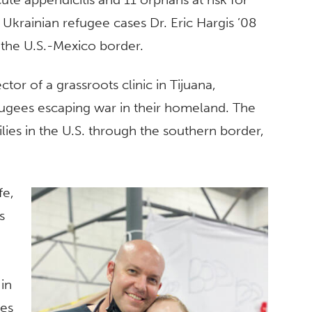
 Ukrainian refugee cases Dr. Eric Hargis ’08
 the U.S.-Mexico border.
tor of a grassroots clinic in Tijuana,
fugees escaping war in their homeland. The
lies in the U.S. through the southern border,
fe,
s
 in
ees