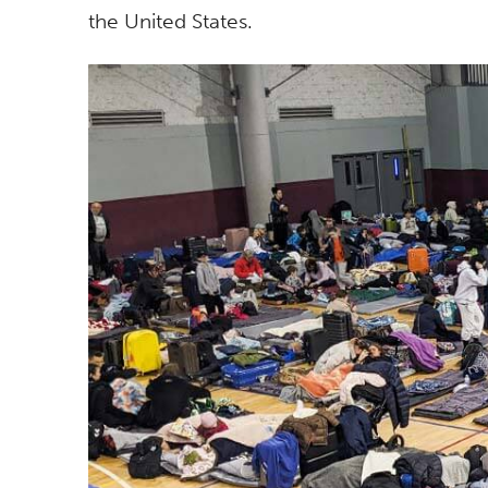
the United States.