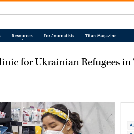
s
Resources
For Journalists
Titan Magazine
inic for Ukrainian Refugees in
A