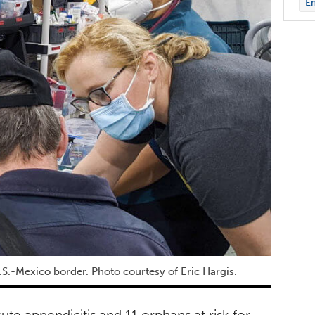
E
.S.-Mexico border. Photo courtesy of Eric Hargis.
ute appendicitis and 11 orphans at risk for