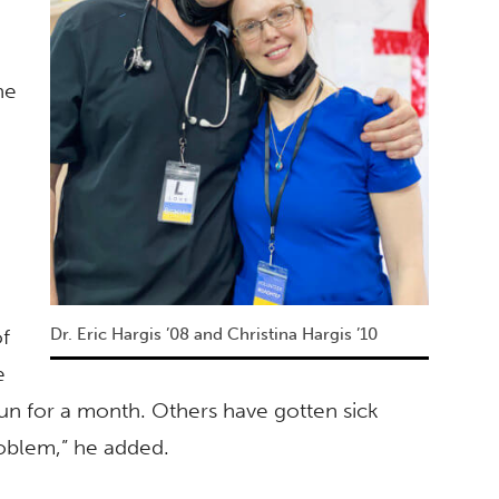
he
of
Dr. Eric Hargis ’08 and Christina Hargis ’10
e
un for a month. Others have gotten sick
roblem,” he added.