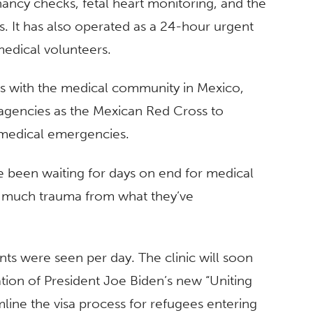
ancy checks, fetal heart monitoring, and the
. It has also operated as a 24-hour urgent
medical volunteers.
s with the medical community in Mexico,
 agencies as the Mexican Red Cross to
 medical emergencies.
e been waiting for days on end for medical
so much trauma from what they’ve
ents were seen per day. The clinic will soon
ion of President Joe Biden’s new “Uniting
line the visa process for refugees entering