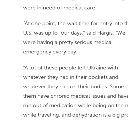
were in need of medical care.
“At one point, the wait time for entry into t
U.S. was up to four days,” said Hargis. “We
were having a pretty serious medical
emergency every day.
“A lot of these people left Ukraine with
whatever they had in their pockets and
whatever they had on their bodies. Some 
them have chronic medical issues and hav
run out of medication while being on the r
while traveling, and dehydration is a big p