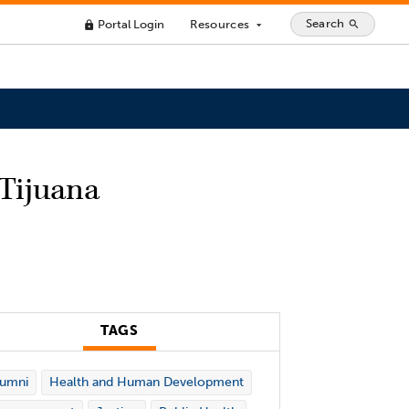
Search
Portal Login
Resources
search
lock
arrow_drop_down
 Tijuana
TAGS
lumni
Health and Human Development