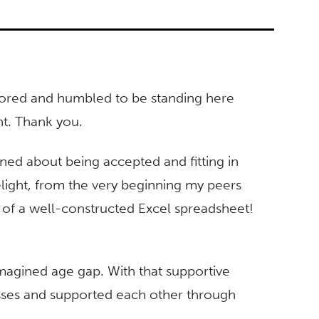
onored and humbled to be standing here
ght. Thank you.
ned about being accepted and fitting in
light, from the very beginning my peers
of a well-constructed Excel spreadsheet!
magined age gap. With that supportive
sses and supported each other through
.