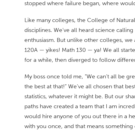
stopped where failure began, where would
Like many colleges, the College of Natur
disciplines. We’ve all heard science callin
enthusiasm. But unlike other colleges, we
120A — yikes! Math 130 — ya! We all start
for a while, then diverged to follow differ
My boss once told me, “We can’t all be gre
the best at that!” We’ve all chosen that be
statistics, whatever it might be. But our sha
paths have created a team that I am incredib
would hire anyone of you out there in a he
with you once, and that means something 