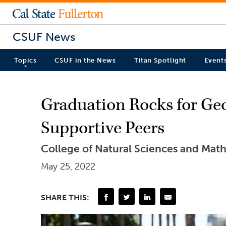
CSUF News
Topics
CSUF in the News
Titan Spotlight
Event
Graduation Rocks for Geo
Supportive Peers
College of Natural Sciences and M
May 25, 2022
SHARE THIS: