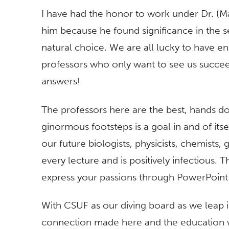
I have had the honor to work under Dr. (Ma
him because he found significance in the 
natural choice. We are all lucky to have 
professors who only want to see us succe
answers!
The professors here are the best, hands do
ginormous footsteps is a goal in and of itse
our future biologists, physicists, chemists,
every lecture and is positively infectious. 
express your passions through PowerPoint —
With CSUF as our diving board as we leap i
connection made here and the education 