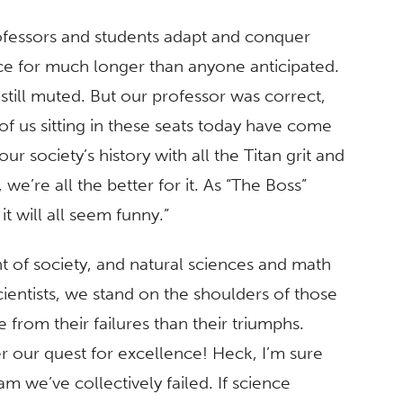
rofessors and students adapt and conquer
ace for much longer than anyone anticipated.
till muted. But our professor was correct,
f us sitting in these seats today have come
r society’s history with all the Titan grit and
e’re all the better for it. As “The Boss”
t will all seem funny.”
t of society, and natural sciences and math
ientists, we stand on the shoulders of those
rom their failures than their triumphs.
der our quest for excellence! Heck, I’m sure
m we’ve collectively failed. If science