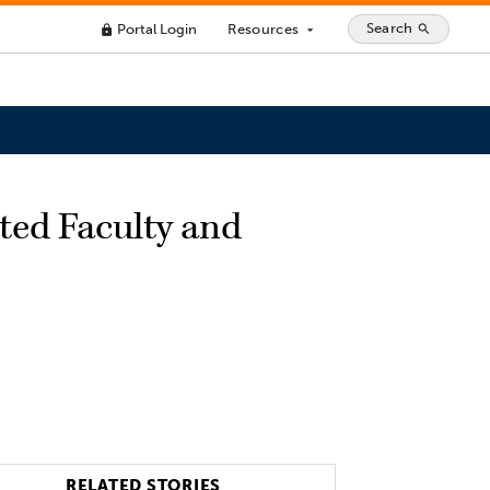
Search
Portal Login
Resources
search
lock
arrow_drop_down
ted Faculty and
RELATED STORIES