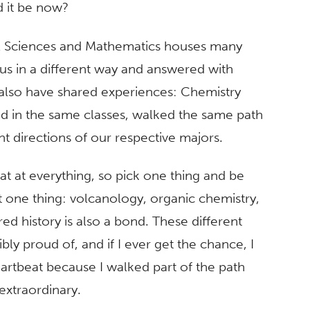
 it be now?
al Sciences and Mathematics houses many
g us in a different way and answered with
 also have shared experiences: Chemistry
ed in the same classes, walked the same path
ent directions of our respective majors.
at at everything, so pick one thing and be
st one thing: volcanology, organic chemistry,
red history is also a bond. These different
ly proud of, and if I ever get the chance, I
artbeat because I walked part of the path
extraordinary.