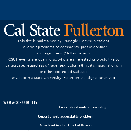
This site is maintained by Strategic Communications.
To report problems or comments, please contact
strategiccomm@fullerton.edu
.
CSUF events are open to all who are interested or would like to
participate, regardless of race, sex, color, ethnicity, national origin,
or other protected statuses.
© California State University, Fullerton. All Rights Reserved.
WEB ACCESSIBILITY
Learn about web accessibility
Report a web accessbility problem
Download Adobe Acrobat Reader