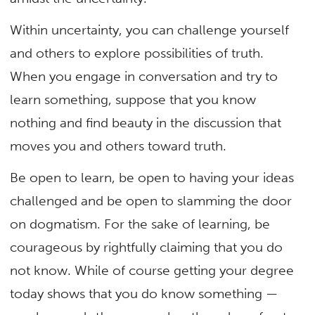
Within uncertainty, you can challenge yourself
and others to explore possibilities of truth.
When you engage in conversation and try to
learn something, suppose that you know
nothing and find beauty in the discussion that
moves you and others toward truth.
Be open to learn, be open to having your ideas
challenged and be open to slamming the door
on dogmatism. For the sake of learning, be
courageous by rightfully claiming that you do
not know. While of course getting your degree
today shows that you do know something —