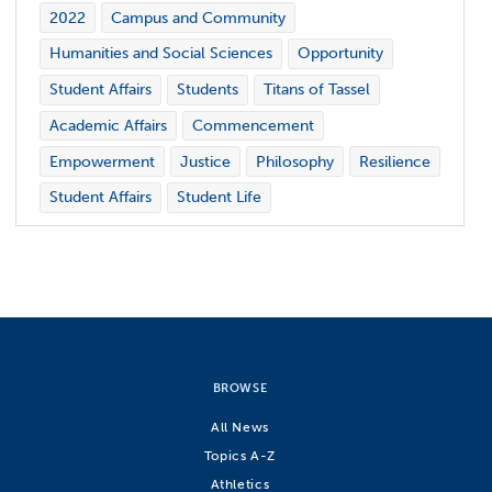
2022
Campus and Community
Humanities and Social Sciences
Opportunity
Student Affairs
Students
Titans of Tassel
Academic Affairs
Commencement
Empowerment
Justice
Philosophy
Resilience
Student Affairs
Student Life
BROWSE
All News
Topics A-Z
Athletics