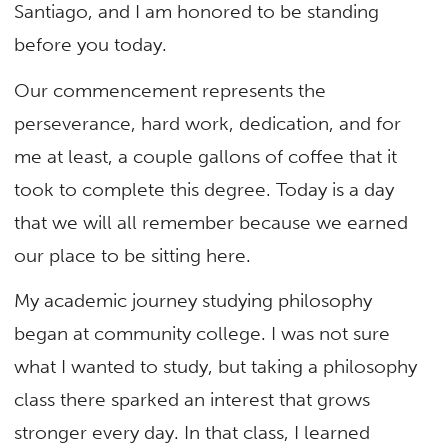
Santiago, and I am honored to be standing
before you today.
Our commencement represents the
perseverance, hard work, dedication, and for
me at least, a couple gallons of coffee that it
took to complete this degree. Today is a day
that we will all remember because we earned
our place to be sitting here.
My academic journey studying philosophy
began at community college. I was not sure
what I wanted to study, but taking a philosophy
class there sparked an interest that grows
stronger every day. In that class, I learned