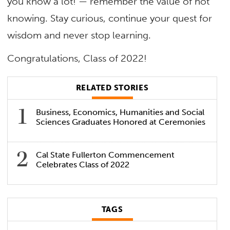
you know a lot! — remember the value of not
knowing. Stay curious, continue your quest for
wisdom and never stop learning.
Congratulations, Class of 2022!
RELATED STORIES
Business, Economics, Humanities and Social
Sciences Graduates Honored at Ceremonies
Cal State Fullerton Commencement
Celebrates Class of 2022
TAGS