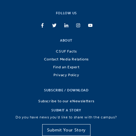
FOLLOW US
ABOUT
CSUF Facts
Contact Media Relations
Find an Expert
Privacy Policy
SUBSCRIBE / DOWNLOAD
Subscribe to our eNewsletters
SUBMIT A STORY
Do you have news you’d like to share with the campus?
Submit Your Story