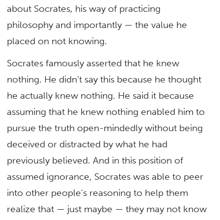
about Socrates, his way of practicing
philosophy and importantly — the value he
placed on not knowing.
Socrates famously asserted that he knew
nothing. He didn’t say this because he thought
he actually knew nothing. He said it because
assuming that he knew nothing enabled him to
pursue the truth open-mindedly without being
deceived or distracted by what he had
previously believed. And in this position of
assumed ignorance, Socrates was able to peer
into other people’s reasoning to help them
realize that — just maybe — they may not know