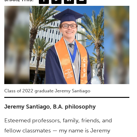
Class of 2022 graduate Jeremy Santiago
Jeremy Santiago, B.A. philosophy
Esteemed professors, family, friends, and
fellow classmates — my name is Jeremy