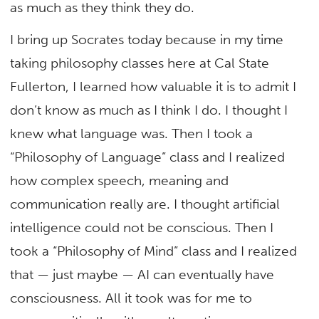
as much as they think they do.
I bring up Socrates today because in my time
taking philosophy classes here at Cal State
Fullerton, I learned how valuable it is to admit I
don’t know as much as I think I do. I thought I
knew what language was. Then I took a
“Philosophy of Language” class and I realized
how complex speech, meaning and
communication really are. I thought artificial
intelligence could not be conscious. Then I
took a “Philosophy of Mind” class and I realized
that — just maybe — AI can eventually have
consciousness. All it took was for me to