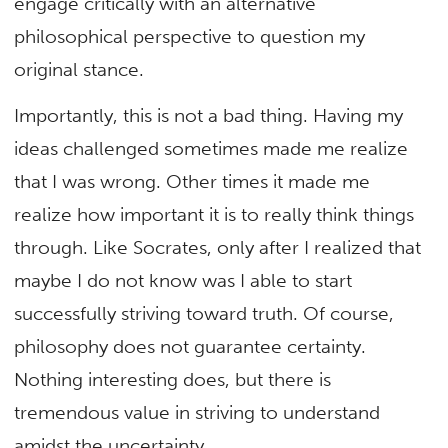
engage critically with an alternative
philosophical perspective to question my
original stance.
Importantly, this is not a bad thing. Having my
ideas challenged sometimes made me realize
that I was wrong. Other times it made me
realize how important it is to really think things
through. Like Socrates, only after I realized that
maybe I do not know was I able to start
successfully striving toward truth. Of course,
philosophy does not guarantee certainty.
Nothing interesting does, but there is
tremendous value in striving to understand
amidst the uncertainty.