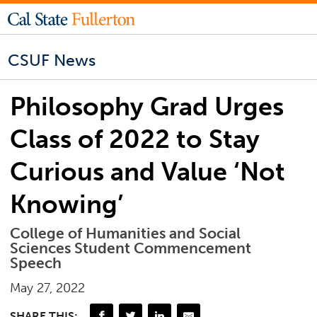
CSUF News
Philosophy Grad Urges
Class of 2022 to Stay
Curious and Value ‘Not
Knowing’
College of Humanities and Social
Sciences Student Commencement
Speech
May 27, 2022
SHARE THIS: