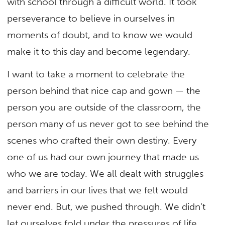
with school through a difficult world. It took
perseverance to believe in ourselves in
moments of doubt, and to know we would
make it to this day and become legendary.
I want to take a moment to celebrate the
person behind that nice cap and gown — the
person you are outside of the classroom, the
person many of us never got to see behind the
scenes who crafted their own destiny. Every
one of us had our own journey that made us
who we are today. We all dealt with struggles
and barriers in our lives that we felt would
never end. But, we pushed through. We didn’t
let ourselves fold under the pressures of life.