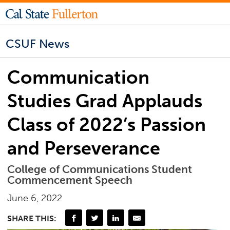
CSUF News
Communication
Studies Grad Applauds
Class of 2022’s Passion
and Perseverance
College of Communications Student
Commencement Speech
June 6, 2022
SHARE THIS: