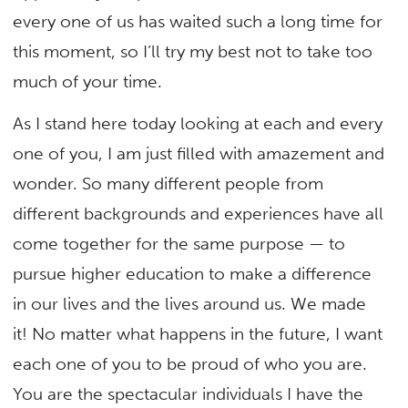
every one of us has waited such a long time for
this moment, so I’ll try my best not to take too
much of your time.
As I stand here today looking at each and every
one of you, I am just filled with amazement and
wonder. So many different people from
different backgrounds and experiences have all
come together for the same purpose — to
pursue higher education to make a difference
in our lives and the lives around us. We made
it! No matter what happens in the future, I want
each one of you to be proud of who you are.
You are the spectacular individuals I have the