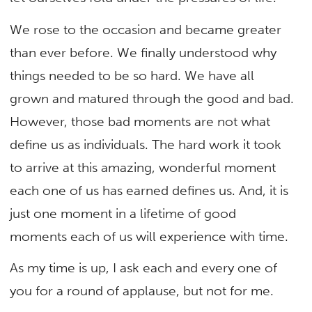
We rose to the occasion and became greater
than ever before. We finally understood why
things needed to be so hard. We have all
grown and matured through the good and bad.
However, those bad moments are not what
define us as individuals. The hard work it took
to arrive at this amazing, wonderful moment
each one of us has earned defines us. And, it is
just one moment in a lifetime of good
moments each of us will experience with time.
As my time is up, I ask each and every one of
you for a round of applause, but not for me.