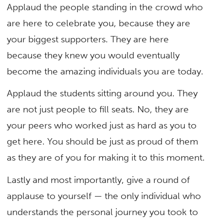
Applaud the people standing in the crowd who
are here to celebrate you, because they are
your biggest supporters. They are here
because they knew you would eventually
become the amazing individuals you are today.
Applaud the students sitting around you. They
are not just people to fill seats. No, they are
your peers who worked just as hard as you to
get here. You should be just as proud of them
as they are of you for making it to this moment.
Lastly and most importantly, give a round of
applause to yourself — the only individual who
understands the personal journey you took to