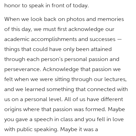
honor to speak in front of today.
When we look back on photos and memories
of this day, we must first acknowledge our
academic accomplishments and successes —
things that could have only been attained
through each person’s personal passion and
perseverance. Acknowledge that passion we
felt when we were sitting through our lectures,
and we learned something that connected with
us on a personal level. All of us have different
origins where that passion was formed. Maybe
you gave a speech in class and you fell in love
with public speaking. Maybe it was a