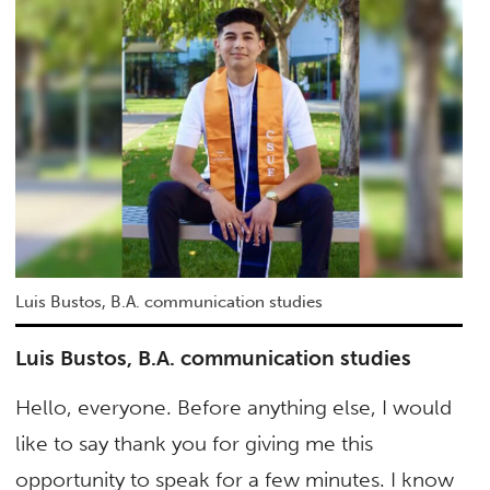
Luis Bustos, B.A. communication studies
Luis Bustos, B.A. communication studies
Hello, everyone. Before anything else, I would
like to say thank you for giving me this
opportunity to speak for a few minutes. I know