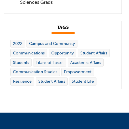
Sciences Grads
TAGS
2022
Campus and Community
Communications
Opportunity
Student Affairs
Students
Titans of Tassel
Academic Affairs
Communication Studies
Empowerment
Resilience
Student Affairs
Student Life