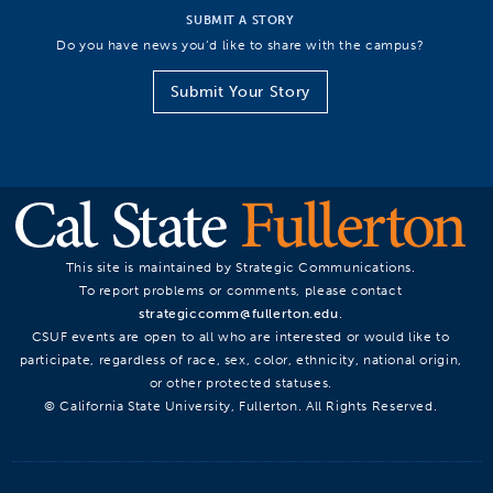
SUBMIT A STORY
Do you have news you’d like to share with the campus?
Submit Your Story
This site is maintained by Strategic Communications.
To report problems or comments, please contact
strategiccomm@fullerton.edu
.
CSUF events are open to all who are interested or would like to
participate, regardless of race, sex, color, ethnicity, national origin,
or other protected statuses.
© California State University, Fullerton. All Rights Reserved.