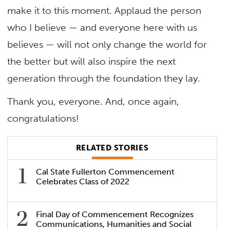
make it to this moment. Applaud the person
who I believe — and everyone here with us
believes — will not only change the world for
the better but will also inspire the next
generation through the foundation they lay.
Thank you, everyone. And, once again,
congratulations!
RELATED STORIES
Cal State Fullerton Commencement
Celebrates Class of 2022
Final Day of Commencement Recognizes
Communications, Humanities and Social