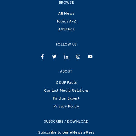
BROWSE
All News
Topics A-Z
Athletics
FOLLOW US
ABOUT
CSUF Facts
Contact Media Relations
Find an Expert
Privacy Policy
SUBSCRIBE / DOWNLOAD
Subscribe to our eNewsletters