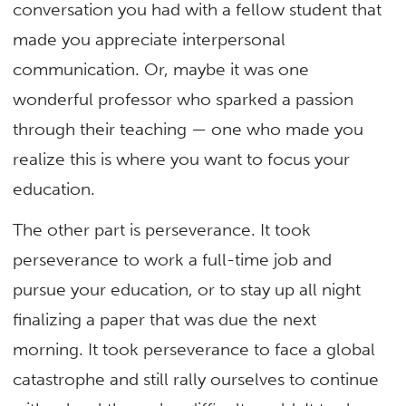
conversation you had with a fellow student that
made you appreciate interpersonal
communication. Or, maybe it was one
wonderful professor who sparked a passion
through their teaching — one who made you
realize this is where you want to focus your
education.
The other part is perseverance. It took
perseverance to work a full-time job and
pursue your education, or to stay up all night
finalizing a paper that was due the next
morning. It took perseverance to face a global
catastrophe and still rally ourselves to continue