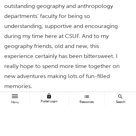
outstanding geography and anthropology
departments’ faculty for being so
understanding, supportive and encouraging
during my time here at CSUF. And to my
geography friends, old and new, this
experience certainly has been bittersweet. I
really hope to spend more time together on
new adventures making lots of fun-filled
memories.
lock
list
search
It is such an honor to be up here in front of so
Portal Login
Resources
Search
Menu
many beautiful smiling faces today. That’s
something I wouldn’t have had the opportunity
to say to you last year. The last couple of years