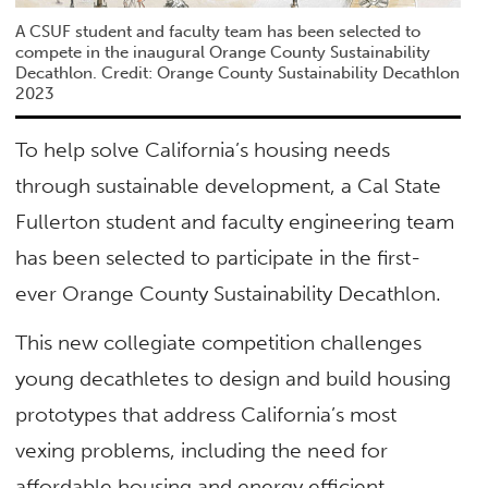
A CSUF student and faculty team has been selected to
compete in the inaugural Orange County Sustainability
Decathlon. Credit: Orange County Sustainability Decathlon
2023
To help solve California’s housing needs
through sustainable development, a Cal State
Fullerton student and faculty engineering team
has been selected to participate in the first-
ever Orange County Sustainability Decathlon.
This new collegiate competition challenges
young decathletes to design and build housing
prototypes that address California’s most
vexing problems, including the need for
affordable housing and energy efficient