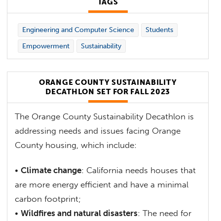
TAGS
Engineering and Computer Science
Students
Empowerment
Sustainability
ORANGE COUNTY SUSTAINABILITY
DECATHLON SET FOR FALL 2023
The Orange County Sustainability Decathlon is
addressing needs and issues facing Orange
County housing, which include:
•
Climate change
: California needs houses that
are more energy efficient and have a minimal
carbon footprint;
•
Wildfires and natural disasters
: The need for