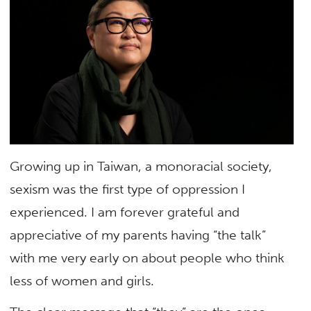
Growing up in Taiwan, a monoracial society,
sexism was the first type of oppression I
experienced. I am forever grateful and
appreciative of my parents having “the talk”
with me very early on about people who think
less of women and girls.