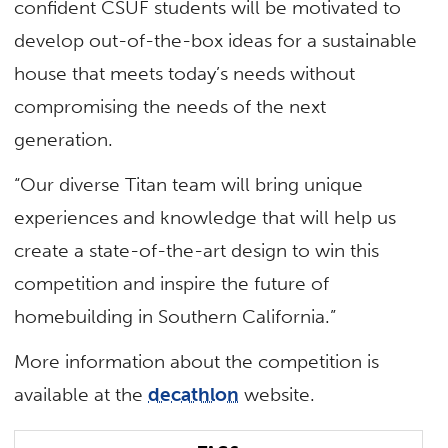
confident CSUF students will be motivated to
develop out-of-the-box ideas for a sustainable
house that meets today’s needs without
compromising the needs of the next
generation.
“Our diverse Titan team will bring unique
experiences and knowledge that will help us
create a state-of-the-art design to win this
competition and inspire the future of
homebuilding in Southern California.”
More information about the competition is
available at the
decathlon
website.