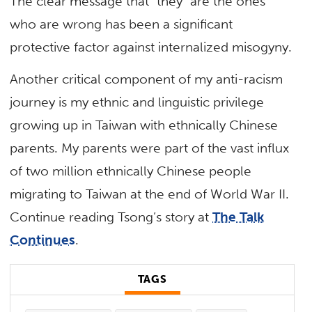
The clear message that “they” are the ones
who are wrong has been a significant
protective factor against internalized misogyny.
Another critical component of my anti-racism
journey is my ethnic and linguistic privilege
growing up in Taiwan with ethnically Chinese
parents. My parents were part of the vast influx
of two million ethnically Chinese people
migrating to Taiwan at the end of World War II.
Continue reading Tsong’s story at
The Talk
Continues
.
TAGS