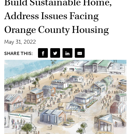
Build Sustainable Home,
Address Issues Facing
Orange County Housing
May 31, 2022
SHARE THIS: