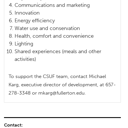
Communications and marketing
Innovation
Energy efficiency
Water use and conservation
Health, comfort and convenience
Lighting
Shared experiences (meals and other
activities)
To support the CSUF team, contact Michael
Karg, executive director of development, at 657-
278-3348 or mkarg@fullerton.edu.
Contact: