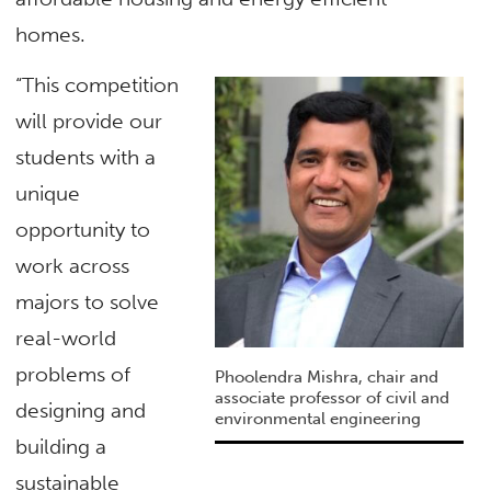
homes.
“This competition
will provide our
students with a
unique
opportunity to
work across
majors to solve
real-world
problems of
Phoolendra Mishra, chair and
associate professor of civil and
designing and
environmental engineering
building a
sustainable