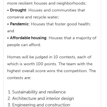
more resilient houses and neighborhoods;
•
Drought
: Houses and communities that
conserve and recycle water;
•
Pandemic
: Houses that foster good health;
and
•
Affordable housing
: Houses that a majority of
people can afford.
Homes will be judged in 10 contests, each of
which is worth 100 points. The team with the
highest overall score wins the competition. The
contests are:
Sustainability and resilience
Architecture and interior design
Engineering and construction