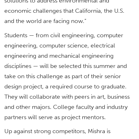
solutions to address environmental and
economic challenges that California, the U.S.
and the world are facing now.”
Students — from civil engineering, computer
engineering, computer science, electrical
engineering and mechanical engineering
disciplines — will be selected this summer and
take on this challenge as part of their senior
design project, a required course to graduate.
They will collaborate with peers in art, business
and other majors. College faculty and industry
partners will serve as project mentors.
Up against strong competitors, Mishra is