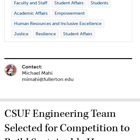
Faculty and Staff
Student Affairs
Students
Academic Affairs
Empowerment
Human Resources and Inclusive Excellence
Justice
Resilience
Student Affairs
Contact:
Michael Mahi
mimahi@fullerton.edu
CSUF Engineering Team
Selected for Competition to