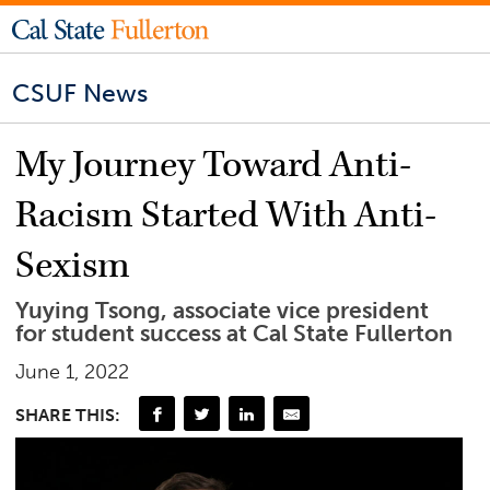
CSUF News
My Journey Toward Anti-
Racism Started With Anti-
Sexism
Yuying Tsong, associate vice president
for student success at Cal State Fullerton
June 1, 2022
SHARE THIS: