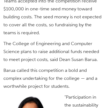
Teams accepted into the competition receive
$100,000 in one-time seed money toward
building costs. The seed money is not expected
to cover all the costs, so fundraising by the
teams is required.
The College of Engineering and Computer
Science plans to raise additional funds needed
to meet project costs, said Dean Susan Barua.
Barua called this competition a bold and
complex undertaking for the college — and a
worthwhile project for students.
“Participation in
the sustainability