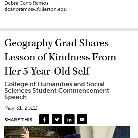
Debra Cano Ramos
dcanoramos@fullerton.edu
Geography Grad Shares
Lesson of Kindness From
Her 5-Year-Old Self
College of Humanities and Social
Sciences Student Commencement
Speech
May 31, 2022
SHARE THIS: