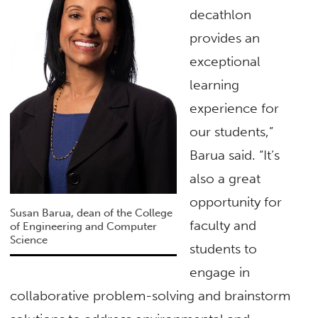
decathlon
provides an
exceptional
learning
experience for
our students,”
Barua said. “It’s
also a great
opportunity for
Susan Barua, dean of the College
faculty and
of Engineering and Computer
Science
students to
engage in
collaborative problem-solving and brainstorm