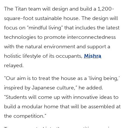
The Titan team will design and build a 1,200-
square-foot sustainable house. The design will
focus on “mindful living” that includes the latest
technologies to promote interconnectedness
with the natural environment and support a
holistic lifestyle of its occupants,
Mishra
relayed.
“Our aim is to treat the house as a ‘living being,’
inspired by Japanese culture,” he added.
“Students will come up with innovative ideas to
build a modular home that will be assembled at
the competition.”