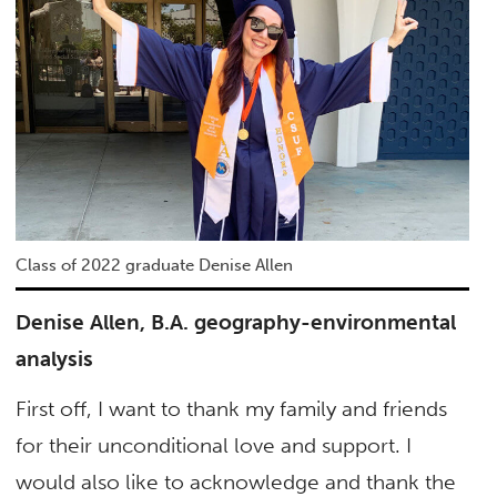
Class of 2022 graduate Denise Allen
Denise Allen, B.A. geography-environmental
analysis
First off, I want to thank my family and friends
for their unconditional love and support. I
would also like to acknowledge and thank the