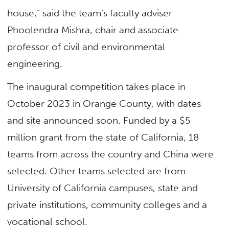
house,” said the team’s faculty adviser
Phoolendra Mishra, chair and associate
professor of civil and environmental
engineering.
The inaugural competition takes place in
October 2023 in Orange County, with dates
and site announced soon. Funded by a $5
million grant from the state of California, 18
teams from across the country and China were
selected. Other teams selected are from
University of California campuses, state and
private institutions, community colleges and a
vocational school.