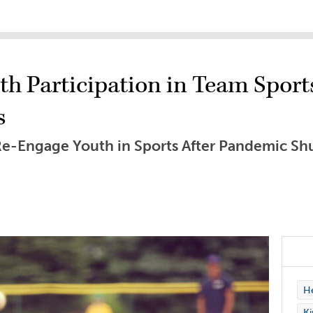
th Participation in Team Sport
s
o Re-Engage Youth in Sports After Pandemic S
H
Ki