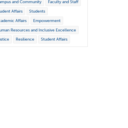
ampus and Community
Faculty and Staff
udent Affairs
Students
ademic Affairs
Empowerment
man Resources and Inclusive Excellence
stice
Resilience
Student Affairs