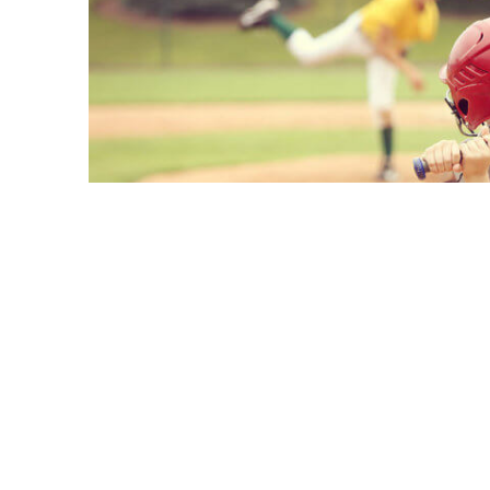
A
national study
of 11,235 youth ages 9 to 
sport is associated with fewer mental healt