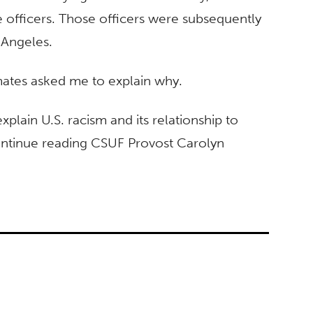
 officers. Those officers were subsequently
 Angeles.
mates asked me to explain why.
explain U.S. racism and its relationship to
Continue reading CSUF Provost Carolyn