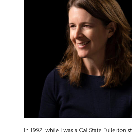
In 1992, while I was a Cal State Fullerton