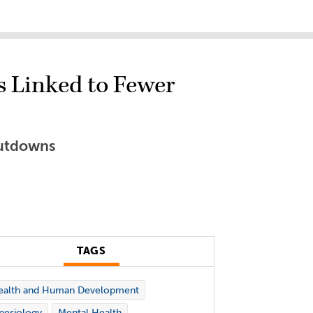
s Linked to Fewer
hutdowns
TAGS
ealth and Human Development
nesiology
Mental Health