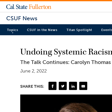
CSUF News
Topics
CSUF in the News
Titan Spotlight
Event
Undoing Systemic Racism
The Talk Continues: Carolyn Thomas is
June 2, 2022
SHARE THIS: