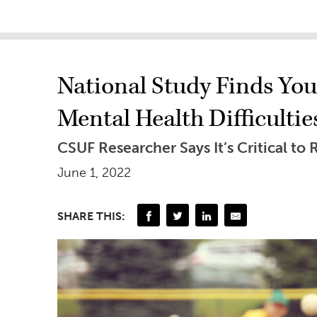
National Study Finds You
Mental Health Difficultie
CSUF Researcher Says It’s Critical t
June 1, 2022
SHARE THIS: