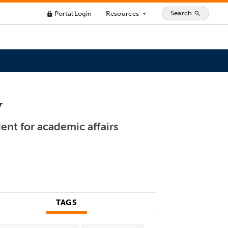
Search
Portal Login
Resources
search
lock
arrow_drop_down
y
ent for academic affairs
TAGS