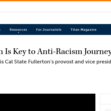
s
Resources
For Journalists
Titan Magazine
 Is Key to Anti-Racism Journe
 Cal State Fullerton’s provost and vice presid