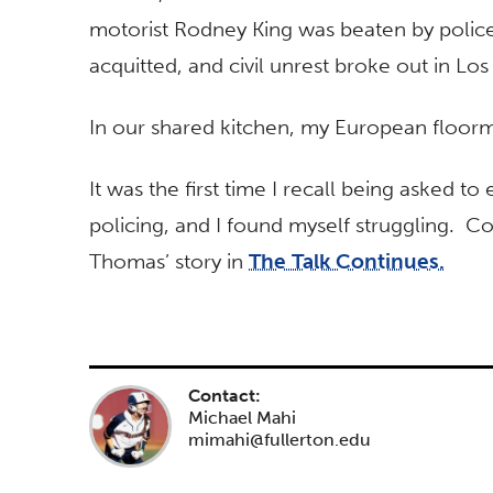
motorist Rodney King was beaten by police
acquitted, and civil unrest broke out in Los
In our shared kitchen, my European floor
It was the first time I recall being asked to 
policing, and I found myself struggling. 
Thomas’ story in
The Talk Continues.
Contact:
Michael Mahi
mimahi@fullerton.edu