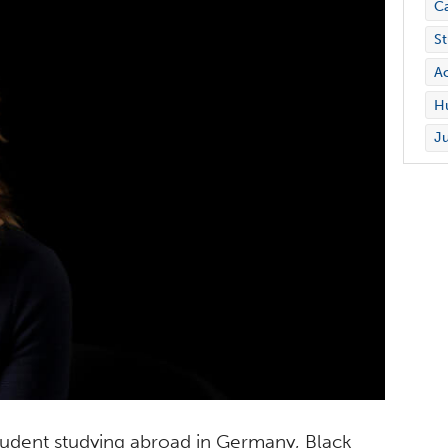
C
St
Ac
Hu
Ju
 student studying abroad in Germany, Black