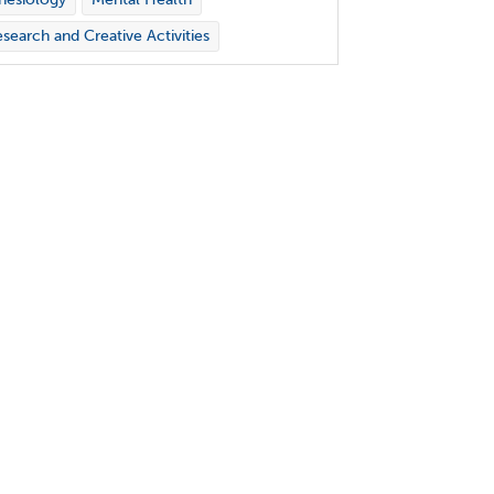
search and Creative Activities