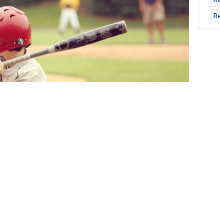
Re
13 has found that participation in a team
h difficulties. However, youth who are