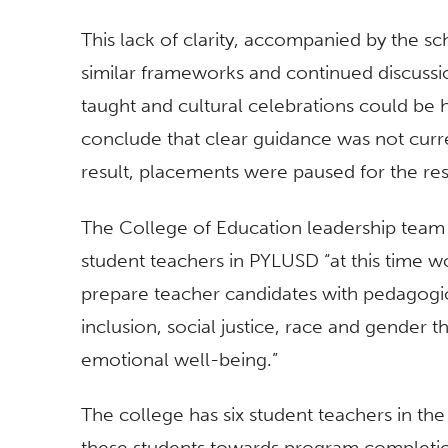
This lack of clarity, accompanied by the s
similar frameworks and continued discussi
taught and cultural celebrations could be 
conclude that clear guidance was not curre
result, placements were paused for the re
The College of Education leadership team 
student teachers in PYLUSD “at this time wo
prepare teacher candidates with pedagogica
inclusion, social justice, race and gender th
emotional well-being.”
The college has six student teachers in the
these students towards program completi