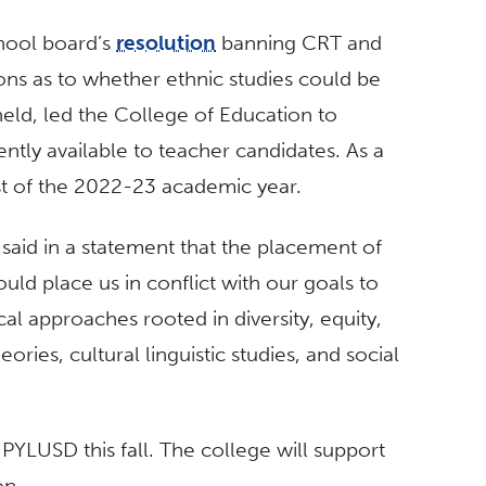
chool board’s
resolution
banning CRT and
ons as to whether ethnic studies could be
held, led the College of Education to
ntly available to teacher candidates. As a
st of the 2022-23 academic year.
said in a statement that the placement of
uld place us in conflict with our goals to
l approaches rooted in diversity, equity,
eories, cultural linguistic studies, and social
 PYLUSD this fall. The college will support
on.