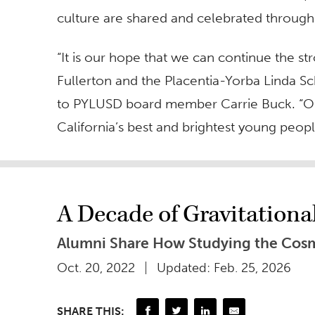
culture are shared and celebrated through 
“It is our hope that we can continue the 
Fullerton and the Placentia-Yorba Linda Scho
to PYLUSD board member Carrie Buck. “Our
California’s best and brightest young people 
A Decade of Gravitation
Alumni Share How Studying the Cosm
Oct. 20, 2022
Updated: Feb. 25, 2026
SHARE THIS: