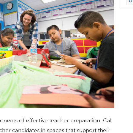
Op
onents of effective teacher preparation. Cal
cher candidates in spaces that support their