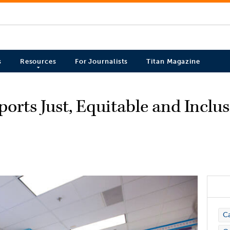
s
Resources
For Journalists
Titan Magazine
orts Just, Equitable and Inclu
C