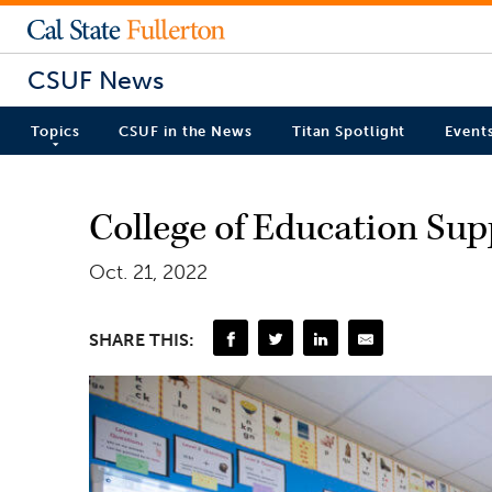
CSUF News
Topics
CSUF in the News
Titan Spotlight
Event
College of Education Supp
Oct. 21, 2022
SHARE THIS: