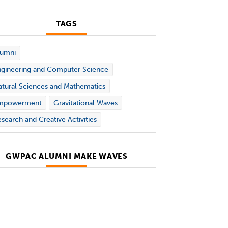
TAGS
lumni
gineering and Computer Science
tural Sciences and Mathematics
mpowerment
Gravitational Waves
search and Creative Activities
GWPAC ALUMNI MAKE WAVES
holas and Lee Begovich Center for
vitational-Wave Physics and
ronomy (GWPAC)
alumni
successes
lude: