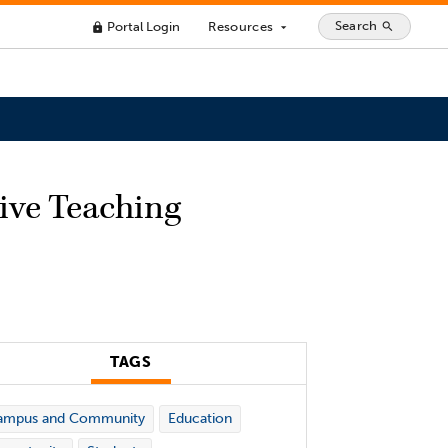
Search
Portal Login
Resources
search
lock
arrow_drop_down
sive Teaching
TAGS
ampus and Community
Education