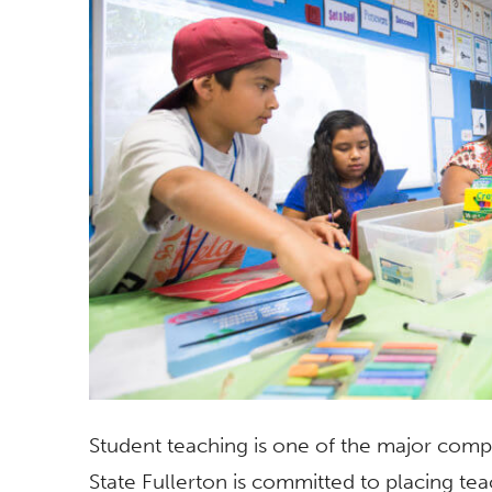
Student teaching is one of the major comp
State Fullerton is committed to placing tea