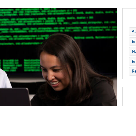
A
En
Na
E
Re
Nic
Gra
Ast
inc