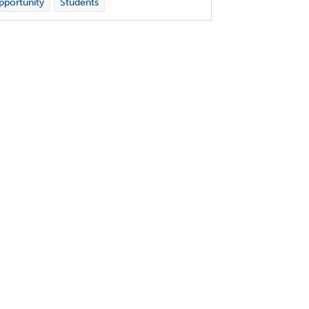
portunity
Students