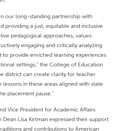
n our long-standing partnership with
 providing a just, equitable and inclusive
tive pedagogical approaches, values
ctively engaging and critically analyzing
rt to provide enriched learning experiences
tional settings,” the College of Education
e district can create clarity for teacher
te lessons in these areas aligned with state
 the placement pause.”
nd Vice President for Academic Affairs
 Dean Lisa Kirtman expressed their support
 traditions and contributions to American