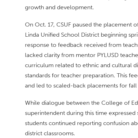
growth and development.
On Oct. 17, CSUF paused the placement of
Linda Unified School District beginning sp
response to feedback received from teacher
lacked clarity from mentor PYLUSD teache
curriculum related to ethnic and cultural d
standards for teacher preparation. This fee
and led to scaled-back placements for fall
While dialogue between the College of E
superintendent during this time expressed 
students continued reporting confusion ab
district classrooms.