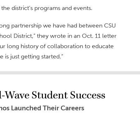
the district’s programs and events.
strong partnership we have had between CSU
ol District,” they wrote in an Oct. 11 letter
 long history of collaboration to educate
is just getting started.”
al-Wave Student Success
os Launched Their Careers