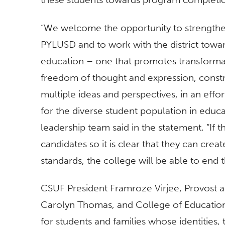
“We welcome the opportunity to strengthe
PYLUSD and to work with the district toward
education – one that promotes transforma
freedom of thought and expression, constru
multiple ideas and perspectives, in an effo
for the diverse student population in educa
leadership team said in the statement. “If th
candidates so it is clear that they can crea
standards, the college will be able to end
CSUF President Framroze Virjee, Provost a
Carolyn Thomas, and College of Education
for students and families whose identities,