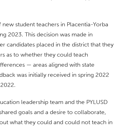
 new student teachers in Placentia-Yorba
ring 2023. This decision was made in
 candidates placed in the district that they
rs as to whether they could teach
ifferences — areas aligned with state
dback was initially received in spring 2022
 2022.
ducation leadership team and the PYLUSD
shared goals and a desire to collaborate,
out what they could and could not teach in