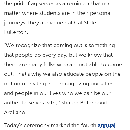
the pride flag serves as a reminder that no
matter where students are in their personal
journeys, they are valued at Cal State
Fullerton.
“We recognize that coming out is something
that people do every day, but we know that
there are many folks who are not able to come
out. That’s why we also educate people on the
notion of inviting in — recognizing our allies
and people in our lives who we can be our
authentic selves with, ” shared Betancourt
Arellano.
Today’s ceremony marked the fourth
annual