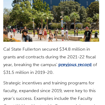
Cal State Fullerton secured $34.8 million in
grants and contracts during the 2021-22 fiscal
year, breaking the campus’
previous record
of
$31.5 million in 2019-20.
Strategic incentives and training programs for
faculty, expanded since 2019, were key to this
year’s success. Examples include the Faculty