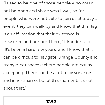
“I used to be one of those people who could
not be open and share who I was, so for
people who were not able to join us at today’s
event, they can walk by and know that this flag
is an affirmation that their existence is
treasured and honored here,” Iskander said.
“It’s been a hard few years, and I know that it
can be difficult to navigate Orange County and
many other spaces where people are not as
accepting. There can be a lot of dissonance
and inner shame, but at this moment, it’s not
about that.”
TAGS