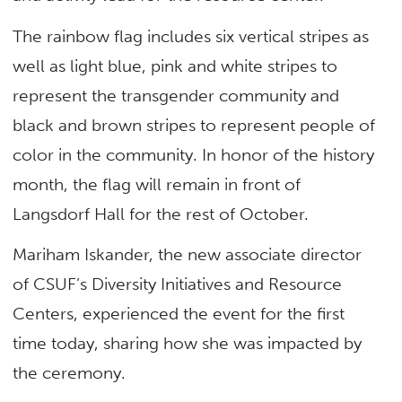
The rainbow flag includes six vertical stripes as
well as light blue, pink and white stripes to
represent the transgender community and
black and brown stripes to represent people of
color in the community. In honor of the history
month, the flag will remain in front of
Langsdorf Hall for the rest of October.
Mariham Iskander, the new associate director
of CSUF’s Diversity Initiatives and Resource
Centers, experienced the event for the first
time today, sharing how she was impacted by
the ceremony.