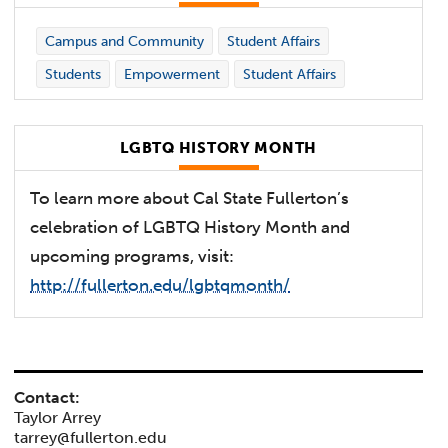
Campus and Community
Student Affairs
Students
Empowerment
Student Affairs
LGBTQ HISTORY MONTH
To learn more about Cal State Fullerton’s
celebration of LGBTQ History Month and
upcoming programs, visit:
http://fullerton.edu/lgbtqmonth/
Contact:
Taylor Arrey
tarrey@fullerton.edu