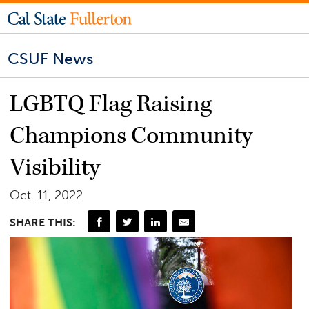
CSUF News
LGBTQ Flag Raising
Champions Community
Visibility
Oct. 11, 2022
SHARE THIS: