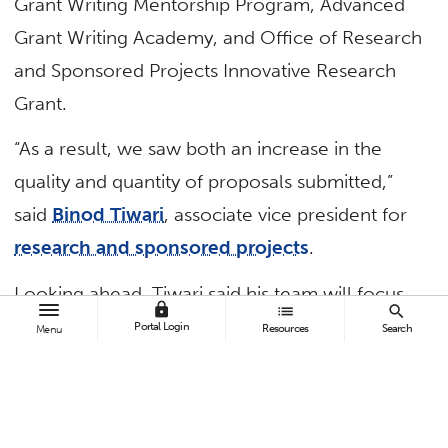
Grant Writing Mentorship Program, Advanced
Grant Writing Academy, and Office of Research
and Sponsored Projects Innovative Research
Grant.
“As a result, we saw both an increase in the
quality and quantity of proposals submitted,”
said
Binod Tiwari
, associate vice president for
research and sponsored projects
.
Looking ahead, Tiwari said his team will focus
lock
list
search
on three areas of growth: proper staffing and
Portal Login
Resources
Search
Menu
professional development, increased incentives
and trainings for faculty and staff, and
improvements in such infrastructure as data