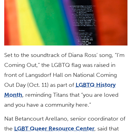
Set to the soundtrack of Diana Ross’ song, “I’m
Coming Out,” the LGBTQ flag was raised in
front of Langsdorf Hall on National Coming
Out Day (Oct. 11) as part of
LGBTQ History
Month
, reminding Titans that “you are loved
and you have a community here.”
Nat Betancourt Arellano, senior coordinator of
the
LGBT Queer Resource Center
, said that