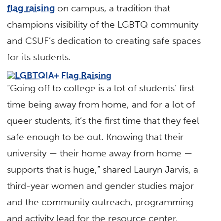
flag raising
on campus, a tradition that
champions visibility of the LGBTQ community
and CSUF’s dedication to creating safe spaces
for its students.
“Going off to college is a lot of students’ first
time being away from home, and for a lot of
queer students, it’s the first time that they feel
safe enough to be out. Knowing that their
university — their home away from home —
supports that is huge,” shared Lauryn Jarvis, a
third-year women and gender studies major
and the community outreach, programming
and activity lead for the resource center.