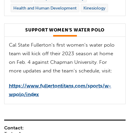
Health and Human Development
Kinesiology
SUPPORT WOMEN'S WATER POLO
Cal State Fullerton’s first women’s water polo
team will kick off their 2023 season at home
on Feb. 4 against Chapman University. For
more updates and the team’s schedule, visit:
https://www.fullertontitans.com/sports/w-
wpolo/index
Contact: