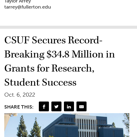
Taylor Arrey
tarrey@fullerton.edu
CSUF Secures Record-
Breaking $34.8 Million in
Grants for Research,
Student Success
Oct. 6, 2022
SHARE THIS: