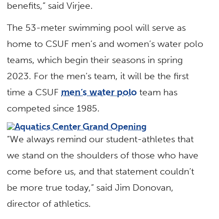
benefits,” said Virjee.
The 53-meter swimming pool will serve as
home to CSUF men’s and women’s water polo
teams, which begin their seasons in spring
2023. For the men’s team, it will be the first
time a CSUF
men’s water polo
team has
competed since 1985.
“We always remind our student-athletes that
we stand on the shoulders of those who have
come before us, and that statement couldn’t
be more true today,” said Jim Donovan,
director of athletics.