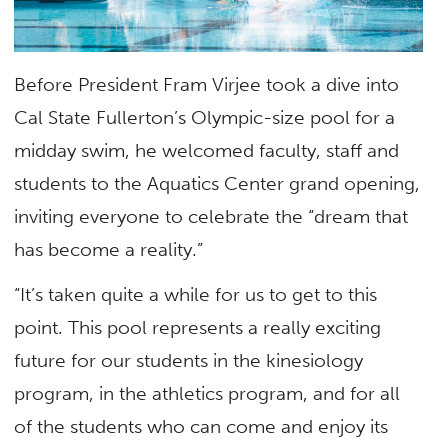
Before President Fram Virjee took a dive into
Cal State Fullerton’s Olympic-size pool for a
midday swim, he welcomed faculty, staff and
students to the Aquatics Center grand opening,
inviting everyone to celebrate the “dream that
has become a reality.”
“It’s taken quite a while for us to get to this
point. This pool represents a really exciting
future for our students in the kinesiology
program, in the athletics program, and for all
of the students who can come and enjoy its