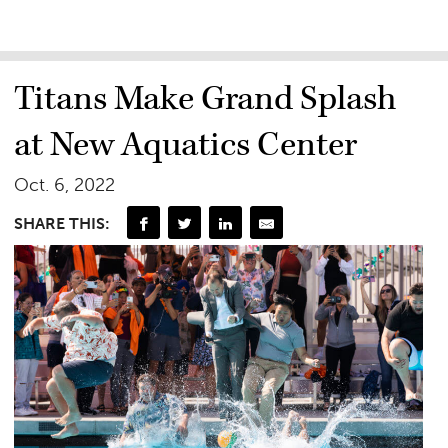
Titans Make Grand Splash
at New Aquatics Center
Oct. 6, 2022
SHARE THIS: