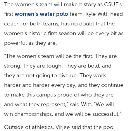
The women’s team will make history as CSUF’s
first
women’s water polo
team. Kyle Witt, head
coach for both teams, has no doubt that the
women’s historic first season will be every bit as
powerful as they are.
“The women’s team will be the first. They are
strong. They are tough. They are bold, and
they are not going to give up. They work
harder and harder every day, and they continue
to make this campus proud of who they are
and what they represent,” said Witt. “We will
win championships, and we will be successful.”
Outside of athletics, Virjee said that the pool