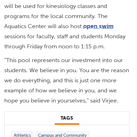
will be used for kinesiology classes and
programs for the local community. The
Aquatics Center will also host
open swim
sessions for faculty, staff and students Monday
through Friday from noon to 1:15 p.m.
“This pool represents our investment into our
students. We believe in you. You are the reason
we do everything, and this is just one more
example of how we believe in you, and we
hope you believe in yourselves,” said Virjee.
TAGS
Athletics
Campus and Community