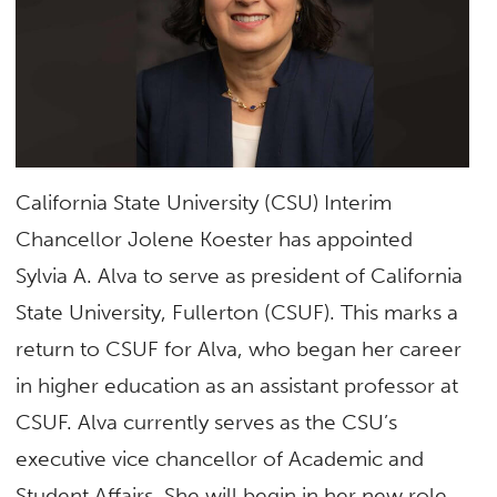
California State University (CSU) Interim
Chancellor Jolene Koester has appointed
Sylvia A. Alva to serve as president of California
State University, Fullerton (CSUF). This marks a
return to CSUF for Alva, who began her career
in higher education as an assistant professor at
CSUF. Alva currently serves as the CSU’s
executive vice chancellor of Academic and
Student Affairs. She will begin in her new role