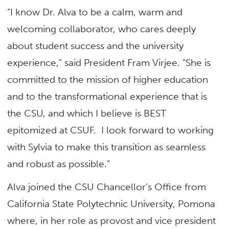
“I know Dr. Alva to be a calm, warm and
welcoming collaborator, who cares deeply
about student success and the university
experience,” said President Fram Virjee. “She is
committed to the mission of higher education
and to the transformational experience that is
the CSU, and which I believe is BEST
epitomized at CSUF. I look forward to working
with Sylvia to make this transition as seamless
and robust as possible.”
Alva joined the CSU Chancellor’s Office from
California State Polytechnic University, Pomona
where, in her role as provost and vice president