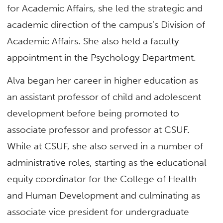
for Academic Affairs, she led the strategic and
academic direction of the campus’s Division of
Academic Affairs. She also held a faculty
appointment in the Psychology Department.
Alva began her career in higher education as
an assistant professor of child and adolescent
development before being promoted to
associate professor and professor at CSUF.
While at CSUF, she also served in a number of
administrative roles, starting as the educational
equity coordinator for the College of Health
and Human Development and culminating as
associate vice president for undergraduate