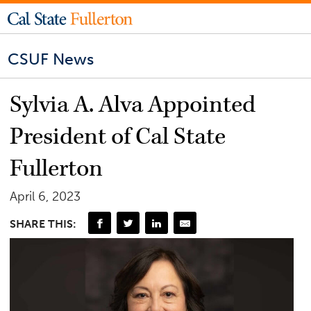
CSUF News
Sylvia A. Alva Appointed
President of Cal State
Fullerton
April 6, 2023
SHARE THIS: