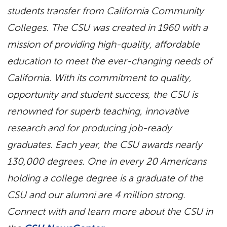
students transfer from California Community
Colleges. The CSU was created in 1960 with a
mission of providing high-quality, affordable
education to meet the ever-changing needs of
California. With its commitment to quality,
opportunity and student success, the CSU is
renowned for superb teaching, innovative
research and for producing job-ready
graduates. Each year, the CSU awards nearly
130,000 degrees. One in every 20 Americans
holding a college degree is a graduate of the
CSU and our alumni are 4 million strong.
Connect with and learn more about the CSU in