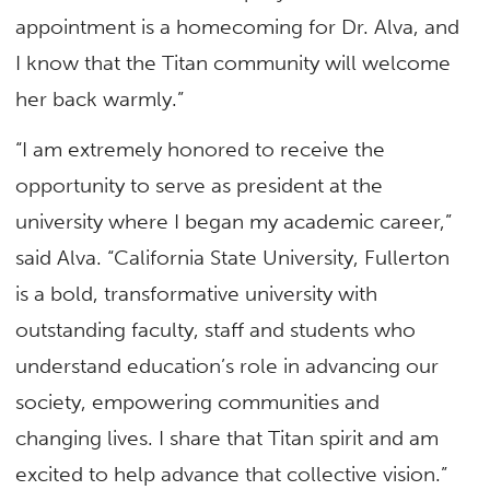
appointment is a homecoming for Dr. Alva, and
I know that the Titan community will welcome
her back warmly.”
“I am extremely honored to receive the
opportunity to serve as president at the
university where I began my academic career,”
said Alva. “California State University, Fullerton
is a bold, transformative university with
outstanding faculty, staff and students who
understand education’s role in advancing our
society, empowering communities and
changing lives. I share that Titan spirit and am
excited to help advance that collective vision.”