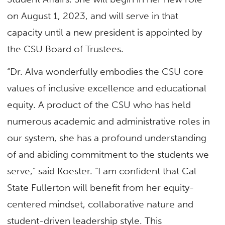
on August 1, 2023, and will serve in that
capacity until a new president is appointed by
the CSU Board of Trustees.
“Dr. Alva wonderfully embodies the CSU core
values of inclusive excellence and educational
equity. A product of the CSU who has held
numerous academic and administrative roles in
our system, she has a profound understanding
of and abiding commitment to the students we
serve,” said Koester. “I am confident that Cal
State Fullerton will benefit from her equity-
centered mindset, collaborative nature and
student-driven leadership style. This