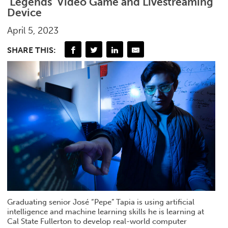
‘Legends’ Video Game and Livestreaming
Device
April 5, 2023
SHARE THIS:
Graduating senior José “Pepe” Tapia is using artificial
intelligence and machine learning skills he is learning at
Cal State Fullerton to develop real-world computer