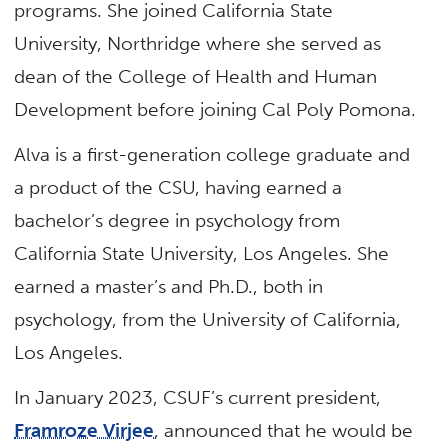
programs. She joined California State
University, Northridge where she served as
dean of the College of Health and Human
Development before joining Cal Poly Pomona.
Alva is a first-generation college graduate and
a product of the CSU, having earned a
bachelor’s degree in psychology from
California State University, Los Angeles. She
earned a master’s and Ph.D., both in
psychology, from the University of California,
Los Angeles.
In January 2023, CSUF’s current president,
Framroze Virjee
, announced that he would be