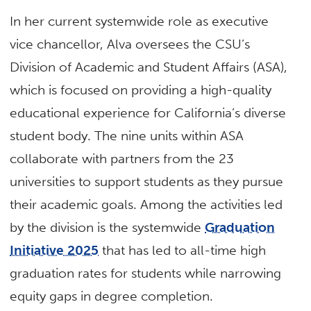
In her current systemwide role as executive
vice chancellor, Alva oversees the CSU’s
Division of Academic and Student Affairs (ASA),
which is focused on providing a high-quality
educational experience for California’s diverse
student body. The nine units within ASA
collaborate with partners from the 23
universities to support students as they pursue
their academic goals. Among the activities led
by the division is the systemwide
Graduation
Initiative 2025
that has led to all-time high
graduation rates for students while narrowing
equity gaps in degree completion.