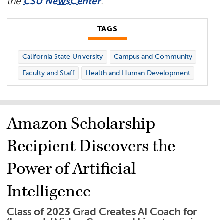
the
CSU NewsCenter
.​
TAGS
California State University
Campus and Community
Faculty and Staff
Health and Human Development
Amazon Scholarship
Recipient Discovers the
Power of Artificial
Intelligence
Class of 2023 Grad Creates AI Coach for