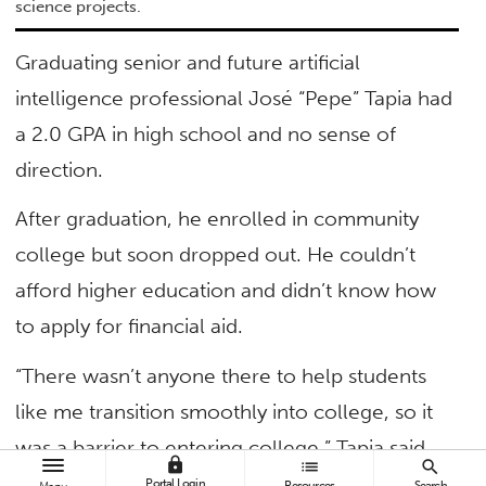
science projects.
Graduating senior and future artificial
intelligence professional José “Pepe” Tapia had
a 2.0 GPA in high school and no sense of
direction.
After graduation, he enrolled in community
college but soon dropped out. He couldn’t
afford higher education and didn’t know how
to apply for financial aid.
“There wasn’t anyone there to help students
like me transition smoothly into college, so it
was a barrier to entering college,” Tapia said.
lock
list
search
Portal Login
Resources
Search