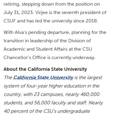
retiring, stepping down from the position on
July 31, 2023. Virjee is the seventh president of
CSUF and has led the university since 2018.
With Alva’s pending departure, planning for the
transition in leadership of the Division of
Academic and Student Affairs at the CSU
Chancellor’s Office is currently underway.​
About the California State University
The
California State University
is the largest
system of four-year higher education in the
country, with 23 campuses, nearly 460,000
students, and 56,000 faculty and staff. Nearly
40 percent of the CSU’s undergraduate