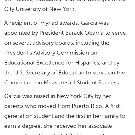
City University of New York.
A recipient of myriad awards, García was
appointed by President Barack Obama to serve
on several advisory boards, including the
President’s Advisory Commission on
Educational Excellence for Hispanics, and by
the U.S. Secretary of Education to serve on the
Committee on Measures of Student Success.
García was raised in New York City by her
parents who moved from Puerto Rico. A first-
generation student and the first in her family to
earn a degree, she received her associate