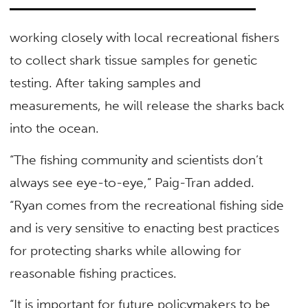
working closely with local recreational fishers
to collect shark tissue samples for genetic
testing. After taking samples and
measurements, he will release the sharks back
into the ocean.
“The fishing community and scientists don’t
always see eye-to-eye,” Paig-Tran added.
“Ryan comes from the recreational fishing side
and is very sensitive to enacting best practices
for protecting sharks while allowing for
reasonable fishing practices.
“It is important for future policymakers to be