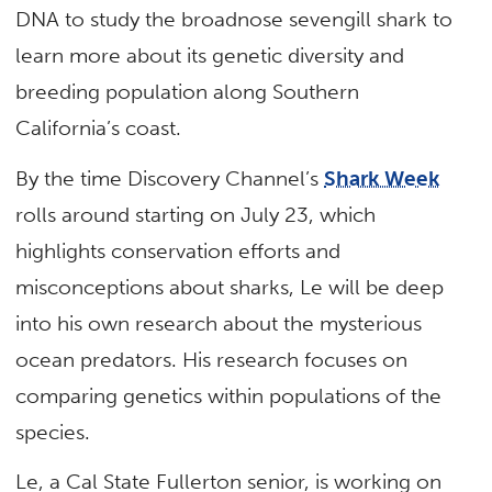
DNA to study the broadnose sevengill shark to
learn more about its genetic diversity and
breeding population along Southern
California’s coast.
By the time Discovery Channel’s
Shark Week
rolls around starting on July 23, which
highlights conservation efforts and
misconceptions about sharks, Le will be deep
into his own research about the mysterious
ocean predators. His research focuses on
comparing genetics within populations of the
species.
Le, a Cal State Fullerton senior, is working on