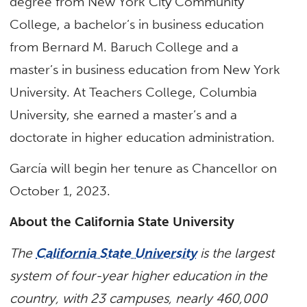
degree from New York City Community
College, a bachelor’s in business education
from Bernard M. Baruch College and a
master’s in business education from New York
University. At Teachers College, Columbia
University, she earned a master’s and a
doctorate in higher education administration.
García will begin her tenure as Chancellor on
October 1, 2023.
​About the California State University
The
California State University
is the largest
system of four-year higher education in the
country, with 23 campuses, nearly 460,000