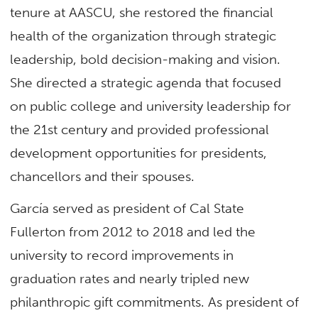
tenure at AASCU, she restored the financial
health of the organization through strategic
leadership, bold decision-making and vision.
She directed a strategic agenda that focused
on public college and university leadership for
the 21st century and provided professional
development opportunities for presidents,
chancellors and their spouses.
García served as president of Cal State
Fullerton from 2012 to 2018 and led the
university to record improvements in
graduation rates and nearly tripled new
philanthropic gift commitments. As president of