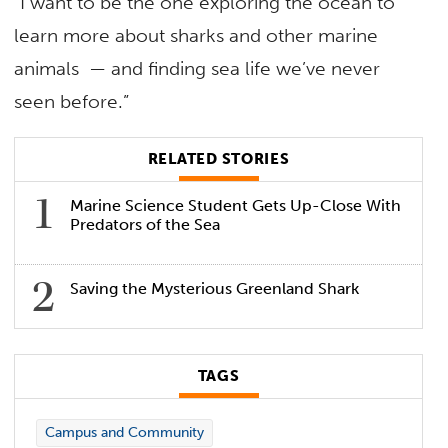
“I want to be the one exploring the ocean to
learn more about sharks and other marine
animals — and finding sea life we’ve never
seen before.”
RELATED STORIES
Marine Science Student Gets Up-Close With
Predators of the Sea
Saving the Mysterious Greenland Shark
TAGS
Campus and Community