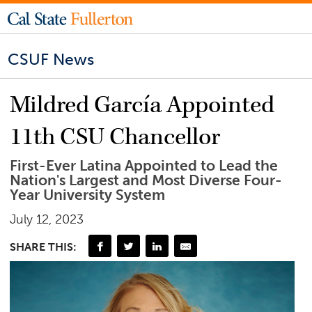
CSUF News
Mildred García Appointed
11th CSU Chancellor
First-Ever Latina Appointed to Lead the
Nation's Largest and Most Diverse Four-
Year University System
July 12, 2023
SHARE THIS: