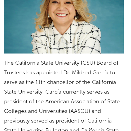
The California State University (CSU) Board of
Trustees has appointed Dr. Mildred García to
serve as the 11th chancellor of the California
State University. García currently serves as
president of the American Association of State
Colleges and Universities (AASCU) and
previously served as president of California
State University, Fullerton and California State