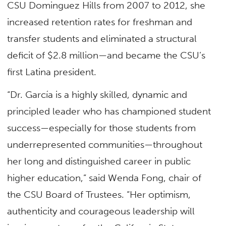
CSU Dominguez Hills from 2007 to 2012, she
increased retention rates for freshman and
transfer students and eliminated a structural
deficit of $2.8 million—and became the CSU’s
first Latina president.
“Dr. García is a highly skilled, dynamic and
principled leader who has championed student
success—especially for those students from
underrepresented communities—throughout
her long and distinguished career in public
higher education,” said Wenda Fong, chair of
the CSU Board of Trustees. “Her optimism,
authenticity and courageous leadership will