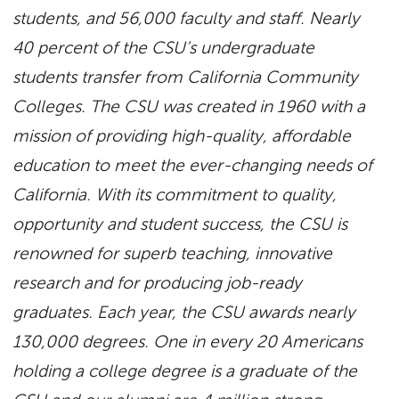
students, and 56,000 faculty and staff. Nearly
40 percent of the CSU’s undergraduate
students transfer from California Community
Colleges. The CSU was created in 1960 with a
mission of providing high-quality, affordable
education to meet the ever-changing needs of
California. With its commitment to quality,
opportunity and student success, the CSU is
renowned for superb teaching, innovative
research and for producing job-ready
graduates. Each year, the CSU awards nearly
130,000 degrees. One in every 20 Americans
holding a college degree is a graduate of the