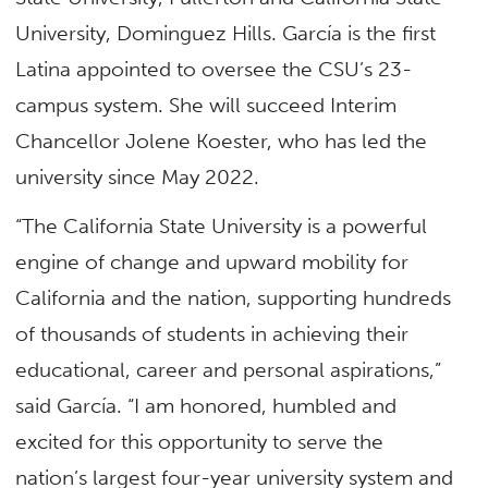
University, Dominguez Hills. García is the first
Latina appointed to oversee the CSU’s 23-
campus system. She will succeed Interim
Chancellor Jolene Koester, who has led the
university since May 2022.
“The California State University is a powerful
engine of change and upward mobility for
California and the nation, supporting hundreds
of thousands of students in achieving their
educational, career and personal aspirations,”
said García. “I am honored, humbled and
excited for this opportunity to serve the
nation’s largest four-year university system and