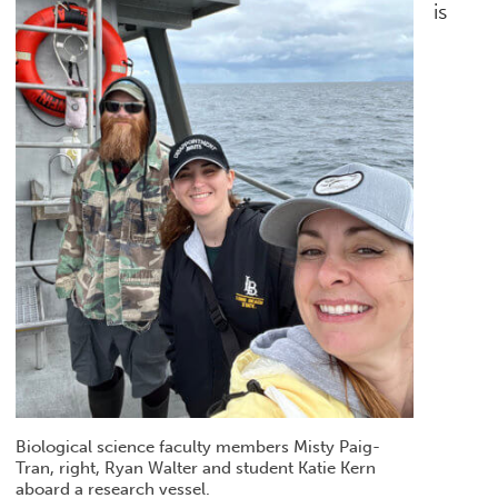
is
Biological science faculty members Misty Paig-
Tran, right, Ryan Walter and student Katie Kern
aboard a research vessel.