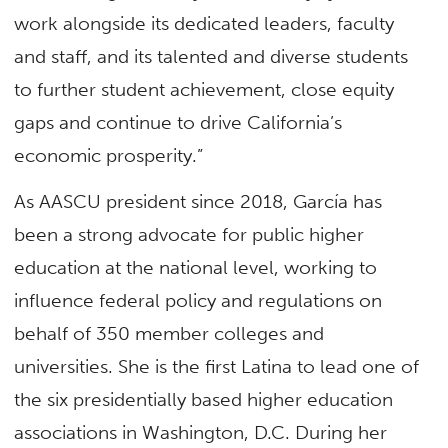
work alongside its dedicated leaders, faculty
and staff, and its talented and diverse students
to further student achievement, close equity
gaps and continue to drive California’s
economic prosperity.”
As AASCU president since 2018, García has
been a strong advocate for public higher
education at the national level, working to
influence federal policy and regulations on
behalf of 350 member colleges and
universities. She is the first Latina to lead one of
the six presidentially based higher education
associations in Washington, D.C. During her