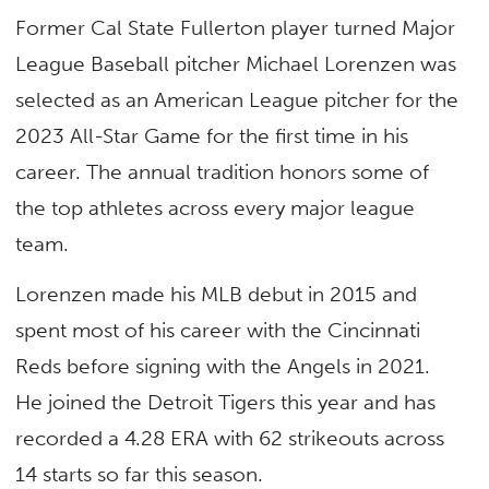
Former Cal State Fullerton player turned Major
League Baseball pitcher Michael Lorenzen was
selected as an American League pitcher for the
2023 All-Star Game for the first time in his
career. The annual tradition honors some of
the top athletes across every major league
team.
Lorenzen made his MLB debut in 2015 and
spent most of his career with the Cincinnati
Reds before signing with the Angels in 2021.
He joined the Detroit Tigers this year and has
recorded a 4.28 ERA with 62 strikeouts across
14 starts so far this season.