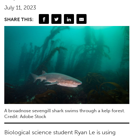
July 11, 2023
SHARE THIS:
A broadnose sevengill shark swims through a kelp forest.
Credit: Adobe Stock
Biological science student Ryan Le is using