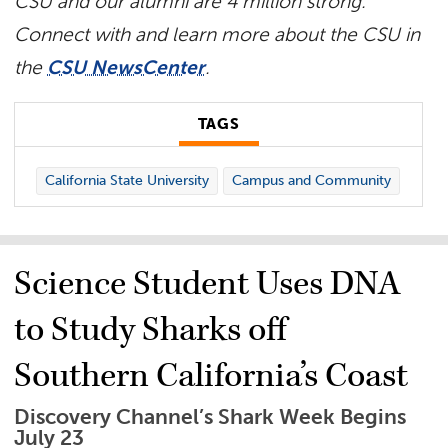
CSU and our alumni are 4 million strong.
Connect with and learn more about the CSU in
the
CSU NewsCenter
.
TAGS
California State University
Campus and Community
Science Student Uses DNA
to Study Sharks off
Southern California’s Coast
Discovery Channel’s Shark Week Begins
July 23