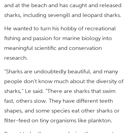
and at the beach and has caught and released
sharks, including sevengill and leopard sharks.
He wanted to turn his hobby of recreational
fishing and passion for marine biology into
meaningful scientific and conservation
research.
“Sharks are undoubtedly beautiful, and many
people don’t know much about the diversity of
sharks,” Le said. “There are sharks that swim
fast, others slow. They have different teeth
shapes, and some species eat other sharks or
filter-feed on tiny organisms like plankton.