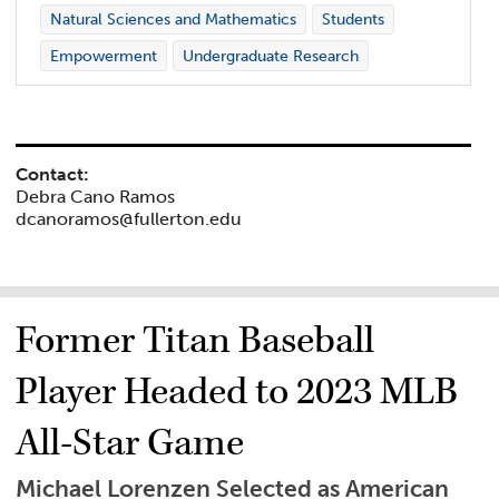
Natural Sciences and Mathematics
Students
Empowerment
Undergraduate Research
Contact:
Debra Cano Ramos
dcanoramos@fullerton.edu
Former Titan Baseball
Player Headed to 2023 MLB
All-Star Game
Michael Lorenzen Selected as American