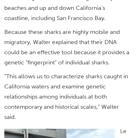
beaches and up and down California’s
coastline, including San Francisco Bay.
Because these sharks are highly mobile and
migratory, Walter explained that their DNA
could be an effective tool because it provides a
genetic “fingerprint” of individual sharks.
“This allows us to characterize sharks caught in
California waters and examine genetic
relationships among individuals at both
contemporary and historical scales,” Walter
said.
Le