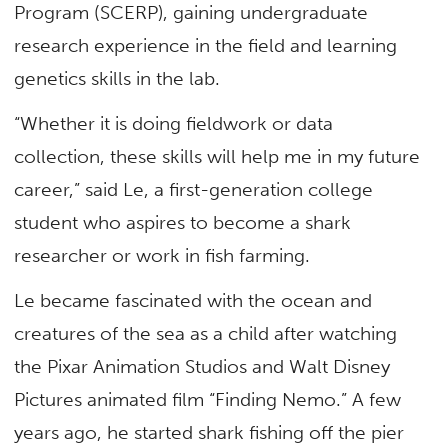
Program (SCERP), gaining undergraduate
research experience in the field and learning
genetics skills in the lab.
“Whether it is doing fieldwork or data
collection, these skills will help me in my future
career,” said Le, a first-generation college
student who aspires to become a shark
researcher or work in fish farming.
Le became fascinated with the ocean and
creatures of the sea as a child after watching
the Pixar Animation Studios and Walt Disney
Pictures animated film “Finding Nemo.” A few
years ago, he started shark fishing off the pier