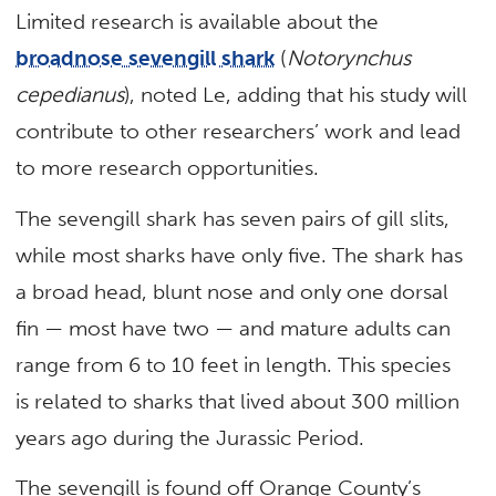
Limited research is available about the
broadnose sevengill shark
(
Notorynchus
cepedianus
), noted Le, adding that his study will
contribute to other researchers’ work and lead
to more research opportunities.
The sevengill shark has seven pairs of gill slits,
while most sharks have only five. The shark has
a broad head, blunt nose and only one dorsal
fin — most have two — and mature adults can
range from 6 to 10 feet in length. This species
is related to sharks that lived about 300 million
years ago during the Jurassic Period.
The sevengill is found off Orange County’s