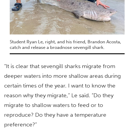
Student Ryan Le, right, and his friend, Brandon Acosta,
catch and release a broadnose sevengill shark.
“It is clear that sevengill sharks migrate from
deeper waters into more shallow areas during
certain times of the year. I want to know the
reason why they migrate,” Le said. “Do they
migrate to shallow waters to feed or to
reproduce? Do they have a temperature
preference?”