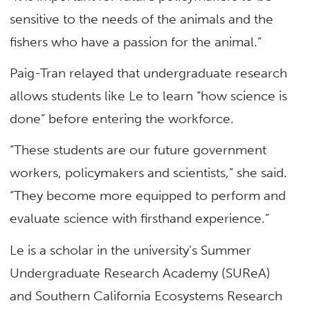
sensitive to the needs of the animals and the
fishers who have a passion for the animal.”
Paig-Tran relayed that undergraduate research
allows students like Le to learn “how science is
done” before entering the workforce.
“These students are our future government
workers, policymakers and scientists,” she said.
“They become more equipped to perform and
evaluate science with firsthand experience.”
Le is a scholar in the university’s Summer
Undergraduate Research Academy (SUReA)
and Southern California Ecosystems Research