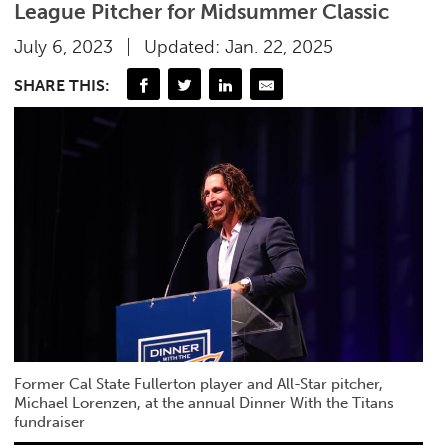
League Pitcher for Midsummer Classic
July 6, 2023
Updated: Jan. 22, 2025
SHARE THIS:
Former Cal State Fullerton player and All-Star pitcher,
Michael Lorenzen, at the annual Dinner With the Titans
fundraiser