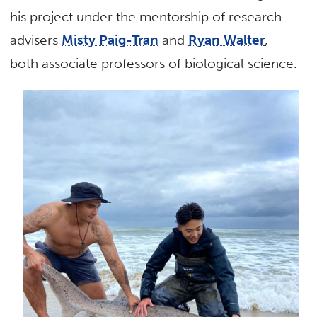
his project under the mentorship of research
advisers
Misty Paig-Tran
and
Ryan Walter
,
both associate professors of biological science.