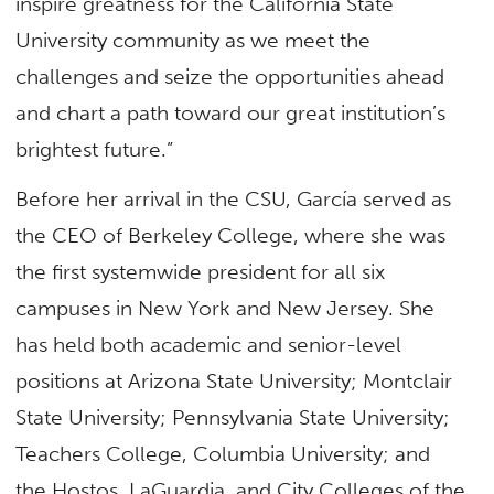
inspire greatness for the California State
University community as we meet the
challenges and seize the opportunities ahead
and chart a path toward our great institution’s
brightest future.”
Before her arrival in the CSU, García served as
the CEO of Berkeley College, where she was
the first systemwide president for all six
campuses in New York and New Jersey. She
has held both academic and senior-level
positions at Arizona State University; Montclair
State University; Pennsylvania State University;
Teachers College, Columbia University; and
the Hostos, LaGuardia, and City Colleges of the